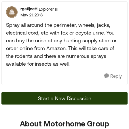
rgatijnet1
Explorer III
May 21, 2018
Spray all around the perimeter, wheels, jacks,
electrical cord, etc with fox or coyote urine. You
can buy the urine at any hunting supply store or
order online from Amazon. This will take care of
the rodents and there are numerous sprays
available for insects as well.
Reply
Start a New Discussion
About Motorhome Group