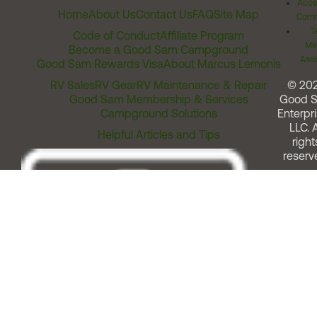
Acces
Home
About Us
Contact Us
FAQ
Site Map
Comm
T
Code of Conduct
Affiliate Program
Me
Become a Good Sam Campground
Assi
Good Sam Rewards Visa
About Marcus Lemonis
RV Sales
RV Gear
RV Maintenance & Repair
© 20
Good Sam Membership & Services
Good 
Campground Solutions
Enterpri
LLC. A
Helpful Articles and Tips
right
reserv