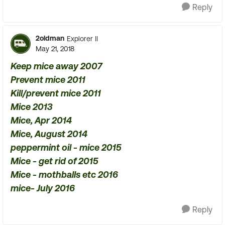
Reply
2oldman
Explorer II
May 21, 2018
Keep mice away 2007
Prevent mice 2011
Kill/prevent mice 2011
Mice 2013
Mice, Apr 2014
Mice, August 2014
peppermint oil - mice 2015
Mice - get rid of 2015
Mice - mothballs etc 2016
mice- July 2016
Reply