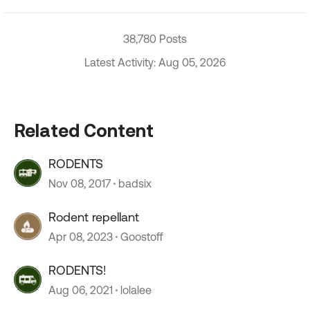
38,780 Posts
Latest Activity: Aug 05, 2026
Related Content
RODENTS
Nov 08, 2017
badsix
Rodent repellant
Apr 08, 2023
Goostoff
RODENTS!
Aug 06, 2021
lolalee