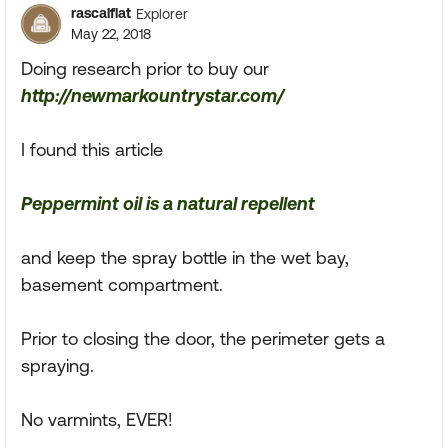
rascalflat
Explorer
May 22, 2018
Doing research prior to buy our
http://newmarkountrystar.com/
I found this article
Peppermint oil is a natural repellent
and keep the spray bottle in the wet bay,
basement compartment.
Prior to closing the door, the perimeter gets a
spraying.
No varmints, EVER!