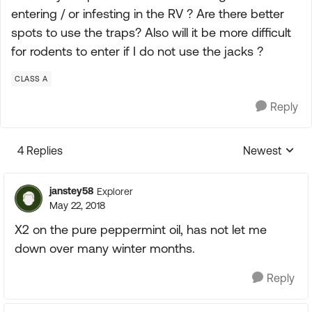
entering / or infesting in the RV ? Are there better
spots to use the traps? Also will it be more difficult
for rodents to enter if I do not use the jacks ?
CLASS A
Reply
4 Replies
Newest
Replies sorte
janstey58
Explorer
May 22, 2018
X2 on the pure peppermint oil, has not let me
down over many winter months.
Reply