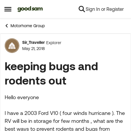
Sign In or Register
Skip to content
Open Side Menu
Motorhome Group
Sir_Traveller
Explorer
Forum Discussion
May 21, 2018
keeping bugs and
rodents out
Hello everyone
I have a 2003 Ford V10 ( four winds hurricane ). The
RV will be in storage for few months , what are the
best ways to prevent rodents and bugs from