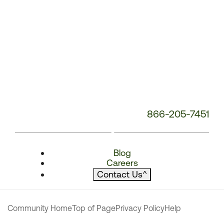
866-205-7451
Blog
Careers
Contact Us
^
Community Home
Top of Page
Privacy Policy
Help