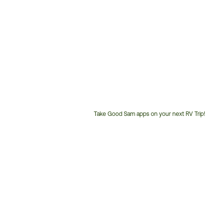
Take Good Sam apps on your next RV Trip!
Customer
Service
Phone
Number: