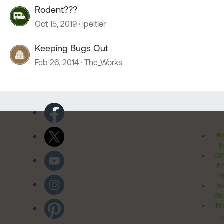
Rodent???
Oct 15, 2019
ipeltier
Keeping Bugs Out
Feb 26, 2014
The_Works
Pr
Po
Cal
Pr
Ri
Inv
Rel
Ter