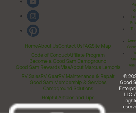
Pr
Ri
Inv
Rel
Ter
Acces
Home
About Us
Contact Us
FAQ
Site Map
Comm
T
Code of Conduct
Affiliate Program
Me
Become a Good Sam Campground
Assi
Good Sam Rewards Visa
About Marcus Lemonis
RV Sales
RV Gear
RV Maintenance & Repair
© 20
Good Sam Membership & Services
Good 
Campground Solutions
Enterpri
LLC. A
Helpful Articles and Tips
right
reserv