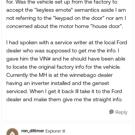
for. Was the vehicle set up from the factory to
accept the "keyless emote" semantics aside I am
not referring to the "keypad on the door" nor am I
concerned about the motor home "house door".
I had spoken with a service writer at the local Ford
dealer who was supposed to get me the info. I
gave him the VIN# and he should have been able
to locate the original factory info for the vehicle.
Currently the MH is at the winnebago dealer
having an inverter installed and the genset
serviced. When I get it back Ill take it to the Ford
dealer and make them give me the straight info.
Reply
ron_dittmer
Explorer III