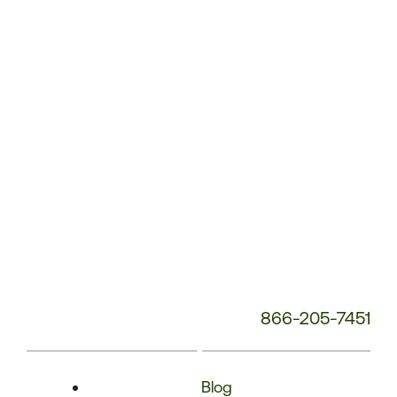
Phone
Number:
866-205-7451
Blog