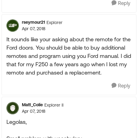
Reply
rseymour21
Explorer
Apr 07, 2018
It sounds like your asking about the remote for the
Ford doors. You should be able to buy additional
remotes and program using you Ford manual. I did
that for my F250 a few years ago when I lost my
remote and purchased a replacement.
Reply
Matt_Colie
Explorer II
Apr 07, 2018
Legolas,