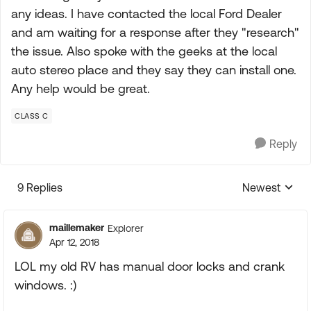
any ideas. I have contacted the local Ford Dealer
and am waiting for a response after they "research"
the issue. Also spoke with the geeks at the local
auto stereo place and they say they can install one.
Any help would be great.
CLASS C
Reply
9 Replies
Newest
Replies sorte
maillemaker
Explorer
Apr 12, 2018
LOL my old RV has manual door locks and crank
windows. :)