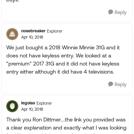
Reply
nosebreaker
Explorer
Apr 10, 2018
We just bought a 2018 Winnie Minnie 31G and it
does not have keyless entry. We looked at a
"premium" 2017 31G and it did not have keyless
entry either although it did have 4 televisions.
Reply
legolas
Explorer
Apr 10, 2018
Thank you Ron Dittmer....the link you provided was
a clear explanation and exactly what I was looking