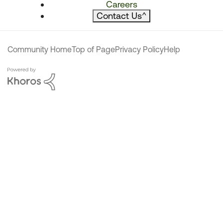
Careers
Contact Us
^
Community Home
Top of Page
Privacy Policy
Help