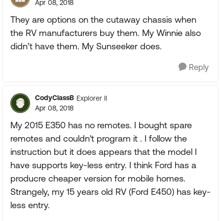
Apr 08, 2018
They are options on the cutaway chassis when
the RV manufacturers buy them. My Winnie also
didn’t have them. My Sunseeker does.
Reply
CodyClassB
Explorer II
Apr 08, 2018
My 2015 E350 has no remotes. I bought spare
remotes and couldn't program it . I follow the
instruction but it does appears that the model I
have supports key-less entry. I think Ford has a
producre cheaper version for mobile homes.
Strangely, my 15 years old RV (Ford E450) has key-
less entry.