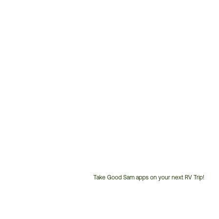
Take Good Sam apps on your next RV Trip!
Customer
Service