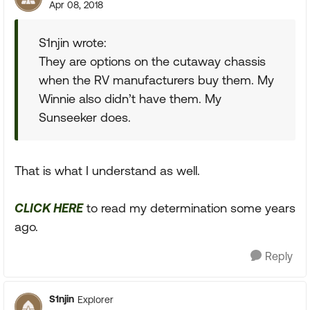
Apr 08, 2018
S1njin wrote:
They are options on the cutaway chassis
when the RV manufacturers buy them. My
Winnie also didn’t have them. My
Sunseeker does.
That is what I understand as well.
CLICK HERE
to read my determination some years
ago.
Reply
S1njin
Explorer