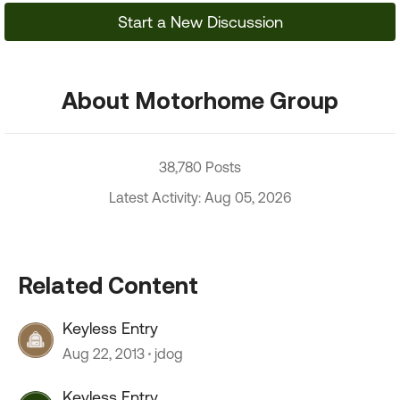
Start a New Discussion
About Motorhome Group
38,780 Posts
Latest Activity: Aug 05, 2026
Related Content
Keyless Entry
Aug 22, 2013
jdog
Keyless Entry