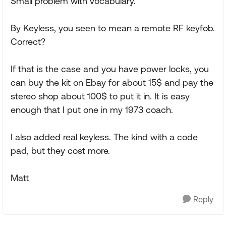
Small problem with vocabulary.
By Keyless, you seen to mean a remote RF keyfob.
Correct?
If that is the case and you have power locks, you
can buy the kit on Ebay for about 15$ and pay the
stereo shop about 100$ to put it in. It is easy
enough that I put one in my 1973 coach.
I also added real keyless. The kind with a code
pad, but they cost more.
Matt
Reply