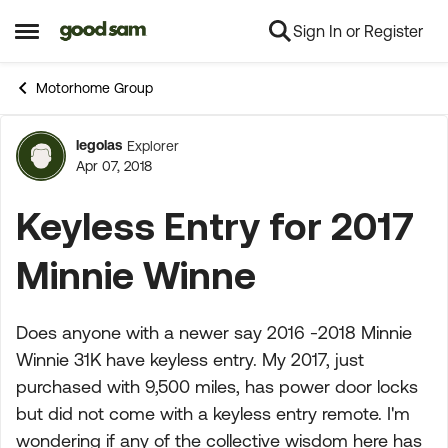
Sign In or Register
Skip to content
Open Side Menu
Motorhome Group
legolas
Explorer
Forum Discussion
Apr 07, 2018
Keyless Entry for 2017
Minnie Winne
Does anyone with a newer say 2016 -2018 Minnie
Winnie 31K have keyless entry. My 2017, just
purchased with 9,500 miles, has power door locks
but did not come with a keyless entry remote. I'm
wondering if any of the collective wisdom here has