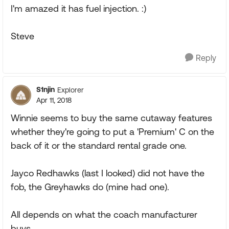
I'm amazed it has fuel injection. :)
Steve
Reply
S1njin
Explorer
Apr 11, 2018
Winnie seems to buy the same cutaway features
whether they're going to put a 'Premium' C on the
back of it or the standard rental grade one.
Jayco Redhawks (last I looked) did not have the
fob, the Greyhawks do (mine had one).
All depends on what the coach manufacturer
buys.