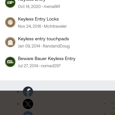
Oct 14, 2020
mena661
Keyless Entry Locks
Nov 24, 2016
McIntraveler
Keyless entry touchpads
Jan 09, 2014
RandandDoug
Beware Bauer Keyless Entry
Jul 27, 2014
nomad297
Pr
Po
Cal