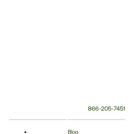
Phone
Number:
866-205-7451
Blog