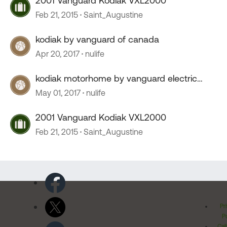
2001 Vanguard Kodiak VXL2000
Feb 21, 2015
Saint_Augustine
kodiak by vanguard of canada
Apr 20, 2017
nulife
kodiak motorhome by vanguard electric
step
May 01, 2017
nulife
2001 Vanguard Kodiak VXL2000
Feb 21, 2015
Saint_Augustine
Pr
Po
Cal