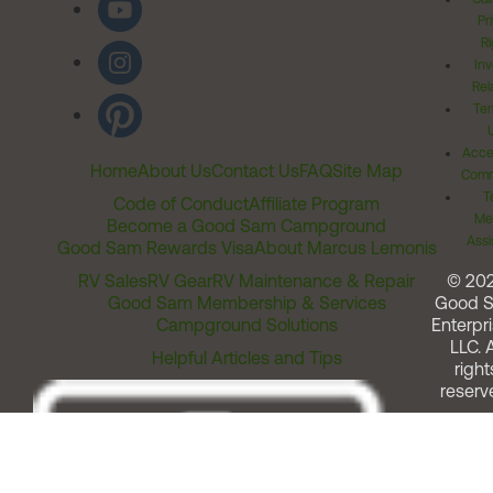
Pr
Ri
Inv
Rel
Ter
Acces
Home
About Us
Contact Us
FAQ
Site Map
Comm
T
Code of Conduct
Affiliate Program
Me
Become a Good Sam Campground
Assi
Good Sam Rewards Visa
About Marcus Lemonis
RV Sales
RV Gear
RV Maintenance & Repair
© 20
Good Sam Membership & Services
Good 
Campground Solutions
Enterpri
LLC. A
Helpful Articles and Tips
right
reserv