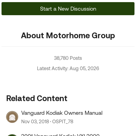
Start a New Discussion
About Motorhome Group
38,780 Posts
Latest Activity: Aug 05, 2026
Related Content
Vanguard Kodiak Owners Manual
Nov 03, 2018
OSPIT_78