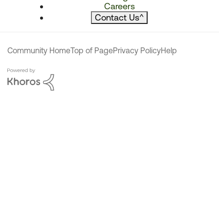
Careers
Contact Us
^
Community Home
Top of Page
Privacy Policy
Help