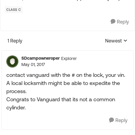
CLASS C
Reply
1 Reply
Newest
Replies sorte
SDcampowneroper
Explorer
May 01, 2017
contact vanguard with the # on the lock, your vin.
A local locksmith might be able to expedite the
process.
Congrats to Vanguard that its not a common
cylinder.
Reply