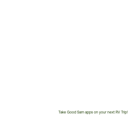
Take Good Sam apps on your next RV Trip!
Customer
Service