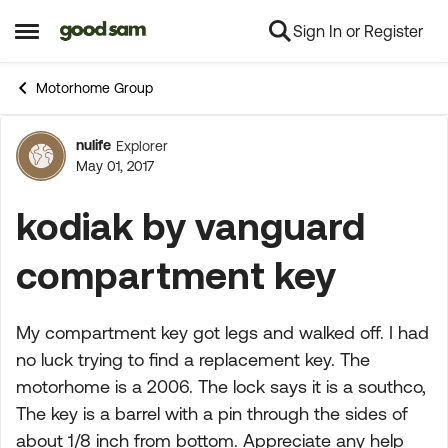
Sign In or Register
Skip to content
Open Side Menu
Motorhome Group
nulife
Explorer
Forum Discussion
May 01, 2017
kodiak by vanguard
compartment key
My compartment key got legs and walked off. I had
no luck trying to find a replacement key. The
motorhome is a 2006. The lock says it is a southco,
The key is a barrel with a pin through the sides of
about 1/8 inch from bottom. Appreciate any help