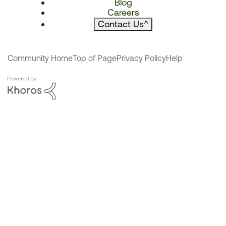
Blog
Careers
Contact Us
^
Community Home
Top of Page
Privacy Policy
Help