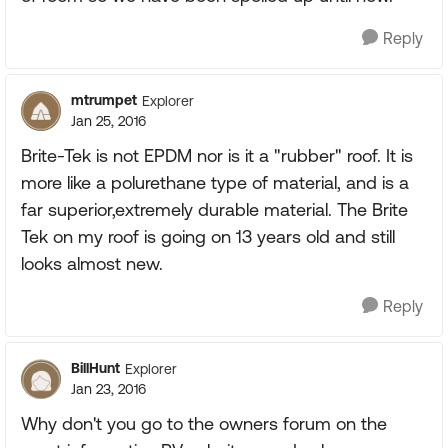
Reply
mtrumpet
Explorer
Jan 25, 2016
Brite-Tek is not EPDM nor is it a "rubber" roof. It is
more like a polurethane type of material, and is a
far superior,extremely durable material. The Brite
Tek on my roof is going on 13 years old and still
looks almost new.
Reply
BillHunt
Explorer
Jan 23, 2016
Why don't you go to the owners forum on the