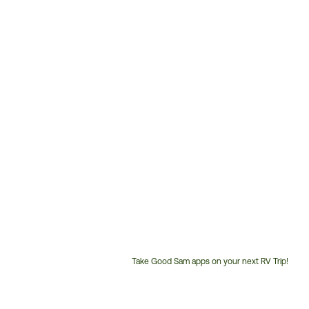
Take Good Sam apps on your next RV Trip!
Customer