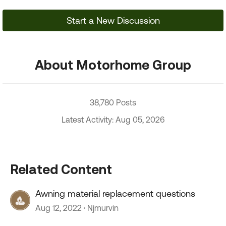
Start a New Discussion
About Motorhome Group
38,780 Posts
Latest Activity: Aug 05, 2026
Related Content
Awning material replacement questions
Aug 12, 2022
Njmurvin