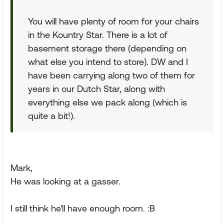
You will have plenty of room for your chairs
in the Kountry Star. There is a lot of
basement storage there (depending on
what else you intend to store). DW and I
have been carrying along two of them for
years in our Dutch Star, along with
everything else we pack along (which is
quite a bit!).
Mark,
He was looking at a gasser.
I still think he'll have enough room. :B