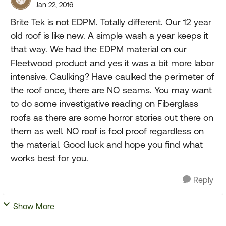
Jan 22, 2016
Brite Tek is not EDPM. Totally different. Our 12 year
old roof is like new. A simple wash a year keeps it
that way. We had the EDPM material on our
Fleetwood product and yes it was a bit more labor
intensive. Caulking? Have caulked the perimeter of
the roof once, there are NO seams. You may want
to do some investigative reading on Fiberglass
roofs as there are some horror stories out there on
them as well. NO roof is fool proof regardless on
the material. Good luck and hope you find what
works best for you.
Reply
Show More