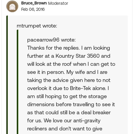
Bruce_Brown
Moderator
Feb 06, 2016
mtrumpet wrote:
pacearrow96 wrote:
Thanks for the replies. I am looking
further at a Kountry Star 3560 and
will look at the roof when I can get to
see it in person. My wife and I are
taking the advice given here to not
overlook it due to Brite-Tek alone. I
am still hoping to get the storage
dimensions before travelling to see it
as that could still be a deal breaker
for us. We love our anti-gravity
recliners and don't want to give