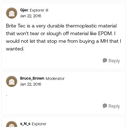
Gjac
Explorer III
Jan 22, 2016
Brite Tec is a very durable thermoplastic material
that won't tear or slough off material like EPDM. I
would not let that stop me from buying a MH that I
wanted.
Reply
Bruce_Brown
Moderator
Jan 22, 2016
.
Reply
s_N_s
Explorer