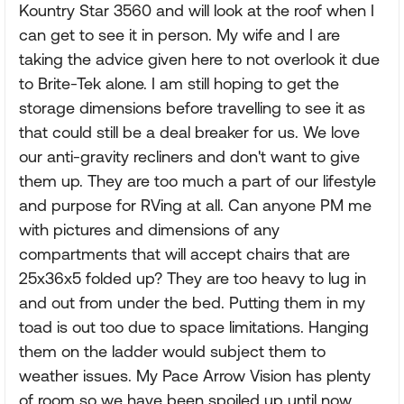
Kountry Star 3560 and will look at the roof when I
can get to see it in person. My wife and I are
taking the advice given here to not overlook it due
to Brite-Tek alone. I am still hoping to get the
storage dimensions before travelling to see it as
that could still be a deal breaker for us. We love
our anti-gravity recliners and don't want to give
them up. They are too much a part of our lifestyle
and purpose for RVing at all. Can anyone PM me
with pictures and dimensions of any
compartments that will accept chairs that are
25x36x5 folded up? They are too heavy to lug in
and out from under the bed. Putting them in my
toad is out too due to space limitations. Hanging
them on the ladder would subject them to
weather issues. My Pace Arrow Vision has plenty
of room so we have been spoiled up until now.