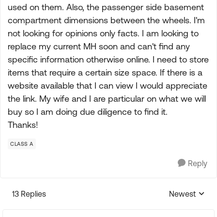
used on them. Also, the passenger side basement
compartment dimensions between the wheels. I'm
not looking for opinions only facts. I am looking to
replace my current MH soon and can't find any
specific information otherwise online. I need to store
items that require a certain size space. If there is a
website available that I can view I would appreciate
the link. My wife and I are particular on what we will
buy so I am doing due diligence to find it.
Thanks!
CLASS A
Reply
13 Replies
Newest
Replies sorte