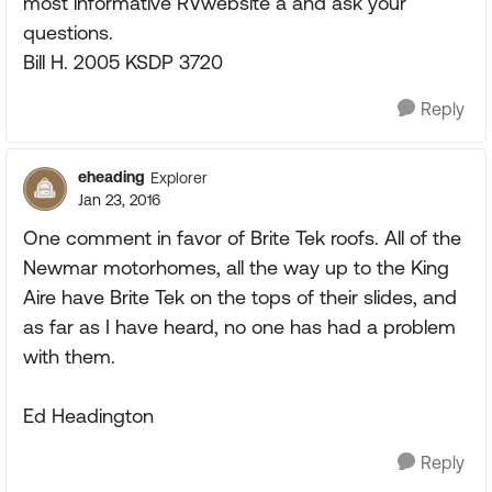
most informative RVwebsite a and ask your
questions.
Bill H. 2005 KSDP 3720
Reply
eheading
Explorer
Jan 23, 2016
One comment in favor of Brite Tek roofs. All of the
Newmar motorhomes, all the way up to the King
Aire have Brite Tek on the tops of their slides, and
as far as I have heard, no one has had a problem
with them.
Ed Headington
Reply