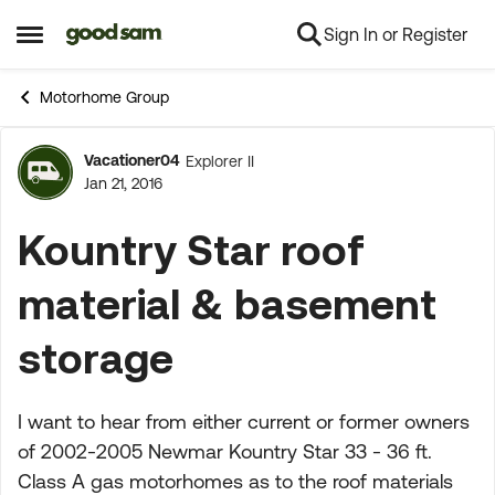
Sign In or Register
Skip to content
Open Side Menu
Motorhome Group
Vacationer04
Explorer II
Forum Discussion
Jan 21, 2016
Kountry Star roof
material & basement
storage
I want to hear from either current or former owners
of 2002-2005 Newmar Kountry Star 33 - 36 ft.
Class A gas motorhomes as to the roof materials