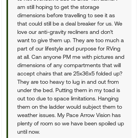
am still hoping to get the storage
dimensions before travelling to see it as
that could still be a deal breaker for us. We
love our anti-gravity recliners and don't
want to give them up. They are too much a
part of our lifestyle and purpose for RVing
at all. Can anyone PM me with pictures and
dimensions of any compartments that will
accept chairs that are 25x36x5 folded up?
They are too heavy to lug in and out from
under the bed. Putting them in my toad is
out too due to space limitations. Hanging
them on the ladder would subject them to
weather issues. My Pace Arrow Vision has
plenty of room so we have been spoiled up
until now.