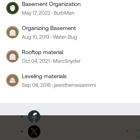
Basement Organization
May 17, 2022
BurbMan
Organizing Basement
Aug 10, 2013
Water-Bug
Rooftop material
Oct 04, 2021
MarcSnyder
Leveling materials
Sep 08, 2016
jawsthemeswimmi
Pr
Po