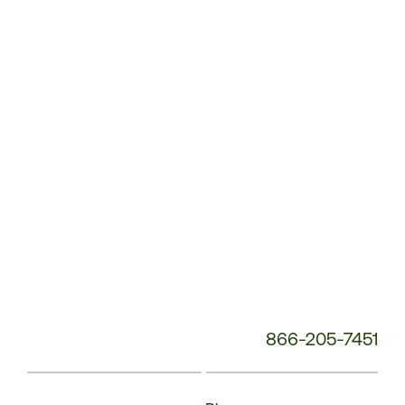
Service
Phone
Number:
866-205-7451