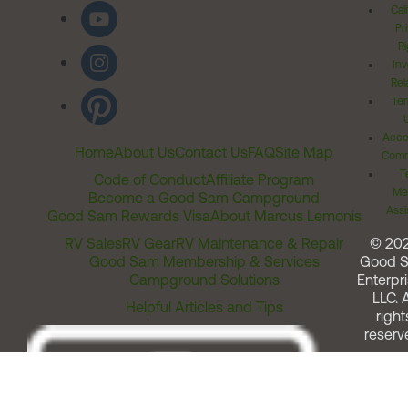
Cal
Pr
Ri
Inv
Rel
Ter
Acces
Home
About Us
Contact Us
FAQ
Site Map
Comm
T
Code of Conduct
Affiliate Program
Me
Become a Good Sam Campground
Assi
Good Sam Rewards Visa
About Marcus Lemonis
RV Sales
RV Gear
RV Maintenance & Repair
© 20
Good Sam Membership & Services
Good 
Campground Solutions
Enterpri
LLC. A
Helpful Articles and Tips
right
reserv