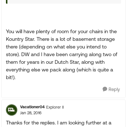
You will have plenty of room for your chairs in the
Kountry Star. There is a lot of basement storage
there (depending on what else you intend to
store). DW and I have been carrying along two of
them for years in our Dutch Star, along with
everything else we pack along (which is quite a
bit!).
Reply
Vacationer04
Explorer II
Jan 28, 2016
Thanks for the replies. I am looking further at a