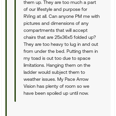
them up. They are too much a part
of our lifestyle and purpose for
RVing at all. Can anyone PM me with
pictures and dimensions of any
compartments that will accept
chairs that are 25x36x5 folded up?
They are too heavy to lug in and out
from under the bed. Putting them in
my toad is out too due to space
limitations. Hanging them on the
ladder would subject them to
weather issues. My Pace Arrow
Vision has plenty of room so we
have been spoiled up until now.