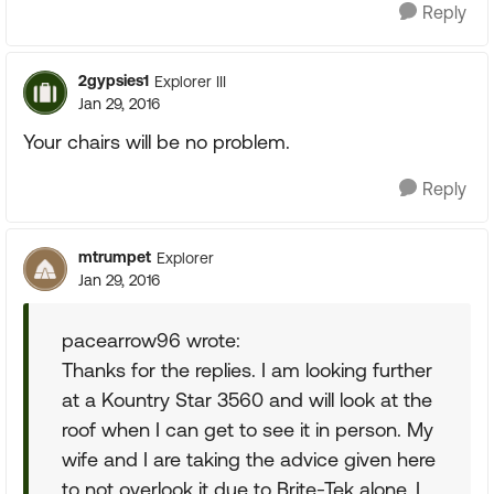
Reply
2gypsies1
Explorer III
Jan 29, 2016
Your chairs will be no problem.
Reply
mtrumpet
Explorer
Jan 29, 2016
pacearrow96 wrote:
Thanks for the replies. I am looking further
at a Kountry Star 3560 and will look at the
roof when I can get to see it in person. My
wife and I are taking the advice given here
to not overlook it due to Brite-Tek alone. I