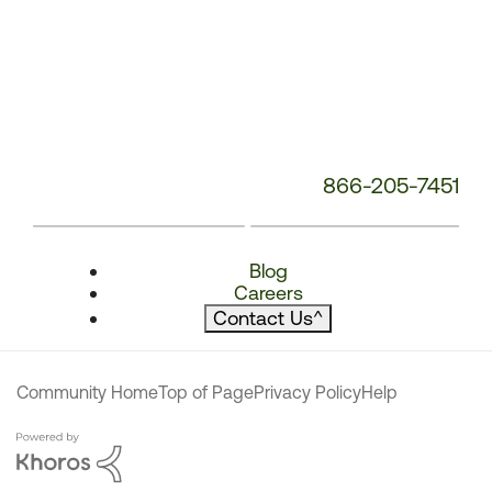
866-205-7451
Blog
Careers
Contact Us
^
Community Home
Top of Page
Privacy Policy
Help