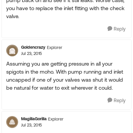
pump back on and see if it still leaks. Worse case,
you have to replace the inlet fitting with the check
valve.
Reply
Goldencrazy
Explorer
Jul 23, 2015
Assuming you are getting pressure in all your
spigots in the moho. With pump running and inlet
uncapped if one of your valves was shut it would
be natural for water to exit wherever it could.
Reply
MagillaGorilla
Explorer
Jul 23, 2015