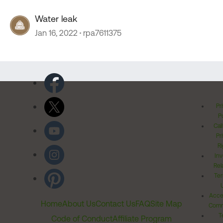
Water leak
Jan 16, 2022
rpa7611375
Pr
Po
Cal
Pr
Ri
Inv
Rel
Ter
Acces
Home
About Us
Contact Us
FAQ
Site Map
Comm
T
Code of Conduct
Affiliate Program