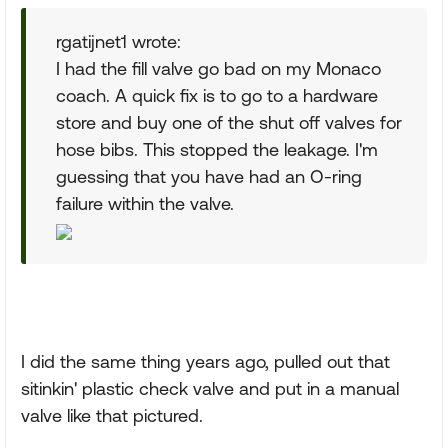
rgatijnet1 wrote:
I had the fill valve go bad on my Monaco
coach. A quick fix is to go to a hardware
store and buy one of the shut off valves for
hose bibs. This stopped the leakage. I'm
guessing that you have had an O-ring
failure within the valve.
I did the same thing years ago, pulled out that
sitinkin' plastic check valve and put in a manual
valve like that pictured.