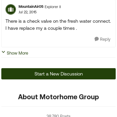
MountainAir05
Explorer II
Jul 22, 2015
There is a check valve on the fresh water connect.
I have replace my a couple times .
Reply
Show More
Start a New Discussion
About Motorhome Group
38,780 Posts