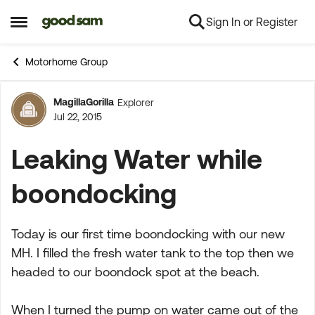
Sign In or Register
Skip to content
Open Side Menu
Motorhome Group
MagillaGorilla
Explorer
Forum Discussion
Jul 22, 2015
Leaking Water while
boondocking
Today is our first time boondocking with our new
MH. I filled the fresh water tank to the top then we
headed to our boondock spot at the beach.
When I turned the pump on water came out of the