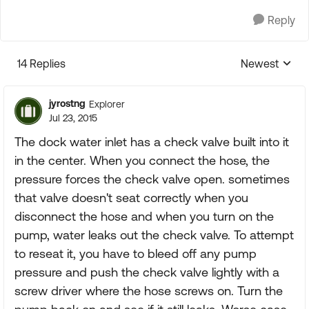
Reply
14 Replies
Newest
Replies sorte
jyrostng
Explorer
Jul 23, 2015
The dock water inlet has a check valve built into it
in the center. When you connect the hose, the
pressure forces the check valve open. sometimes
that valve doesn't seat correctly when you
disconnect the hose and when you turn on the
pump, water leaks out the check valve. To attempt
to reseat it, you have to bleed off any pump
pressure and push the check valve lightly with a
screw driver where the hose screws on. Turn the