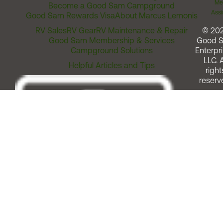
Me
Become a Good Sam Campground
Assi
Good Sam Rewards Visa
About Marcus Lemonis
RV Sales
RV Gear
RV Maintenance & Repair
© 20
Good Sam Membership & Services
Good 
Campground Solutions
Enterpri
LLC. A
Helpful Articles and Tips
right
reserv