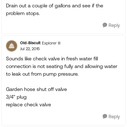
Drain out a couple of gallons and see if the
problem stops.
Reply
Old-Biscuit
Explorer III
Jul 22, 2015
Sounds like check valve in fresh water fill
connection is not seating fully and allowing water
to leak out from pump pressure.
Garden hose shut off valve
3/4" plug
replace check valve
Reply