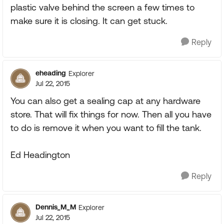
plastic valve behind the screen a few times to
make sure it is closing. It can get stuck.
Reply
eheading
Explorer
Jul 22, 2015
You can also get a sealing cap at any hardware
store. That will fix things for now. Then all you have
to do is remove it when you want to fill the tank.
Ed Headington
Reply
Dennis_M_M
Explorer
Jul 22, 2015