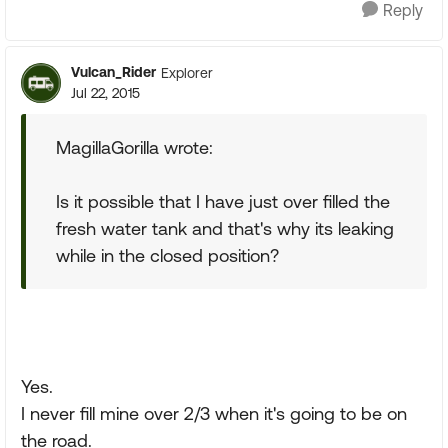
Reply
Vulcan_Rider
Explorer
Jul 22, 2015
MagillaGorilla wrote:
Is it possible that I have just over filled the
fresh water tank and that's why its leaking
while in the closed position?
Yes.
I never fill mine over 2/3 when it's going to be on
the road.