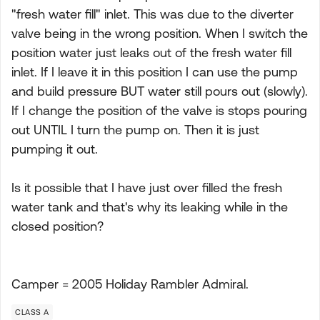
"fresh water fill" inlet. This was due to the diverter
valve being in the wrong position. When I switch the
position water just leaks out of the fresh water fill
inlet. If I leave it in this position I can use the pump
and build pressure BUT water still pours out (slowly).
If I change the position of the valve is stops pouring
out UNTIL I turn the pump on. Then it is just
pumping it out.
Is it possible that I have just over filled the fresh
water tank and that's why its leaking while in the
closed position?
Camper = 2005 Holiday Rambler Admiral.
CLASS A