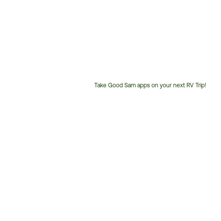
Take Good Sam apps on your next RV Trip!
Customer
Service
Phone
Number: