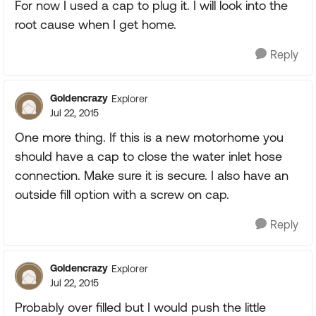
For now I used a cap to plug it. I will look into the
root cause when I get home.
Reply
Goldencrazy
Explorer
Jul 22, 2015
One more thing. If this is a new motorhome you
should have a cap to close the water inlet hose
connection. Make sure it is secure. I also have an
outside fill option with a screw on cap.
Reply
Goldencrazy
Explorer
Jul 22, 2015
Probably over filled but I would push the little