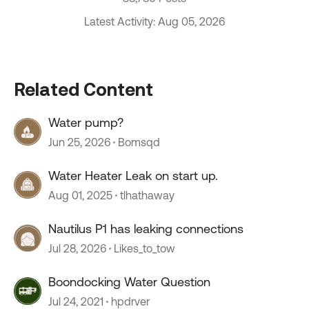
Latest Activity: Aug 05, 2026
Related Content
Water pump?
Jun 25, 2026
Bomsqd
Water Heater Leak on start up.
Aug 01, 2025
tlhathaway
Nautilus P1 has leaking connections
Jul 28, 2026
Likes_to_tow
Boondocking Water Question
Jul 24, 2021
hpdrver