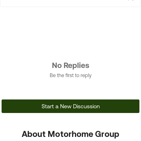
No Replies
Be the first to reply
Start a New Discussion
About Motorhome Group