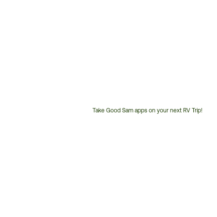
Take Good Sam apps on your next RV Trip!
Customer
Service
Phone
Number: