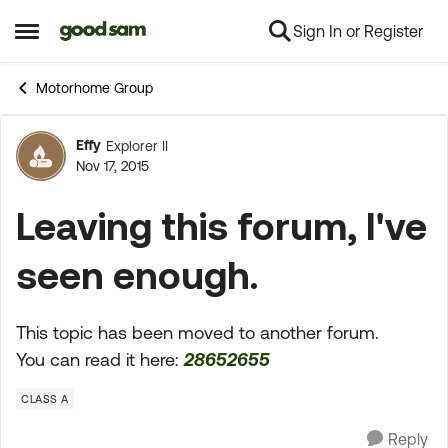
Sign In or Register
Skip to content
Open Side Menu
Motorhome Group
Effy
Explorer II
Forum Discussion
Nov 17, 2015
Leaving this forum, I've
seen enough.
This topic has been moved to another forum.
You can read it here:
28652655
CLASS A
Reply