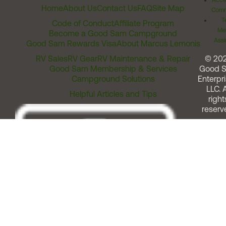
Acces
Home
About Us
Contact Us
FAQ
Site Map
Comm
T
Code of Conduct
Affiliate Program
Me
Become a Good Sam Campground
Assi
Good Sam Rewards Visa
About Marcus Lemonis
RV Sales
RV Gear
RV Maintenance & Repair
© 20
Good Sam Membership & Services
Good 
Campground Solutions
Enterpri
LLC. A
Helpful Articles and Tips
right
reserv