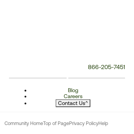
866-205-7451
Blog
Careers
Contact Us
^
Community Home
Top of Page
Privacy Policy
Help