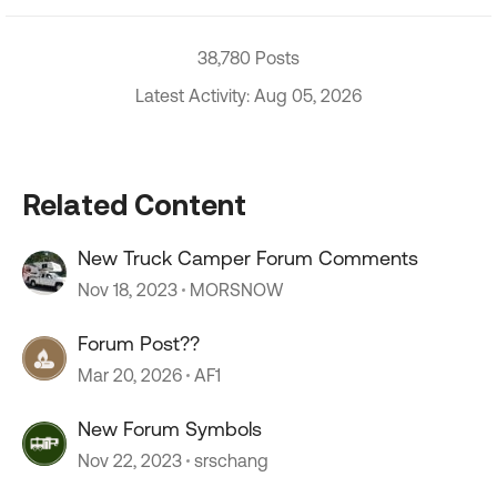
38,780 Posts
Latest Activity: Aug 05, 2026
Related Content
New Truck Camper Forum Comments
Nov 18, 2023
MORSNOW
Forum Post??
Mar 20, 2026
AF1
New Forum Symbols
Nov 22, 2023
srschang