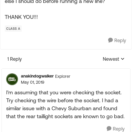
else I should do before running a new line?
THANK YOU!!!
CLASS A
Reply
1 Reply
Newest
Replies sorte
anakindogwalker
Explorer
May 01, 2019
I'm assuming that you were checking the socket.
Try checking the wire before the socket. I had a
similar issue with a Chevy Suburban and found
that the rear taillight sockets are known to go bad.
Reply