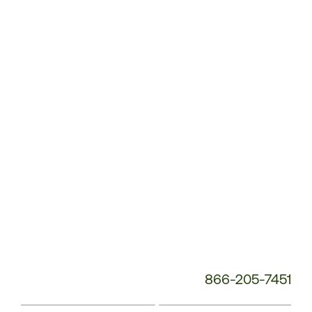
Customer
Service
Phone
Number:
866-205-7451