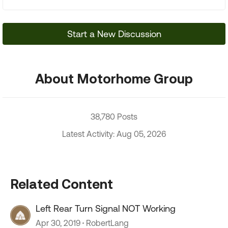
Start a New Discussion
About Motorhome Group
38,780 Posts
Latest Activity: Aug 05, 2026
Related Content
Left Rear Turn Signal NOT Working
Apr 30, 2019
RobertLang