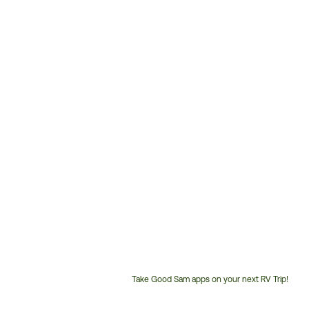
Take Good Sam apps on your next RV Trip!