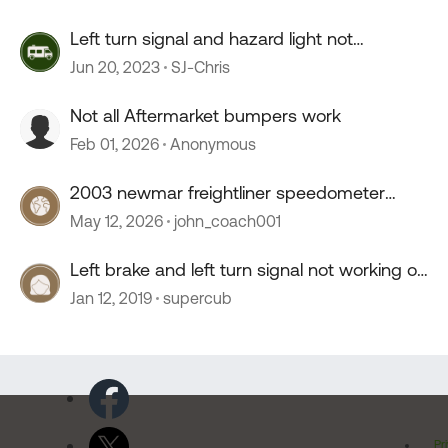
Left turn signal and hazard light not
working.....
Jun 20, 2023
SJ-Chris
Not all Aftermarket bumpers work
Feb 01, 2026
Anonymous
2003 newmar freightliner speedometer
stopped working
May 12, 2026
john_coach001
Left brake and left turn signal not working on
tow vehicle
Jan 12, 2019
supercub
Pr