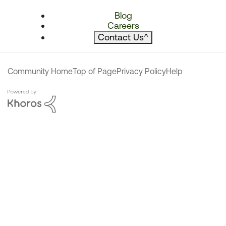
Blog
Careers
Contact Us
^
Community Home
Top of Page
Privacy Policy
Help