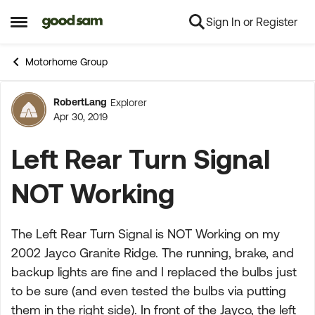
Sign In or Register
Skip to content
Open Side Menu
Motorhome Group
RobertLang
Explorer
Forum Discussion
Apr 30, 2019
Left Rear Turn Signal
NOT Working
The Left Rear Turn Signal is NOT Working on my
2002 Jayco Granite Ridge. The running, brake, and
backup lights are fine and I replaced the bulbs just
to be sure (and even tested the bulbs via putting
them in the right side). In front of the Jayco, the left