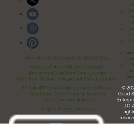
Po
Cal
Pr
Ri
Inv
Rel
Ter
Acces
Home
About Us
Contact Us
FAQ
Site Map
Comm
T
Code of Conduct
Affiliate Program
Me
Become a Good Sam Campground
Assi
Good Sam Rewards Visa
About Marcus Lemonis
RV Sales
RV Gear
RV Maintenance & Repair
© 20
Good Sam Membership & Services
Good 
Campground Solutions
Enterpri
LLC. A
Helpful Articles and Tips
right
reserv