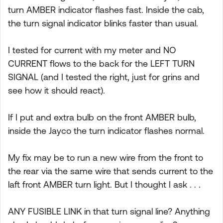
turn AMBER indicator flashes fast. Inside the cab,
the turn signal indicator blinks faster than usual.
I tested for current with my meter and NO
CURRENT flows to the back for the LEFT TURN
SIGNAL (and I tested the right, just for grins and
see how it should react).
If I put and extra bulb on the front AMBER bulb,
inside the Jayco the turn indicator flashes normal.
My fix may be to run a new wire from the front to
the rear via the same wire that sends current to the
laft front AMBER turn light. But I thought I ask . . .
ANY FUSIBLE LINK in that turn signal line? Anything