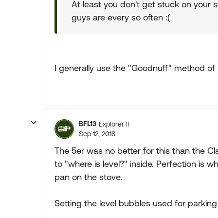
At least you don't get stuck on your st
guys are every so often :(
I generally use the "Goodnuff" method of l
BFL13
Explorer II
Sep 12, 2018
The 5er was no better for this than the 
to "where is level?" inside. Perfection is 
pan on the stove.
Setting the level bubbles used for parkin