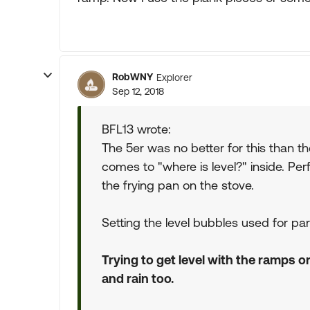
RobWNY
Explorer
Sep 12, 2018
BFL13 wrote:
The 5er was no better for this than 
comes to "where is level?" inside. Per
the frying pan on the stove.
Setting the level bubbles used for pa
Trying to get level with the ramps o
and rain too.