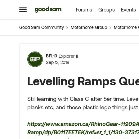
Forums
Groups
Events
Skip to content
Open Side Menu
Good Sam Community
Motorhome Group
Motorhome 
Forum Discussion
BFL13
Explorer II
Sep 12, 2018
Levelling Ramps Qu
Still learning with Class C after 5er time. Le
planks etc, and those plastic lego things jus
https://www.amazon.ca/RhinoGear-11909
Ramp/dp/B0117EETEK/ref=sr_1_1/130-373