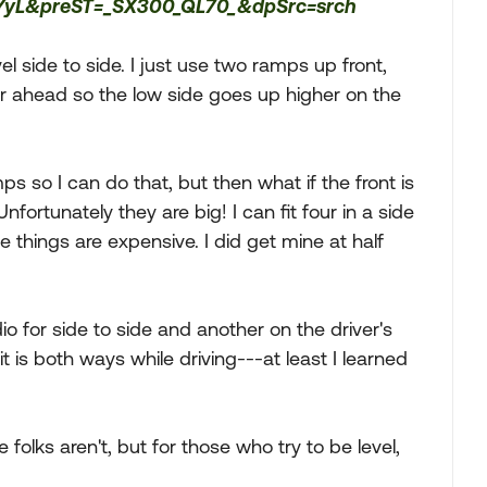
YyL&preST=_SX300_QL70_&dpSrc=srch
evel side to side. I just use two ramps up front,
her ahead so the low side goes up higher on the
ps so I can do that, but then what if the front is
nfortunately they are big! I can fit four in a side
 things are expensive. I did get mine at half
io for side to side and another on the driver's
t is both ways while driving---at least I learned
folks aren't, but for those who try to be level,