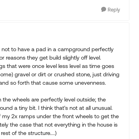
Reply
n not to have a pad in a campground perfectly
 reasons they get build slightly off level.
s that were once level less level as time goes
some) gravel or dirt or crushed stone, just driving
 and so forth that cause some unevenness.
n the wheels are perfectly level outside; the
d a tiny bit. I think that's not at all unusual.
of my 2x ramps under the front wheels to get the
tely the case that not everything in the house is
est of the structure....)