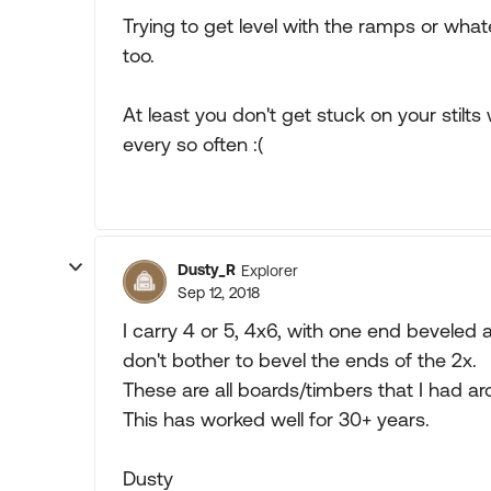
Trying to get level with the ramps or what
too.
At least you don't get stuck on your stilts
every so often :(
Dusty_R
Explorer
Sep 12, 2018
I carry 4 or 5, 4x6, with one end beveled
don't bother to bevel the ends of the 2x.
These are all boards/timbers that I had a
This has worked well for 30+ years.
Dusty