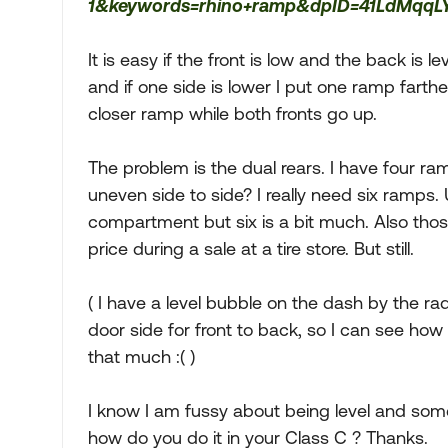
1&keywords=rhino+ramp&dpID=41LdMqqL
It is easy if the front is low and the back is l
and if one side is lower I put one ramp fart
closer ramp while both fronts go up.
The problem is the dual rears. I have four ram
uneven side to side? I really need six ramps. U
compartment but six is a bit much. Also those
price during a sale at a tire store. But still.
( I have a level bubble on the dash by the rad
door side for front to back, so I can see how i
that much :( )
I know I am fussy about being level and some 
how do you do it in your Class C ? Thanks.