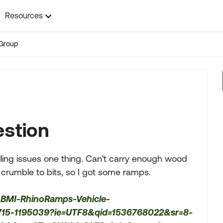
Resources
Group
estion
velling issues one thing. Can't carry enough wood
t crumble to bits, so I got some ramps.
ABMI-RhinoRamps-Vehicle-
1715-1195039?ie=UTF8&qid=1536768022&sr=8-