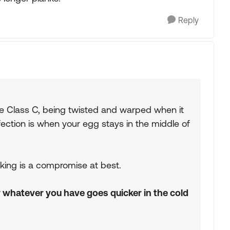
Reply
the Class C, being twisted and warped when it
fection is when your egg stays in the middle of
rking is a compromise at best.
r whatever you have goes quicker in the cold