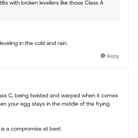
ilts with broken levellers like those Class A
eveling in the cold and rain.
Reply
Class C, being twisted and warped when it comes
when your egg stays in the middle of the frying
g is a compromise at best.