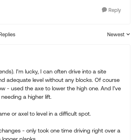
Reply
 Replies
Newest
Replies sorted
ds). I’m lucky, I can often drive into a site
ind adequate level without any blocks. Of course
ow - used the axe to lower the high one. And I’ve
needing a higher lift.
e or axel to level in a difficult spot.
l changes - only took one time driving right over a
 longer planks.