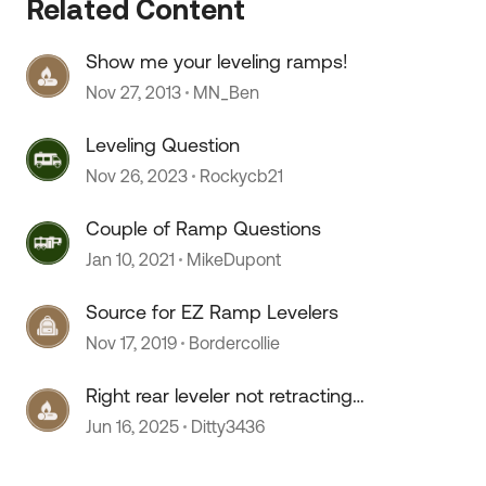
Related Content
Show me your leveling ramps!
Nov 27, 2013
MN_Ben
Leveling Question
Nov 26, 2023
Rockycb21
Couple of Ramp Questions
Jan 10, 2021
MikeDupont
Source for EZ Ramp Levelers
Nov 17, 2019
Bordercollie
Right rear leveler not retracting
fully
Jun 16, 2025
Ditty3436