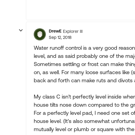
DrewE
Explorer III
Sep 12, 2018
Water runoff control is a very good reaso
level, and as said probably one of the major
Sometimes settling or frost can make thing
on, as well. For many loose surfaces like (
back and forth can make ruts and divots
My class C isn't perfectly level inside whe
house tilts nose down compared to the groun
For a perfectly level pad, I need one set 
house level. (It's also somewhat unfortuna
mutually level or plumb or square with the r