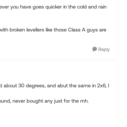
ever you have goes quicker in the cold and rain
 with broken levellers like those Class A guys are
Reply
 at about 30 degrees, and abut the same in 2x6, I
round, never bought any just for the mh.