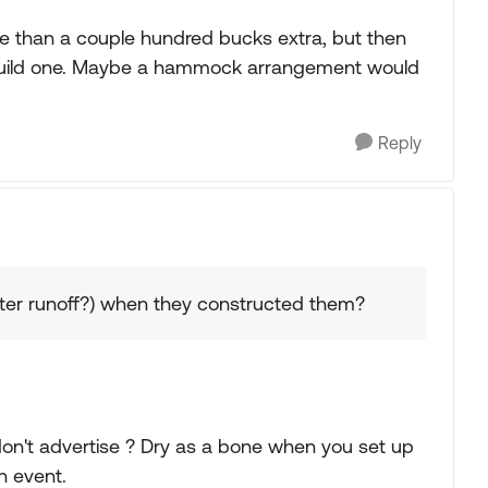
e than a couple hundred bucks extra, but then
 build one. Maybe a hammock arrangement would
Reply
ater runoff?) when they constructed them?
don't advertise ? Dry as a bone when you set up
n event.