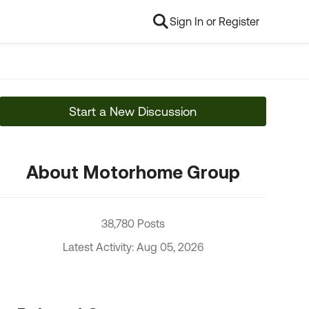
Sign In or Register
Start a New Discussion
About Motorhome Group
38,780 Posts
Latest Activity: Aug 05, 2026