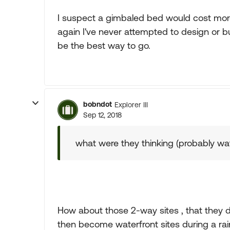
I suspect a gimbaled bed would cost mor
again I've never attempted to design or
be the best way to go.
bobndot
Explorer III
Sep 12, 2018
what were they thinking (probably w
How about those 2-way sites , that they 
then become waterfront sites during a rai