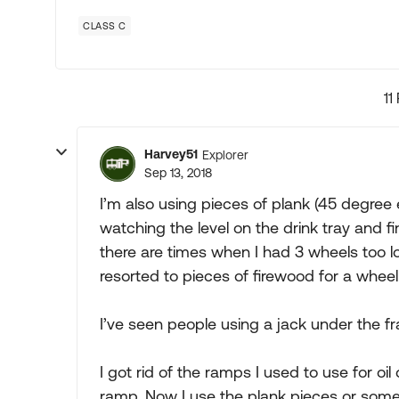
CLASS C
11
Harvey51
Explorer
Sep 13, 2018
I’m also using pieces of plank (45 degree en
watching the level on the drink tray and f
there are times when I had 3 wheels too l
resorted to pieces of firewood for a wheel 
I’ve seen people using a jack under the fram
I got rid of the ramps I used to use for oi
ramp. Now I use the plank pieces or some