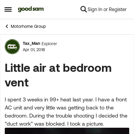
Sign In or Register
Skip to content
Open Side Menu
Motorhome Group
Tax_Man
Explorer
Forum Discussion
Apr 01, 2018
Little air at bedroom
vent
I spent 3 weeks in 99+ heat last year. I have a front
AC unit and very little was getting back to the
bedroom. During the trouble shooting I decided the
"duct work" was blocked. I took a picture.