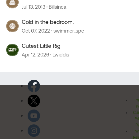
Jul 13, 2013
Billsinca
Cold in the bedroom.
Oct 07, 2022
swimmer_spe
Cutest Little Rig
Apr 12, 2026
Lwiddis
Pr
Po
Cal
Pr
Ri
Inv
Rel