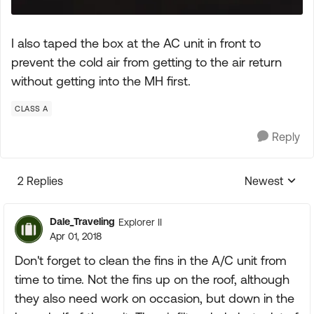
I also taped the box at the AC unit in front to
prevent the cold air from getting to the air return
without getting into the MH first.
CLASS A
Reply
2 Replies
Newest
Replies sorte
Dale_Traveling
Explorer II
Apr 01, 2018
Don't forget to clean the fins in the A/C unit from
time to time. Not the fins up on the roof, although
they also need work on occasion, but down in the