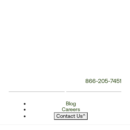
866-205-7451
Blog
Careers
Contact Us
^