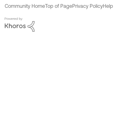
Community Home
Top of Page
Privacy Policy
Help