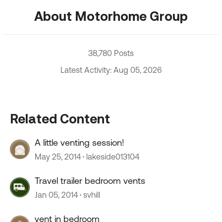
About Motorhome Group
38,780 Posts
Latest Activity: Aug 05, 2026
Related Content
A little venting session!
May 25, 2014
lakeside013104
Travel trailer bedroom vents
Jan 05, 2014
svhill
vent in bedroom