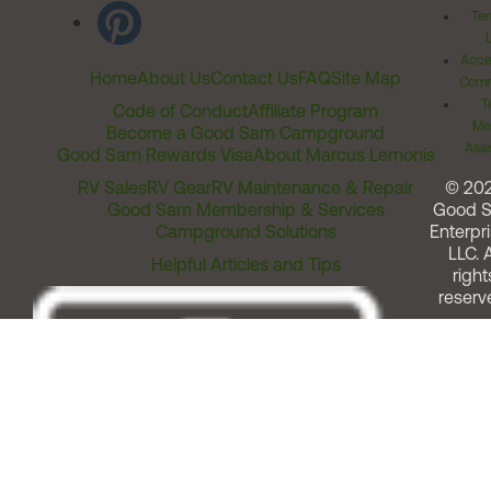
Ter
Acces
Home
About Us
Contact Us
FAQ
Site Map
Comm
T
Code of Conduct
Affiliate Program
Me
Become a Good Sam Campground
Assi
Good Sam Rewards Visa
About Marcus Lemonis
RV Sales
RV Gear
RV Maintenance & Repair
© 20
Good Sam Membership & Services
Good 
Campground Solutions
Enterpri
LLC. A
Helpful Articles and Tips
right
reserv