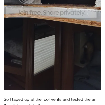
So I taped up all the roof vents and tested the air