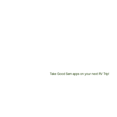
Take Good Sam apps on your next RV Trip!
Customer
Service
Phone
Number: