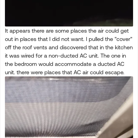
It appears there are some places the air could get
out in places that I did not want. I pulled the "cover"
off the roof vents and discovered that in the kitchen
it was wired for a non-ducted AC unit. The one in
the bedroom would accommodate a ducted AC
unit. there were places that AC air could escape.