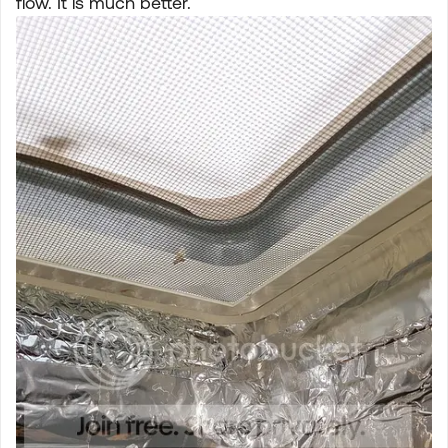
flow. It is much better.