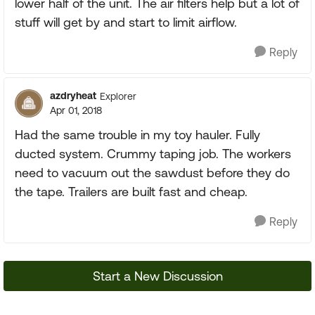
lower half of the unit. The air filters help but a lot of
stuff will get by and start to limit airflow.
Reply
azdryheat
Explorer
Apr 01, 2018
Had the same trouble in my toy hauler. Fully
ducted system. Crummy taping job. The workers
need to vacuum out the sawdust before they do
the tape. Trailers are built fast and cheap.
Reply
Start a New Discussion