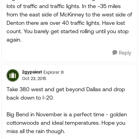
lots of traffic and traffic lights. In the ~35 miles
from the east side of McKinney to the west side of
Denton there are over 40 traffic lights. Have lost
count. You barely get started rolling until you stop
again.
Reply
2gypsies1
Explorer III
Oct 23, 2015
Take 380 west and get beyond Dallas and drop
back down to I-20.
Big Bend in November is a perfect time - golden
cottonwoods and ideal temperatures. Hope you
miss all the rain though.