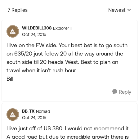
7 Replies
Newest
Replies sorte
WILDEBILL308
Explorer II
Oct 24, 2015
I live on the FW side. Your best bet is to go south
on 635/20 just follow 20 all the way around the
south side till 20 heads West. Best to plan on
travel when it isn't rush hour.
Bill
Reply
BB_TX
Nomad
Oct 24, 2015
I live just off of US 380. I would not recommend it.
A good road but due to incredible growth there is