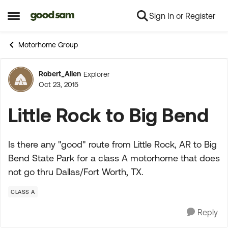
Sign In or Register
Skip to content
Open Side Menu
Motorhome Group
Robert_Allen
Explorer
Forum Discussion
Oct 23, 2015
Little Rock to Big Bend
Is there any "good" route from Little Rock, AR to Big
Bend State Park for a class A motorhome that does
not go thru Dallas/Fort Worth, TX.
CLASS A
Reply