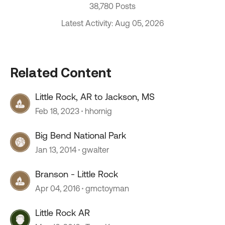
38,780 Posts
Latest Activity: Aug 05, 2026
Related Content
Little Rock, AR to Jackson, MS
Feb 18, 2023
hhornig
Big Bend National Park
Jan 13, 2014
gwalter
Branson - Little Rock
Apr 04, 2016
gmctoyman
Little Rock AR