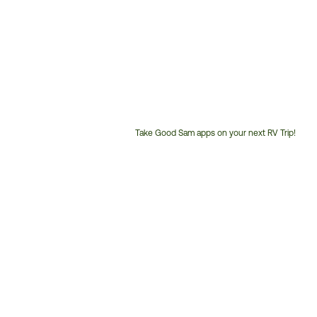
Take Good Sam apps on your next RV Trip!
Customer
Service
Phone
Number: