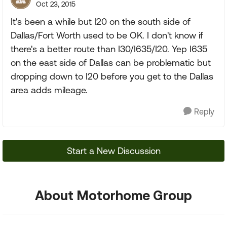
Oct 23, 2015
It's been a while but I20 on the south side of
Dallas/Fort Worth used to be OK. I don't know if
there's a better route than I30/I635/I20. Yep I635
on the east side of Dallas can be problematic but
dropping down to I20 before you get to the Dallas
area adds mileage.
Reply
Start a New Discussion
About Motorhome Group