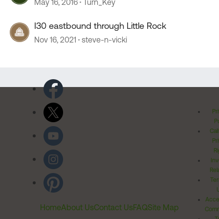
May 16, 2016
Turn_Key
I30 eastbound through Little Rock
Nov 16, 2021
steve-n-vicki
Pr
Po
Cal
Pr
Ri
Inv
Rel
Ter
Acces
Home
About Us
Contact Us
FAQ
Site Map
Comm