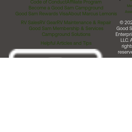
T
Code of Conduct
Affiliate Program
Me
Become a Good Sam Campground
Assi
Good Sam Rewards Visa
About Marcus Lemonis
RV Sales
RV Gear
RV Maintenance & Repair
© 20
Good Sam Membership & Services
Good 
Campground Solutions
Enterpri
LLC. A
Helpful Articles and Tips
right
reserv