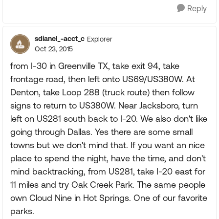
Reply
sdianel_-acct_c
Explorer
Oct 23, 2015
from I-30 in Greenville TX, take exit 94, take
frontage road, then left onto US69/US380W. At
Denton, take Loop 288 (truck route) then follow
signs to return to US380W. Near Jacksboro, turn
left on US281 south back to I-20. We also don't like
going through Dallas. Yes there are some small
towns but we don't mind that. If you want an nice
place to spend the night, have the time, and don't
mind backtracking, from US281, take I-20 east for
11 miles and try Oak Creek Park. The same people
own Cloud Nine in Hot Springs. One of our favorite
parks.