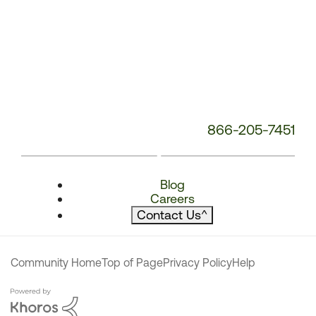
866-205-7451
Blog
Careers
Contact Us
^
Community Home
Top of Page
Privacy Policy
Help