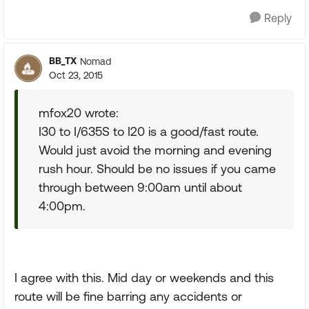
Reply
BB_TX
Nomad
Oct 23, 2015
mfox20 wrote:
I30 to I/635S to I20 is a good/fast route.
Would just avoid the morning and evening
rush hour. Should be no issues if you came
through between 9:00am until about
4:00pm.
I agree with this. Mid day or weekends and this
route will be fine barring any accidents or