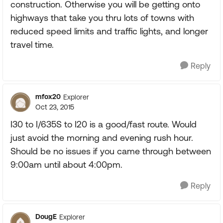
construction. Otherwise you will be getting onto
highways that take you thru lots of towns with
reduced speed limits and traffic lights, and longer
travel time.
Reply
mfox20
Explorer
Oct 23, 2015
I30 to I/635S to I20 is a good/fast route. Would
just avoid the morning and evening rush hour.
Should be no issues if you came through between
9:00am until about 4:00pm.
Reply
DougE
Explorer