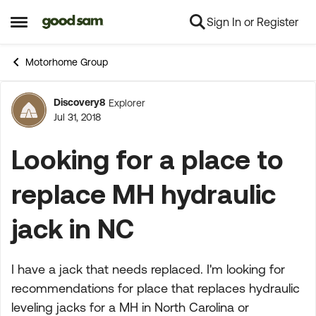
Sign In or Register
Skip to content
Open Side Menu
Motorhome Group
Discovery8
Explorer
Forum Discussion
Jul 31, 2018
Looking for a place to
replace MH hydraulic
jack in NC
I have a jack that needs replaced. I'm looking for
recommendations for place that replaces hydraulic
leveling jacks for a MH in North Carolina or