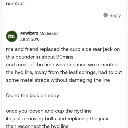
number.
Reply
MrWizard
Moderator
Jul 31, 2018
me and friend replaced the curb side rear jack on
this bounder in about 90mins
and most of the time was because we re-routed
the hyd line, away from the leaf springs, had to cut
some metal straps without damaging the line
found the jack on ebay
once you loosen and cap the hyd line
its just removing bolts and replacing the jack
then reconnect the hyd line