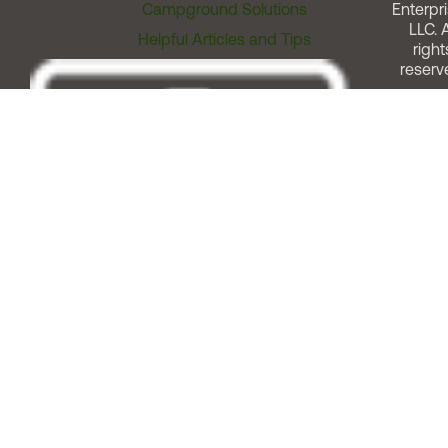
Campground Solutions
Enterpri
LLC. A
Helpful Articles and Tips
right
reserv