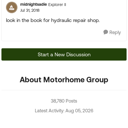
midnightsadie
Explorer II
Jul 31, 2018
look in the book for hydraulic repair shop.
Reply
Start a New Discussion
About Motorhome Group
38,780 Posts
Latest Activity: Aug 05, 2026