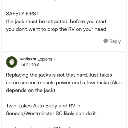
SAFETY FIRST
the jack must be retracted, before you start
you don't want to drop the RV on your head
Reply
wa8yxm
Explorer III
Jul 31, 2018
Replacing the jacks is not that hard. Just takes
some serious muscle power and a few tricks (Also
depends on the jack)
Twin-Lakes Auto Body and RV in
Seneca/Westminster SC likely can do it.