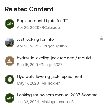
Related Content
Replacement Lights for TT
Apr 20, 2026
RColorado
Just looking for info.
Apr 30, 2025
DragonSpirit39
hydraulic leveling jack replace / rebuild
Sep 15, 2019
George3037
Hydraulic leveling jack replacment
May 17, 2023
MP_soldier
Looking for owners manual 2007 Sonoma
Jun 02, 2024
Makingmemories5