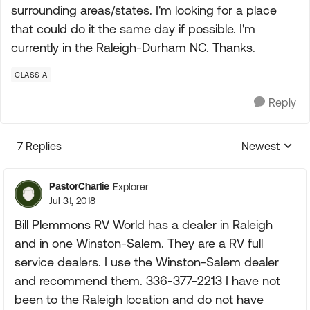
surrounding areas/states. I'm looking for a place
that could do it the same day if possible. I'm
currently in the Raleigh-Durham NC. Thanks.
CLASS A
Reply
7 Replies
Newest
Replies sorte
PastorCharlie
Explorer
Jul 31, 2018
Bill Plemmons RV World has a dealer in Raleigh
and in one Winston-Salem. They are a RV full
service dealers. I use the Winston-Salem dealer
and recommend them. 336-377-2213 I have not
been to the Raleigh location and do not have