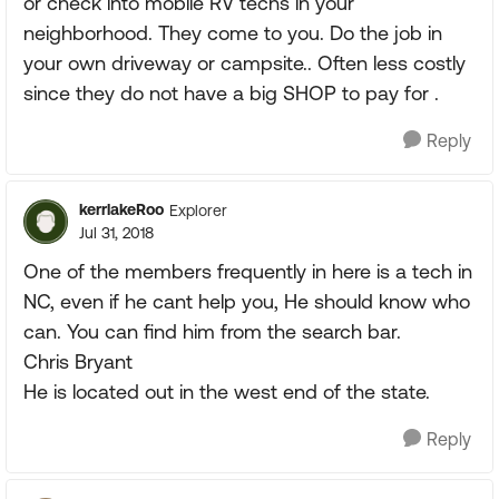
or check into mobile RV techs in your
neighborhood. They come to you. Do the job in
your own driveway or campsite.. Often less costly
since they do not have a big SHOP to pay for .
Reply
kerrlakeRoo
Explorer
Jul 31, 2018
One of the members frequently in here is a tech in
NC, even if he cant help you, He should know who
can. You can find him from the search bar.
Chris Bryant
He is located out in the west end of the state.
Reply