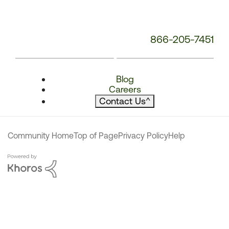
866-205-7451
Blog
Careers
Contact Us
^
Community Home
Top of Page
Privacy Policy
Help