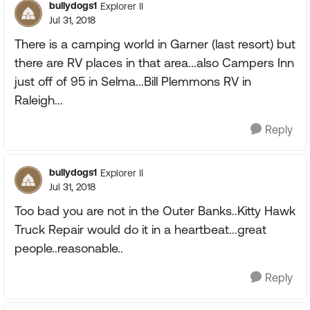
bullydogs1
Explorer II
Jul 31, 2018
There is a camping world in Garner (last resort) but
there are RV places in that area...also Campers Inn
just off of 95 in Selma...Bill Plemmons RV in
Raleigh...
Reply
bullydogs1
Explorer II
Jul 31, 2018
Too bad you are not in the Outer Banks..Kitty Hawk
Truck Repair would do it in a heartbeat...great
people..reasonable..
Reply