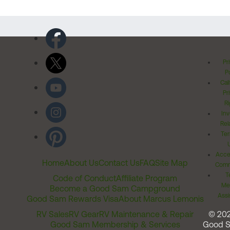
Pr
Po
Cal
Pr
Ri
Inv
Rel
Ter
Acces
Home
About Us
Contact Us
FAQ
Site Map
Comm
T
Code of Conduct
Affiliate Program
Me
Become a Good Sam Campground
Assi
Good Sam Rewards Visa
About Marcus Lemonis
RV Sales
RV Gear
RV Maintenance & Repair
© 20
Good Sam Membership & Services
Good 