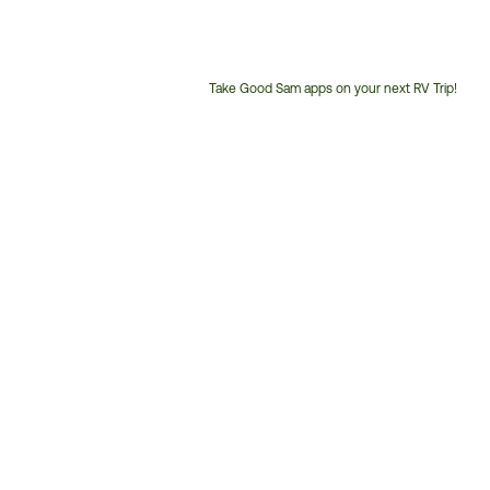
Take Good Sam apps on your next RV Trip!
Customer
Service
Phone
Number: