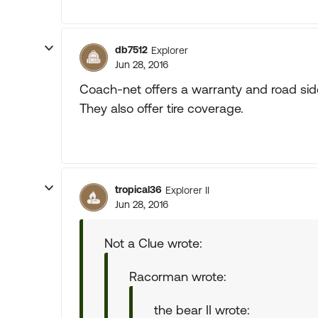
db7512
Explorer
Jun 28, 2016
Coach-net offers a warranty and road side
They also offer tire coverage.
tropical36
Explorer II
Jun 28, 2016
Not a Clue wrote:
Racorman wrote:
the bear II wrote: