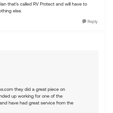
lan that's called RV Protect and will have to
othing else.
Reply
s.com they did a great piece on
nded up working for one of the
and have had great service from the