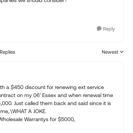
mpanies we should consider?
Reply
 Replies
Newest
Replies sorted
th a $450 discount for renewing ext service
 contract on my 06' Essex and when renewal time
00. Just called them back and said since it is
e me,.\WHAT A JOKE.
 Wholesale Warrantys for $5000,