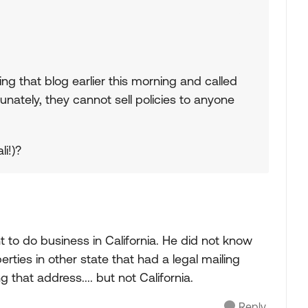
ding that blog earlier this morning and called
nately, they cannot sell policies to anyone
li!)?
 to do business in California. He did not know
rties in other state that had a legal mailing
 that address.... but not California.
Reply