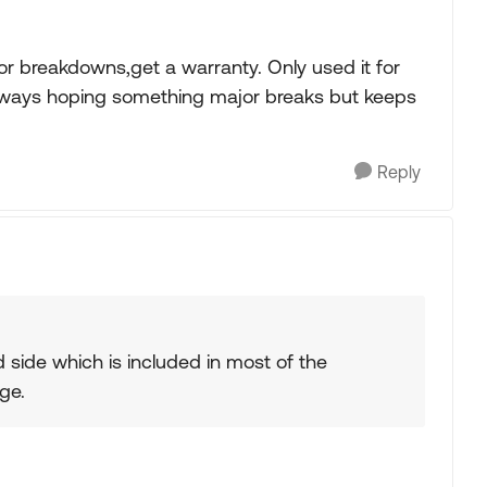
r breakdowns,get a warranty. Only used it for
Always hoping something major breaks but keeps
Reply
side which is included in most of the
ge.