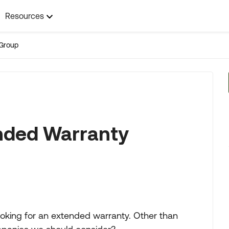
Resources
Group
ended Warranty
ooking for an extended warranty. Other than