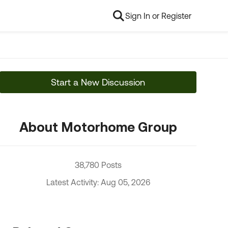
Sign In or Register
Start a New Discussion
About Motorhome Group
38,780 Posts
Latest Activity: Aug 05, 2026