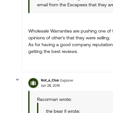
email from the Escapees that they a
Wholesale Warranties are pushing one of t
opinions of other's that they were selling.
As for having a good company reputation, 
getting the best reviews.
Not_a_Clue
Explorer
Jun 28, 2016
Racorman wrote:
the bear II wrote: