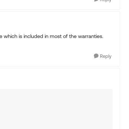
 which is included in most of the warranties.
Reply