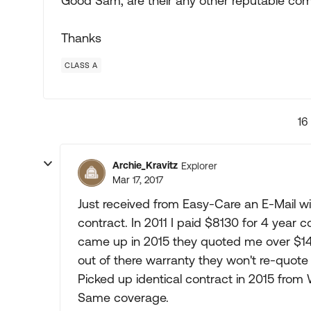
Good Sam, are their any other reputable co
Thanks
CLASS A
16
Archie_Kravitz
Explorer
Mar 17, 2017
Just received from Easy-Care an E-Mail wi
contract. In 2011 I paid $8130 for 4 year
came up in 2015 they quoted me over $14,0
out of there warranty they won't re-quot
Picked up identical contract in 2015 from
Same coverage.