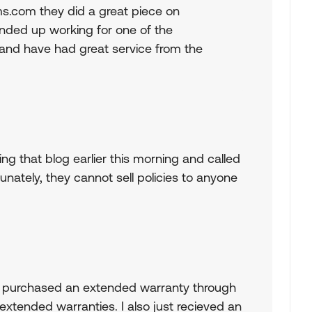
s.com they did a great piece on
nded up working for one of the
and have had great service from the
ding that blog earlier this morning and called
nately, they cannot sell policies to anyone
nd I purchased an extended warranty through
extended warranties. I also just recieved an