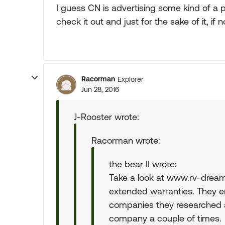
I guess CN is advertising some kind of a p
check it out and just for the sake of it, if n
Racorman
Explorer
Jun 28, 2016
J-Rooster wrote:
Racorman wrote:
the bear II wrote:
Take a look at www.rv-dream
extended warranties. They e
companies they researched 
company a couple of times.