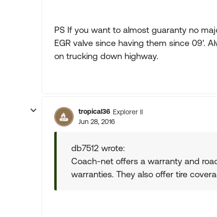
PS If you want to almost guaranty no majo
EGR valve since having them since 09'. 
on trucking down highway.
tropical36
Explorer II
Jun 28, 2016
db7512 wrote:
Coach-net offers a warranty and road 
warranties. They also offer tire covera