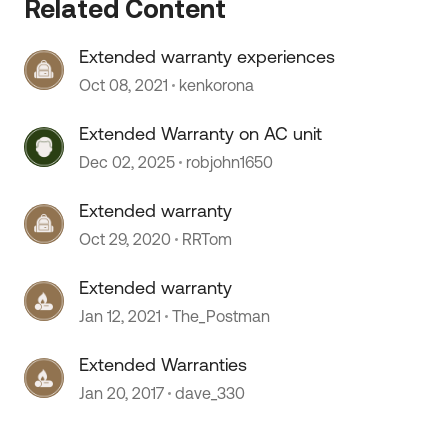
Related Content
Extended warranty experiences
Oct 08, 2021
kenkorona
Extended Warranty on AC unit
Dec 02, 2025
robjohn1650
 by
Extended warranty
Oct 29, 2020
RRTom
Extended warranty
Jan 12, 2021
The_Postman
Extended Warranties
Jan 20, 2017
dave_330