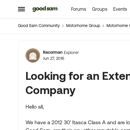
Forums
Groups
Events
Skip to content
Open Side Menu
Good Sam Community
Motorhome Group
Motorhome 
Forum Discussion
Racorman
Explorer
Jun 27, 2016
Looking for an Ext
Company
Hello all,
We have a 2012 30' Itasca Class A and are l