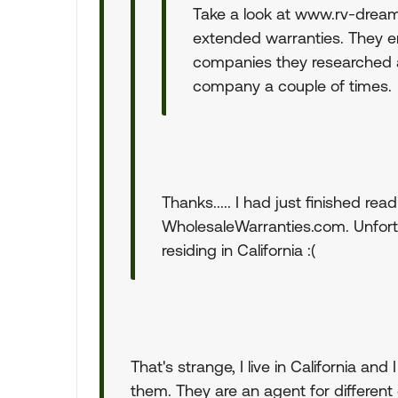
Take a look at www.rv-dream
extended warranties. They e
companies they researched 
company a couple of times.
Thanks..... I had just finished rea
WholesaleWarranties.com. Unfortu
residing in California :(
That's strange, I live in California a
them. They are an agent for different 