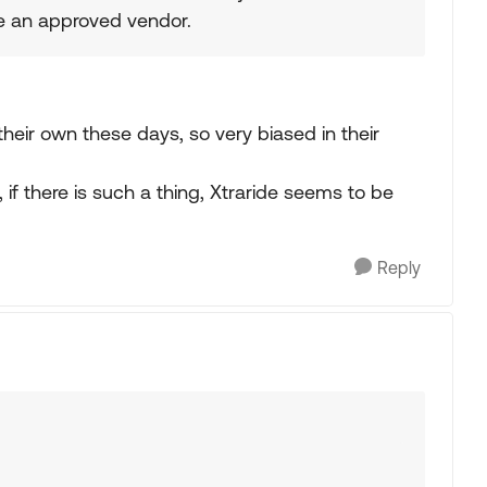
re an approved vendor.
heir own these days, so very biased in their
if there is such a thing, Xtraride seems to be
Reply