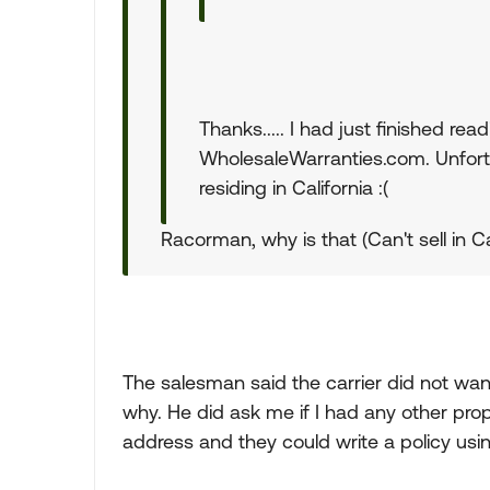
Thanks..... I had just finished rea
WholesaleWarranties.com. Unfortu
residing in California :(
Racorman, why is that (Can't sell in Ca
The salesman said the carrier did not want
why. He did ask me if I had any other prope
address and they could write a policy using