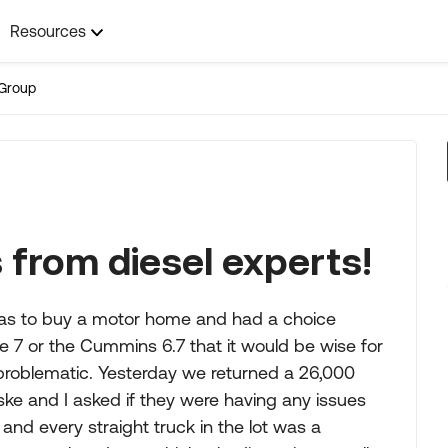
Resources
Group
 from diesel experts!
I was to buy a motor home and had a choice
 7 or the Cummins 6.7 that it would be wise for
 problematic. Yesterday we returned a 26,000
ke and I asked if they were having any issues
and every straight truck in the lot was a