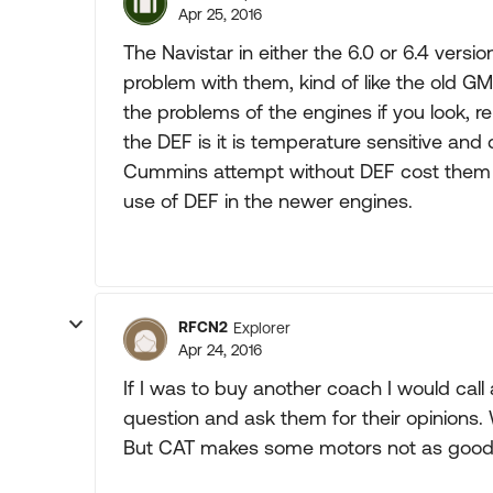
Apr 25, 2016
The Navistar in either the 6.0 or 6.4 versi
problem with them, kind of like the old GM
the problems of the engines if you look, 
the DEF is it is temperature sensitive an
Cummins attempt without DEF cost them m
use of DEF in the newer engines.
RFCN2
Explorer
Apr 24, 2016
If I was to buy another coach I would call 
question and ask them for their opinions
But CAT makes some motors not as good