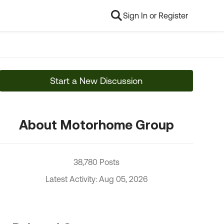
Sign In or Register
Start a New Discussion
About Motorhome Group
38,780 Posts
Latest Activity: Aug 05, 2026