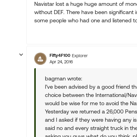
Navistar lost a huge huge amount of mone
without DEF. There have been significant 
some people who had one and listened to 
Fifty4F100
Explorer
Apr 24, 2016
bagman wrote:
I've been advised by a good friend t
choice between the International/Nav
would be wise for me to avoid the Nav
Yesterday we returned a 26,000 Pens
and I asked if they were having any i
said no and every straight truck in the
asking you guys what do you think, plu