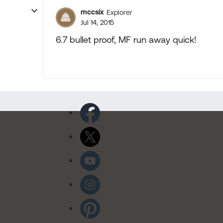
mccsix
Explorer
Jul 14, 2015
6.7 bullet proof, MF run away quick!