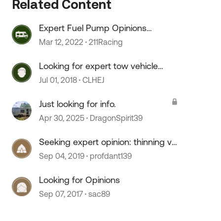
Related Content
Expert Fuel Pump Opinions
Needed!
Mar 12, 2022
211Racing
Looking for expert tow vehicle
advice/opinions
Jul 01, 2018
CLHEJ
Just looking for info.
Apr 30, 2025
DragonSpirit39
 by
Seeking expert opinion: thinning vs
prescribed burns
Sep 04, 2019
profdant139
Looking for Opinions
Sep 07, 2017
sac89