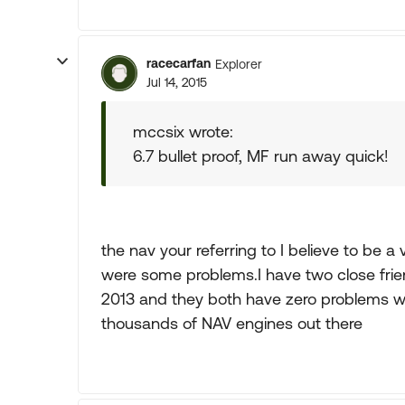
racecarfan
Explorer
Jul 14, 2015
mccsix wrote:
6.7 bullet proof, MF run away quick!
the nav your referring to I believe to be a
were some problems.I have two close fri
2013 and they both have zero problems wi
thousands of NAV engines out there