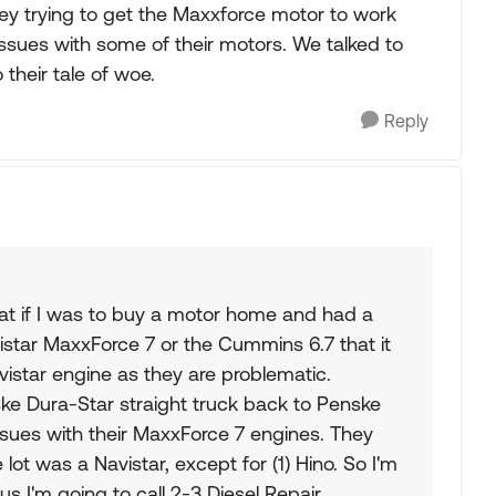
y trying to get the Maxxforce motor to work
issues with some of their motors. We talked to
their tale of woe.
Reply
hat if I was to buy a motor home and had a
istar MaxxForce 7 or the Cummins 6.7 that it
istar engine as they are problematic.
ke Dura-Star straight truck back to Penske
ssues with their MaxxForce 7 engines. They
 lot was a Navistar, except for (1) Hino. So I'm
s I'm going to call 2-3 Diesel Repair