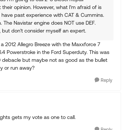
 their opinion. However, what I'm afraid of is
y have past experience with CAT & Cummins.
on. The Navistar engine does NOT use DEF.
, but don't consider myself an expert.
t a 2012 Allegro Breeze with the Maxxforce 7
 6.4 Powerstroke in the Ford Superduty. This was
0 debacle but maybe not as good as the bullet
uy or run away?
Reply
ights gets my vote as one to call.
Reply