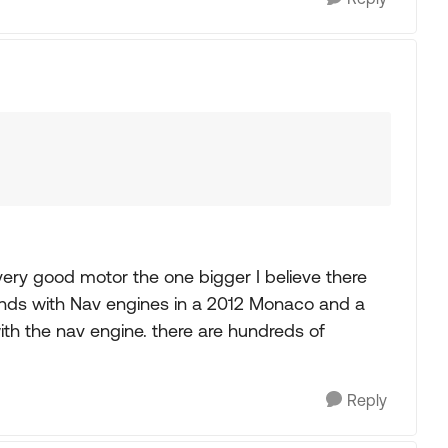
 very good motor the one bigger I believe there
ends with Nav engines in a 2012 Monaco and a
th the nav engine. there are hundreds of
Reply