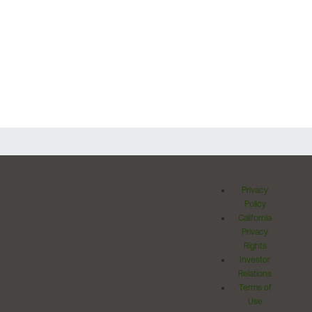
Privacy
Policy
California
Privacy
Rights
Investor
Relations
Terms of
Use