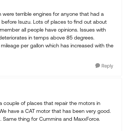
on were terrible engines for anyone that had a
 before Isuzu. Lots of places to find out about
remember all people have opinions. Issues with
d deteriorates in temps above 85 degrees.
ileage per gallon which has increased with the
Reply
a couple of places that repair the motors in
. We have a CAT motor that has been very good.
. Same thing for Cummins and MaxxForce.