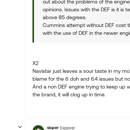
out about the problems of the engine
opinions. Issues with the DEF is it is
above 85 degrees.
Cummins attempt without DEF cost t
with the use of DEF in the newer engi
X2
Navistar just leaves a sour taste in my mo
blame for the 6 doh and 6.4 issues but no
And a non DEF engine trying to keep up wi
the brand, it will clog up in time.
sluper
Explorer