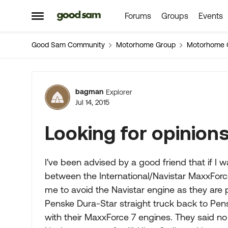
Forums
Groups
Events
Skip to content
Open Side Menu
Good Sam Community
Motorhome Group
Motorhome 
Forum Discussion
bagman
Explorer
Jul 14, 2015
Looking for opinions
I've been advised by a good friend that if 
between the International/Navistar MaxxForce
me to avoid the Navistar engine as they are
Penske Dura-Star straight truck back to Pens
with their MaxxForce 7 engines. They said no 