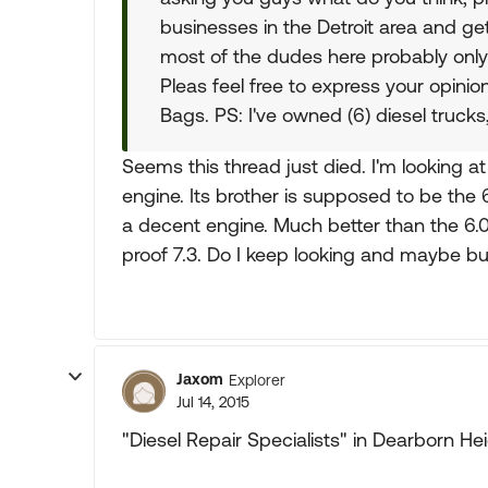
businesses in the Detroit area and get
most of the dudes here probably onl
Pleas feel free to express your opini
Bags. PS: I've owned (6) diesel trucks
Seems this thread just died. I'm looking a
engine. Its brother is supposed to be the
a decent engine. Much better than the 6.
proof 7.3. Do I keep looking and maybe b
Jaxom
Explorer
Jul 14, 2015
"Diesel Repair Specialists" in Dearborn He