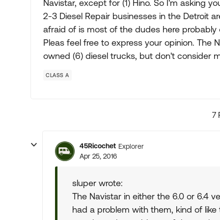
Navistar, except for (1) Hino. So I'm asking y
2-3 Diesel Repair businesses in the Detroit a
afraid of is most of the dudes here probabl
Pleas feel free to express your opinion. The 
owned (6) diesel trucks, but don't consider m
CLASS A
7 
45Ricochet
Explorer
Apr 25, 2016
sluper wrote:
The Navistar in either the 6.0 or 6.4 v
had a problem with them, kind of like 