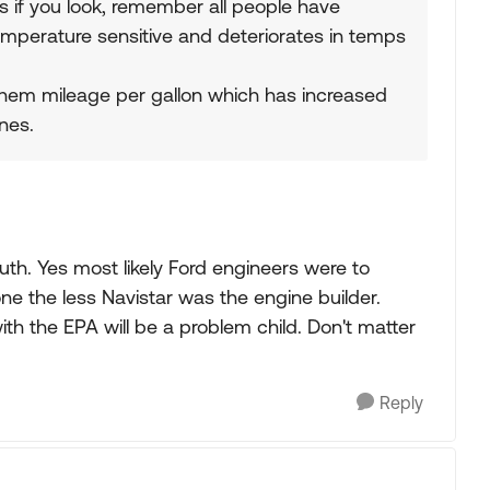
s if you look, remember all people have
 temperature sensitive and deteriorates in temps
hem mileage per gallon which has increased
nes.
uth. Yes most likely Ford engineers were to
ne the less Navistar was the engine builder.
th the EPA will be a problem child. Don't matter
Reply