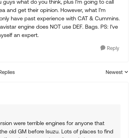
ou guys what do you think, plus I'm going to call
rea and get their opinion. However, what I'm
y only have past experience with CAT & Cummins.
Navistar engine does NOT use DEF. Bags. PS: I've
yself an expert.
Reply
Replies
Newest
Replies sorted
ersion were terrible engines for anyone that
the old GM before Isuzu. Lots of places to find