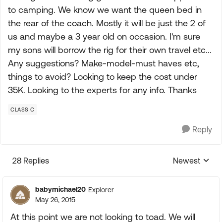
to camping. We know we want the queen bed in
the rear of the coach. Mostly it will be just the 2 of
us and maybe a 3 year old on occasion. I'm sure
my sons will borrow the rig for their own travel etc...
Any suggestions? Make-model-must haves etc,
things to avoid? Looking to keep the cost under
35K. Looking to the experts for any info. Thanks
CLASS C
Reply
28 Replies
Newest
Replies sorte
babymichael20
Explorer
May 26, 2015
At this point we are not looking to toad. We will