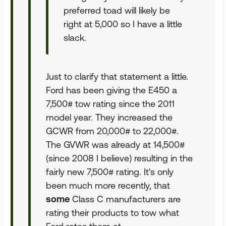
preferred toad will likely be
right at 5,000 so I have a little
slack.
Just to clarify that statement a little.
Ford has been giving the E450 a
7,500# tow rating since the 2011
model year. They increased the
GCWR from 20,000# to 22,000#.
The GVWR was already at 14,500#
(since 2008 I believe) resulting in the
fairly new 7,500# rating. It's only
been much more recently, that
some
Class C manufacturers are
rating their products to tow what