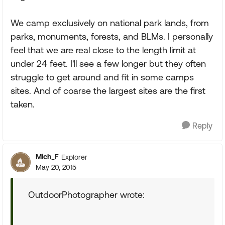
We camp exclusively on national park lands, from
parks, monuments, forests, and BLMs. I personally
feel that we are real close to the length limit at
under 24 feet. I'll see a few longer but they often
struggle to get around and fit in some camps
sites. And of coarse the largest sites are the first
taken.
Reply
Mich_F
Explorer
May 20, 2015
OutdoorPhotographer wrote: