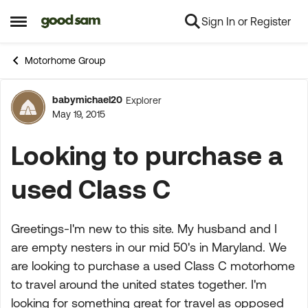
Sign In or Register
Skip to content
Open Side Menu
Motorhome Group
babymichael20
Explorer
Forum Discussion
May 19, 2015
Looking to purchase a
used Class C
Greetings-I'm new to this site. My husband and I
are empty nesters in our mid 50's in Maryland. We
are looking to purchase a used Class C motorhome
to travel around the united states together. I'm
looking for something great for travel as opposed