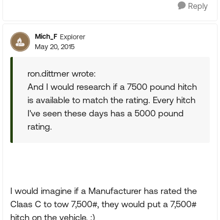
Reply
Mich_F
Explorer
May 20, 2015
ron.dittmer wrote:
And I would research if a 7500 pound hitch
is available to match the rating. Every hitch
I've seen these days has a 5000 pound
rating.
I would imagine if a Manufacturer has rated the
Claas C to tow 7,500#, they would put a 7,500#
hitch on the vehicle. ;)