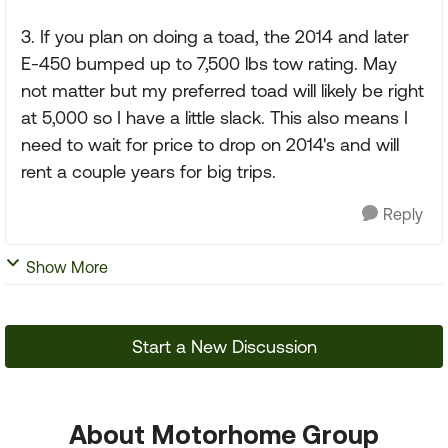
3. If you plan on doing a toad, the 2014 and later
E-450 bumped up to 7,500 lbs tow rating. May
not matter but my preferred toad will likely be right
at 5,000 so I have a little slack. This also means I
need to wait for price to drop on 2014's and will
rent a couple years for big trips.
Reply
Show More
Start a New Discussion
About Motorhome Group