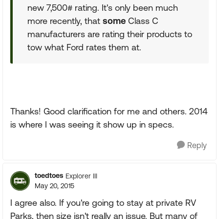
new 7,500# rating. It's only been much
more recently, that
some
Class C
manufacturers are rating their products to
tow what Ford rates them at.
Thanks! Good clarification for me and others. 2014
is where I was seeing it show up in specs.
Reply
toedtoes
Explorer III
May 20, 2015
I agree also. If you're going to stay at private RV
Parks, then size isn't really an issue. But many of