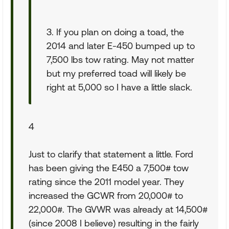
3. If you plan on doing a toad, the
2014 and later E-450 bumped up to
7,500 lbs tow rating. May not matter
but my preferred toad will likely be
right at 5,000 so I have a little slack.
4
Just to clarify that statement a little. Ford
has been giving the E450 a 7,500# tow
rating since the 2011 model year. They
increased the GCWR from 20,000# to
22,000#. The GVWR was already at 14,500#
(since 2008 I believe) resulting in the fairly