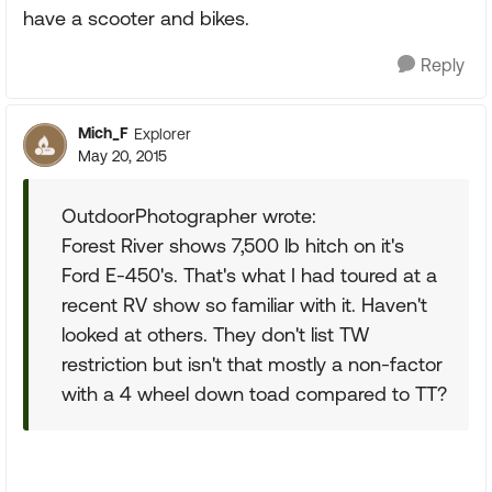
have a scooter and bikes.
Reply
Mich_F
Explorer
May 20, 2015
OutdoorPhotographer wrote:
Forest River shows 7,500 lb hitch on it's
Ford E-450's. That's what I had toured at a
recent RV show so familiar with it. Haven't
looked at others. They don't list TW
restriction but isn't that mostly a non-factor
with a 4 wheel down toad compared to TT?