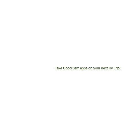
Take Good Sam apps on your next RV Trip!
Customer
Service
Phone
Number: