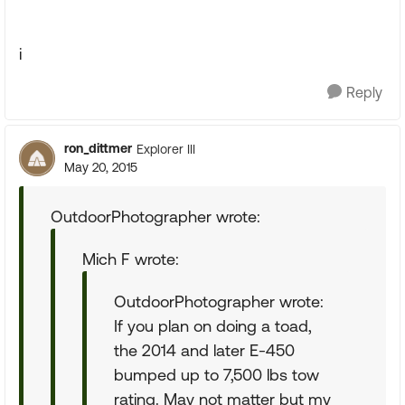
i
Reply
ron_dittmer
Explorer III
May 20, 2015
OutdoorPhotographer wrote:
Mich F wrote:
OutdoorPhotographer wrote:
If you plan on doing a toad,
the 2014 and later E-450
bumped up to 7,500 lbs tow
rating. May not matter but my