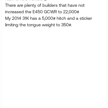
There are plenty of builders that have not
increased the E450 GCWR to 22,000#
My 2014 31K has a 5,000# hitch and a sticker
limiting the tongue weight to 350#.