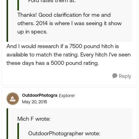
Ford rates them at.
Thanks! Good clarification for me and
others. 2014 is where I was seeing it show
up in specs.
And I would research if a 7500 pound hitch is
available to match the rating. Every hitch I've seen
these days has a 5000 pound rating.
Reply
OutdoorPhotogra
Explorer
May 20, 2015
Mich F wrote:
OutdoorPhotographer wrote: