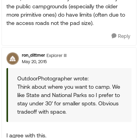
the public campgrounds (especially the older
more primitive ones) do have limits (often due to
the access roads not the pad size).
Reply
ron_dittmer
Explorer III
May 20, 2015
OutdoorPhotographer wrote:
Think about where you want to camp. We
like State and National Parks so I prefer to
stay under 30' for smaller spots. Obvious
tradeoff with space.
I agree with this.