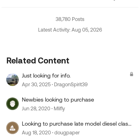
38,780 Posts
Latest Activity: Aug 05, 2026
Related Content
Just looking for info.
Apr 30, 2025
DragonSpirit39
Newbies looking to purchase
Jun 28, 2020
Mlifly
Looking to purchase late model diesel class
a
Aug 18, 2020
dougpaper