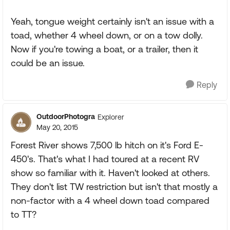
Yeah, tongue weight certainly isn't an issue with a
toad, whether 4 wheel down, or on a tow dolly.
Now if you're towing a boat, or a trailer, then it
could be an issue.
Reply
OutdoorPhotogra
Explorer
May 20, 2015
Forest River shows 7,500 lb hitch on it's Ford E-
450's. That's what I had toured at a recent RV
show so familiar with it. Haven't looked at others.
They don't list TW restriction but isn't that mostly a
non-factor with a 4 wheel down toad compared
to TT?