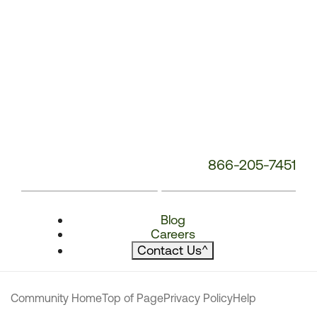
866-205-7451
Blog
Careers
Contact Us
^
Community Home
Top of Page
Privacy Policy
Help