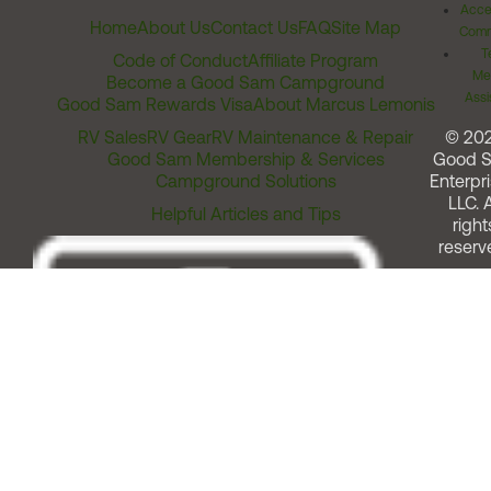
Acces
Home
About Us
Contact Us
FAQ
Site Map
Comm
T
Code of Conduct
Affiliate Program
Me
Become a Good Sam Campground
Assi
Good Sam Rewards Visa
About Marcus Lemonis
RV Sales
RV Gear
RV Maintenance & Repair
© 20
Good Sam Membership & Services
Good 
Campground Solutions
Enterpri
LLC. A
Helpful Articles and Tips
right
reserv