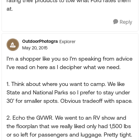
rating their products to tow what Ford rates them
at.
Reply
OutdoorPhotogra
Explorer
May 20, 2015
I'm a shopper like you so I'm speaking from advice
I've read on here as I decipher what we need.
1. Think about where you want to camp. We like
State and National Parks so I prefer to stay under
30' for smaller spots. Obvious tradeoff with space.
2. Echo the GVWR. We went to an RV show and
the floorplan that we really liked only had 1,500 lbs
or so left for passengers and luggage. Pretty tight.