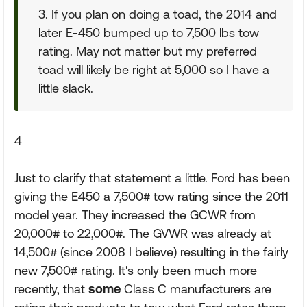
3. If you plan on doing a toad, the 2014 and
later E-450 bumped up to 7,500 lbs tow
rating. May not matter but my preferred
toad will likely be right at 5,000 so I have a
little slack.
4
Just to clarify that statement a little. Ford has been
giving the E450 a 7,500# tow rating since the 2011
model year. They increased the GCWR from
20,000# to 22,000#. The GVWR was already at
14,500# (since 2008 I believe) resulting in the fairly
new 7,500# rating. It's only been much more
recently, that
some
Class C manufacturers are