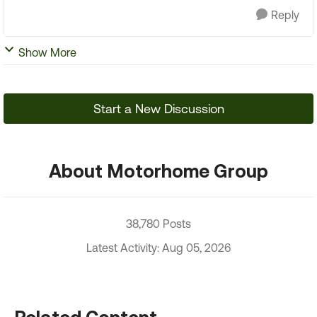
Reply
Show More
Start a New Discussion
About Motorhome Group
38,780 Posts
Latest Activity: Aug 05, 2026