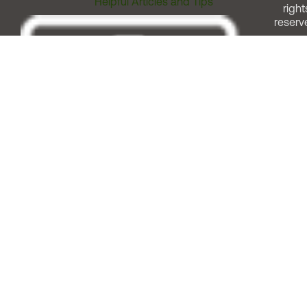
Helpful Articles and Tips
right
reserv