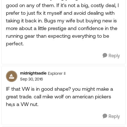
good on any of them. If it's not a big, costly deal, I
prefer to just fix it myself and avoid dealing with
taking it back in. Bugs my wife but buying new is
more about a little prestige and confidence in the
running gear than expecting everything to be
perfect.
Reply
midnightsadie
Explorer II
Sep 30, 2016
IF that VW is in good shape? you might make a
great trade. call mike wolf on american pickers
he,s a VW nut.
Reply