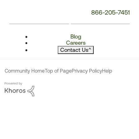
866-205-7451
Blog
Careers
Contact Us
^
Community Home
Top of Page
Privacy Policy
Help