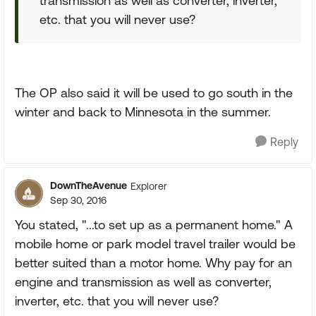
transmission as well as converter, inverter,
etc. that you will never use?
The OP also said it will be used to go south in the
winter and back to Minnesota in the summer.
Reply
DownTheAvenue
Explorer
Sep 30, 2016
You stated, "...to set up as a permanent home." A
mobile home or park model travel trailer would be
better suited than a motor home. Why pay for an
engine and transmission as well as converter,
inverter, etc. that you will never use?