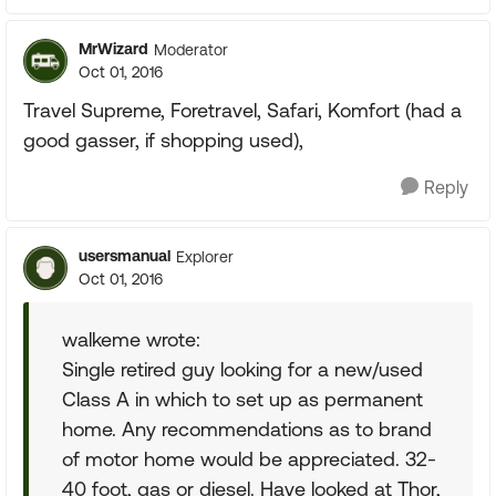
MrWizard
Moderator
Oct 01, 2016
Travel Supreme, Foretravel, Safari, Komfort (had a
good gasser, if shopping used),
Reply
usersmanual
Explorer
Oct 01, 2016
walkeme wrote:
Single retired guy looking for a new/used
Class A in which to set up as permanent
home. Any recommendations as to brand
of motor home would be appreciated. 32-
40 foot, gas or diesel. Have looked at Thor,