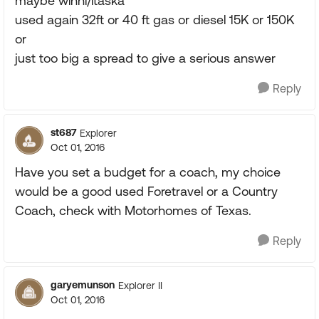
maybe winni/itaska
used again 32ft or 40 ft gas or diesel 15K or 150K
or
just too big a spread to give a serious answer
Reply
st687
Explorer
Oct 01, 2016
Have you set a budget for a coach, my choice
would be a good used Foretravel or a Country
Coach, check with Motorhomes of Texas.
Reply
garyemunson
Explorer II
Oct 01, 2016