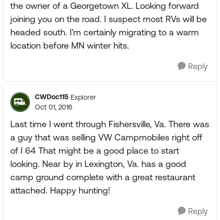
the owner of a Georgetown XL. Looking forward
joining you on the road. I suspect most RVs will be
headed south. I'm certainly migrating to a warm
location before MN winter hits.
Reply
CWDoc115
Explorer
Oct 01, 2016
Last time I went through Fishersville, Va. There was
a guy that was selling VW Campmobiles right off
of I 64 That might be a good place to start
looking. Near by in Lexington, Va. has a good
camp ground complete with a great restaurant
attached. Happy hunting!
Reply