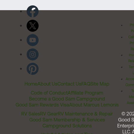
Pr
Po
Cal
Pr
Ri
Inv
Rel
Ter
Acces
Home
About Us
Contact Us
FAQ
Site Map
Comm
T
Code of Conduct
Affiliate Program
Me
Become a Good Sam Campground
Assi
Good Sam Rewards Visa
About Marcus Lemonis
RV Sales
RV Gear
RV Maintenance & Repair
© 20
Good Sam Membership & Services
Good 
Campground Solutions
Enterpri
LLC. A