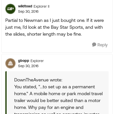
wildtoad
Explorer II
Sep 30, 2016
Partial to Newman as I just bought one. If it were
just me, I'd look at the Bay Star Sports, and with
the slides, shorter length may be fine.
Reply
gbopp
Explorer
Sep 30, 2016
DownTheAvenue wrote:
You stated, "...to set up as a permanent
home." A mobile home or park model travel
trailer would be better suited than a motor
home. Why pay for an engine and