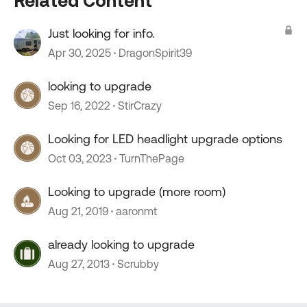
Related Content
Just looking for info.
Apr 30, 2025
DragonSpirit39
looking to upgrade
Sep 16, 2022
StirCrazy
Looking for LED headlight upgrade options
Oct 03, 2023
TurnThePage
Looking to upgrade (more room)
Aug 21, 2019
aaronmt
already looking to upgrade
Aug 27, 2013
Scrubby