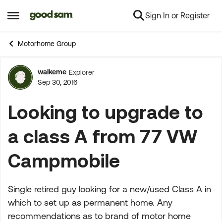
Sign In or Register
Skip to content
Open Side Menu
Motorhome Group
walkeme
Explorer
Forum Discussion
Sep 30, 2016
Looking to upgrade to
a class A from 77 VW
Campmobile
Single retired guy looking for a new/used Class A in
which to set up as permanent home. Any
recommendations as to brand of motor home