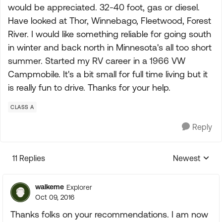
would be appreciated. 32-40 foot, gas or diesel.
Have looked at Thor, Winnebago, Fleetwood, Forest
River. I would like something reliable for going south
in winter and back north in Minnesota's all too short
summer. Started my RV career in a 1966 VW
Campmobile. It's a bit small for full time living but it
is really fun to drive. Thanks for your help.
CLASS A
Reply
11 Replies
Newest
Replies sorte
walkeme
Explorer
Oct 09, 2016
Thanks folks on your recommendations. I am now