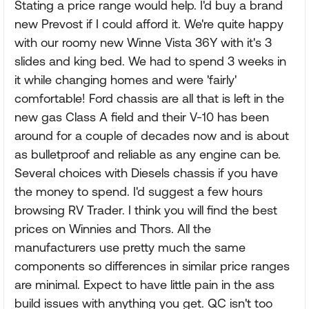
Stating a price range would help. I'd buy a brand
new Prevost if I could afford it. We're quite happy
with our roomy new Winne Vista 36Y with it's 3
slides and king bed. We had to spend 3 weeks in
it while changing homes and were 'fairly'
comfortable! Ford chassis are all that is left in the
new gas Class A field and their V-10 has been
around for a couple of decades now and is about
as bulletproof and reliable as any engine can be.
Several choices with Diesels chassis if you have
the money to spend. I'd suggest a few hours
browsing RV Trader. I think you will find the best
prices on Winnies and Thors. All the
manufacturers use pretty much the same
components so differences in similar price ranges
are minimal. Expect to have little pain in the ass
build issues with anything you get. QC isn't too