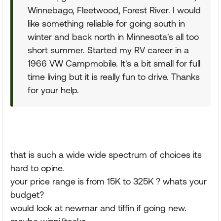
Winnebago, Fleetwood, Forest River. I would
like something reliable for going south in
winter and back north in Minnesota's all too
short summer. Started my RV career in a
1966 VW Campmobile. It's a bit small for full
time living but it is really fun to drive. Thanks
for your help.
that is such a wide wide spectrum of choices its
hard to opine.
your price range is from 15K to 325K ? whats your
budget?
would look at newmar and tiffin if going new.