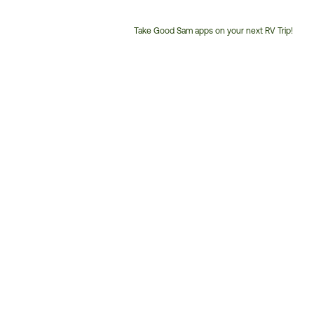
Take Good Sam apps on your next RV Trip!
Customer
Service
Phone
Number: