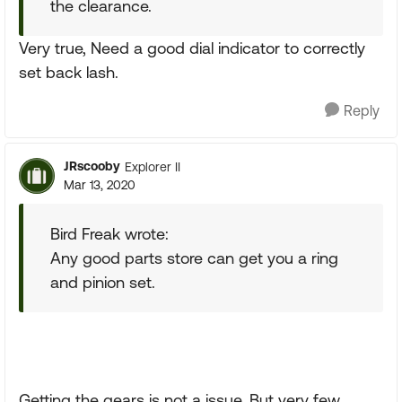
the clearance.
Very true, Need a good dial indicator to correctly
set back lash.
Reply
JRscooby
Explorer II
Mar 13, 2020
Bird Freak wrote:
Any good parts store can get you a ring
and pinion set.
Getting the gears is not a issue. But very few