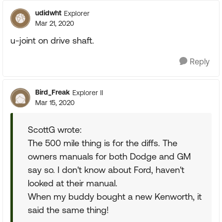
udidwht
Explorer
Mar 21, 2020
u-joint on drive shaft.
Reply
Bird_Freak
Explorer II
Mar 15, 2020
ScottG wrote:
The 500 mile thing is for the diffs. The
owners manuals for both Dodge and GM
say so. I don't know about Ford, haven't
looked at their manual.
When my buddy bought a new Kenworth, it
said the same thing!