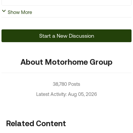
Show More
Start a New Discussion
About Motorhome Group
38,780 Posts
Latest Activity: Aug 05, 2026
Related Content