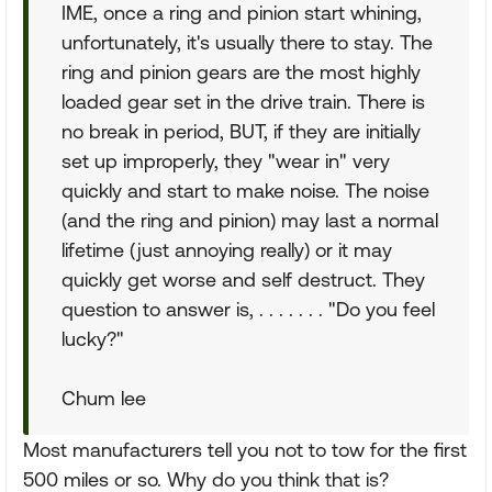
IME, once a ring and pinion start whining,
unfortunately, it's usually there to stay. The
ring and pinion gears are the most highly
loaded gear set in the drive train. There is
no break in period, BUT, if they are initially
set up improperly, they "wear in" very
quickly and start to make noise. The noise
(and the ring and pinion) may last a normal
lifetime (just annoying really) or it may
quickly get worse and self destruct. They
question to answer is, . . . . . . . "Do you feel
lucky?"
Chum lee
Most manufacturers tell you not to tow for the first
500 miles or so. Why do you think that is?