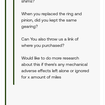
shims?
When you replaced the ring and
pinion, did you kept the same
gearing?
Can You also throw us a link of
where you purchased?
Would like to do more research
about this if there's any mechanical
adverse effects left alone or ignored
for x amount of miles