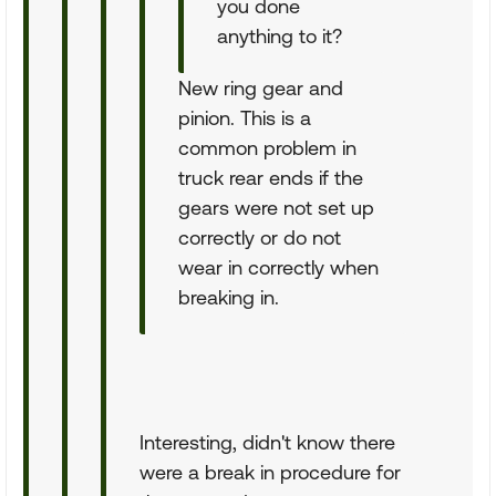
you done
anything to it?
New ring gear and
pinion. This is a
common problem in
truck rear ends if the
gears were not set up
correctly or do not
wear in correctly when
breaking in.
Interesting, didn't know there
were a break in procedure for