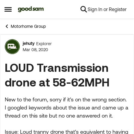
Sign In or Register
Skip to content
Open Side Menu
Motorhome Group
jehuty
Explorer
Forum Discussion
Mar 08, 2020
LOUD Transmission
drone at 58-62MPH
New to the forum, sorry if it's on the wrong section.
I googled keywords about the issue and came up a
thread on this site but no one answered on it.
Issue: Loud tranny drone that's equivalent to having