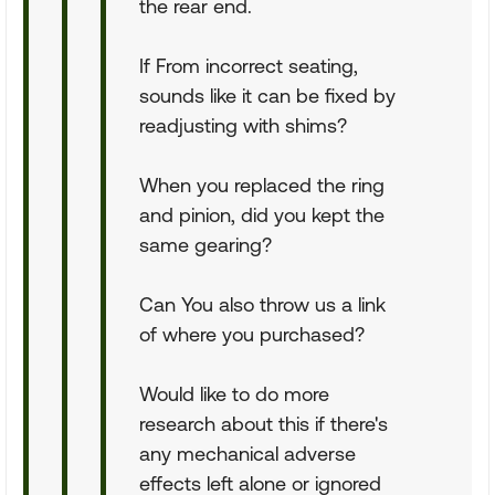
the rear end.
If From incorrect seating,
sounds like it can be fixed by
readjusting with shims?
When you replaced the ring
and pinion, did you kept the
same gearing?
Can You also throw us a link
of where you purchased?
Would like to do more
research about this if there's
any mechanical adverse
effects left alone or ignored