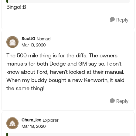
Bingo!:B
Reply
ScottG
Nomad
Mar 13, 2020
The 500 mile thing is for the diffs. The owners
manuals for both Dodge and GM say so. I don't
know about Ford, haven't looked at their manual.
When my buddy bought a new Kenworth, it said
the same thing!
Reply
Chum_lee
Explorer
Mar 13, 2020