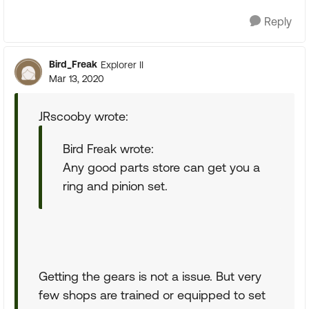
Reply
Bird_Freak
Explorer II
Mar 13, 2020
JRscooby wrote:
Bird Freak wrote:
Any good parts store can get you a
ring and pinion set.
Getting the gears is not a issue. But very
few shops are trained or equipped to set