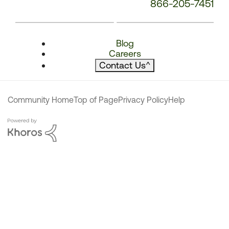
866-205-7451
Blog
Careers
Contact Us
^
Community Home
Top of Page
Privacy Policy
Help