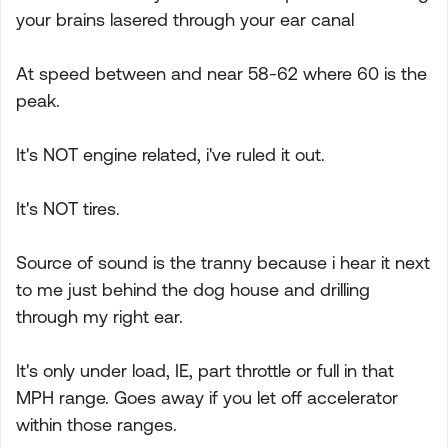
your brains lasered through your ear canal
At speed between and near 58-62 where 60 is the
peak.
It's NOT engine related, i've ruled it out.
It's NOT tires.
Source of sound is the tranny because i hear it next
to me just behind the dog house and drilling
through my right ear.
It's only under load, IE, part throttle or full in that
MPH range. Goes away if you let off accelerator
within those ranges.