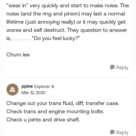
"wear in" very quickly and start to make noise. The
noise (and the ring and pinion) may last a normal
lifetime (just annoying really) or it may quickly get
worse and self destruct. They question to answer
is, . . . . . . . "Do you feel lucky?"
Chum lee
Reply
ppine
Explorer III
Mar 12, 2020
Change out your trans fluid, diff, transfer case.
Check trans and engine mounting bolts.
Check u joints and drive shaft.
Reply