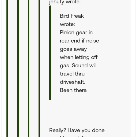
jehuty wrote:
Bird Freak
wrote:
Pinion gear in
rear end if noise
goes away
when letting off
gas. Sound will
travel thru
driveshaft.
Been there.
Really? Have you done