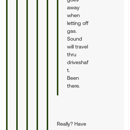
away
when
letting off
gas.
Sound
will travel
thru
driveshaf
t.
Been
there.
Really? Have