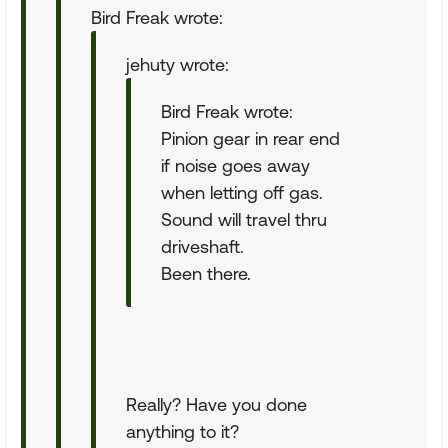
Bird Freak wrote:
jehuty wrote:
Bird Freak wrote:
Pinion gear in rear end
if noise goes away
when letting off gas.
Sound will travel thru
driveshaft.
Been there.
Really? Have you done
anything to it?