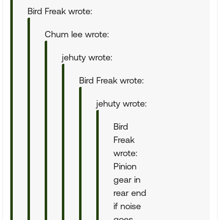
Bird Freak wrote:
Chum lee wrote:
jehuty wrote:
Bird Freak wrote:
jehuty wrote:
Bird
Freak
wrote:
Pinion
gear in
rear end
if noise
goes