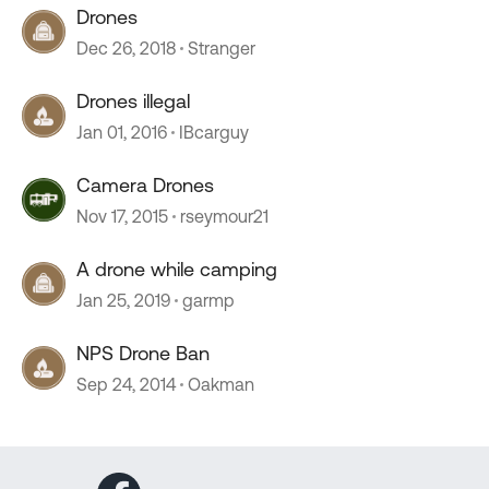
Drones
Dec 26, 2018
Stranger
Drones illegal
Jan 01, 2016
IBcarguy
Camera Drones
Nov 17, 2015
rseymour21
A drone while camping
Jan 25, 2019
garmp
NPS Drone Ban
Sep 24, 2014
Oakman