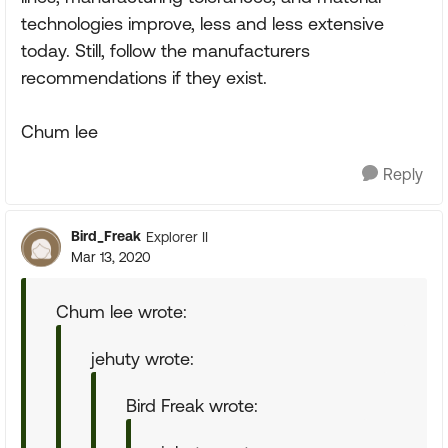
technologies improve, less and less extensive
today. Still, follow the manufacturers
recommendations if they exist.
Chum lee
Reply
Bird_Freak
Explorer II
Mar 13, 2020
Chum lee wrote:
jehuty wrote:
Bird Freak wrote: