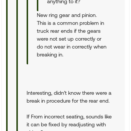
anything to it?
New ring gear and pinion.
This is a common problem in
truck rear ends if the gears
were not set up correctly or
do not wear in correctly when
breaking in.
Interesting, didn't know there were a
break in procedure for the rear end.
If From incorrect seating, sounds like
it can be fixed by readjusting with