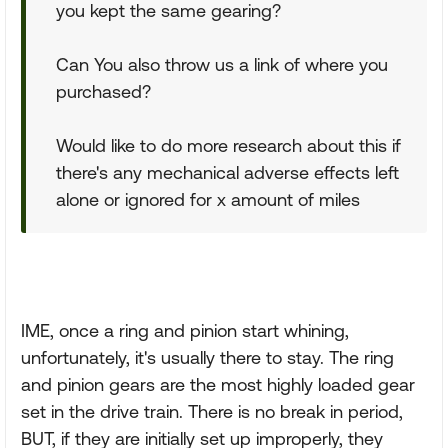
you kept the same gearing?
Can You also throw us a link of where you
purchased?
Would like to do more research about this if
there's any mechanical adverse effects left
alone or ignored for x amount of miles
IME, once a ring and pinion start whining,
unfortunately, it's usually there to stay. The ring
and pinion gears are the most highly loaded gear
set in the drive train. There is no break in period,
BUT, if they are initially set up improperly, they