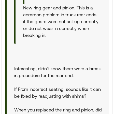
New ring gear and pinion. This is a
common problem in truck rear ends
if the gears were not set up correctly
or do not wear in correctly when
breaking in.
Interesting, didn't know there were a break
in procedure for the rear end.
If From incorrect seating, sounds like it can
be fixed by readjusting with shims?
When you replaced the ring and pinion, did