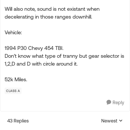
Will also note, sound is not existant when
decelerating in those ranges downhill.
Vehicle:
1994 P30 Chevy 454 TBI.
Don't know what type of tranny but gear selector is
1,2,D and D with circle around it.
52k Miles.
CLASS A
Reply
43 Replies
Newest
Replies sorte