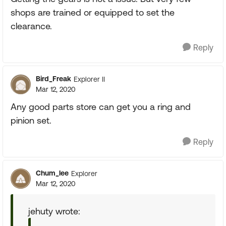
shops are trained or equipped to set the
clearance.
Reply
Bird_Freak
Explorer II
Mar 12, 2020
Any good parts store can get you a ring and
pinion set.
Reply
Chum_lee
Explorer
Mar 12, 2020
jehuty wrote: