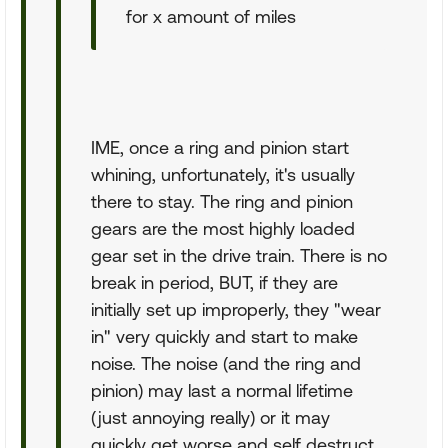
for x amount of miles
IME, once a ring and pinion start
whining, unfortunately, it's usually
there to stay. The ring and pinion
gears are the most highly loaded
gear set in the drive train. There is no
break in period, BUT, if they are
initially set up improperly, they "wear
in" very quickly and start to make
noise. The noise (and the ring and
pinion) may last a normal lifetime
(just annoying really) or it may
quickly get worse and self destruct.