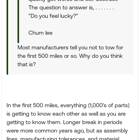
The question to answer is, . . . . . . .
"Do you feel lucky?"
Chum lee
Most manufacturers tell you not to tow for
the first 500 miles or so. Why do you think
that is?
In the first 500 miles, everything (1,000's of parts)
is getting to know each other as well as you are
getting to know them. Longer break in periods
were more common years ago, but as assembly
lines, manufacturing tolerances, and material