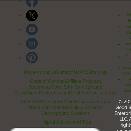
Pr
Po
Cal
Pr
Ri
Inv
Rel
Ter
Acces
Home
About Us
Contact Us
FAQ
Site Map
Comm
T
Code of Conduct
Affiliate Program
Me
Become a Good Sam Campground
Assi
Good Sam Rewards Visa
About Marcus Lemonis
RV Sales
RV Gear
RV Maintenance & Repair
© 20
Good Sam Membership & Services
Good 
Campground Solutions
Enterpri
LLC. A
Helpful Articles and Tips
right
reserv