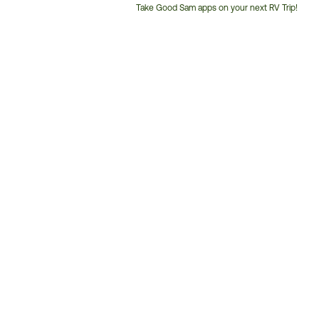
Take Good Sam apps on your next RV Trip!
Customer
Service
Phone
Number: