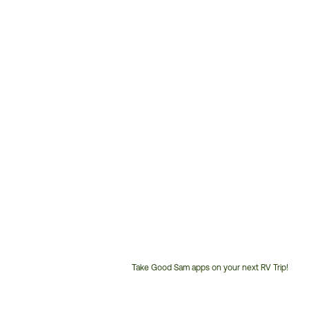
Take Good Sam apps on your next RV Trip!
Customer