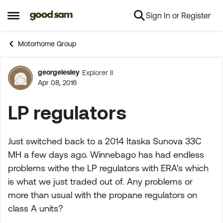
Sign In or Register
Skip to content
Open Side Menu
Motorhome Group
georgelesley
Explorer II
Forum Discussion
Apr 08, 2016
LP regulators
Just switched back to a 2014 Itaska Sunova 33C
MH a few days ago. Winnebago has had endless
problems withe the LP regulators with ERA's which
is what we just traded out of. Any problems or
more than usual with the propane regulators on
class A units?