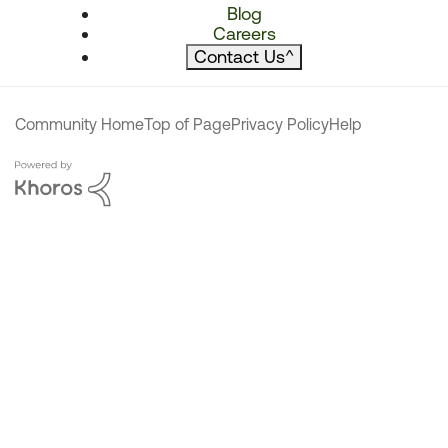
Blog
Careers
Contact Us
^
Community Home
Top of Page
Privacy Policy
Help