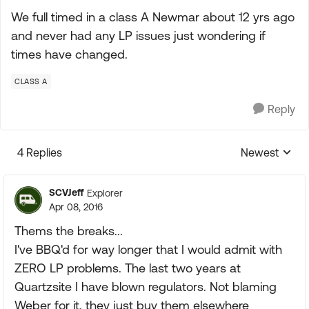
We full timed in a class A Newmar about 12 yrs ago
and never had any LP issues just wondering if
times have changed.
CLASS A
Reply
4 Replies
Newest
Replies sorte
SCVJeff
Explorer
Apr 08, 2016
Thems the breaks...
I've BBQ'd for way longer that I would admit with
ZERO LP problems. The last two years at
Quartzsite I have blown regulators. Not blaming
Weber for it, they just buy them elsewhere