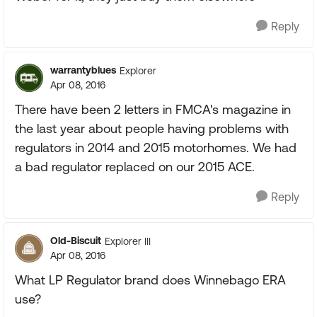
Reply
warrantyblues
Explorer
Apr 08, 2016
There have been 2 letters in FMCA's magazine in
the last year about people having problems with
regulators in 2014 and 2015 motorhomes. We had
a bad regulator replaced on our 2015 ACE.
Reply
Old-Biscuit
Explorer III
Apr 08, 2016
What LP Regulator brand does Winnebago ERA
use?