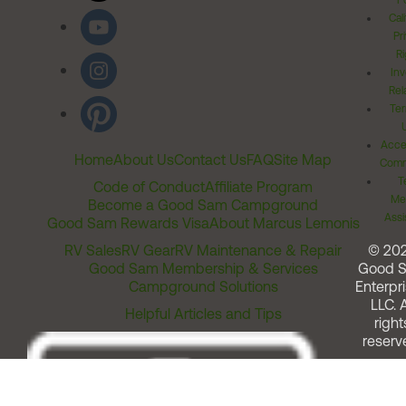
Po
Cal
Pr
Ri
Inv
Rel
Ter
Acces
Home
About Us
Contact Us
FAQ
Site Map
Comm
T
Code of Conduct
Affiliate Program
Me
Become a Good Sam Campground
Assi
Good Sam Rewards Visa
About Marcus Lemonis
RV Sales
RV Gear
RV Maintenance & Repair
© 20
Good Sam Membership & Services
Good 
Campground Solutions
Enterpri
LLC. A
Helpful Articles and Tips
right
reserv