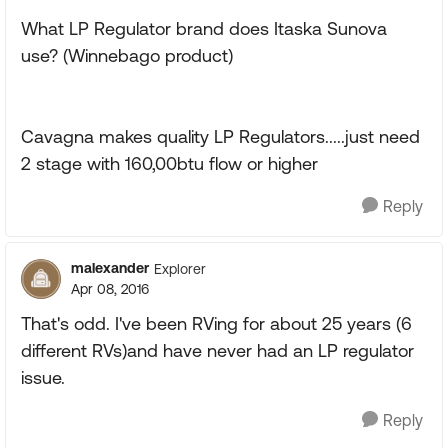
What LP Regulator brand does Itaska Sunova
use? (Winnebago product)
Cavagna makes quality LP Regulators.....just need
2 stage with 160,00btu flow or higher
Reply
malexander
Explorer
Apr 08, 2016
That's odd. I've been RVing for about 25 years (6
different RVs)and have never had an LP regulator
issue.
Reply