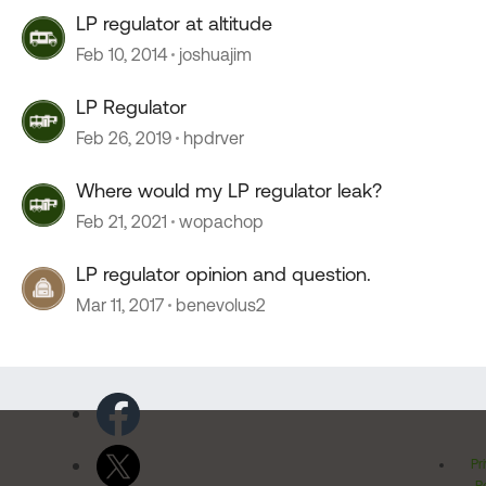
LP regulator at altitude
Feb 10, 2014
joshuajim
LP Regulator
Feb 26, 2019
hpdrver
Where would my LP regulator leak?
Feb 21, 2021
wopachop
LP regulator opinion and question.
Mar 11, 2017
benevolus2
Pr