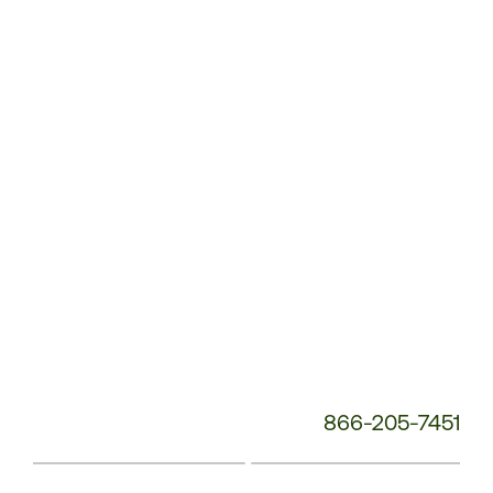
Service
Phone
Number:
866-205-7451