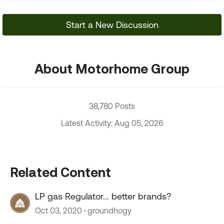
Start a New Discussion
About Motorhome Group
38,780 Posts
Latest Activity: Aug 05, 2026
Related Content
LP gas Regulator... better brands?
Oct 03, 2020
groundhogy