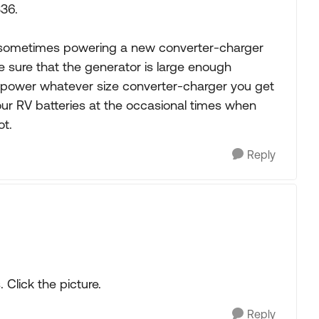
336.
on sometimes powering a new converter-charger
 sure that the generator is large enough
y power whatever size converter-charger you get
 your RV batteries at the occasional times when
t.
Reply
 Click the picture.
Reply