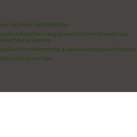
out Us
Contact Us
FAQ
Site Map
ecome a Good Sam Campground
Good Sam Rewards Visa
About Marcus Lemonis
pair
Good Sam Membership & Services
Campground Solutions
Helpful Articles and Tips