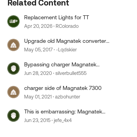
Related Content
Replacement Lights for TT
Apr 20, 2026
RColorado
Upgrade old Magnatek converter
or replace?
May 05, 2017
-Lqdskier
Bypassing charger Magnatek
6332
Jun 28, 2020
silverbullet555
 by
charger side of Magnatek 7300
May 01, 2021
azbohunter
This is embarrassing: Magnatek
failure?
Jun 23, 2015
jefe_4x4