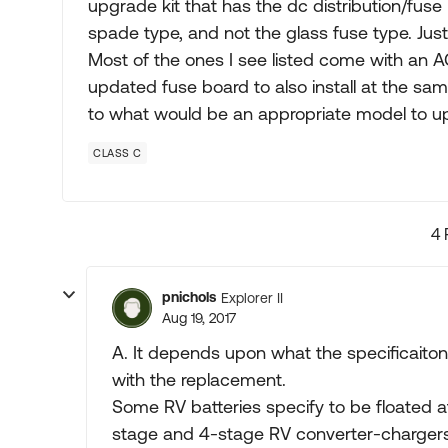
upgrade kit that has the dc distribution/fuse
spade type, and not the glass fuse type. Just
Most of the ones I see listed come with an 
updated fuse board to also install at the 
to what would be an appropriate model to u
CLASS C
4 
pnichols
Explorer II
Aug 19, 2017
A. It depends upon what the specificaitons
with the replacement.
Some RV batteries specify to be floated at
stage and 4-stage RV converter-chargers u