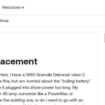
Resources
Group
lacement
ers. I have a 1990 Granville Debonair class C
s fine, but am worried about the "boiling battery"
 it plugged into shore power too long. My
 or 45 amp converter like a PowerMax or
e the existing one, or do i need to go with an