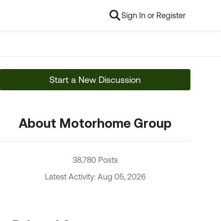
Sign In or Register
Start a New Discussion
About Motorhome Group
38,780 Posts
Latest Activity: Aug 05, 2026