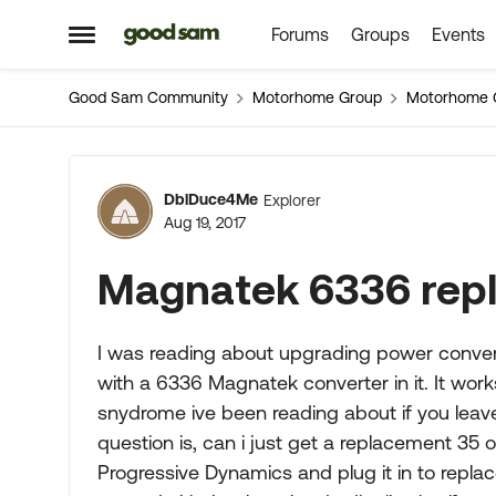
Forums
Groups
Events
Skip to content
Open Side Menu
Good Sam Community
Motorhome Group
Motorhome 
Forum Discussion
DblDuce4Me
Explorer
Aug 19, 2017
Magnatek 6336 rep
I was reading about upgrading power convert
with a 6336 Magnatek converter in it. It work
snydrome ive been reading about if you leave
question is, can i just get a replacement 35
Progressive Dynamics and plug it in to replac