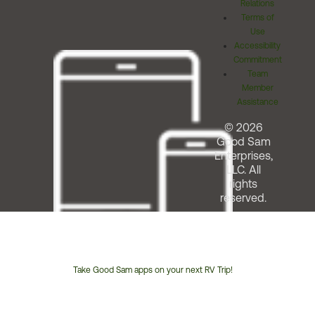
Relations
Terms of
Use
Accessibility
Commitment
Team
Member
Assistance
© 2026
Good Sam
Enterprises,
LLC. All
rights
reserved.
Take Good Sam apps on your next RV Trip!
Customer