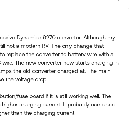
ressive Dynamics 9270 converter. Although my
 still not a modern RV. The only change that I
 replace the converter to battery wire with a
8 wire. The new converter now starts charging in
amps the old converter charged at. The main
e the voltage drop.
tion/fuse board if it is still working well. The
e higher charging current. It probably can since
her than the charging current.