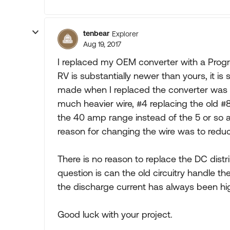
tenbear
Explorer
Aug 19, 2017
I replaced my OEM converter with a Prog
RV is substantially newer than yours, it is
made when I replaced the converter was to
much heavier wire, #4 replacing the old #
the 40 amp range instead of the 5 or so 
reason for changing the wire was to reduc
There is no reason to replace the DC distribu
question is can the old circuitry handle th
the discharge current has always been hig
Good luck with your project.