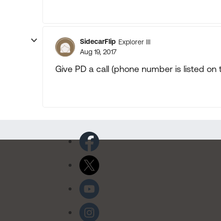
SidecarFlip
Explorer III
Aug 19, 2017
Give PD a call (phone number is listed on 