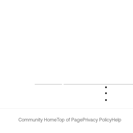
Community Home
Top of Page
Privacy Policy
Help