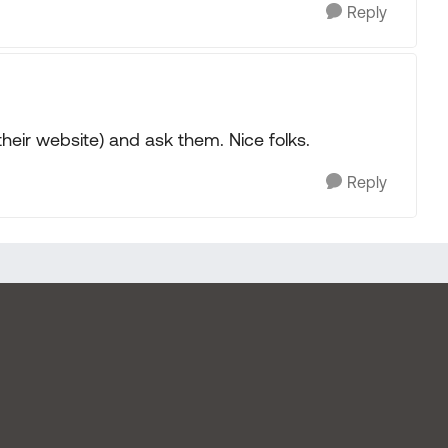
Reply
their website) and ask them. Nice folks.
Reply