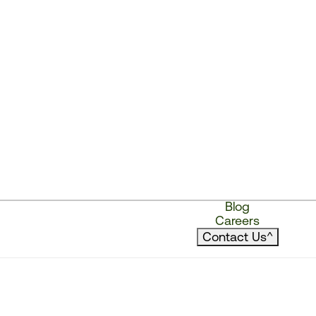
Blog
Careers
Contact Us
^