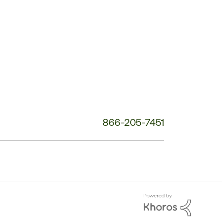
Service
Phone
Number:
866-205-7451