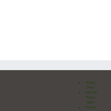
Privacy
Policy
California
Privacy
Rights
Investor