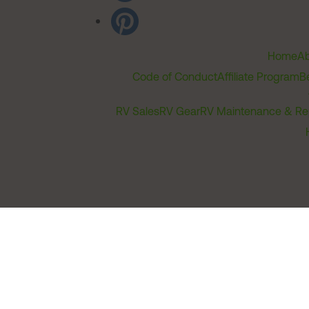
Home
Ab
Code of Conduct
Affiliate Program
B
RV Sales
RV Gear
RV Maintenance & Re