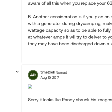
aware of all this when you replace your 6
B. Another consideration is if you plan 
with a generator during drycamping, make
wattage capacity so as to be able to full
at whatever amps it will try to deliver to
they may have been discharged down a lo
time2roll
Nomad
Aug 19, 2017
Sorry it looks like Randy shrunk his images.