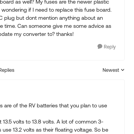
 board as well? My fuses are the newer plastic
 wondering if I need to replace this fuse board.
AC plug but dont mention anything about an
same time. Can someone give me some advice as
pdate my converter to? thanks!
Reply
Replies
Newest
Replies sorted
 are of the RV batteries that you plan to use
 13.5 volts to 13.8 volts. A lot of common 3-
se 13.2 volts as their floating voltage. So be