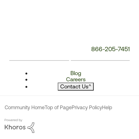
866-205-7451
Blog
Careers
Contact Us
^
Community Home
Top of Page
Privacy Policy
Help