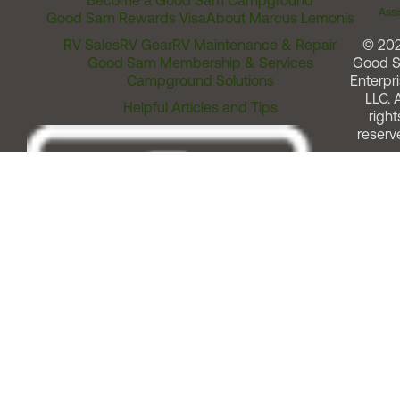
Become a Good Sam Campground
Assi
Good Sam Rewards Visa
About Marcus Lemonis
RV Sales
RV Gear
RV Maintenance & Repair
© 20
Good Sam Membership & Services
Good 
Campground Solutions
Enterpri
LLC. A
Helpful Articles and Tips
right
reserv