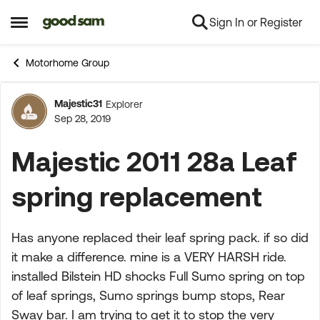
Sign In or Register
Skip to content
Open Side Menu
Motorhome Group
Majestic31
Explorer
Forum Discussion
Sep 28, 2019
Majestic 2011 28a Leaf
spring replacement
Has anyone replaced their leaf spring pack. if so did
it make a difference. mine is a VERY HARSH ride.
installed Bilstein HD shocks Full Sumo spring on top
of leaf springs, Sumo springs bump stops, Rear
Sway bar. I am trying to get it to stop the very