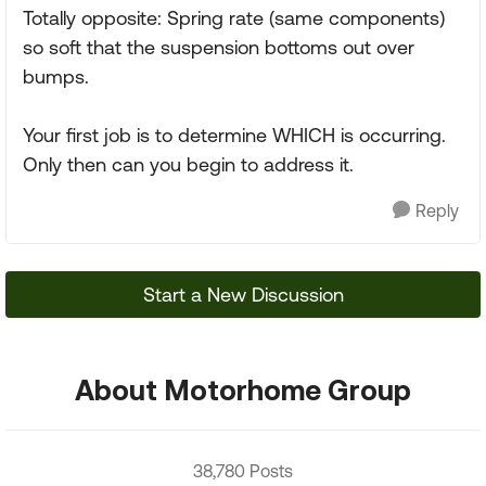
Totally opposite: Spring rate (same components)
so soft that the suspension bottoms out over
bumps.
Your first job is to determine WHICH is occurring.
Only then can you begin to address it.
Reply
Start a New Discussion
About Motorhome Group
38,780 Posts