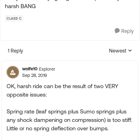
harsh BANG
CLASS C
Reply
1 Reply
Newest
Replies sorte
wolfe10
Explorer
Sep 28, 2019
OK, harsh ride can be the result of two VERY
opposite issues:
Spring rate (leaf springs plus Sumo springs plus
any shock dampening on compression) is too stiff.
Little or no spring deflection over bumps.