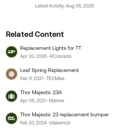
Latest Activity: Aug 05, 2026
Related Content
Replacement Lights for TT
Apr 20, 2026
RColorado
Leaf Spring Replacement
Feb 11, 2021
TECMike
Thor Majestic 23A
Apr 06, 2021
Malone
Thor Majestic 23 replacement bumper
Feb 20, 2024
blakemcb