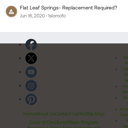
Flat Leaf Springs- Replacement Required?
Jun 16, 2020
1slomofo
Pr
Po
Cal
Pr
Ri
Inv
Rel
Ter
Acces
Home
About Us
Contact Us
FAQ
Site Map
Comm
T
Code of Conduct
Affiliate Program
Me