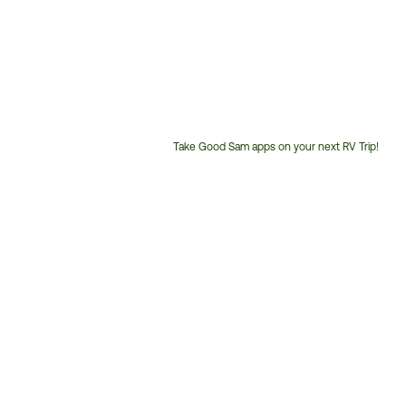
Take Good Sam apps on your next RV Trip!
Customer
Service
Phone
Number: