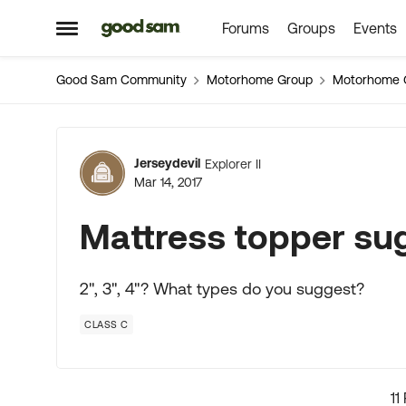
Forums
Groups
Events
Skip to content
Open Side Menu
Good Sam Community
Motorhome Group
Motorhome 
Forum Discussion
Jerseydevil
Explorer II
Mar 14, 2017
Mattress topper su
2", 3", 4"? What types do you suggest?
CLASS C
11