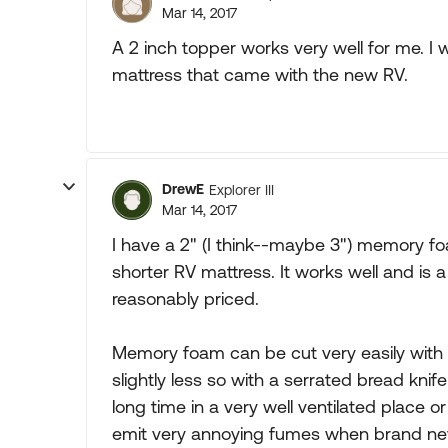
Mar 14, 2017
A 2 inch topper works very well for me. I
mattress that came with the new RV.
DrewE
Explorer III
Mar 14, 2017
I have a 2" (I think--maybe 3") memory fo
shorter RV mattress. It works well and i
reasonably priced.
Memory foam can be cut very easily with an
slightly less so with a serrated bread knife
long time in a very well ventilated place o
emit very annoying fumes when brand ne