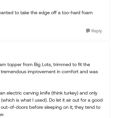
 wanted to take the edge off a too-hard foam
Reply
am topper from Big Lots, trimmed to fit the
s a tremendous improvement in comfort and was
 electric carving knife (think turkey) and only
 (which is what I used). Do let it air out for a good
r out-of-doors before sleeping on it; they tend to
w.