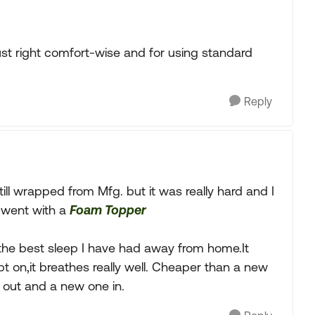
t right comfort-wise and for using standard
Reply
l wrapped from Mfg. but it was really hard and I
d went with a
Foam Topper
is the best sleep I have had away from home.It
t on,it breathes really well. Cheaper than a new
e out and a new one in.