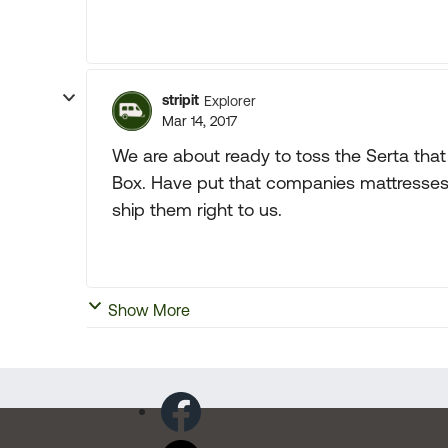
stripit
Explorer
Mar 14, 2017
We are about ready to toss the Serta that
Box. Have put that companies mattresses i
ship them right to us.
Show More