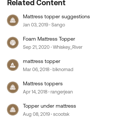
 by
Related Content
Mattress topper suggestions
Jan 03, 2019
Sango
Foam Mattress Topper
Sep 21, 2020
Whiskey_River
mattress topper
Mar 06, 2018
blknomad
Mattress toppers
Apr 14, 2018
rangerjean
Topper under mattress
Aug 08, 2019
scootsk