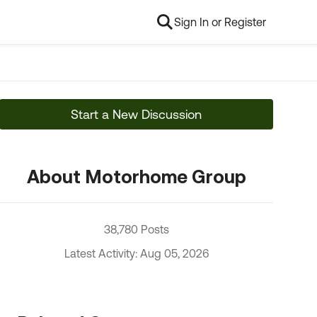
Sign In or Register
Start a New Discussion
About Motorhome Group
38,780 Posts
Latest Activity: Aug 05, 2026