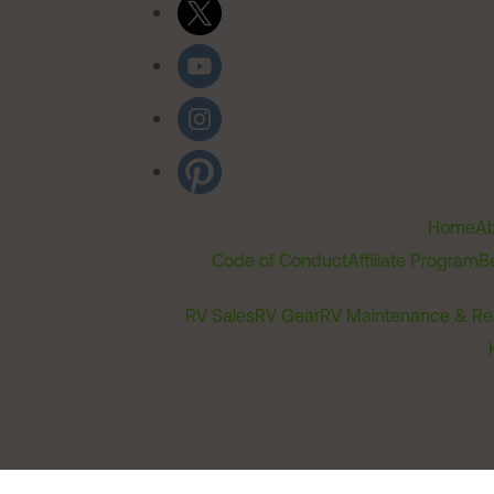
Home
Ab
Code of Conduct
Affiliate Program
B
RV Sales
RV Gear
RV Maintenance & Re