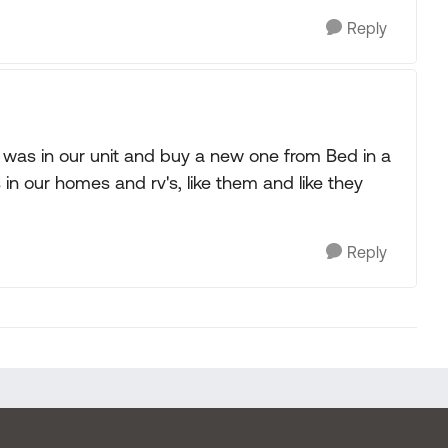
Reply
 was in our unit and buy a new one from Bed in a
n our homes and rv's, like them and like they
Reply