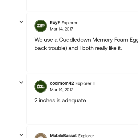
RoyF
Explorer
Mar 14, 2017
We use a Cuddledown Memory Foam Egg C
back trouble) and I both really like it.
coolmom42
Explorer II
Mar 14, 2017
2 inches is adequate.
MobileBasset
Explorer