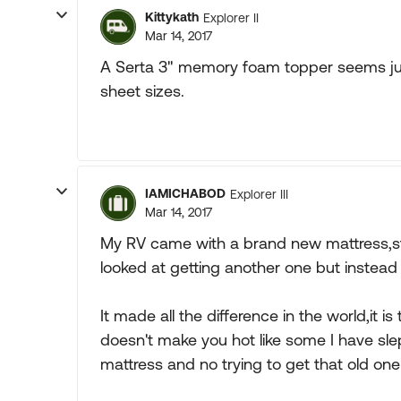
Kittykath
Explorer II
Mar 14, 2017
A Serta 3" memory foam topper seems jus
sheet sizes.
IAMICHABOD
Explorer III
Mar 14, 2017
My RV came with a brand new mattress,stil
looked at getting another one but instea
It made all the difference in the world,it 
doesn't make you hot like some I have slep
mattress and no trying to get that old on