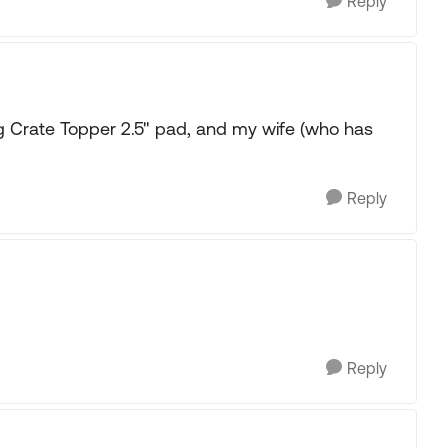
Reply
rate Topper 2.5" pad, and my wife (who has
Reply
Reply