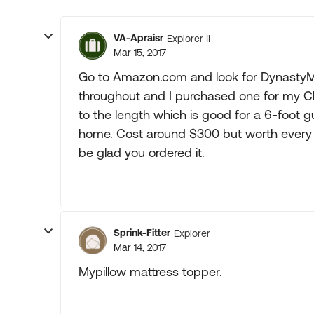
VA-Apraisr
Explorer II
Mar 15, 2017
Go to Amazon.com and look for DynastyMa
throughout and I purchased one for my C
to the length which is good for a 6-foot 
home. Cost around $300 but worth every pe
be glad you ordered it.
Sprink-Fitter
Explorer
Mar 14, 2017
Mypillow mattress topper.