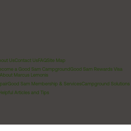
out Us
Contact Us
FAQ
Site Map
ecome a Good Sam Campground
Good Sam Rewards Visa
About Marcus Lemonis
pair
Good Sam Membership & Services
Campground Solutions
Helpful Articles and Tips