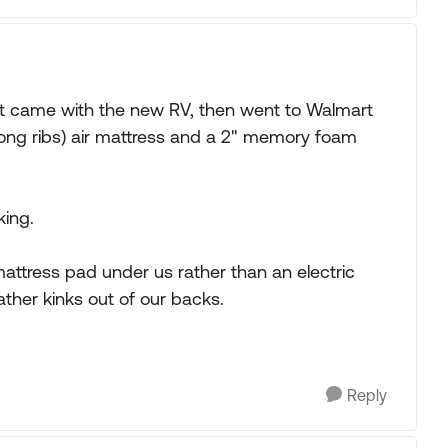
t came with the new RV, then went to Walmart
long ribs) air mattress and a 2" memory foam
king.
mattress pad under us rather than an electric
ather kinks out of our backs.
Reply