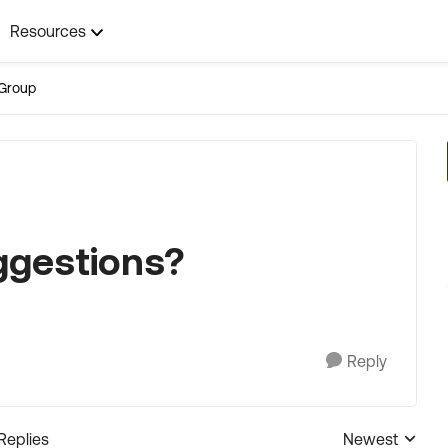
Resources
Group
ggestions?
Reply
 Replies
Newest