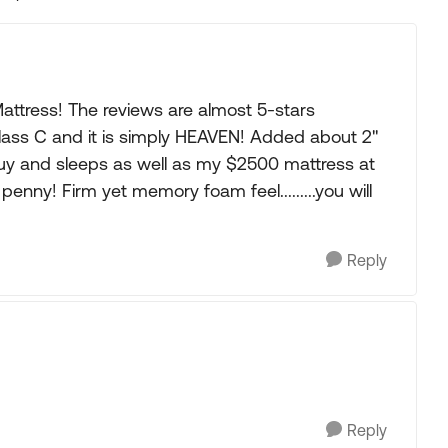
Replies sorted
ttress! The reviews are almost 5-stars
lass C and it is simply HEAVEN! Added about 2"
guy and sleeps as well as my $2500 mattress at
nny! Firm yet memory foam feel.........you will
Reply
Reply