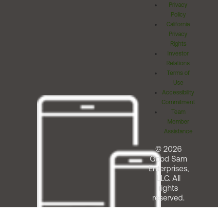
Privacy
Policy
California
Privacy
Rights
Investor
Relations
Terms of
Use
Accessibility
Commitment
Team
Member
Assistance
© 2026
Good Sam
Enterprises,
LLC. All
rights
reserved.