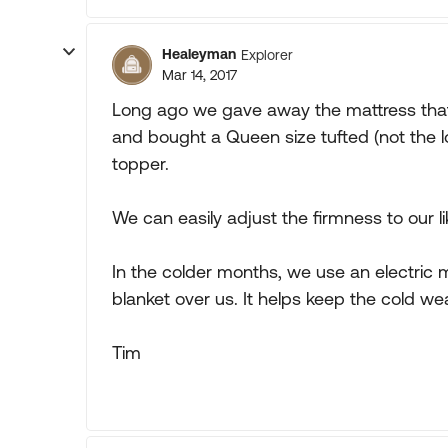
Healeyman
Explorer
Mar 14, 2017
Long ago we gave away the mattress tha
and bought a Queen size tufted (not the 
topper.
We can easily adjust the firmness to our li
In the colder months, we use an electric 
blanket over us. It helps keep the cold we
Tim