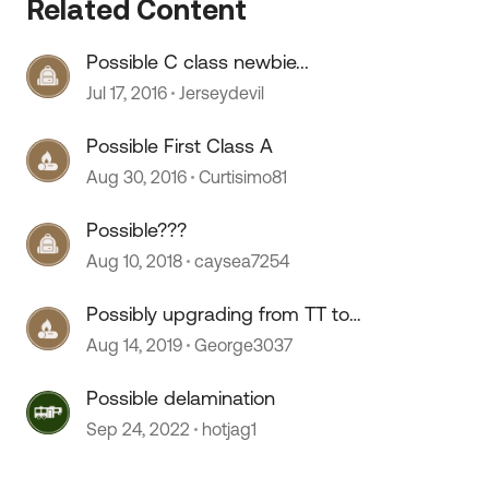
Related Content
Possible C class newbie...
 by
Jul 17, 2016
Jerseydevil
Possible First Class A
Aug 30, 2016
Curtisimo81
Possible???
Aug 10, 2018
caysea7254
Possibly upgrading from TT to
Class A
Aug 14, 2019
George3037
Possible delamination
Sep 24, 2022
hotjag1