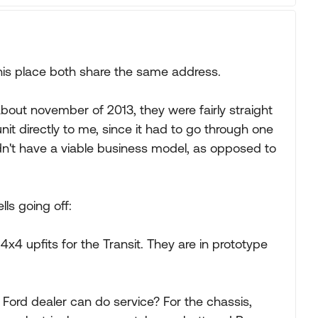
this place both share the same address.
about november of 2013, they were fairly straight
nit directly to me, since it had to go through one
didn't have a viable business model, as opposed to
ls going off:
x4 upfits for the Transit. They are in prototype
 Ford dealer can do service? For the chassis,