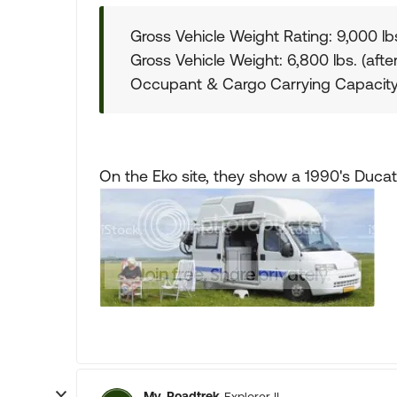
Gross Vehicle Weight Rating: 9,000 lb
Gross Vehicle Weight: 6,800 lbs. (afte
Occupant & Cargo Carrying Capacity
On the Eko site, they show a 1990's Ducat
My_Roadtrek
Explorer II