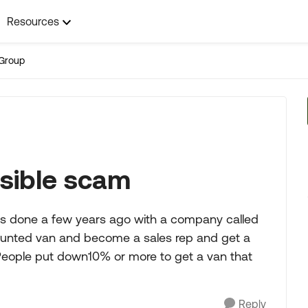
Resources
Group
ssible scam
s done a few years ago with a company called
counted van and become a sales rep and get a
People put down10% or more to get a van that
Reply