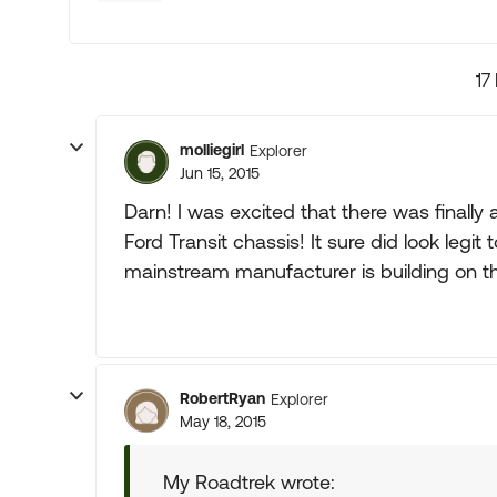
17
molliegirl
Explorer
Jun 15, 2015
Darn! I was excited that there was finally
Ford Transit chassis! It sure did look legit t
mainstream manufacturer is building on th
RobertRyan
Explorer
May 18, 2015
My Roadtrek wrote: