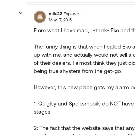
mlts22
Explorer II
May 17, 2015
From what I have read, I -think- Eko and 
The funny thing is that when I called Eko 
up with me, and actually would not sell a u
of their dealers. I almost think they just 
being true shysters from the get-go.
However, this new place gets my alarm bel
1: Quigley and Sportsmobile do NOT have 4
stages.
2: The fact that the website says that any