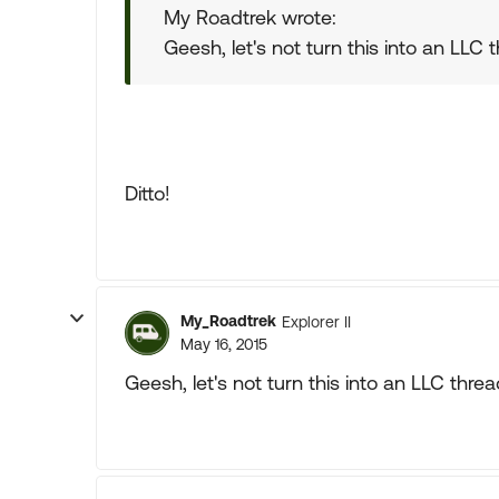
My Roadtrek wrote:
Geesh, let's not turn this into an LLC 
Ditto!
My_Roadtrek
Explorer II
May 16, 2015
Geesh, let's not turn this into an LLC thre