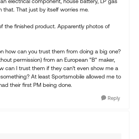
an electrical component, house battery, LP gas
 that. That just by itself worries me.
of the finished product. Apparently photos of
ion how can you trust them from doing a big one?
(without permission) from an European "B" maker,
 How can I trust them if they can't even show me a
ng something? At least Sportsmobile allowed me to
ad their first PM being done.
Reply