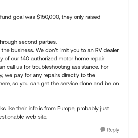
fund goal was $150,000, they only raised
through second parties.
 the business. We don’t limit you to an RV dealer
y of our 140 authorized motor home repair
an call us for troubleshooting assistance. For
 we pay for any repairs directly to the
there, so you can get the service done and be on
ks like their info is from Europe, probably just
estionable web site.
Reply