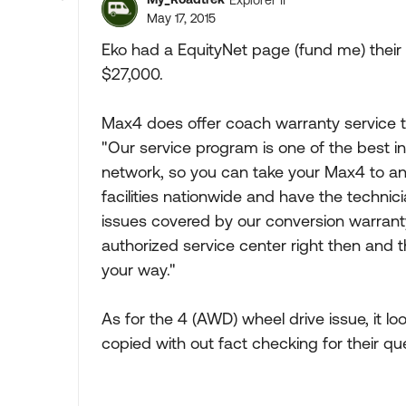
May 17, 2015
Eko had a EquityNet page (fund me) their 
$27,000.
Max4 does offer coach warranty service 
"Our service program is one of the best in
network, so you can take your Max4 to an
facilities nationwide and have the technici
issues covered by our conversion warranty,
authorized service center right then and 
your way."
As for the 4 (AWD) wheel drive issue, it loo
copied with out fact checking for their qu