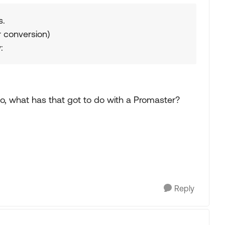
s.
r conversion)
:
o, what has that got to do with a Promaster?
Reply