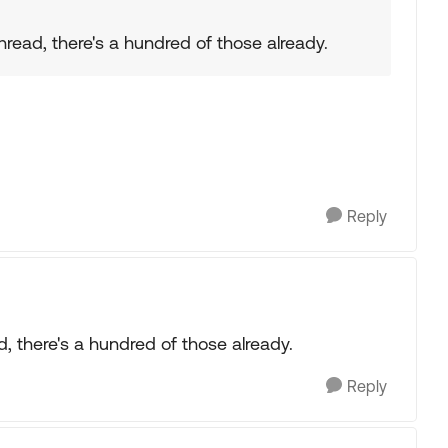
thread, there's a hundred of those already.
Reply
ad, there's a hundred of those already.
Reply