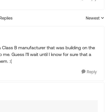
 Replies
Newest
Replies sorted
 a Class B manufacturer that was building on the
o me. Guess I'll wait until I know for sure that a
em. :(
Reply