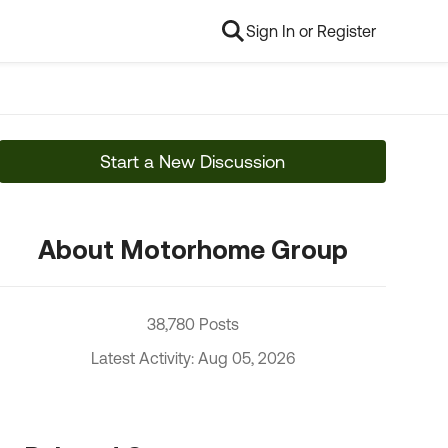
Sign In or Register
Start a New Discussion
About Motorhome Group
38,780 Posts
Latest Activity: Aug 05, 2026