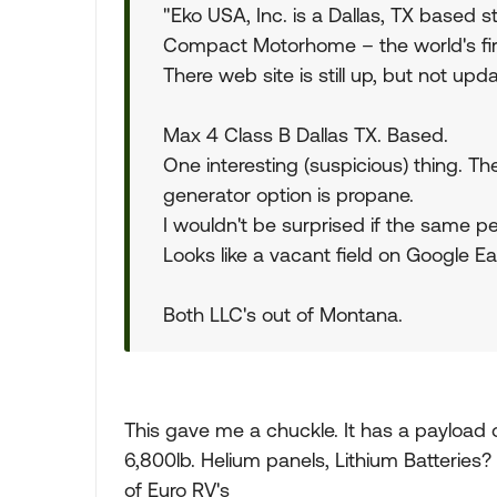
"Eko USA, Inc. is a Dallas, TX based 
Compact Motorhome – the world's fi
There web site is still up, but not upd
Max 4 Class B Dallas TX. Based.
One interesting (suspicious) thing. Th
generator option is propane.
I wouldn't be surprised if the same pe
Looks like a vacant field on Google Ea
Both LLC's out of Montana.
This gave me a chuckle. It has a payload
6,800lb. Helium panels, Lithium Batteries? 
of Euro RV's