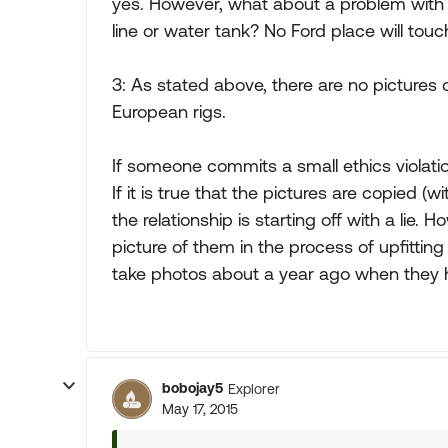
yes. However, what about a problem with 
line or water tank? No Ford place will touch
3: As stated above, there are no pictures 
European rigs.
If someone commits a small ethics violat
If it is true that the pictures are copied 
the relationship is starting off with a lie.
picture of them in the process of upfitti
take photos about a year ago when they h
bobojay5
Explorer
May 17, 2015