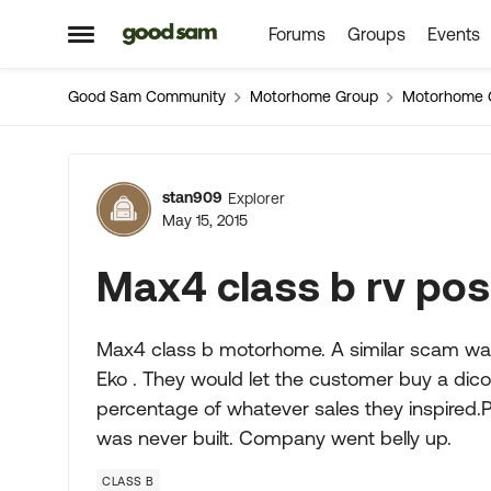
Forums
Groups
Events
Skip to content
Open Side Menu
Good Sam Community
Motorhome Group
Motorhome 
Forum Discussion
stan909
Explorer
May 15, 2015
Max4 class b rv po
Max4 class b motorhome. A similar scam wa
Eko . They would let the customer buy a di
percentage of whatever sales they inspired.
was never built. Company went belly up.
CLASS B