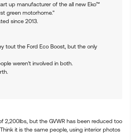
start up manufacturer of the all new Eko™
rst green motorhome."
ated since 2013.
ey tout the Ford Eco Boost, but the only
ople weren't involved in both.
rth.
 of 2,200lbs, but the GVWR has been reduced too
Think it is the same people, using interior photos