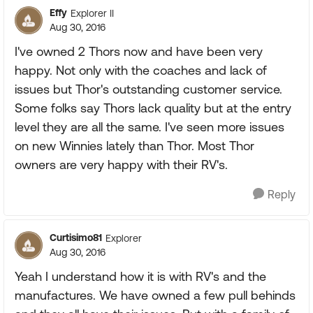
Effy
Explorer II
Aug 30, 2016
I've owned 2 Thors now and have been very
happy. Not only with the coaches and lack of
issues but Thor's outstanding customer service.
Some folks say Thors lack quality but at the entry
level they are all the same. I've seen more issues
on new Winnies lately than Thor. Most Thor
owners are very happy with their RV's.
Reply
Curtisimo81
Explorer
Aug 30, 2016
Yeah I understand how it is with RV's and the
manufactures. We have owned a few pull behinds