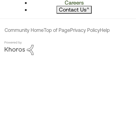
Careers
Contact Us
^
Community Home
Top of Page
Privacy Policy
Help