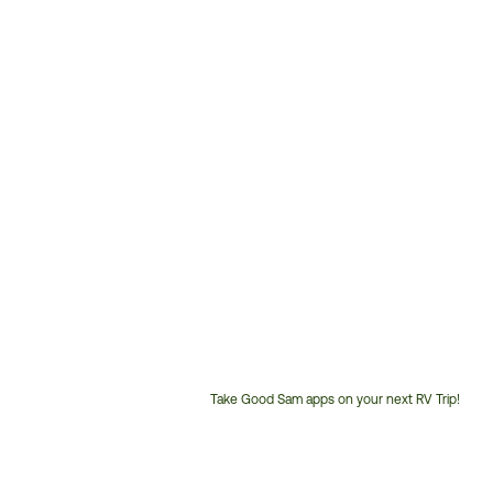
Take Good Sam apps on your next RV Trip!
Customer
Service