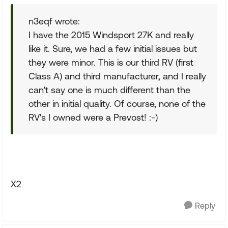
n3eqf wrote:
I have the 2015 Windsport 27K and really
like it. Sure, we had a few initial issues but
they were minor. This is our third RV (first
Class A) and third manufacturer, and I really
can't say one is much different than the
other in initial quality. Of course, none of the
RV's I owned were a Prevost! :-)
X2
Reply