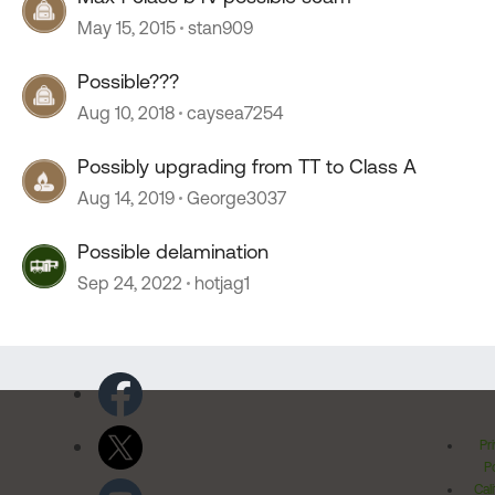
May 15, 2015
stan909
Possible???
Aug 10, 2018
caysea7254
Possibly upgrading from TT to Class A
Aug 14, 2019
George3037
Possible delamination
Sep 24, 2022
hotjag1
Pr
Po
Cal