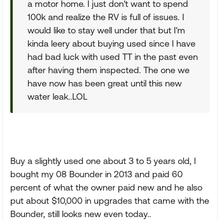
a motor home. I just don't want to spend
100k and realize the RV is full of issues. I
would like to stay well under that but I'm
kinda leery about buying used since I have
had bad luck with used TT in the past even
after having them inspected. The one we
have now has been great until this new
water leak..LOL
Buy a slightly used one about 3 to 5 years old, I
bought my 08 Bounder in 2013 and paid 60
percent of what the owner paid new and he also
put about $10,000 in upgrades that came with the
Bounder, still looks new even today..