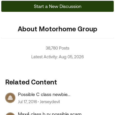
Start a New Discussion
About Motorhome Group
38,780 Posts
Latest Activity: Aug 05, 2026
Related Content
Possible C class newbie...
Jul 17, 2016
Jerseydevil
Max4 class b rv possible scam