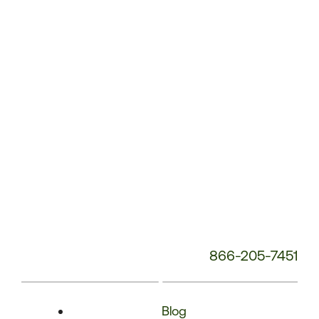
Phone
Number:
866-205-7451
Blog