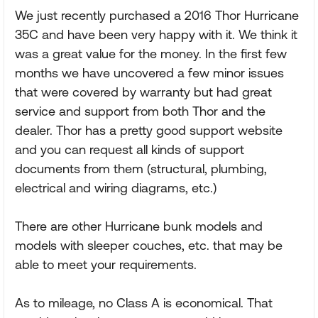
We just recently purchased a 2016 Thor Hurricane
35C and have been very happy with it. We think it
was a great value for the money. In the first few
months we have uncovered a few minor issues
that were covered by warranty but had great
service and support from both Thor and the
dealer. Thor has a pretty good support website
and you can request all kinds of support
documents from them (structural, plumbing,
electrical and wiring diagrams, etc.)
There are other Hurricane bunk models and
models with sleeper couches, etc. that may be
able to meet your requirements.
As to mileage, no Class A is economical. That