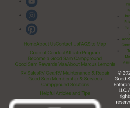
Pr
Ri
Inv
Rel
Ter
Acces
Home
About Us
Contact Us
FAQ
Site Map
Comm
T
Code of Conduct
Affiliate Program
Me
Become a Good Sam Campground
Assi
Good Sam Rewards Visa
About Marcus Lemonis
RV Sales
RV Gear
RV Maintenance & Repair
© 20
Good Sam Membership & Services
Good 
Campground Solutions
Enterpri
LLC. A
Helpful Articles and Tips
right
reserv