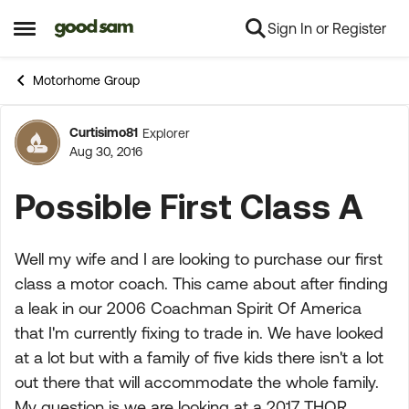
Sign In or Register
Skip to content
Open Side Menu
Motorhome Group
Curtisimo81
Explorer
Forum Discussion
Aug 30, 2016
Possible First Class A
Well my wife and I are looking to purchase our first
class a motor coach. This came about after finding
a leak in our 2006 Coachman Spirit Of America
that I'm currently fixing to trade in. We have looked
at a lot but with a family of five kids there isn't a lot
out there that will accommodate the whole family.
My question is we are looking at a 2017 THOR