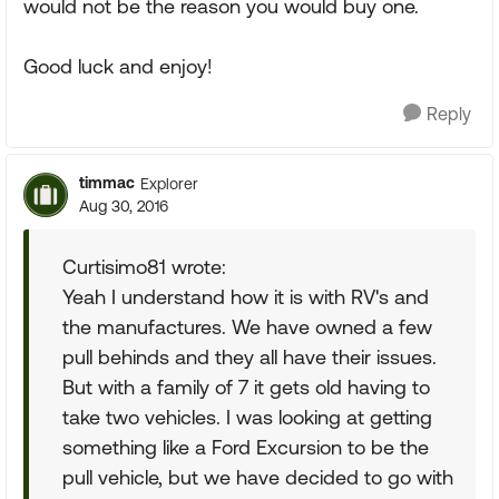
would not be the reason you would buy one.
Good luck and enjoy!
Reply
timmac
Explorer
Aug 30, 2016
Curtisimo81 wrote:
Yeah I understand how it is with RV's and
the manufactures. We have owned a few
pull behinds and they all have their issues.
But with a family of 7 it gets old having to
take two vehicles. I was looking at getting
something like a Ford Excursion to be the
pull vehicle, but we have decided to go with