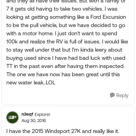
and they all have their issues. But with a family of
7 it gets old having to take two vehicles. I was
looking at getting something like a Ford Excursion
to be the pull vehicle, but we have decided to go
with a motor home. I just don't want to spend
100k and realize the RV is full of issues. I would like
to stay well under that but I'm kinda leery about
buying used since I have had bad luck with used
TT in the past even after having them inspected.
The one we have now has been great until this
new water leak..LOL
Reply
n3eqf
Explorer
Aug 30, 2016
I have the 2015 Windsport 27K and really like it.