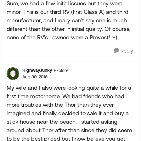
Sure, we had a few initial issues but they were
minor. This is our third RV (first Class A) and third
manufacturer, and I really can't say one is much
different than the other in initial quality. Of course,
none of the RV's I owned were a Prevost! :-)
Reply
HighwayJunky
Explorer
Aug 30, 2016
My wife and I also were looking quite a while for a
first time motorhome. We had friends who had
more troubles with the Thor than they ever
imagined and finally decided to sale it and buy a
stick house near the beach. I started asking
around about Thor after than since they did seem
to be the best priced but I now believe you get