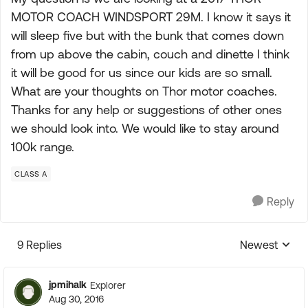
MOTOR COACH WINDSPORT 29M. I know it says it
will sleep five but with the bunk that comes down
from up above the cabin, couch and dinette I think
it will be good for us since our kids are so small.
What are your thoughts on Thor motor coaches.
Thanks for any help or suggestions of other ones
we should look into. We would like to stay around
100k range.
CLASS A
Reply
9 Replies
Newest
Replies sorte
jpmihalk
Explorer
Aug 30, 2016