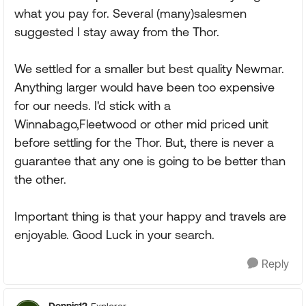
what you pay for. Several (many)salesmen
suggested I stay away from the Thor.
We settled for a smaller but best quality Newmar.
Anything larger would have been too expensive
for our needs. I'd stick with a
Winnabago,Fleetwood or other mid priced unit
before settling for the Thor. But, there is never a
guarantee that any one is going to be better than
the other.
Important thing is that your happy and travels are
enjoyable. Good Luck in your search.
Reply