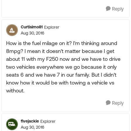
Reply
Curtisimo81
Explorer
Aug 30, 2016
How is the fuel milage on it? I'm thinking around
8mpg? I mean it doesn't matter because I get
about 11 with my F250 now and we have to drive
two vehicles everywhere we go because it only
seats 6 and we have 7 in our family. But I didn't
know how it would be with towing a vehicle vs
without.
Reply
fivejackie
Explorer
Aug 30, 2016