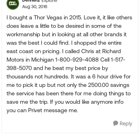
Dennis12
Explorer
Aug 30, 2016
I bought a Thor Vegas in 2015. Love it, it like others
does leave a little to be desired in some of the
workmanship but in looking at all other brands it
was the best I could find. I shopped the entire
east coast on pricing. I called Chris at Richard
Motors in Michigan 1-800-929-4088 Cell 1-517-
398-5070 and he beat my best price by
thousands not hundreds. It was a 6 hour drive for
me to pick it up but not only the 2500.00 savings
the service has been there for me doing things to
save me the trip. If you would like anymore info
you can Privet message me.
Reply