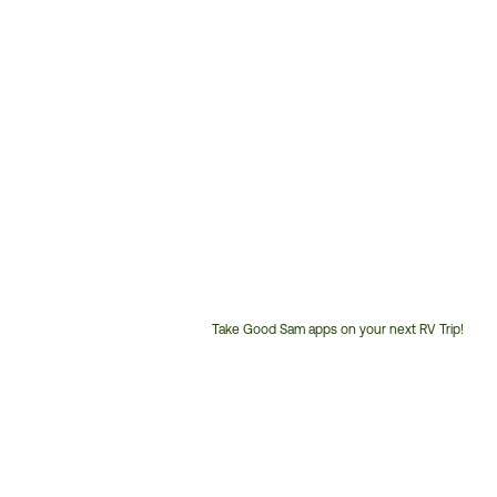
Take Good Sam apps on your next RV Trip!
Customer
Service
Phone
Number: