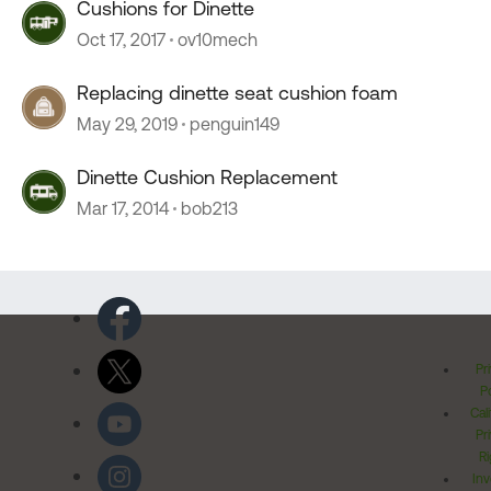
Cushions for Dinette
Oct 17, 2017
ov10mech
Replacing dinette seat cushion foam
May 29, 2019
penguin149
Dinette Cushion Replacement
Mar 17, 2014
bob213
Pr
Po
Cal
Pr
Ri
Inv