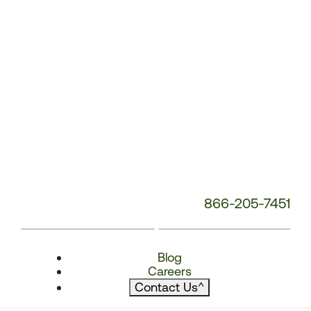
866-205-7451
Blog
Careers
Contact Us
^