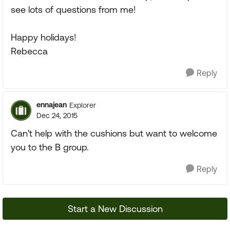
see lots of questions from me!
Happy holidays!
Rebecca
Reply
ennajean
Explorer
Dec 24, 2015
Can't help with the cushions but want to welcome
you to the B group.
Reply
Start a New Discussion