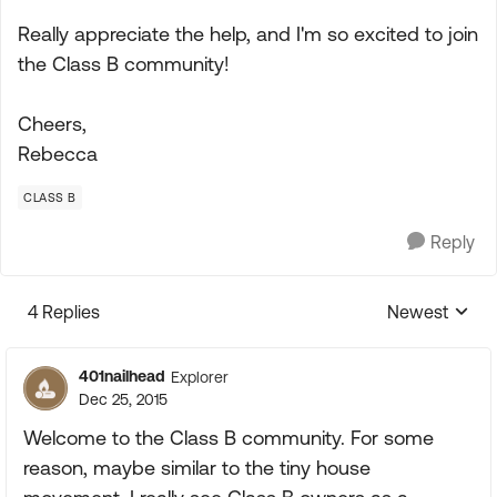
Really appreciate the help, and I'm so excited to join
the Class B community!
Cheers,
Rebecca
CLASS B
Reply
4 Replies
Newest
Replies sorte
401nailhead
Explorer
Dec 25, 2015
Welcome to the Class B community. For some
reason, maybe similar to the tiny house