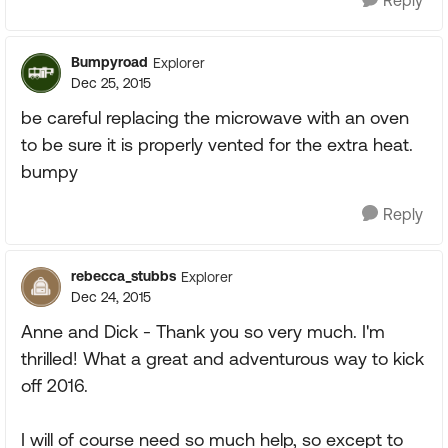
Reply
Bumpyroad
Explorer
Dec 25, 2015
be careful replacing the microwave with an oven
to be sure it is properly vented for the extra heat.
bumpy
Reply
rebecca_stubbs
Explorer
Dec 24, 2015
Anne and Dick - Thank you so very much. I'm
thrilled! What a great and adventurous way to kick
off 2016.
I will of course need so much help, so except to