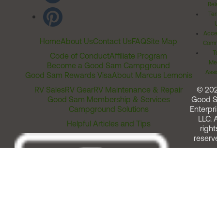
Rel
Ter
Acces
Home
About Us
Contact Us
FAQ
Site Map
Comm
T
Code of Conduct
Affiliate Program
Me
Become a Good Sam Campground
Assi
Good Sam Rewards Visa
About Marcus Lemonis
RV Sales
RV Gear
RV Maintenance & Repair
© 20
Good Sam Membership & Services
Good 
Campground Solutions
Enterpri
LLC. A
Helpful Articles and Tips
right
reserv