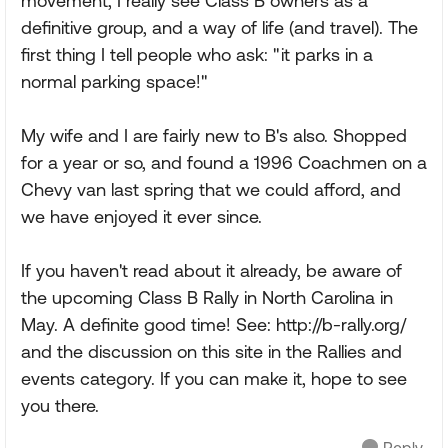
movement, I really see Class B owners as a
definitive group, and a way of life (and travel). The
first thing I tell people who ask: "it parks in a
normal parking space!"
My wife and I are fairly new to B's also. Shopped
for a year or so, and found a 1996 Coachmen on a
Chevy van last spring that we could afford, and
we have enjoyed it ever since.
If you haven't read about it already, be aware of
the upcoming Class B Rally in North Carolina in
May. A definite good time! See: http://b-rally.org/
and the discussion on this site in the Rallies and
events category. If you can make it, hope to see
you there.