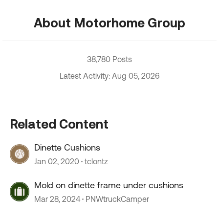
About Motorhome Group
38,780 Posts
Latest Activity: Aug 05, 2026
Related Content
Dinette Cushions
Jan 02, 2020
tclontz
Mold on dinette frame under cushions
Mar 28, 2024
PNWtruckCamper