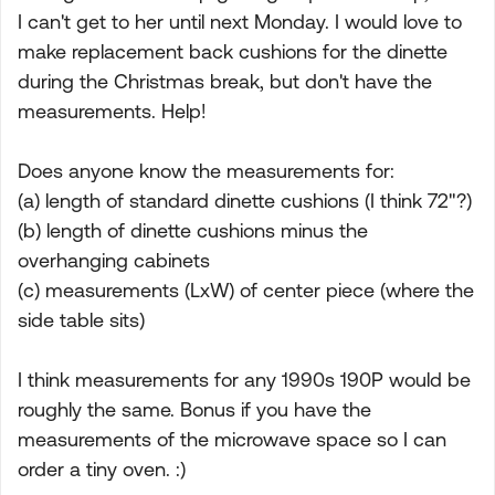
I can't get to her until next Monday. I would love to
make replacement back cushions for the dinette
during the Christmas break, but don't have the
measurements. Help!
Does anyone know the measurements for:
(a) length of standard dinette cushions (I think 72"?)
(b) length of dinette cushions minus the
overhanging cabinets
(c) measurements (LxW) of center piece (where the
side table sits)
I think measurements for any 1990s 190P would be
roughly the same. Bonus if you have the
measurements of the microwave space so I can
order a tiny oven. :)