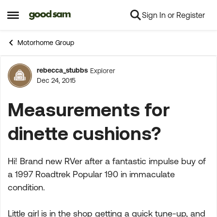
Sign In or Register
Skip to content
Open Side Menu
Motorhome Group
rebecca_stubbs
Explorer
Forum Discussion
Dec 24, 2015
Measurements for
dinette cushions?
Hi! Brand new RVer after a fantastic impulse buy of
a 1997 Roadtrek Popular 190 in immaculate
condition.
Little girl is in the shop getting a quick tune-up, and