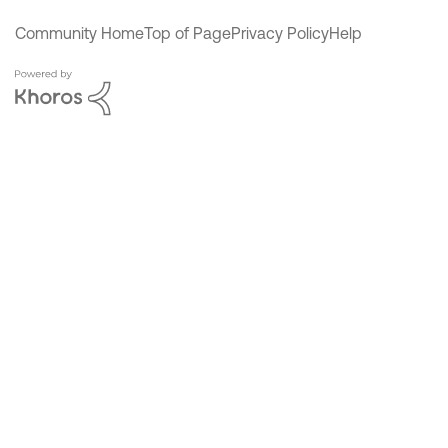
Community Home
Top of Page
Privacy Policy
Help