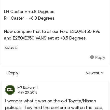
LH Caster = +5.8 Degrees
RH Caster = +6.3 Degrees
Now compare that to all our Ford E350/E450 RVs
and E250/E350 VANS set at +3.5 Degrees.
CLASS C
Reply
1 Reply
Newest
Replies sorte
j-d
Explorer II
May 26, 2018
I wonder what it was on the old Toyota/Nissan
pickups. They held the centerline well on the road,