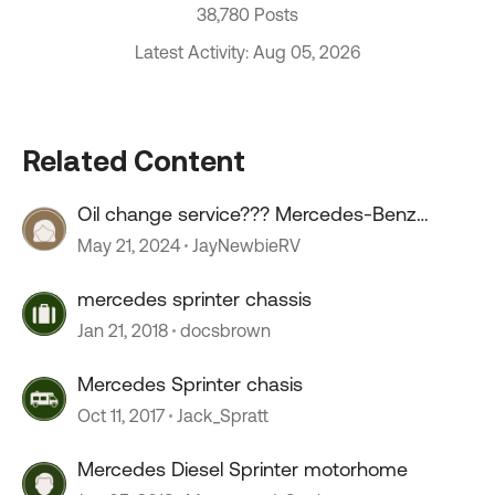
38,780 Posts
Latest Activity: Aug 05, 2026
Related Content
Oil change service??? Mercedes-Benz
sprinter.
May 21, 2024
JayNewbieRV
mercedes sprinter chassis
Jan 21, 2018
docsbrown
Mercedes Sprinter chasis
Oct 11, 2017
Jack_Spratt
Mercedes Diesel Sprinter motorhome