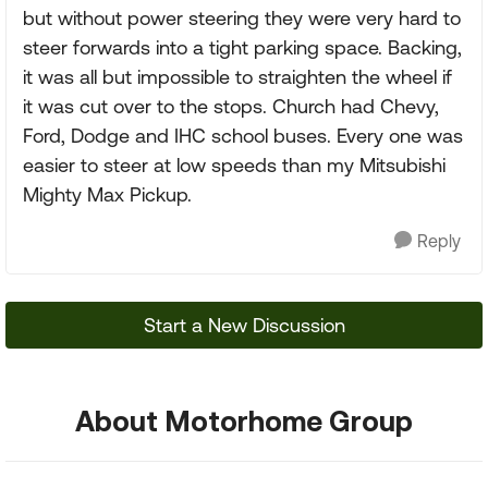
but without power steering they were very hard to
steer forwards into a tight parking space. Backing,
it was all but impossible to straighten the wheel if
it was cut over to the stops. Church had Chevy,
Ford, Dodge and IHC school buses. Every one was
easier to steer at low speeds than my Mitsubishi
Mighty Max Pickup.
Reply
Start a New Discussion
About Motorhome Group