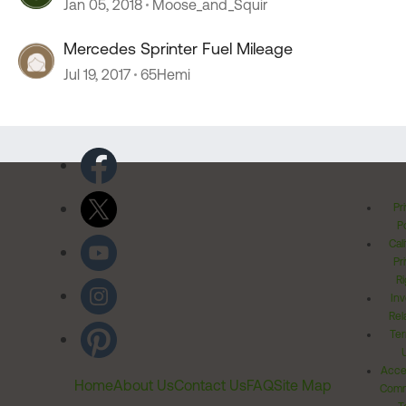
Jan 05, 2018
Moose_and_Squir
Mercedes Sprinter Fuel Mileage
Jul 19, 2017
65Hemi
Pr
Po
Cal
Pr
Ri
Inv
Rel
Ter
Acces
Home
About Us
Contact Us
FAQ
Site Map
Comm