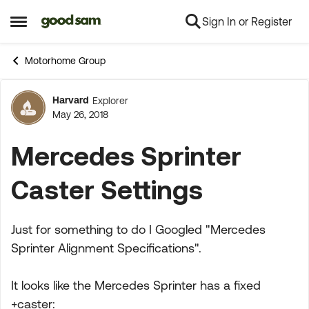
Sign In or Register
Skip to content
Open Side Menu
Motorhome Group
Harvard
Explorer
Forum Discussion
May 26, 2018
Mercedes Sprinter
Caster Settings
Just for something to do I Googled "Mercedes
Sprinter Alignment Specifications".
It looks like the Mercedes Sprinter has a fixed
+caster: