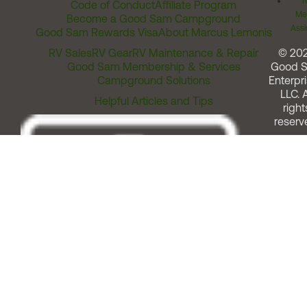
T
Code of Conduct
Affiliate Program
Me
Become a Good Sam Campground
Assi
Good Sam Rewards Visa
About Marcus Lemonis
RV Sales
RV Gear
RV Maintenance & Repair
© 20
Good Sam Membership & Services
Good 
Campground Solutions
Enterpri
LLC. A
Helpful Articles and Tips
right
reserv