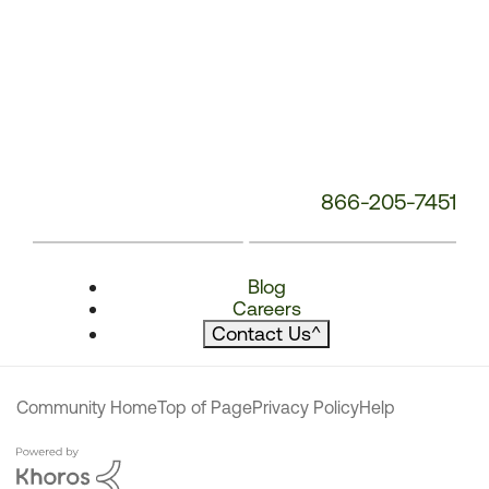
866-205-7451
Blog
Careers
Contact Us
^
Community Home
Top of Page
Privacy Policy
Help