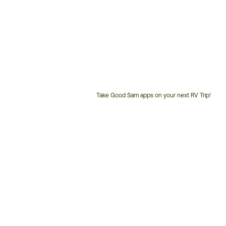
Take Good Sam apps on your next RV Trip!
Customer
Service
Phone
Number: