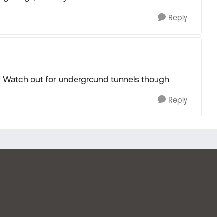
Reply
lt. Watch out for underground tunnels though.
Reply