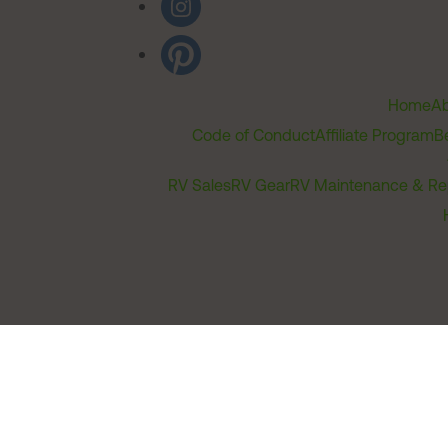
Home
Ab
Code of Conduct
Affiliate Program
B
RV Sales
RV Gear
RV Maintenance & Re