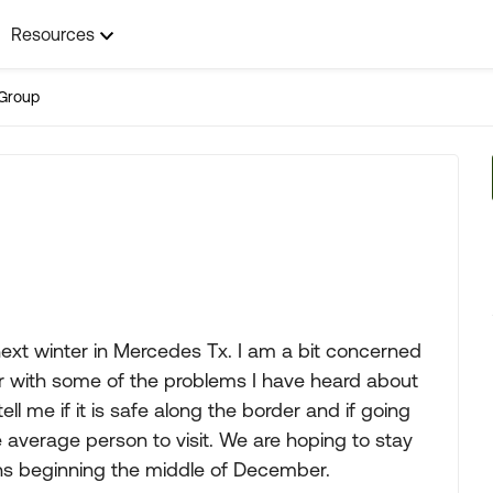
Resources
Group
 next winter in Mercedes Tx. I am a bit concerned
er with some of the problems I have heard about
 me if it is safe along the border and if going
 average person to visit. We are hoping to stay
hs beginning the middle of December.