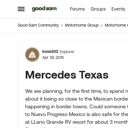
Forums
Groups
Events
Skip to content
Open Side Menu
Good Sam Community
Motorhome Group
Motorhome 
Forum Discussion
boss302
Explorer
Apr 29, 2016
Mercedes Texas
We are planning, for the first time, to spend
about it being so close to the Mexican bord
happening in border towns. Could someone tell
to Nuevo Progreso Mexico is also safe for the
at LLano Grande RV resort for about 3 mont