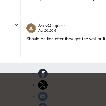
Johno02
Explorer
Apr 29, 2016
Should be fine after they get the wall bui