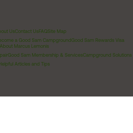
out Us
Contact Us
FAQ
Site Map
ecome a Good Sam Campground
Good Sam Rewards Visa
About Marcus Lemonis
pair
Good Sam Membership & Services
Campground Solutions
Helpful Articles and Tips