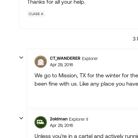
Thanks for all your help.
CLASS A
3 
CT_WANDERER
Explorer
Apr 29, 2016
We go to Mission, TX for the winter for th
been fine with us. Like any place you hav
2oldman
Explorer II
Apr 29, 2016
Unless you're in a cartel and actively runnin