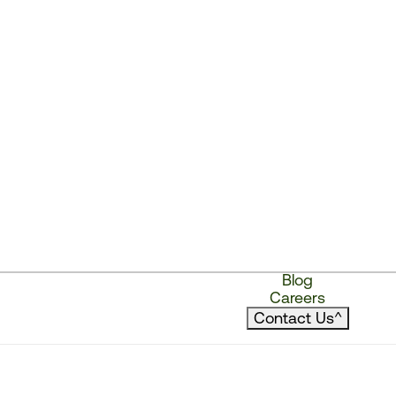
Blog
Careers
Contact Us
^