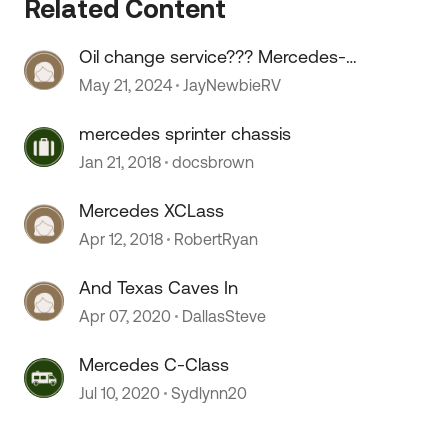
Related Content
Oil change service??? Mercedes-
Benz sprinter.
May 21, 2024
JayNewbieRV
mercedes sprinter chassis
 by
Jan 21, 2018
docsbrown
Mercedes XCLass
Apr 12, 2018
RobertRyan
And Texas Caves In
Apr 07, 2020
DallasSteve
Mercedes C-Class
Jul 10, 2020
Sydlynn20