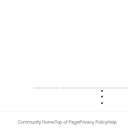
Community Home
Top of Page
Privacy Policy
Help