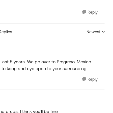
Reply
Replies
Newest
Replies sorted
e last 5 years. We go over to Progreso, Mexico
e to keep and eye open to your surrounding.
Reply
g drugs, I think you'll be fine.