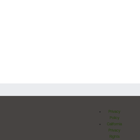
Privacy
Policy
California
Privacy
Rights