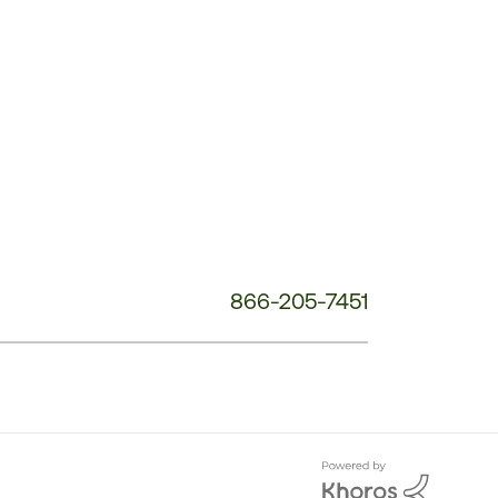
Customer
Service
Phone
Number:
866-205-7451