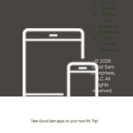
Investor
Relations
Terms of
Use
Accessibility
Commitment
Team
Member
Assistance
© 2026
Good Sam
Enterprises,
LLC. All
rights
reserved.
Take Good Sam apps on your next RV Trip!