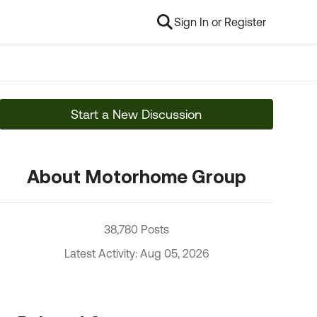
Sign In or Register
Start a New Discussion
About Motorhome Group
38,780 Posts
Latest Activity: Aug 05, 2026