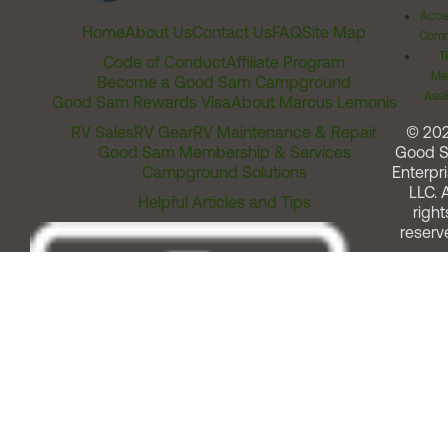
Acces
Home
About Us
Contact Us
FAQ
Site Map
Comm
T
Code of Conduct
Affiliate Program
Me
Become a Good Sam Campground
Assi
Good Sam Rewards Visa
About Marcus Lemonis
RV Sales
RV Gear
RV Maintenance & Repair
© 20
Good Sam Membership & Services
Good 
Campground Solutions
Enterpri
LLC. A
Helpful Articles and Tips
right
reserv