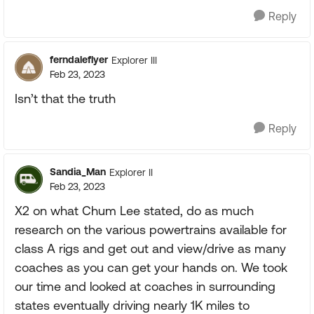
Reply
ferndaleflyer
Explorer III
Feb 23, 2023
Isn’t that the truth
Reply
Sandia_Man
Explorer II
Feb 23, 2023
X2 on what Chum Lee stated, do as much
research on the various powertrains available for
class A rigs and get out and view/drive as many
coaches as you can get your hands on. We took
our time and looked at coaches in surrounding
states eventually driving nearly 1K miles to