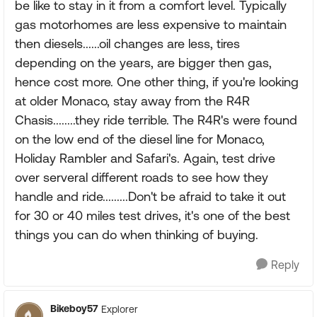
be like to stay in it from a comfort level. Typically
gas motorhomes are less expensive to maintain
then diesels......oil changes are less, tires
depending on the years, are bigger then gas,
hence cost more. One other thing, if you're looking
at older Monaco, stay away from the R4R
Chasis........they ride terrible. The R4R's were found
on the low end of the diesel line for Monaco,
Holiday Rambler and Safari's. Again, test drive
over serveral different roads to see how they
handle and ride.........Don't be afraid to take it out
for 30 or 40 miles test drives, it's one of the best
things you can do when thinking of buying.
Reply
Bikeboy57
Explorer