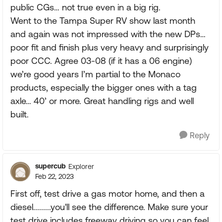
public CGs… not true even in a big rig.
Went to the Tampa Super RV show last month
and again was not impressed with the new DPs…
poor fit and finish plus very heavy and surprisingly
poor CCC. Agree 03-08 (if it has a 06 engine)
we’re good years I’m partial to the Monaco
products, especially the bigger ones with a tag
axle… 40’ or more. Great handling rigs and well
built.
Reply
supercub
Explorer
Feb 22, 2023
First off, test drive a gas motor home, and then a
diesel.........you'll see the difference. Make sure your
test drive includes freeway driving so you can feel