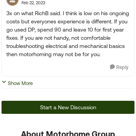
Feb 22, 2023
3x on what RichB said. I think is low on his ongoing
costs but everyones experience is different. If you
go used DP, spend 90 and leave 10 for first year
fixes. If you are not handy, not comfortable
troubleshooting electrical and mechanical basics
then motorhoming may not be for you.
Reply
Show More
Start a New Discussion
About Motorhome Group