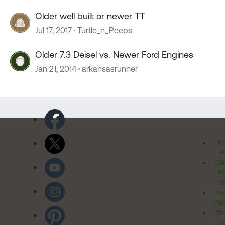
Older well built or newer TT
Jul 17, 2017
Turtle_n_Peeps
Older 7.3 Deisel vs. Newer Ford Engines
Jan 21, 2014
arkansasrunner
Pr
Po
Cal
Pr
Ri
Inv
Rel
Ter