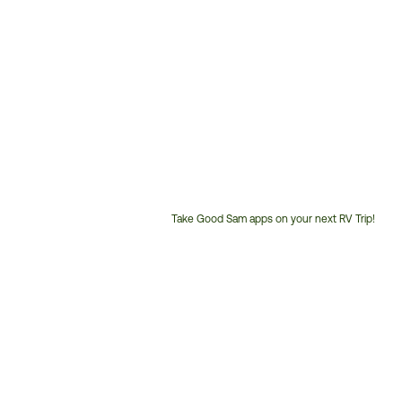
Take Good Sam apps on your next RV Trip!
Customer
Service
Phone
Number: