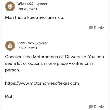
Wjohns02
Explorer
Feb 23, 2023
Man those Foretravel are nice.
Reply
RichB3125
Explorer
Feb 23, 2023
Checkout the Motorhomes of TX website. You can
see a lot of options in one place - online or in
person.
https://www.motorhomesoftexas.com
Rich
Reply