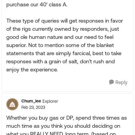
purchase our 40' class A.
These type of queries will get responses in favor
of the rigs currently owned by responders, just
good ole human nature and our need to feel
superior. Not to mention some of the blanket
statements that are simply farcical, best to take
responses with a grain of salt, don't rush and
enjoy the experience.
Reply
Chum_lee
Explorer
Feb 23, 2023
Whether you buy gas or DP, spend three times as
much time as you think you should deciding on
what you REALLY NEED, long term, (based on