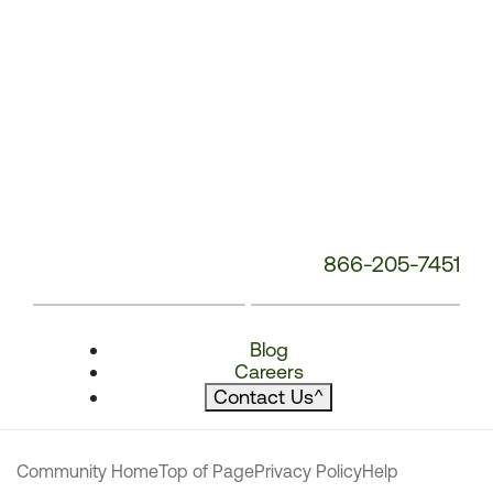
866-205-7451
Blog
Careers
Contact Us
^
Community Home
Top of Page
Privacy Policy
Help