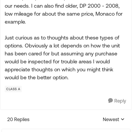
our needs. I can also find older, DP 2000 - 2008,
low mileage for about the same price, Monaco for
example.
Just curious as to thoughts about these types of
options. Obviously a lot depends on how the unit
has been cared for but assuming any purchase
would be inspected for trouble areas I would
appreciate thoughts on which you might think
would be the better option.
CLASS A
Reply
20 Replies
Newest
Replies sorte