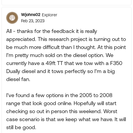
Wjohns02
Explorer
Feb 23, 2023
All - thanks for the feedback it is really
appreciated. This research project is turning out to
be much more difficult than I thought. At this point
I’m pretty much sold on the diesel option. We
currently have a 49ft TT that we tow with a F350
Dually diesel and it tows perfectly so I’m a big
diesel fan.
I’ve found a few options in the 2005 to 2008
range that look good online. Hopefully will start
checking so out in person this weekend. Worst
case scenario is that we keep what we have. It will
still be good.