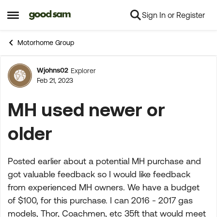
Sign In or Register
Skip to content
Open Side Menu
Motorhome Group
Wjohns02
Explorer
Forum Discussion
Feb 21, 2023
MH used newer or
older
Posted earlier about a potential MH purchase and
got valuable feedback so I would like feedback
from experienced MH owners. We have a budget
of $100, for this purchase. I can 2016 - 2017 gas
models, Thor, Coachmen, etc 35ft that would meet