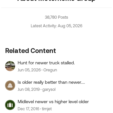
38,780 Posts
Latest Activity: Aug 05, 2026
Related Content
Hunt for newer truck stalled.
Jun 05, 2026
Oregun
Is older really better than newer....
Jun 08, 2019
garysol
Midlevel newer vs higher level older
Dec 17, 2016
timjet