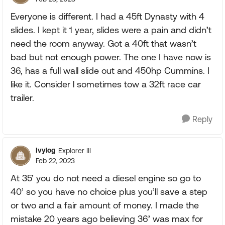
Everyone is different. I had a 45ft Dynasty with 4
slides. I kept it 1 year, slides were a pain and didn’t
need the room anyway. Got a 40ft that wasn’t
bad but not enough power. The one I have now is
36, has a full wall slide out and 450hp Cummins. I
like it. Consider l sometimes tow a 32ft race car
trailer.
Reply
Ivylog
Explorer III
Feb 22, 2023
At 35’ you do not need a diesel engine so go to
40’ so you have no choice plus you’ll save a step
or two and a fair amount of money. I made the
mistake 20 years ago believing 36’ was max for