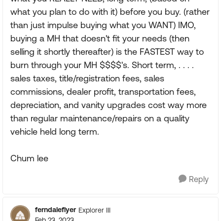
what you plan to do with it) before you buy. (rather
than just impulse buying what you WANT) IMO,
buying a MH that doesn't fit your needs (then
selling it shortly thereafter) is the FASTEST way to
burn through your MH $$$$'s. Short term, . . . .
sales taxes, title/registration fees, sales
commissions, dealer profit, transportation fees,
depreciation, and vanity upgrades cost way more
than regular maintenance/repairs on a quality
vehicle held long term.
Chum lee
Reply
ferndaleflyer
Explorer III
Feb 23, 2023