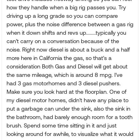
how they handle when a big rig passes you. Try
driving up a long grade so you can compare
power, plus the noise difference between a gas rig
when it down shifts and revs up........typically you
can't carry on a conversation because of the
noise. Right now diesel is about a buck and a half
more here in California the gas, so that's a
consideration Both Gas and Diesel will get about
the same mileage, which is around 8 mpg. I've
had 3 gas motorhomes and 3 diesel pushers.
Make sure you look hard at the floorplan. One of
my diesel motor homes, didn't have any place to
put a garbage can under the sink, also the sink in
the bathroom, had barely enough room for a tooth
brush. Spend some time sitting in it and just
looking around for awhile, to visualize what it would