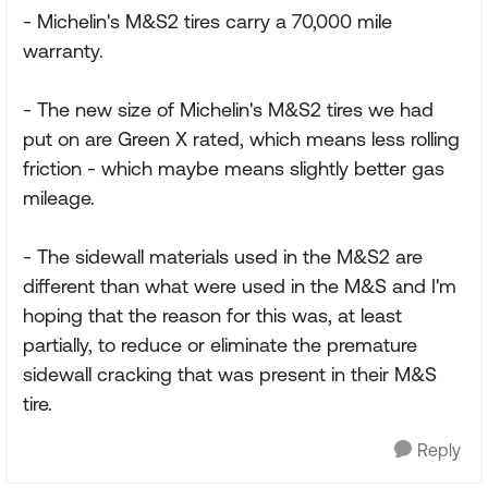
- Michelin's M&S2 tires carry a 70,000 mile
warranty.
- The new size of Michelin's M&S2 tires we had
put on are Green X rated, which means less rolling
friction - which maybe means slightly better gas
mileage.
- The sidewall materials used in the M&S2 are
different than what were used in the M&S and I'm
hoping that the reason for this was, at least
partially, to reduce or eliminate the premature
sidewall cracking that was present in their M&S
tire.
Reply