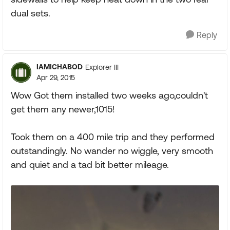
dual sets.
Reply
IAMICHABOD
Explorer III
Apr 29, 2015
Wow Got them installed two weeks ago,couldn't
get them any newer,1015!
Took them on a 400 mile trip and they performed
outstandingly. No wander no wiggle, very smooth
and quiet and a tad bit better mileage.