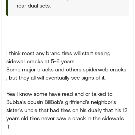
rear dual sets.
I think most any brand tires will start seeing
sidewall cracks at 5-6 years.
Some major cracks and others spiderweb cracks
, but they all will eventually see signs of it.
Yea I know some have read and or talked to
Bubba's cousin BillBob's girlfriend's neighbor's
sister's uncle that had tires on his dually that his 12
years old tires never saw a crack in the sidewalls !
;)