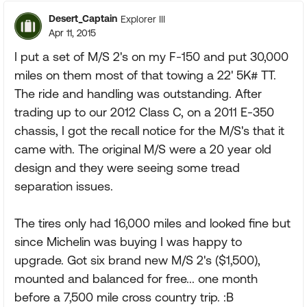
Desert_Captain
Explorer III
Apr 11, 2015
I put a set of M/S 2's on my F-150 and put 30,000
miles on them most of that towing a 22' 5K# TT.
The ride and handling was outstanding. After
trading up to our 2012 Class C, on a 2011 E-350
chassis, I got the recall notice for the M/S's that it
came with. The original M/S were a 20 year old
design and they were seeing some tread
separation issues.
The tires only had 16,000 miles and looked fine but
since Michelin was buying I was happy to
upgrade. Got six brand new M/S 2's ($1,500),
mounted and balanced for free... one month
before a 7,500 mile cross country trip. :B