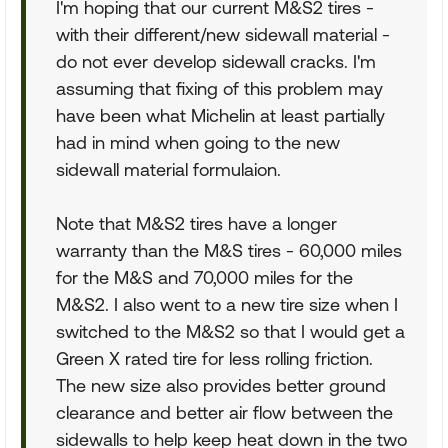
I'm hoping that our current M&S2 tires -
with their different/new sidewall material -
do not ever develop sidewall cracks. I'm
assuming that fixing of this problem may
have been what Michelin at least partially
had in mind when going to the new
sidewall material formulaion.
Note that M&S2 tires have a longer
warranty than the M&S tires - 60,000 miles
for the M&S and 70,000 miles for the
M&S2. I also went to a new tire size when I
switched to the M&S2 so that I would get a
Green X rated tire for less rolling friction.
The new size also provides better ground
clearance and better air flow between the
sidewalls to help keep heat down in the two