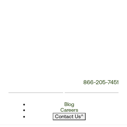
866-205-7451
Blog
Careers
Contact Us
^