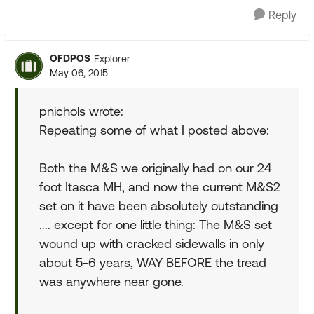
Reply
OFDPOS
Explorer
May 06, 2015
pnichols wrote:
Repeating some of what I posted above:
Both the M&S we originally had on our 24
foot Itasca MH, and now the current M&S2
set on it have been absolutely outstanding
.... except for one little thing: The M&S set
wound up with cracked sidewalls in only
about 5-6 years, WAY BEFORE the tread
was anywhere near gone.