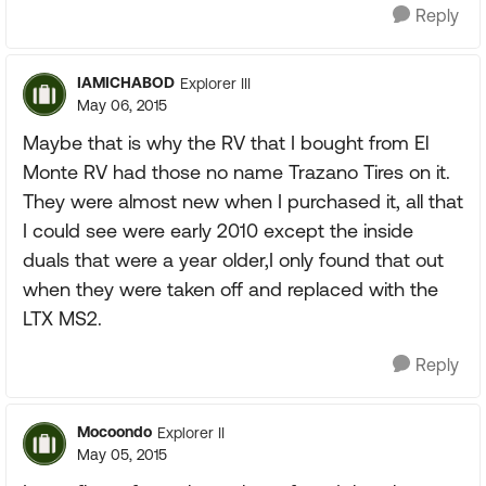
Reply
IAMICHABOD
Explorer III
May 06, 2015
Maybe that is why the RV that I bought from El
Monte RV had those no name Trazano Tires on it.
They were almost new when I purchased it, all that
I could see were early 2010 except the inside
duals that were a year older,I only found that out
when they were taken off and replaced with the
LTX MS2.
Reply
Mocoondo
Explorer II
May 05, 2015