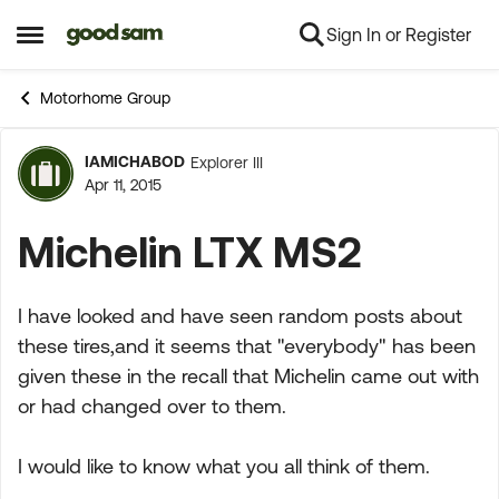
Sign In or Register
Skip to content
Open Side Menu
Motorhome Group
IAMICHABOD
Explorer III
Forum Discussion
Apr 11, 2015
Michelin LTX MS2
I have looked and have seen random posts about
these tires,and it seems that "everybody" has been
given these in the recall that Michelin came out with
or had changed over to them.
I would like to know what you all think of them.