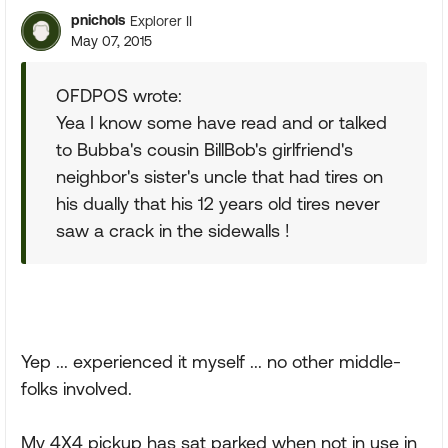
pnichols
Explorer II
May 07, 2015
OFDPOS wrote:
Yea I know some have read and or talked
to Bubba's cousin BillBob's girlfriend's
neighbor's sister's uncle that had tires on
his dually that his 12 years old tires never
saw a crack in the sidewalls !
Yep ... experienced it myself ... no other middle-
folks involved.
My 4X4 pickup has sat parked when not in use in