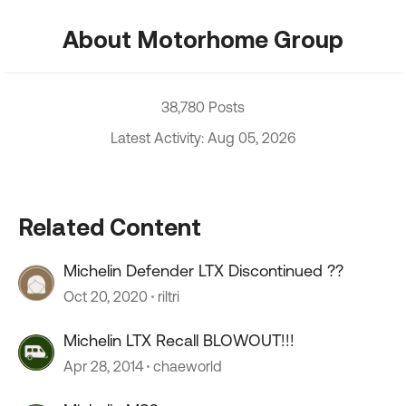
About Motorhome Group
38,780 Posts
Latest Activity: Aug 05, 2026
Related Content
Michelin Defender LTX Discontinued ??
Oct 20, 2020
riltri
Michelin LTX Recall BLOWOUT!!!
Apr 28, 2014
chaeworld