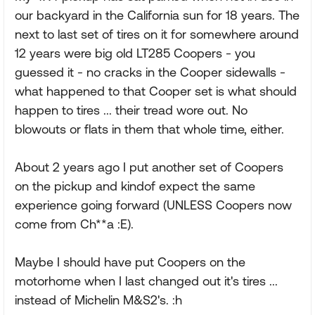
our backyard in the California sun for 18 years. The
next to last set of tires on it for somewhere around
12 years were big old LT285 Coopers - you
guessed it - no cracks in the Cooper sidewalls -
what happened to that Cooper set is what should
happen to tires ... their tread wore out. No
blowouts or flats in them that whole time, either.
About 2 years ago I put another set of Coopers
on the pickup and kindof expect the same
experience going forward (UNLESS Coopers now
come from Ch**a :E).
Maybe I should have put Coopers on the
motorhome when I last changed out it's tires ...
instead of Michelin M&S2's. :h