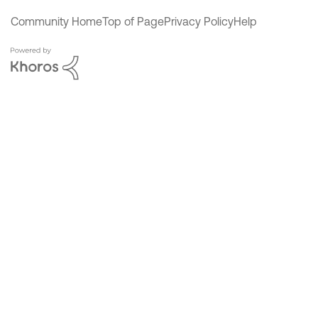
Community Home
Top of Page
Privacy Policy
Help