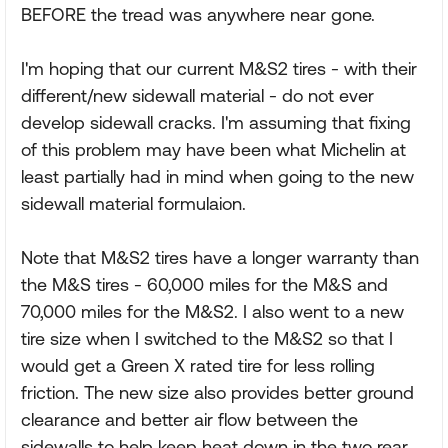
BEFORE the tread was anywhere near gone.
I'm hoping that our current M&S2 tires - with their
different/new sidewall material - do not ever
develop sidewall cracks. I'm assuming that fixing
of this problem may have been what Michelin at
least partially had in mind when going to the new
sidewall material formulaion.
Note that M&S2 tires have a longer warranty than
the M&S tires - 60,000 miles for the M&S and
70,000 miles for the M&S2. I also went to a new
tire size when I switched to the M&S2 so that I
would get a Green X rated tire for less rolling
friction. The new size also provides better ground
clearance and better air flow between the
sidewalls to help keep heat down in the two rear