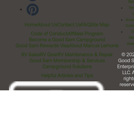
Rel
Ter
Acces
Home
About Us
Contact Us
FAQ
Site Map
Comm
T
Code of Conduct
Affiliate Program
Me
Become a Good Sam Campground
Assi
Good Sam Rewards Visa
About Marcus Lemonis
RV Sales
RV Gear
RV Maintenance & Repair
© 20
Good Sam Membership & Services
Good 
Campground Solutions
Enterpri
LLC. A
Helpful Articles and Tips
right
reserv