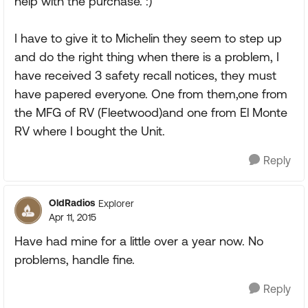
help with the purchase. :)
I have to give it to Michelin they seem to step up
and do the right thing when there is a problem, I
have received 3 safety recall notices, they must
have papered everyone. One from them,one from
the MFG of RV (Fleetwood)and one from El Monte
RV where I bought the Unit.
Reply
OldRadios
Explorer
Apr 11, 2015
Have had mine for a little over a year now. No
problems, handle fine.
Reply