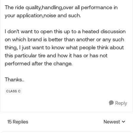
The ride quality,handling,over all performance in
your application,noise and such.
I don't want to open this up to a heated discussion
on which brand is better than another or any such
thing, I just want to know what people think about
this particular tire and how it has or has not
performed after the change.
Thanks..
CLASS C
Reply
15 Replies
Newest
Replies sorte