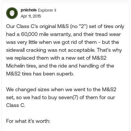
pnichols
Explorer II
Apr 11, 2015
Our Class C's original M&S (no "2") set of tires only
had a 60,000 mile warranty, and their tread wear
was very little when we got rid of them - but the
sidewall cracking was not acceptable. That's why
we replaced them with a new set of M&S2
Michelin tires, and the ride and handling of the
M&S2 tires has been superb.
We changed sizes when we went to the M&S2
set, so we had to buy seven(7) of them for our
Class C.
For what it's worth: