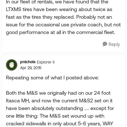
In our fleet of rentals, we have found that the
LTXMS tires have been wearing about twice as
fast as the tires they replaced. Probably not an
issue for the occasional use private coach, but not
good performance at all in the commercial fleet.
Reply
pnichols
Explorer II
Apr 29, 2015
Repeating some of what I posted above:
Both the M&S we originally had on our 24 foot
Itasca MH, and now the current M&S2 set on it
have been absolutely outstanding .... except for
one little thing: The M&S set wound up with
cracked sidewalls in only about 5-6 years, WAY