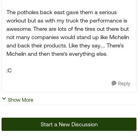
The potholes back east gave them a serious
workout but as with my truck the performance is
awesome. There are lots of fine tires out there but
not many companies would stand up like Michelin
and back their products. Like they say.... There's
Michelin and then there's everything else.
:C
Reply
Show More
Start a New Discussion