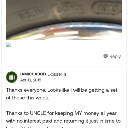
Reply
IAMICHABOD
Explorer III
Apr 13, 2015
Thanks everyone. Looks like I will be getting a set
of these this week.
Thanks to UNCLE for keeping MY money all year
with no interest paid and returning it just in time to