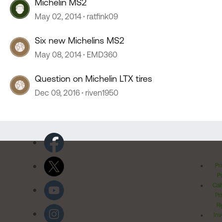
Michelin MS2
May 02, 2014
ratfink09
Six new Michelins MS2
May 08, 2014
EMD360
Question on Michelin LTX tires
Dec 09, 2016
riven1950
Pr
Po
Cal
Pr
Ri
Inv