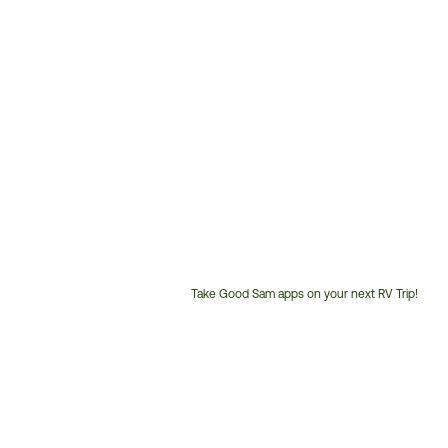
Take Good Sam apps on your next RV Trip!
Customer
Service
Phone
Number: