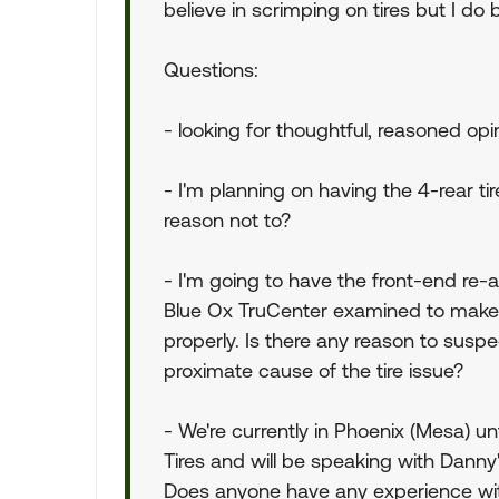
believe in scrimping on tires but I do b
Questions:
- looking for thoughtful, reasoned opi
- I'm planning on having the 4-rear ti
reason not to?
- I'm going to have the front-end re-a
Blue Ox TruCenter examined to make su
properly. Is there any reason to susp
proximate cause of the tire issue?
- We're currently in Phoenix (Mesa) un
Tires and will be speaking with Danny'
Does anyone have any experience wit