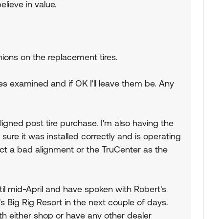
elieve in value.
nions on the replacement tires.
res examined and if OK I'll leave them be. Any
ligned post tire purchase. I'm also having the
re it was installed correctly and is operating
ect a bad alignment or the TruCenter as the
til mid-April and have spoken with Robert's
s Big Rig Resort in the next couple of days.
h either shop or have any other dealer