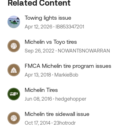
Related Content
Towing lights issue
Apr 12, 2026
IB853347201
Michelin vs Toyo tires
Sep 26, 2022
NOWANTSNOWARRAN
FMCA Michelin tire program issues
Apr 13, 2018
MarkieBob
Michelin Tires
Jun 08, 2016
hedgehopper
Michelin tire sidewall issue
Oct 17, 2014
23hotrodr