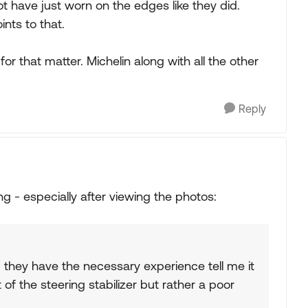
ot have just worn on the edges like they did.
nts to that.
for that matter. Michelin along with all the other
Reply
ng - especially after viewing the photos:
im they have the necessary experience tell me it
t of the steering stabilizer but rather a poor