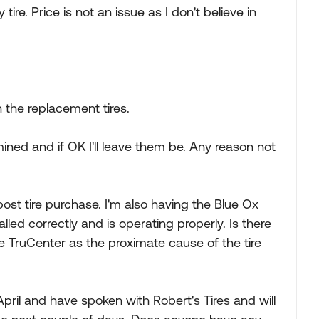
 tire. Price is not an issue as I don't believe in
n the replacement tires.
mined and if OK I'll leave them be. Any reason not
post tire purchase. I'm also having the Blue Ox
led correctly and is operating properly. Is there
 TruCenter as the proximate cause of the tire
April and have spoken with Robert's Tires and will