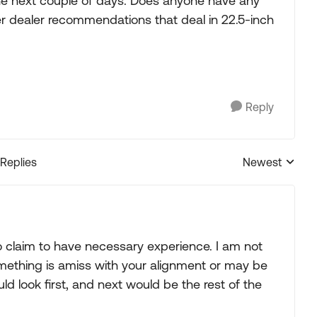
the next couple of days. Does anyone have any
er dealer recommendations that deal in 22.5-inch
Reply
 Replies
Newest
Replies sorted
claim to have necessary experience. I am not
ething is amiss with your alignment or may be
uld look first, and next would be the rest of the