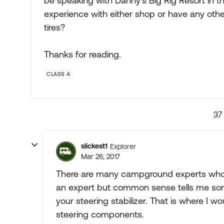
be speaking with Danny's Big Rig Resort in 
experience with either shop or have any oth
tires?
Thanks for reading.
CLASS A
37
slickest1
Explorer
Mar 26, 2017
There are many campground experts who 
an expert but common sense tells me som
your steering stabilizer. That is where I wo
steering components.