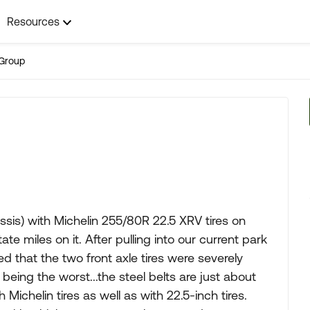
Resources
Group
sis) with Michelin 255/80R 22.5 XRV tires on
te miles on it. After pulling into our current park
 that the two front axle tires were severely
 being the worst...the steel belts are just about
 Michelin tires as well as with 22.5-inch tires.