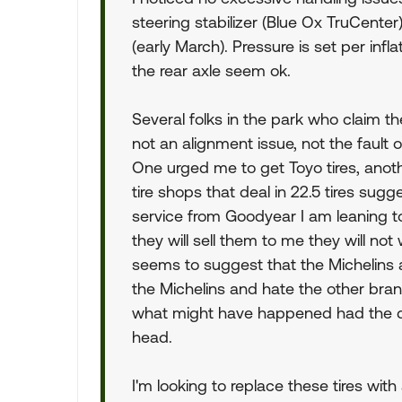
steering stabilizer (Blue Ox TruCenter)
(early March). Pressure is set per infl
the rear axle seem ok.
Several folks in the park who claim th
not an alignment issue, not the fault of
One urged me to get Toyo tires, anot
tire shops that deal in 22.5 tires sug
service from Goodyear I am leaning 
they will sell them to me they will no
seems to suggest that the Michelins a
the Michelins and hate the other bran
what might have happened had the d
head.
I'm looking to replace these tires with a