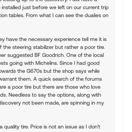
 installed just before we left on our current trip
ation tables. From what I can see the dualies on
ey have the necessary experience tell me it is
 the steering stabilizer but rather a poor tire.
her suggested BF Goodrich. One of the local
gests going with Michelins. Since I had good
towards the G670s but the shop says while
t warrant them. A quick search of the forums
re a poor tire but there are those who love
ds. Needless to say the options, along with
iscovery not been made, are spinning in my
 quality tire. Price is not an issue as I don't