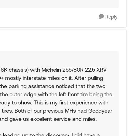
Reply
6K chassis) with Michelin 255/80R 22.5 XRV
 mostly interstate miles on it. After pulling
the parking assistance noticed that the two
the outer edge with the left front tire being the
ready to show. This is my first experience with
ch tires. Both of our previous MHs had Goodyear
and gave us excellent service and miles.
 leading up to the discovery. I did have a