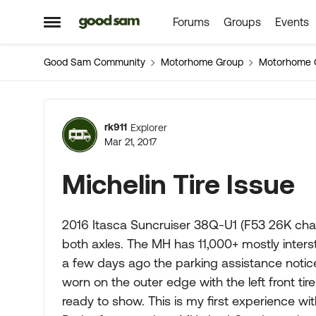
Forums
Groups
Events
Skip to content
Open Side Menu
Good Sam Community
Motorhome Group
Motorhome 
Forum Discussion
rk911
Explorer
Mar 21, 2017
Michelin Tire Issue
2016 Itasca Suncruiser 38Q-U1 (F53 26K chas
both axles. The MH has 11,000+ mostly intersta
a few days ago the parking assistance noticed
worn on the outer edge with the left front tire
ready to show. This is my first experience with