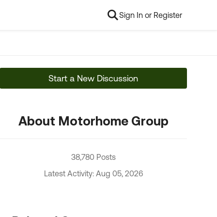
Sign In or Register
Start a New Discussion
About Motorhome Group
38,780 Posts
Latest Activity: Aug 05, 2026