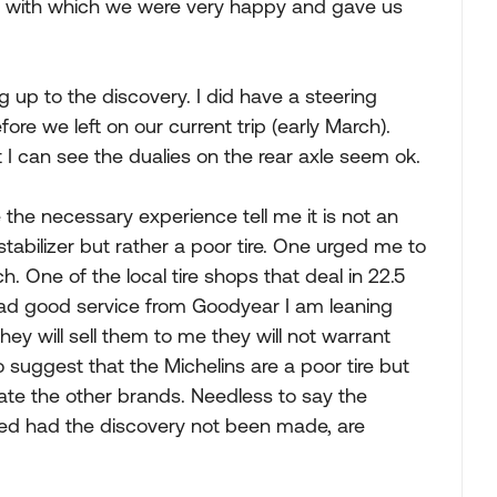
s with which we were very happy and gave us
g up to the discovery. I did have a steering
fore we left on our current trip (early March).
t I can see the dualies on the rear axle seem ok.
 the necessary experience tell me it is not an
 stabilizer but rather a poor tire. One urged me to
. One of the local tire shops that deal in 22.5
 had good service from Goodyear I am leaning
y will sell them to me they will not warrant
suggest that the Michelins are a poor tire but
ate the other brands. Needless to say the
ed had the discovery not been made, are