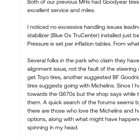
Both of our previous MHs had Goodyear tire
excellent service and miles.
I noticed no excessive handling issues leadin
stabilizer (Blue Ox TruCenter) installed just be
Pressure is set per inflation tables. From wha
Several folks in the park who claim they have
alignment issue, not the fault of the steering
get Toyo tires, another suggested BF Goodrich
tires suggests going with Michelins. Since I
towards the G670s but the shop says while the
them. A quick search of the forums seems to 
there are those who love the Michelins and h
options, along with what might have happen
spinning in my head.