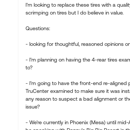
I'm looking to replace these tires with a quality
scrimping on tires but I do believe in value.
Questions:
- looking for thoughtful, reasoned opinions o
- I'm planning on having the 4-rear tires exa
to?
- I'm going to have the front-end re-aligned 
TruCenter examined to make sure it was instal
any reason to suspect a bad alignment or the
issue?
- We're currently in Phoenix (Mesa) until mid-