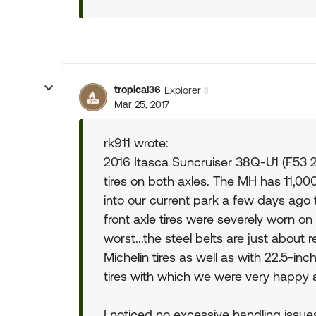
tropical36
Explorer II
Mar 25, 2017
rk911 wrote:
2016 Itasca Suncruiser 38Q-U1 (F53 2
tires on both axles. The MH has 11,000+
into our current park a few days ago 
front axle tires were severely worn on 
worst...the steel belts are just about 
Michelin tires as well as with 22.5-in
tires with which we were very happy 
I noticed no excessive handling issues