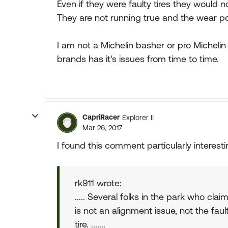
Even if they were faulty tires they would n
They are not running true and the wear poi
I am not a Michelin basher or pro Michelin 
brands has it's issues from time to time.
CapriRacer
Explorer II
Mar 26, 2017
I found this comment particularly interesti
rk911 wrote:
..... Several folks in the park who cla
is not an alignment issue, not the faul
tire. .......