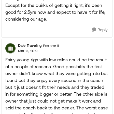
Except for the quirks of getting it right, it's been
good for 2.5yrs now and expect to have it for life,
considering our age.
Reply
Dale_Traveling
Explorer II
Mar 14, 2019
Fairly young rigs with low miles could be the result
of a couple of reasons. Good possibility the first
owner didn't know what they were getting into but
found out they enjoy every second in the coach
but it just doesn't fit their needs and they traded
in for something bigger or better. The other side is
owner that just could not get make it work and
sold the coach back to the dealer. The worst case