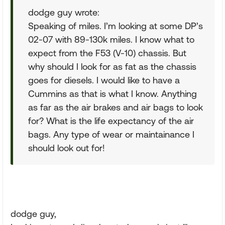
dodge guy wrote:
Speaking of miles. I’m looking at some DP’s
02-07 with 89-130k miles. I know what to
expect from the F53 (V-10) chassis. But
why should I look for as fat as the chassis
goes for diesels. I would like to have a
Cummins as that is what I know. Anything
as far as the air brakes and air bags to look
for? What is the life expectancy of the air
bags. Any type of wear or maintainance I
should look out for!
dodge guy,