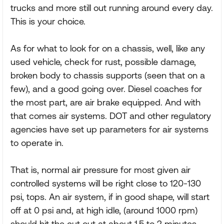
trucks and more still out running around every day.
This is your choice.
As for what to look for on a chassis, well, like any
used vehicle, check for rust, possible damage,
broken body to chassis supports (seen that on a
few), and a good going over. Diesel coaches for
the most part, are air brake equipped. And with
that comes air systems. DOT and other regulatory
agencies have set up parameters for air systems
to operate in.
That is, normal air pressure for most given air
controlled systems will be right close to 120-130
psi, tops. An air system, if in good shape, will start
off at 0 psi and, at high idle, (around 1000 rpm)
should hit the cut out at about 1.5 to 2 minutes,