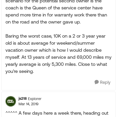
scenario for the potential second owner is the
coach is the Queen of the service center have
spend more time in for warranty work there than
on the road and the owner gave up.
Baring the worst case, 10K on a 2 or 3 year year
old is about average for weekend/summer
vacation owner which is how I would describe
myself. At 13 years of service and 69,000 miles my
yearly average is only 5,300 miles. Close to what
you're seeing.
Reply
js218
Explorer
Mar 14, 2019
^^^^^ A few days here a week there, heading out