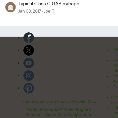
Typical Class C GAS mileage
Jan 03, 2017
Joe_T_
Pr
Po
Cal
Pr
Ri
Inv
Rel
Ter
Acces
Home
About Us
Contact Us
FAQ
Site Map
Comm
T
Code of Conduct
Affiliate Program
Me
Become a Good Sam Campground