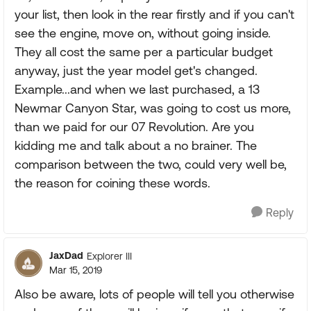
your list, then look in the rear firstly and if you can't
see the engine, move on, without going inside.
They all cost the same per a particular budget
anyway, just the year model get's changed.
Example...and when we last purchased, a 13
Newmar Canyon Star, was going to cost us more,
than we paid for our 07 Revolution. Are you
kidding me and talk about a no brainer. The
comparison between the two, could very well be,
the reason for coining these words.
Reply
JaxDad
Explorer III
Mar 15, 2019
Also be aware, lots of people will tell you otherwise