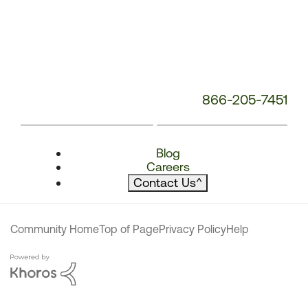
866-205-7451
Blog
Careers
Contact Us
^
Community Home
Top of Page
Privacy Policy
Help