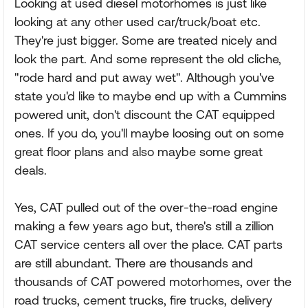
Looking at used diesel motorhomes is just like
looking at any other used car/truck/boat etc.
They're just bigger. Some are treated nicely and
look the part. And some represent the old cliche,
"rode hard and put away wet". Although you've
state you'd like to maybe end up with a Cummins
powered unit, don't discount the CAT equipped
ones. If you do, you'll maybe loosing out on some
great floor plans and also maybe some great
deals.
Yes, CAT pulled out of the over-the-road engine
making a few years ago but, there's still a zillion
CAT service centers all over the place. CAT parts
are still abundant. There are thousands and
thousands of CAT powered motorhomes, over the
road trucks, cement trucks, fire trucks, delivery