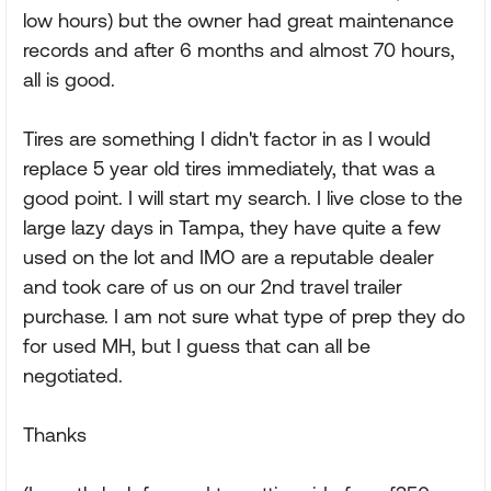
low hours) but the owner had great maintenance
records and after 6 months and almost 70 hours,
all is good.
Tires are something I didn't factor in as I would
replace 5 year old tires immediately, that was a
good point. I will start my search. I live close to the
large lazy days in Tampa, they have quite a few
used on the lot and IMO are a reputable dealer
and took care of us on our 2nd travel trailer
purchase. I am not sure what type of prep they do
for used MH, but I guess that can all be
negotiated.
Thanks