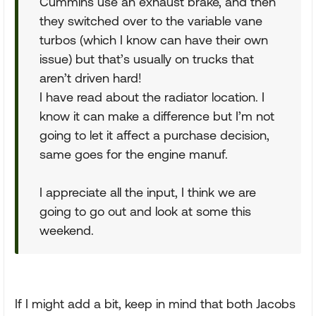
Cummins use an exhaust brake, and then
they switched over to the variable vane
turbos (which I know can have their own
issue) but that’s usually on trucks that
aren’t driven hard!
I have read about the radiator location. I
know it can make a difference but I’m not
going to let it affect a purchase decision,
same goes for the engine manuf.
I appreciate all the input, I think we are
going to go out and look at some this
weekend.
If I might add a bit, keep in mind that both Jacobs