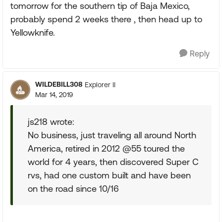
tomorrow for the southern tip of Baja Mexico,
probably spend 2 weeks there , then head up to
Yellowknife.
Reply
WILDEBILL308
Explorer II
Mar 14, 2019
js218 wrote:
No business, just traveling all around North
America, retired in 2012 @55 toured the
world for 4 years, then discovered Super C
rvs, had one custom built and have been
on the road since 10/16