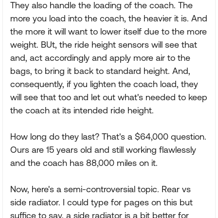
They also handle the loading of the coach. The
more you load into the coach, the heavier it is. And
the more it will want to lower itself due to the more
weight. BUt, the ride height sensors will see that
and, act accordingly and apply more air to the
bags, to bring it back to standard height. And,
consequently, if you lighten the coach load, they
will see that too and let out what's needed to keep
the coach at its intended ride height.
How long do they last? That's a $64,000 question.
Ours are 15 years old and still working flawlessly
and the coach has 88,000 miles on it.
Now, here's a semi-controversial topic. Rear vs
side radiator. I could type for pages on this but
suffice to say, a side radiator is a bit better for