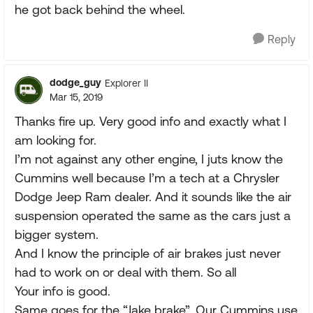
he got back behind the wheel.
Reply
dodge_guy
Explorer II
Mar 15, 2019
Thanks fire up. Very good info and exactly what I
am looking for.
I’m not against any other engine, I juts know the
Cummins well because I’m a tech at a Chrysler
Dodge Jeep Ram dealer. And it sounds like the air
suspension operated the same as the cars just a
bigger system.
And I know the principle of air brakes just never
had to work on or deal with them. So all
Your info is good.
Same goes for the “Jake brake”. Our Cummins use