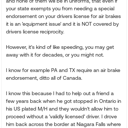
and none of them will be in uniforms, that even if
your state exempts you from needing a special
endorsement on your drivers license for air brakes
it is an 'equipment issue' and it is NOT covered by
drivers license reciprocity.
However, it's kind of like speeding, you may get
away with it for decades, or you might not.
I know for example PA and TX require an air brake
endorsement, ditto all of Canada.
I know this because I had to help out a friend a
few years back when he got stopped in Ontario in
his US plated M/H and they wouldn't allow him to
proceed without a 'validly licensed' driver. I drove
him back across the border at Niagara Falls where