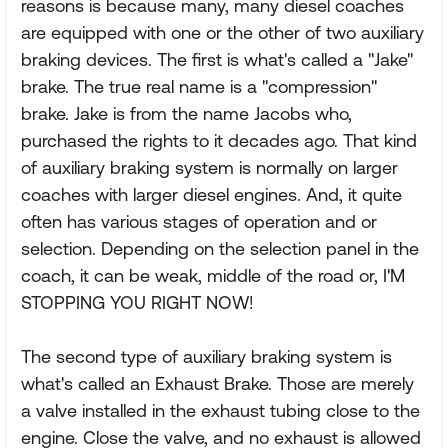
reasons is because many, many diesel coaches
are equipped with one or the other of two auxiliary
braking devices. The first is what's called a "Jake"
brake. The true real name is a "compression"
brake. Jake is from the name Jacobs who,
purchased the rights to it decades ago. That kind
of auxiliary braking system is normally on larger
coaches with larger diesel engines. And, it quite
often has various stages of operation and or
selection. Depending on the selection panel in the
coach, it can be weak, middle of the road or, I'M
STOPPING YOU RIGHT NOW!
The second type of auxiliary braking system is
what's called an Exhaust Brake. Those are merely
a valve installed in the exhaust tubing close to the
engine. Close the valve, and no exhaust is allowed