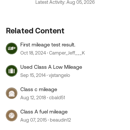
Latest Activity: Aug 05, 2026
Related Content
First mileage test result.
Oct 18, 2024
Camper_Jeff___K
Used Class A Low Mileage
Sep 15, 2014
vjstangelo
Class c mileage
Aug 12, 2018
cbald51
Class A fuel mileage
Aug 07, 2015
beaudin12