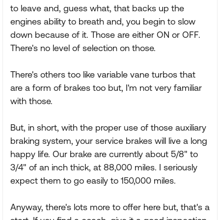
to leave and, guess what, that backs up the
engines ability to breath and, you begin to slow
down because of it. Those are either ON or OFF.
There's no level of selection on those.
There's others too like variable vane turbos that
are a form of brakes too but, I'm not very familiar
with those.
But, in short, with the proper use of those auxiliary
braking system, your service brakes will live a long
happy life. Our brake are currently about 5/8" to
3/4" of an inch thick, at 88,000 miles. I seriously
expect them to go easily to 150,000 miles.
Anyway, there's lots more to offer here but, that's a