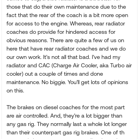
those that do their own maintenance due to the
fact that the rear of the coach is a bit more open
for access to the engine. Whereas, rear radiator
coaches do provide for hindered access for
obvious reasons. There are quite a few of us on
here that have rear radiator coaches and we do
our own work. It's not all that bad. I've had my
radiator and CAC (Charge Air Cooler, aka Turbo air
cooler) out a couple of times and done
maintenance. No biggie. You'll get lots of opinions
on this.
The brakes on diesel coaches for the most part
are air controlled. And, they're a lot bigger than
any gas rig. They normally last a whole lot longer
than their counterpart gas rig brakes. One of th