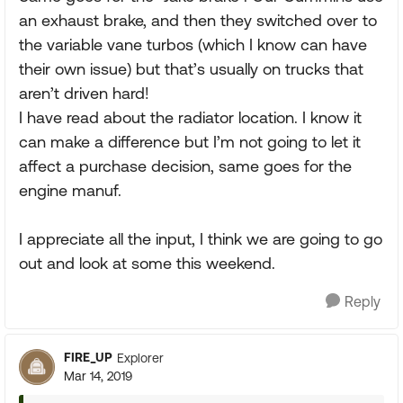
an exhaust brake, and then they switched over to
the variable vane turbos (which I know can have
their own issue) but that’s usually on trucks that
aren’t driven hard!
I have read about the radiator location. I know it
can make a difference but I’m not going to let it
affect a purchase decision, same goes for the
engine manuf.
I appreciate all the input, I think we are going to go
out and look at some this weekend.
Reply
FIRE_UP
Explorer
Mar 14, 2019