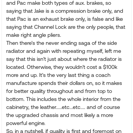
and Pac make both types of aux. brakes, so
saying that Jake is a compression brake only, and
that Pac is an exhaust brake only, is false and like
saying that Channel Lock are the only people, that
make right angle pliers.
Then there's the never ending saga of the side
radiator and again with repeating myself, left me
say that this isn't just about where the radiator is
located. Otherwise, they wouldn't cost a $100k
more and up. It's the very last thing a coach
manufacture spends their dollars on, so it makes
for better quality throughout and from top to
bottom. This includes the whole interior from the
cabinetry, the leather.....etc...etc.... and of course
the upgraded chassis and most likely a more
powerful engine.
So, in a nutshell, if quality is first and foremost on