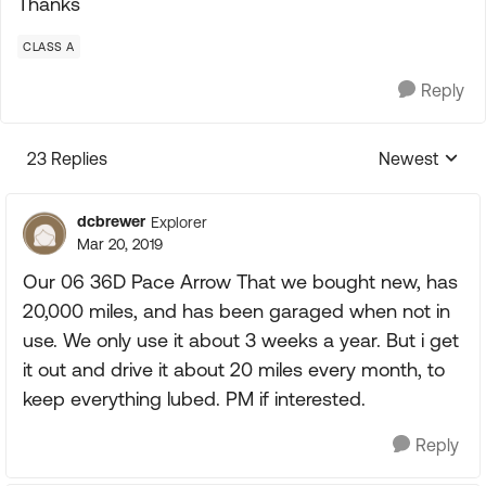
Thanks
CLASS A
Reply
23 Replies
Newest
Replies sorte
dcbrewer
Explorer
Mar 20, 2019
Our 06 36D Pace Arrow That we bought new, has
20,000 miles, and has been garaged when not in
use. We only use it about 3 weeks a year. But i get
it out and drive it about 20 miles every month, to
keep everything lubed. PM if interested.
Reply