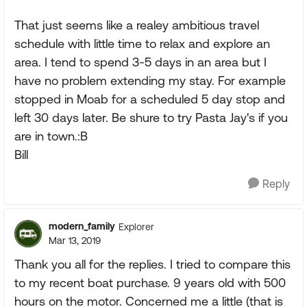
That just seems like a realey ambitious travel
schedule with little time to relax and explore an
area. I tend to spend 3-5 days in an area but I
have no problem extending my stay. For example
stopped in Moab for a scheduled 5 day stop and
left 30 days later. Be shure to try Pasta Jay's if you
are in town.:B
Bill
Reply
modern_family
Explorer
Mar 13, 2019
Thank you all for the replies. I tried to compare this
to my recent boat purchase. 9 years old with 500
hours on the motor. Concerned me a little (that is