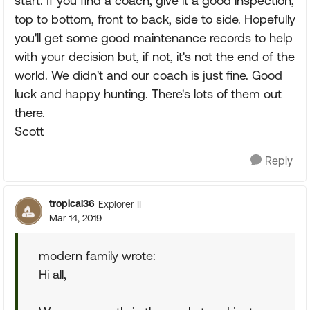
start. If you find a coach, give it a good inspection,
top to bottom, front to back, side to side. Hopefully
you'll get some good maintenance records to help
with your decision but, if not, it's not the end of the
world. We didn't and our coach is just fine. Good
luck and happy hunting. There's lots of them out
there.
Scott
Reply
tropical36
Explorer II
Mar 14, 2019
modern family wrote:
Hi all,