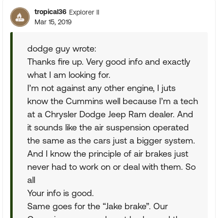
tropical36
Explorer II
Mar 15, 2019
dodge guy wrote:
Thanks fire up. Very good info and exactly
what I am looking for.
I’m not against any other engine, I juts
know the Cummins well because I’m a tech
at a Chrysler Dodge Jeep Ram dealer. And
it sounds like the air suspension operated
the same as the cars just a bigger system.
And I know the principle of air brakes just
never had to work on or deal with them. So
all
Your info is good.
Same goes for the “Jake brake”. Our