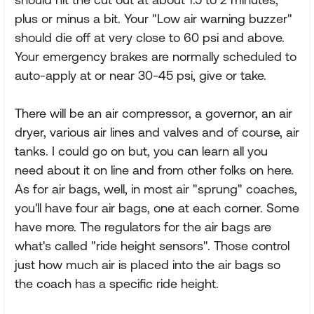
plus or minus a bit. Your "Low air warning buzzer"
should die off at very close to 60 psi and above.
Your emergency brakes are normally scheduled to
auto-apply at or near 30-45 psi, give or take.
There will be an air compressor, a governor, an air
dryer, various air lines and valves and of course, air
tanks. I could go on but, you can learn all you
need about it on line and from other folks on here.
As for air bags, well, in most air "sprung" coaches,
you'll have four air bags, one at each corner. Some
have more. The regulators for the air bags are
what's called "ride height sensors". Those control
just how much air is placed into the air bags so
the coach has a specific ride height.