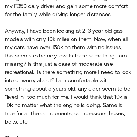
my F350 daily driver and gain some more comfort
for the family while driving longer distances.
Anyway, I have been looking at 2-3 year old gas
models with only 10k miles on them. Now, when all
my cars have over 150k on them with no issues,
this seems extremely low. Is there something I am
missing? Is this just a case of moderate use,
recreational.. Is there something more I need to look
into or worry about? I am comfortable with
something about 5 years old, any older seem to be
"lived in" too much for me. I would think that 10k is
10k no matter what the engine is doing. Same is
true for all the components, compressors, hoses,
belts, etc.