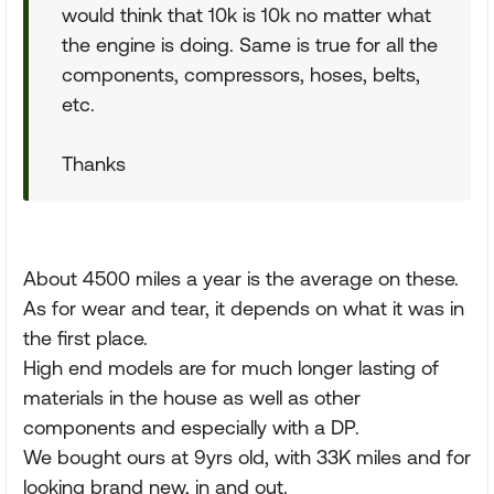
would think that 10k is 10k no matter what
the engine is doing. Same is true for all the
components, compressors, hoses, belts,
etc.
Thanks
About 4500 miles a year is the average on these.
As for wear and tear, it depends on what it was in
the first place.
High end models are for much longer lasting of
materials in the house as well as other
components and especially with a DP.
We bought ours at 9yrs old, with 33K miles and for
looking brand new, in and out.