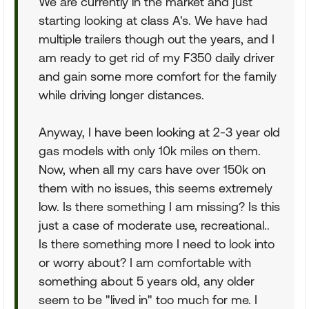
We are currently in the market and just
starting looking at class A's. We have had
multiple trailers though out the years, and I
am ready to get rid of my F350 daily driver
and gain some more comfort for the family
while driving longer distances.
Anyway, I have been looking at 2-3 year old
gas models with only 10k miles on them.
Now, when all my cars have over 150k on
them with no issues, this seems extremely
low. Is there something I am missing? Is this
just a case of moderate use, recreational..
Is there something more I need to look into
or worry about? I am comfortable with
something about 5 years old, any older
seem to be "lived in" too much for me. I