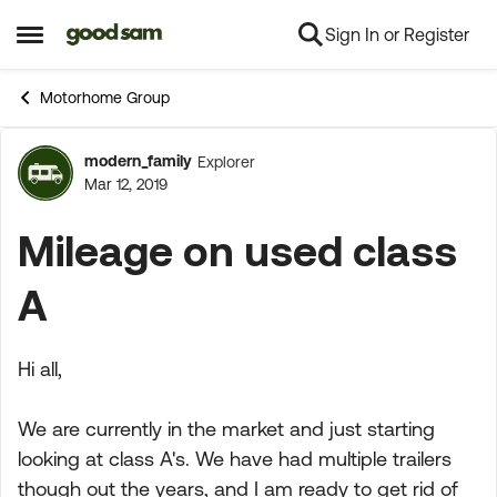
Sign In or Register
Skip to content
Open Side Menu
Motorhome Group
modern_family
Explorer
Forum Discussion
Mar 12, 2019
Mileage on used class
A
Hi all,
We are currently in the market and just starting
looking at class A's. We have had multiple trailers
though out the years, and I am ready to get rid of