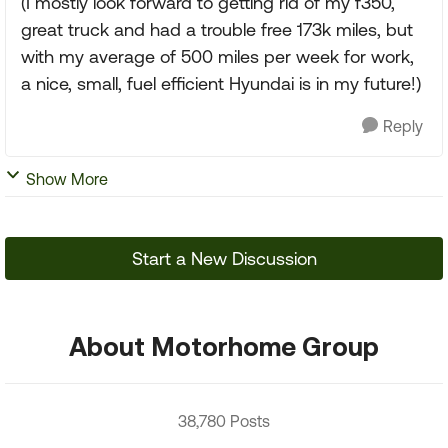
(I mostly look forward to getting rid of my f350,
great truck and had a trouble free 173k miles, but
with my average of 500 miles per week for work,
a nice, small, fuel efficient Hyundai is in my future!)
Reply
Show More
Start a New Discussion
About Motorhome Group
38,780 Posts