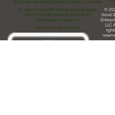
Assi
Good Sam Rewards Visa
About Marcus Lemonis
RV Sales
RV Gear
RV Maintenance & Repair
© 20
Good Sam Membership & Services
Good 
Campground Solutions
Enterpri
LLC. A
Helpful Articles and Tips
right
reserv