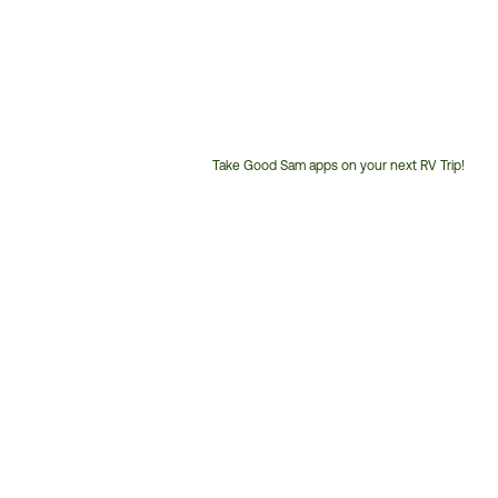
Take Good Sam apps on your next RV Trip!
Customer
Service
Phone
Number: