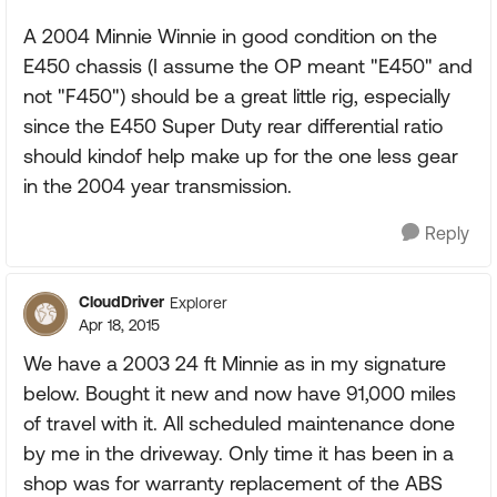
A 2004 Minnie Winnie in good condition on the
E450 chassis (I assume the OP meant "E450" and
not "F450") should be a great little rig, especially
since the E450 Super Duty rear differential ratio
should kindof help make up for the one less gear
in the 2004 year transmission.
Reply
CloudDriver
Explorer
Apr 18, 2015
We have a 2003 24 ft Minnie as in my signature
below. Bought it new and now have 91,000 miles
of travel with it. All scheduled maintenance done
by me in the driveway. Only time it has been in a
shop was for warranty replacement of the ABS