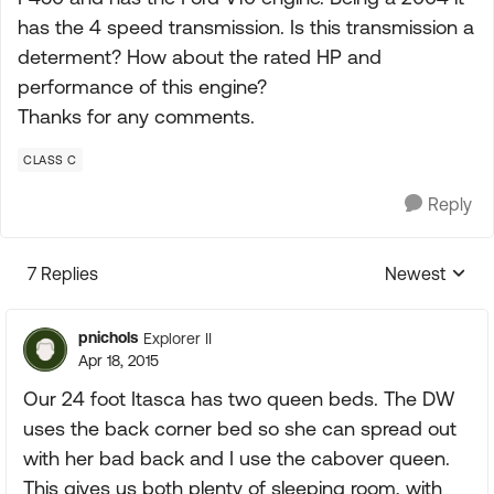
has the 4 speed transmission. Is this transmission a
determent? How about the rated HP and
performance of this engine?
Thanks for any comments.
CLASS C
Reply
7 Replies
Newest
Replies sorte
pnichols
Explorer II
Apr 18, 2015
Our 24 foot Itasca has two queen beds. The DW
uses the back corner bed so she can spread out
with her bad back and I use the cabover queen.
This gives us both plenty of sleeping room, with