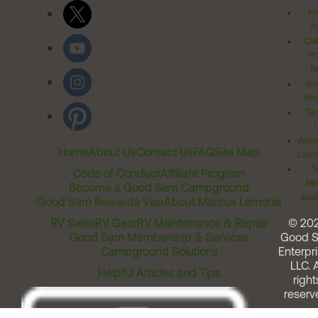
Pr
Po
Cal
Pr
Ri
Inv
Rel
Ter
Acces
Home
About Us
Contact Us
FAQ
Site Map
Comm
T
Code of Conduct
Affiliate Program
Me
Become a Good Sam Campground
Assi
Good Sam Rewards Visa
About Marcus Lemonis
RV Sales
RV Gear
RV Maintenance & Repair
© 20
Good Sam Membership & Services
Good 
Campground Solutions
Enterpri
LLC. A
Helpful Articles and Tips
right
reserv