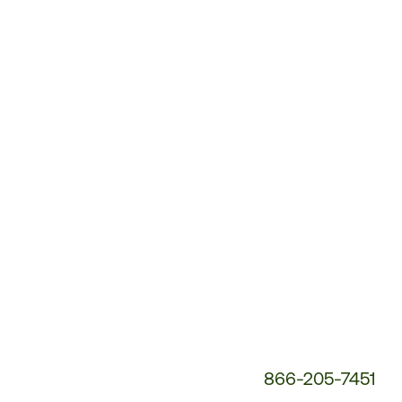
Customer
Service
Phone
Number:
866-205-7451