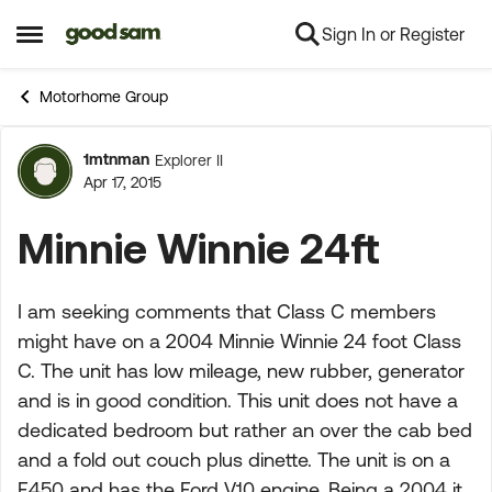
Sign In or Register
Skip to content
Open Side Menu
Motorhome Group
1mtnman
Explorer II
Forum Discussion
Apr 17, 2015
Minnie Winnie 24ft
I am seeking comments that Class C members
might have on a 2004 Minnie Winnie 24 foot Class
C. The unit has low mileage, new rubber, generator
and is in good condition. This unit does not have a
dedicated bedroom but rather an over the cab bed
and a fold out couch plus dinette. The unit is on a
F450 and has the Ford V10 engine. Being a 2004 it