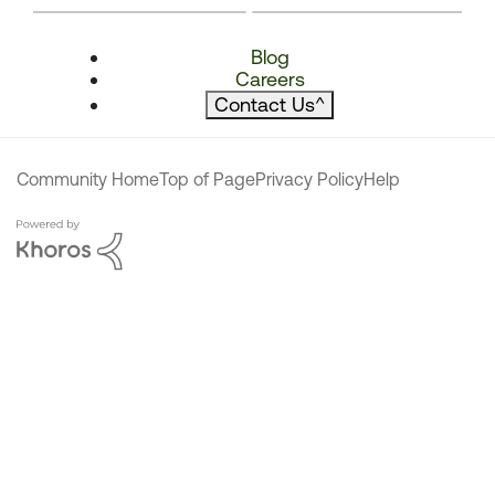
Blog
Careers
Contact Us
^
Community Home
Top of Page
Privacy Policy
Help