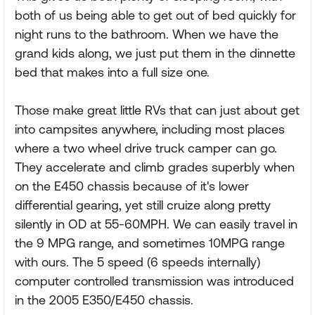
both of us being able to get out of bed quickly for
night runs to the bathroom. When we have the
grand kids along, we just put them in the dinnette
bed that makes into a full size one.
Those make great little RVs that can just about get
into campsites anywhere, including most places
where a two wheel drive truck camper can go.
They accelerate and climb grades superbly when
on the E450 chassis because of it's lower
differential gearing, yet still cruize along pretty
silently in OD at 55-60MPH. We can easily travel in
the 9 MPG range, and sometimes 10MPG range
with ours. The 5 speed (6 speeds internally)
computer controlled transmission was introduced
in the 2005 E350/E450 chassis.