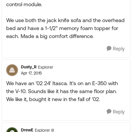
control module.
We use both the jack knife sofa and the overhead
bed and have a 1-1/2" memory foam topper for
each. Made a big comfort difference.
Reply
Dusty_R
Explorer
Apr 17, 2015
We have an '02 24' Itasca. It's on an E-350 with
the V-10. Sounds like it has the same floor plan.
We like it, bought it new in the fall of '02.
Reply
DrewE
Explorer III