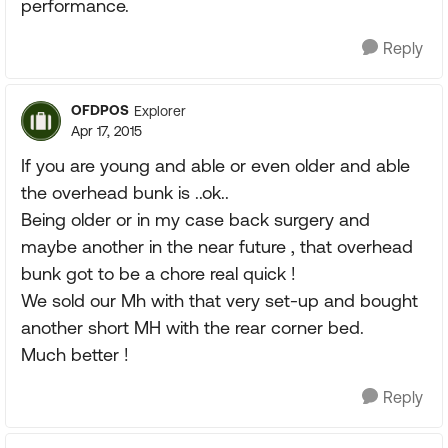
performance.
Reply
OFDPOS
Explorer
Apr 17, 2015
If you are young and able or even older and able
the overhead bunk is ..ok..
Being older or in my case back surgery and
maybe another in the near future , that overhead
bunk got to be a chore real quick !
We sold our Mh with that very set-up and bought
another short MH with the rear corner bed.
Much better !
Reply