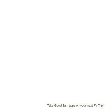
Take Good Sam apps on your next RV Trip!