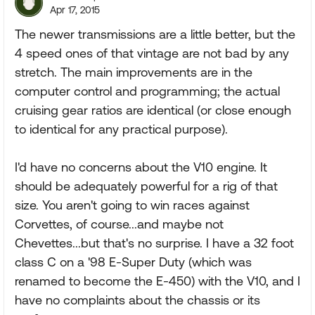
Apr 17, 2015
The newer transmissions are a little better, but the
4 speed ones of that vintage are not bad by any
stretch. The main improvements are in the
computer control and programming; the actual
cruising gear ratios are identical (or close enough
to identical for any practical purpose).
I'd have no concerns about the V10 engine. It
should be adequately powerful for a rig of that
size. You aren't going to win races against
Corvettes, of course...and maybe not
Chevettes...but that's no surprise. I have a 32 foot
class C on a '98 E-Super Duty (which was
renamed to become the E-450) with the V10, and I
have no complaints about the chassis or its