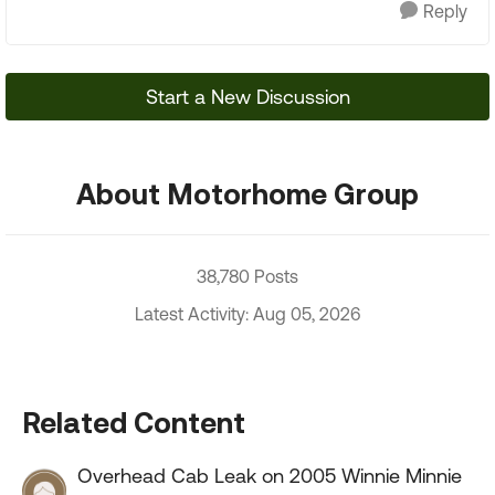
Reply
Start a New Discussion
About Motorhome Group
38,780 Posts
Latest Activity: Aug 05, 2026
Related Content
Overhead Cab Leak on 2005 Winnie Minnie