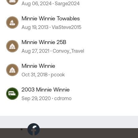
Aug 06, 2024
Sarge2024
Minnie Winnie Towables
Aug 19, 2013
ViaSteve2015
Minnie Winnie 25B
Aug 27, 2021
Convoy_Travel
Minnie Winnie
Oct 31, 2018
pcook
2003 Minnie Winnie
Sep 29, 2020
cdromo