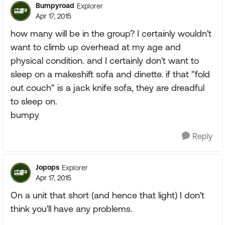
Bumpyroad
Explorer
Apr 17, 2015
how many will be in the group? I certainly wouldn't
want to climb up overhead at my age and
physical condition. and I certainly don't want to
sleep on a makeshift sofa and dinette. if that "fold
out couch" is a jack knife sofa, they are dreadful
to sleep on.
bumpy
Reply
Jopops
Explorer
Apr 17, 2015
On a unit that short (and hence that light) I don't
think you'll have any problems.