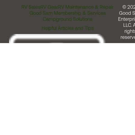
RV Sales
RV Gear
RV Maintenance & Repair
© 20
Good Sam Membership & Services
Good 
Campground Solutions
Enterpri
LLC. A
Helpful Articles and Tips
right
reserv