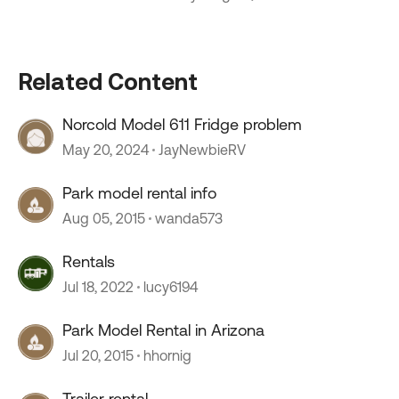
Related Content
Norcold Model 611 Fridge problem
May 20, 2024
JayNewbieRV
Park model rental info
Aug 05, 2015
wanda573
Rentals
Jul 18, 2022
lucy6194
Park Model Rental in Arizona
Jul 20, 2015
hhornig
Trailer rental