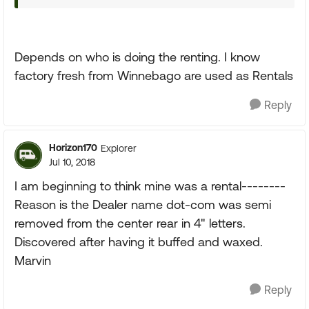
Depends on who is doing the renting. I know
factory fresh from Winnebago are used as Rentals
Reply
Horizon170
Explorer
Jul 10, 2018
I am beginning to think mine was a rental--------
Reason is the Dealer name dot-com was semi
removed from the center rear in 4" letters.
Discovered after having it buffed and waxed.
Marvin
Reply