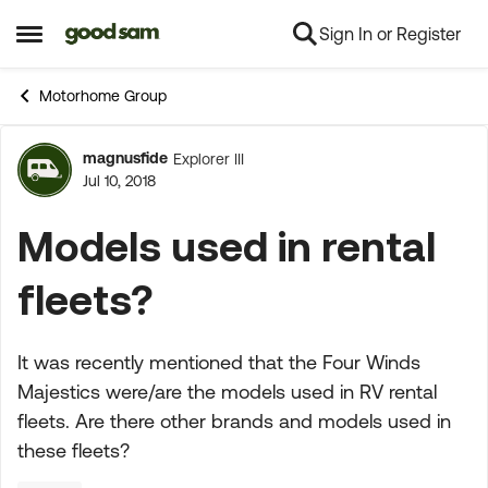
Sign In or Register
Skip to content
Open Side Menu
Motorhome Group
magnusfide
Explorer III
Forum Discussion
Jul 10, 2018
Models used in rental
fleets?
It was recently mentioned that the Four Winds
Majestics were/are the models used in RV rental
fleets. Are there other brands and models used in
these fleets?