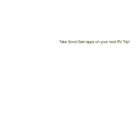
Take Good Sam apps on your next RV Trip!
Customer
Service
Phone
Number: