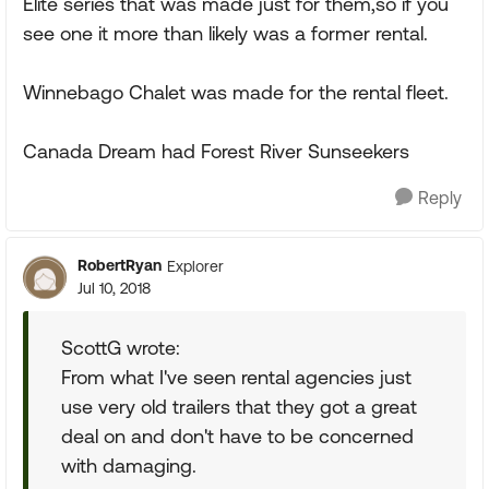
Elite series that was made just for them,so if you
see one it more than likely was a former rental.
Winnebago Chalet was made for the rental fleet.
Canada Dream had Forest River Sunseekers
Reply
RobertRyan
Explorer
Jul 10, 2018
ScottG wrote:
From what I've seen rental agencies just
use very old trailers that they got a great
deal on and don't have to be concerned
with damaging.