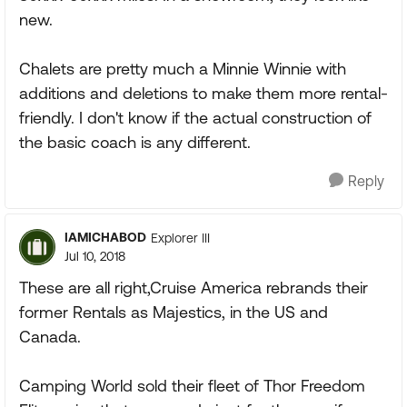
new.
Chalets are pretty much a Minnie Winnie with
additions and deletions to make them more rental-
friendly. I don't know if the actual construction of
the basic coach is any different.
Reply
IAMICHABOD
Explorer III
Jul 10, 2018
These are all right,Cruise America rebrands their
former Rentals as Majestics, in the US and
Canada.
Camping World sold their fleet of Thor Freedom