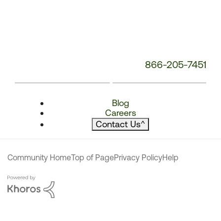
866-205-7451
Blog
Careers
Contact Us
^
Community Home
Top of Page
Privacy Policy
Help