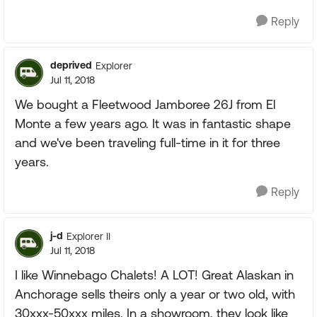
Reply
deprived
Explorer
Jul 11, 2018
We bought a Fleetwood Jamboree 26J from El
Monte a few years ago. It was in fantastic shape
and we've been traveling full-time in it for three
years.
Reply
j-d
Explorer II
Jul 11, 2018
I like Winnebago Chalets! A LOT! Great Alaskan in
Anchorage sells theirs only a year or two old, with
30xxx-50xxx miles. In a showroom, they look like