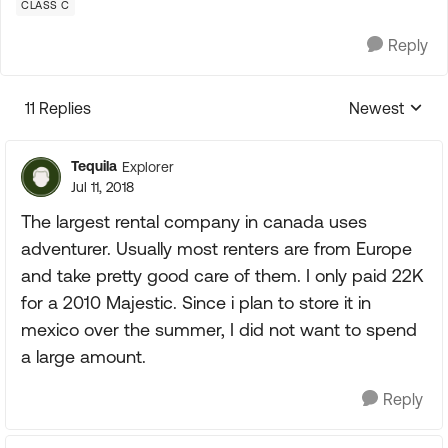
CLASS C
Reply
11 Replies
Newest
Replies sorte
Tequila
Explorer
Jul 11, 2018
The largest rental company in canada uses
adventurer. Usually most renters are from Europe
and take pretty good care of them. I only paid 22K
for a 2010 Majestic. Since i plan to store it in
mexico over the summer, I did not want to spend
a large amount.
Reply