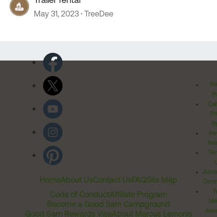
May 31, 2023
TreeDee
Pr
Po
Cal
Pr
Ri
Inv
Rel
Ter
Acces
Home
About Us
Contact Us
FAQ
Site Map
Comm
T
Code of Conduct
Affiliate Program
Me
Become a Good Sam Campground
Assi
Good Sam Rewards Visa
About Marcus Lemonis