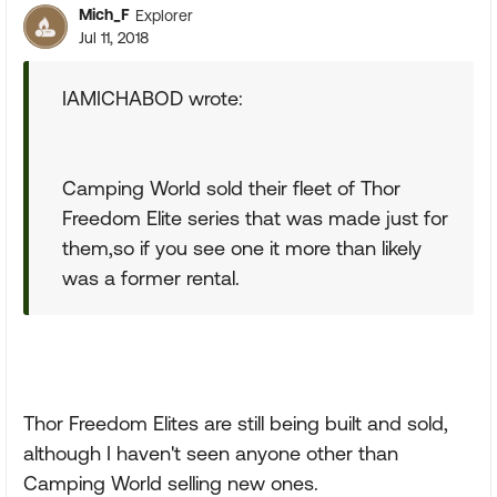
Mich_F
Explorer
Jul 11, 2018
IAMICHABOD wrote:
Camping World sold their fleet of Thor
Freedom Elite series that was made just for
them,so if you see one it more than likely
was a former rental.
Thor Freedom Elites are still being built and sold,
although I haven't seen anyone other than
Camping World selling new ones.