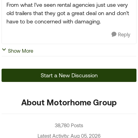
From what I've seen rental agencies just use very
old trailers that they got a great deal on and don't
have to be concerned with damaging.
Reply
Show More
Start a New Discussion
About Motorhome Group
38,780 Posts
Latest Activity: Aug 05, 2026