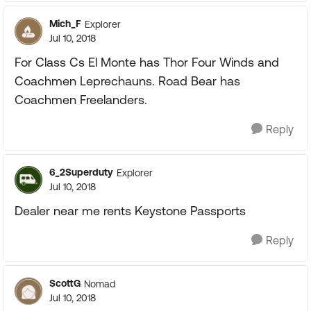
Mich_F
Explorer
Jul 10, 2018
For Class Cs El Monte has Thor Four Winds and
Coachmen Leprechauns. Road Bear has
Coachmen Freelanders.
Reply
6_2Superduty
Explorer
Jul 10, 2018
Dealer near me rents Keystone Passports
Reply
ScottG
Nomad
Jul 10, 2018