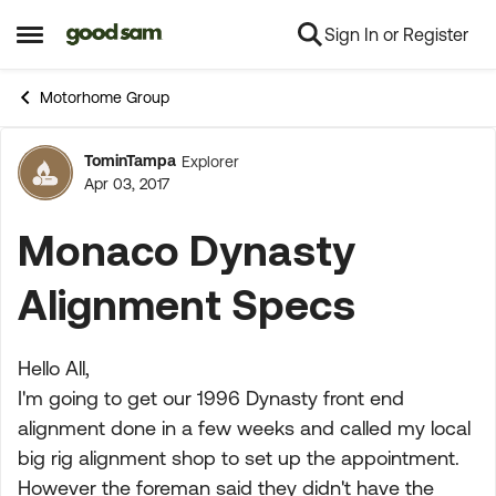
Sign In or Register
Skip to content
Open Side Menu
Motorhome Group
TominTampa
Explorer
Forum Discussion
Apr 03, 2017
Monaco Dynasty
Alignment Specs
Hello All,
I'm going to get our 1996 Dynasty front end
alignment done in a few weeks and called my local
big rig alignment shop to set up the appointment.
However the foreman said they didn't have the