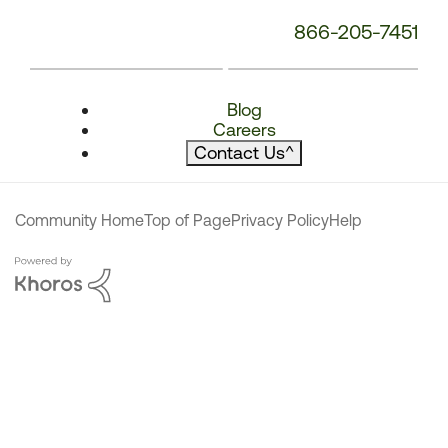
866-205-7451
Blog
Careers
Contact Us
^
Community Home
Top of Page
Privacy Policy
Help