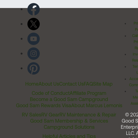
Pr
Po
Cal
Pr
Ri
Inv
Rel
Ter
Acces
Home
About Us
Contact Us
FAQ
Site Map
Comm
T
Code of Conduct
Affiliate Program
Me
Become a Good Sam Campground
Assi
Good Sam Rewards Visa
About Marcus Lemonis
RV Sales
RV Gear
RV Maintenance & Repair
© 20
Good Sam Membership & Services
Good 
Campground Solutions
Enterpri
LLC. A
Helpful Articles and Tips