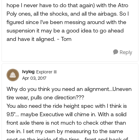
hope I never have to do that again) with the Atro
Poly ones, all the shocks, and all the airbags. So I
figured since I've been messing around with the
suspension it may be a good idea to go ahead
and have it aligned. - Tom
Reply
Ivylog
Explorer III
Apr 03, 2017
Why do you think you need an alignment...Uneven
tire wear, pulls one direction???
You also need the ride height spec with I think is
9.5"... maybe Executive will chime in. With a solid
front axle there is not much to check other than
toe in. I set my own by measuring to the same
spot on the inside of the tires... front and back of