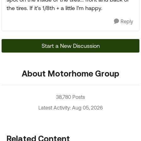
the tires. If it's 1/8th + a little I'm happy.
Reply
Start a New Discussion
About Motorhome Group
38,780 Posts
Latest Activity: Aug 05, 2026
Related Content