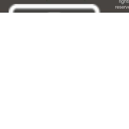
right
reserv