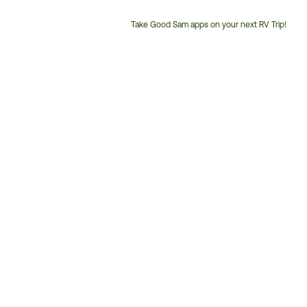
Take Good Sam apps on your next RV Trip!
Customer
Service
Phone
Number: