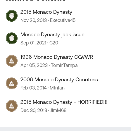
2015 Monaco Dynasty
Nov 20, 2013
Executive45
Monaco Dynasty jack issue
Sep 01, 2021
C20
1996 Monaco Dynasty CGVWR
Apr 05, 2023
TominTampa
2006 Monaco Dynasty Countess
Feb 03, 2014
Mtnfan
2015 Monaco Dynasty - HORRIFIED!!!
Dec 30, 2013
JimM68