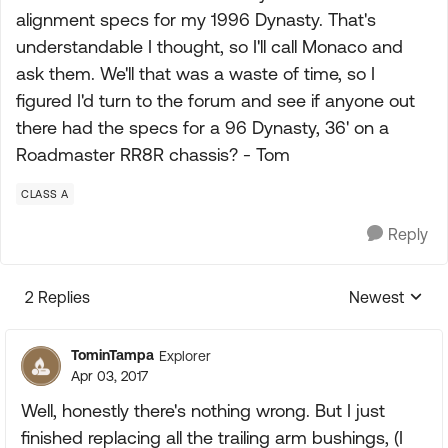
alignment specs for my 1996 Dynasty. That's
understandable I thought, so I'll call Monaco and
ask them. We'll that was a waste of time, so I
figured I'd turn to the forum and see if anyone out
there had the specs for a 96 Dynasty, 36' on a
Roadmaster RR8R chassis? - Tom
CLASS A
Reply
2 Replies
Newest
Replies sorte
TominTampa
Explorer
Apr 03, 2017
Well, honestly there's nothing wrong. But I just
finished replacing all the trailing arm bushings, (I