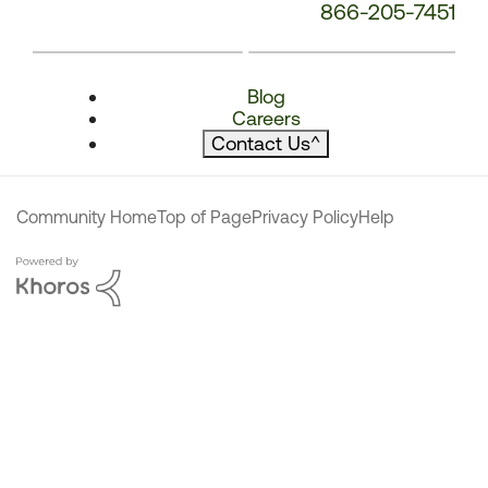
866-205-7451
Blog
Careers
Contact Us
^
Community Home
Top of Page
Privacy Policy
Help