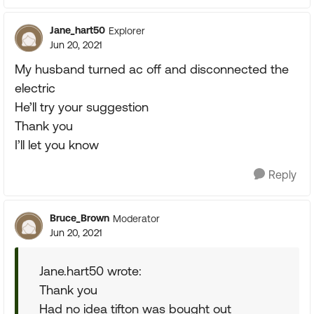
Jane_hart50
Explorer
Jun 20, 2021
My husband turned ac off and disconnected the
electric
He’ll try your suggestion
Thank you
I’ll let you know
Reply
Bruce_Brown
Moderator
Jun 20, 2021
Jane.hart50 wrote:
Thank you
Had no idea tifton was bought out