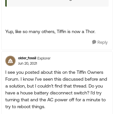
Yup, like so many others, Tiffin is now a Thor.
Reply
older_fossil
Explorer
Jun 20, 2021
I see you posted about this on the Tiffin Owners
Forum. I know I've seen this discussed before and
a solution, but I couldn't find that thread. Do you
have a house battery disconnect switch? I'd try
turning that and the AC power off for a minute to
try to reboot things.