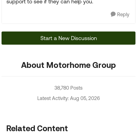
support to see if they can help you.
Reply
Start a New Discussion
About Motorhome Group
38,780 Posts
Latest Activity: Aug 05, 2026
Related Content