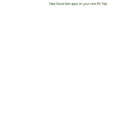
Take Good Sam apps on your next RV Trip!
Customer
Service
Phone
Number: