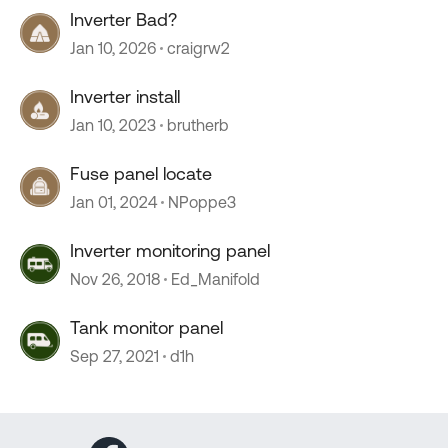
Inverter Bad?
Jan 10, 2026
craigrw2
Inverter install
Jan 10, 2023
brutherb
Fuse panel locate
Jan 01, 2024
NPoppe3
Inverter monitoring panel
Nov 26, 2018
Ed_Manifold
Tank monitor panel
Sep 27, 2021
d1h