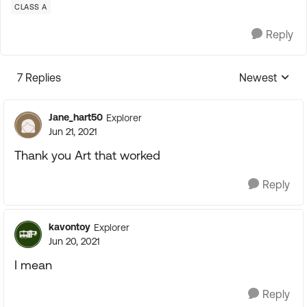
CLASS A
Reply
7 Replies
Newest
Replies sorte
Jane_hart50
Explorer
Jun 21, 2021
Thank you Art that worked
Reply
kavontoy
Explorer
Jun 20, 2021
I mean
Reply