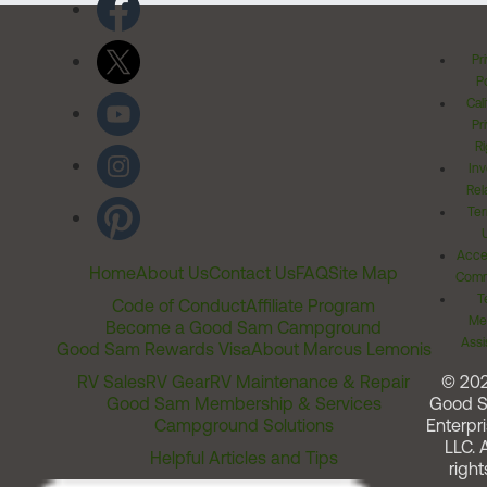
Pr
Po
Cal
Pr
Ri
Inv
Rel
Ter
Acces
Home
About Us
Contact Us
FAQ
Site Map
Comm
T
Code of Conduct
Affiliate Program
Me
Become a Good Sam Campground
Assi
Good Sam Rewards Visa
About Marcus Lemonis
RV Sales
RV Gear
RV Maintenance & Repair
© 20
Good Sam Membership & Services
Good 
Campground Solutions
Enterpri
LLC. A
Helpful Articles and Tips
right