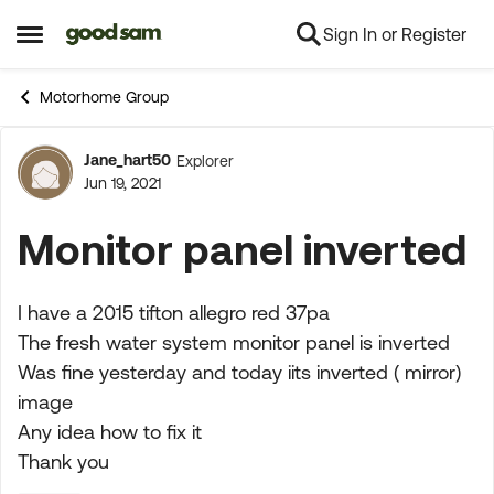
Sign In or Register
Skip to content
Open Side Menu
Motorhome Group
Jane_hart50
Explorer
Forum Discussion
Jun 19, 2021
Monitor panel inverted
I have a 2015 tifton allegro red 37pa
The fresh water system monitor panel is inverted
Was fine yesterday and today iits inverted ( mirror)
image
Any idea how to fix it
Thank you