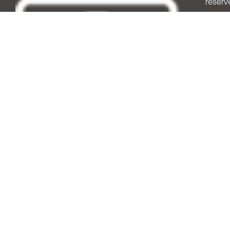
reserv