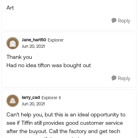
Art
Reply
Jane_hart50
Explorer
Jun 20, 2021
Thank you
Had no idea tifton was bought out
Reply
larry_cad
Explorer II
Jun 20, 2021
Can't help you, but this is an ideal opportunity to
see if Tiffin still provides good customer service
after the buyout. Call the factory and get tech