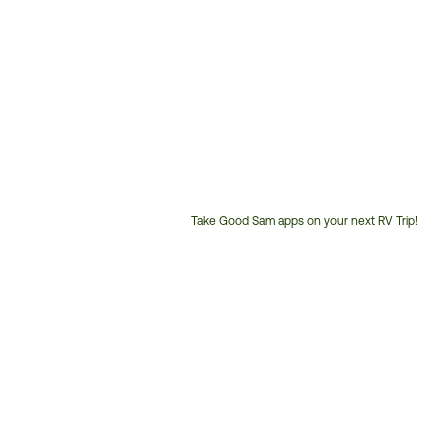
Take Good Sam apps on your next RV Trip!
Customer
Service
Phone
Number: