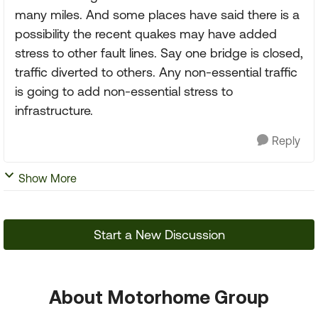
many miles. And some places have said there is a
possibility the recent quakes may have added
stress to other fault lines. Say one bridge is closed,
traffic diverted to others. Any non-essential traffic
is going to add non-essential stress to
infrastructure.
Reply
Show More
Start a New Discussion
About Motorhome Group