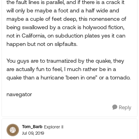
the fault lines is parallel, and if there is a crack it
will only be maybe a foot and a half wide and
maybe a cuple of feet deep, this nonensence of
being swallowed by a crack is holywood fiction,
not in California, on subduction plates yes it can
happen but not on slipfaults.
You guys are to traumatized by the quake, they
are actually fun to feel, I much rather be in a
quake than a hurricane 'been in one" or a tornado.
navegator
Reply
Tom_Barb
Explorer II
Jul 09, 2019