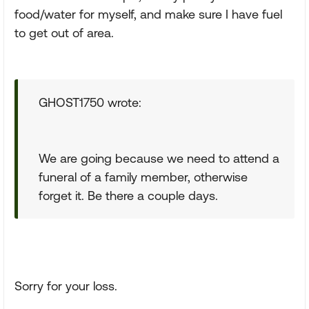
food/water for myself, and make sure I have fuel
to get out of area.
GHOST1750 wrote:
We are going because we need to attend a
funeral of a family member, otherwise
forget it. Be there a couple days.
Sorry for your loss.