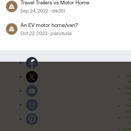
Travel Trailers vs Motor Home
Sep 24, 2022
drk351
An EV motor home/van?
Oct 22, 2023
pianotuna
Pr
Po
Cal
Pr
Ri
Inv
Rel
Ter
Acces