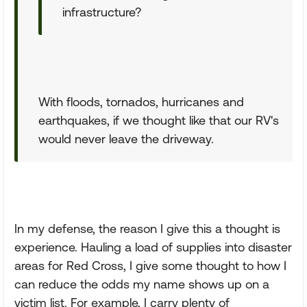
infrastructure?
With floods, tornados, hurricanes and
earthquakes, if we thought like that our RV's
would never leave the driveway.
In my defense, the reason I give this a thought is
experience. Hauling a load of supplies into disaster
areas for Red Cross, I give some thought to how I
can reduce the odds my name shows up on a
victim list. For example, I carry plenty of