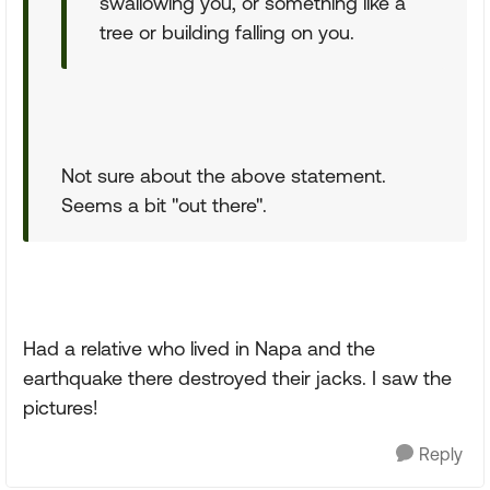
swallowing you, or something like a
tree or building falling on you.
Not sure about the above statement.
Seems a bit "out there".
Had a relative who lived in Napa and the
earthquake there destroyed their jacks. I saw the
pictures!
Reply