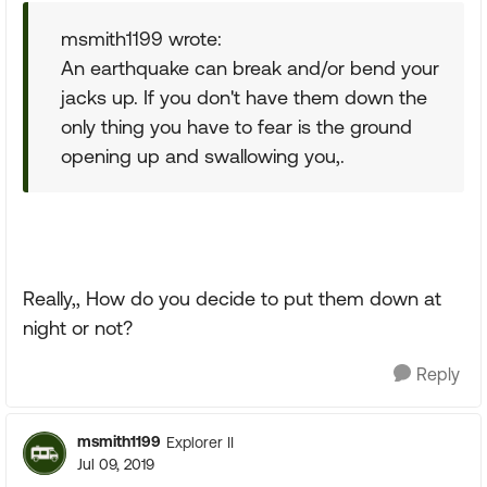
msmith1199 wrote:
An earthquake can break and/or bend your
jacks up. If you don't have them down the
only thing you have to fear is the ground
opening up and swallowing you,.
Really,, How do you decide to put them down at
night or not?
Reply
msmith1199
Explorer II
Jul 09, 2019