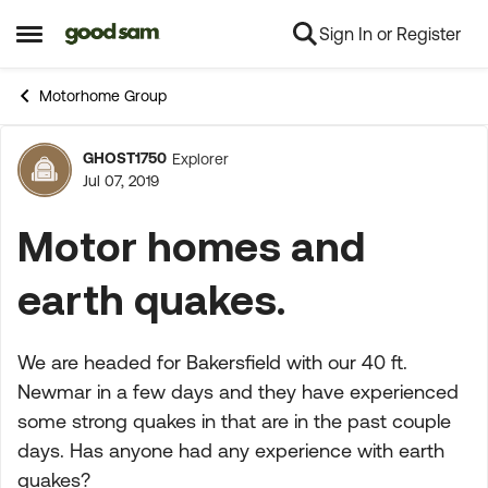
Sign In or Register
Skip to content
Open Side Menu
Motorhome Group
GHOST1750
Explorer
Forum Discussion
Jul 07, 2019
Motor homes and
earth quakes.
We are headed for Bakersfield with our 40 ft.
Newmar in a few days and they have experienced
some strong quakes in that are in the past couple
days. Has anyone had any experience with earth
quakes?