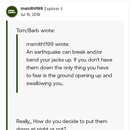
msmith1199
Explorer II
Jul 15, 2019
Tom/Barb wrote:
msmith1199 wrote:
An earthquake can break and/or
bend your jacks up. If you don't have
them down the only thing you have
to fear is the ground opening up and
swallowing you,.
Really,, How do you decide to put them
down at night or not?