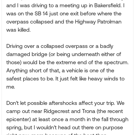
and I was driving to a meeting up in Bakersfield. I
was on the SB 14 just one exit before where the
overpass collapsed and the Highway Patrolman
was killed.
Driving over a collapsed overpass or a badly
damaged bridge (or being underneath either of
those) would be the extreme end of the spectrum.
Anything short of that, a vehicle is one of the
safest places to be. It just felt like heavy winds to
me.
Don't let possible aftershocks affect your trip. We
camp out near Ridgecrest and Trona (the recent
epicenter) at least once a month in the fall through
spring, but I wouldn't head out there on purpose