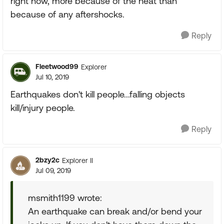
right now, more because of the heat than
because of any aftershocks.
Reply
Fleetwood99
Explorer
Jul 10, 2019
Earthquakes don't kill people...falling objects
kill/injury people.
Reply
2bzy2c
Explorer II
Jul 09, 2019
msmith1199 wrote:
An earthquake can break and/or bend your