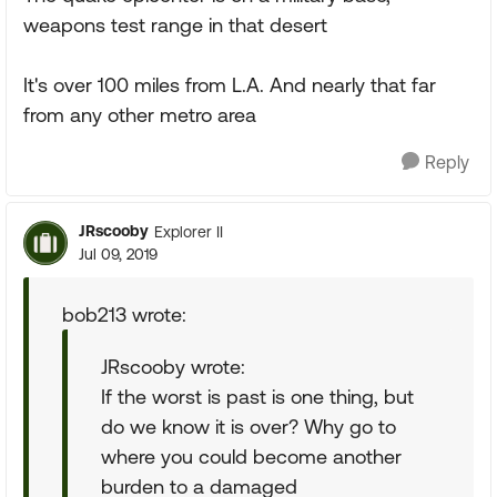
weapons test range in that desert
It's over 100 miles from L.A. And nearly that far
from any other metro area
Reply
JRscooby
Explorer II
Jul 09, 2019
bob213 wrote:
JRscooby wrote:
If the worst is past is one thing, but
do we know it is over? Why go to
where you could become another
burden to a damaged