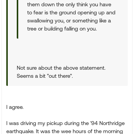
them down the only think you have
to fear is the ground opening up and
swallowing you, or something like a
tree or building falling on you.
Not sure about the above statement.
Seems a bit "out there".
I agree.
I was driving my pickup during the '94 Northridge
earthquake. It was the wee hours of the morning