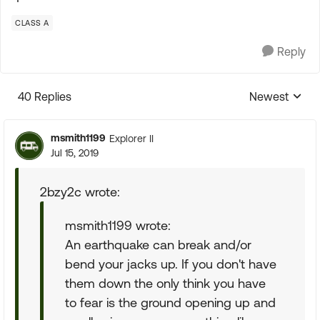
CLASS A
Reply
40 Replies
Newest
Replies sorte
msmith1199
Explorer II
Jul 15, 2019
2bzy2c wrote:
msmith1199 wrote:
An earthquake can break and/or
bend your jacks up. If you don't have
them down the only think you have
to fear is the ground opening up and