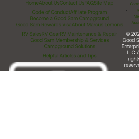
Home
About Us
Contact Us
FAQ
Site Map
Comm
T
Code of Conduct
Affiliate Program
Me
Become a Good Sam Campground
Assi
Good Sam Rewards Visa
About Marcus Lemonis
RV Sales
RV Gear
RV Maintenance & Repair
© 20
Good Sam Membership & Services
Good 
Campground Solutions
Enterpri
LLC. A
Helpful Articles and Tips
right
reserv