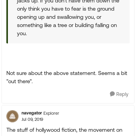
jacks up. If you don't have them down the
only think you have to fear is the ground
opening up and swallowing you, or
something like a tree or building falling on
you.
Not sure about the above statement. Seems a bit
"out there".
Reply
navegator
Explorer
Jul 09, 2019
The stuff of hollywood fiction, the movement on