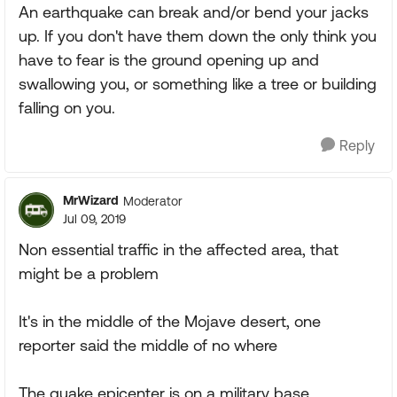
An earthquake can break and/or bend your jacks
up. If you don't have them down the only think you
have to fear is the ground opening up and
swallowing you, or something like a tree or building
falling on you.
Reply
MrWizard
Moderator
Jul 09, 2019
Non essential traffic in the affected area, that
might be a problem
It's in the middle of the Mojave desert, one
reporter said the middle of no where
The quake epicenter is on a military base,