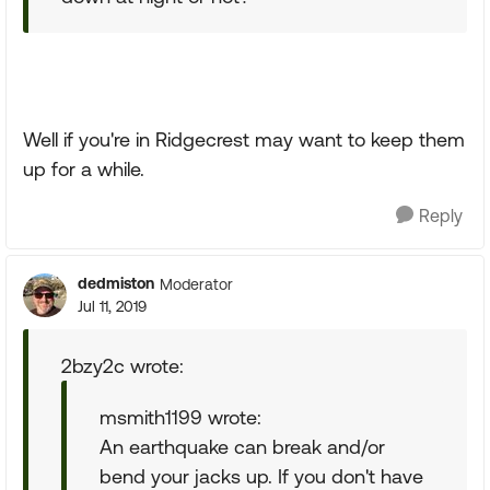
Well if you're in Ridgecrest may want to keep them
up for a while.
Reply
dedmiston
Moderator
Jul 11, 2019
2bzy2c wrote:
msmith1199 wrote:
An earthquake can break and/or
bend your jacks up. If you don't have