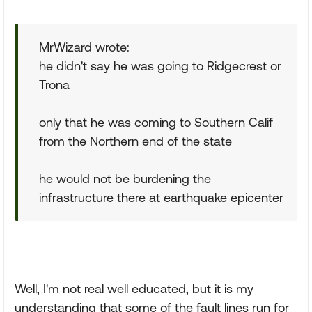
MrWizard wrote:
he didn't say he was going to Ridgecrest or
Trona
only that he was coming to Southern Calif
from the Northern end of the state
he would not be burdening the
infrastructure there at earthquake epicenter
Well, I'm not real well educated, but it is my
understanding that some of the fault lines run for