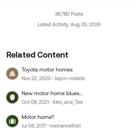
38,780 Posts
Latest Activity: Aug 05, 2026
Related Content
Toyota motor homes
Nov 22, 2020
Jayco-noslide
New motor home blues…
Oct 08, 2021
Alex_and_Tee
Motor home?
Jul 06, 2017
noonenosthis1