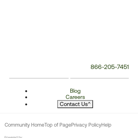
866-205-7451
Blog
Careers
Contact Us
^
Community Home
Top of Page
Privacy Policy
Help