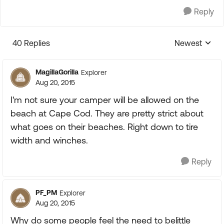
Reply
40 Replies
Newest
Replies sorte
MagillaGorilla
Explorer
Aug 20, 2015
I'm not sure your camper will be allowed on the
beach at Cape Cod. They are pretty strict about
what goes on their beaches. Right down to tire
width and winches.
Reply
PF_PM
Explorer
Aug 20, 2015
Why do some people feel the need to belittle