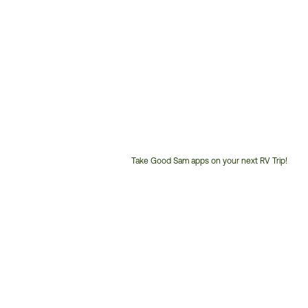
Take Good Sam apps on your next RV Trip!
Customer
Service
Phone
Number: