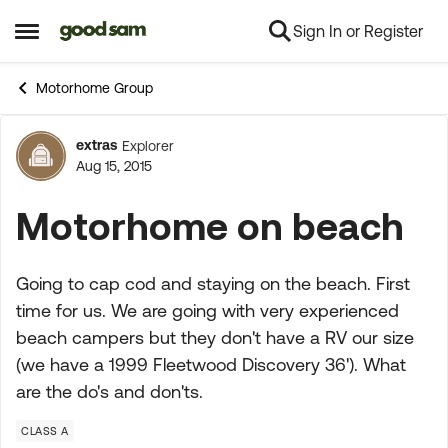
Sign In or Register
Skip to content
Open Side Menu
Motorhome Group
extras
Explorer
Forum Discussion
Aug 15, 2015
Motorhome on beach
Going to cap cod and staying on the beach. First
time for us. We are going with very experienced
beach campers but they don't have a RV our size
(we have a 1999 Fleetwood Discovery 36'). What
are the do's and don'ts.
CLASS A