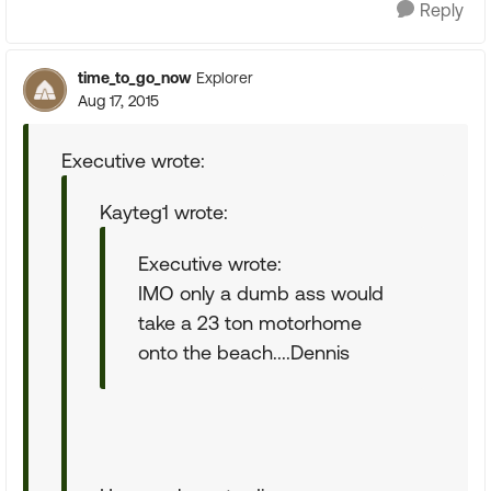
Reply
time_to_go_now
Explorer
Aug 17, 2015
Executive wrote:
Kayteg1 wrote:
Executive wrote:
IMO only a dumb ass would
take a 23 ton motorhome
onto the beach....Dennis