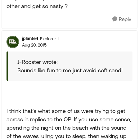
other and get so nasty ?
Reply
jplante4
Explorer II
Aug 20, 2015
J-Rooster wrote:
Sounds like fun to me just avoid soft sand!
I think that's what some of us were trying to get
across in replies to the OP. If you use some sense,
spending the night on the beach with the sound
of the waves lulling you to sleep, then waking up