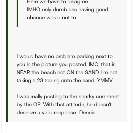
Here we have to disagree.
IMHO only dumb ass having good
chance would not to.
I would have no problem parking next to
you in the picture you posted. IMO, that is
NEAR the beach not ON the SAND. I'm not
taking a 23 ton rig onto the sand. YMMV.
I was really posting to the snarky comment
by the OP. With that attitude, he doesn't
deserve a valid response...Dennis