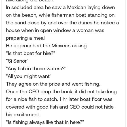
In secluded area he saw a Mexican laying down
on the beach, while fisherman boat standing on
the sand close by and over the dunes he notice a
house when in open window a woman was
preparing a meal.
He approached the Mexican asking
"Is that boat for hire?"
"Si Senor"
"Any fish in those waters?"
"All you might want"
They agree on the price and went fishing.
Once the CEO drop the hook, it did not take long
for a nice fish to catch. 1 hr later boat floor was
covered with good fish and CEO could not hide
his excitement.
"Is fishing always like that in here?"