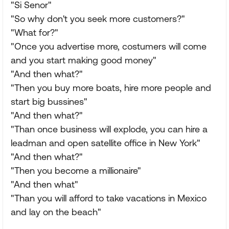
"Si Senor"
"So why don't you seek more customers?"
"What for?"
"Once you advertise more, costumers will come
and you start making good money"
"And then what?"
"Then you buy more boats, hire more people and
start big bussines"
"And then what?"
"Than once business will explode, you can hire a
leadman and open satellite office in New York"
"And then what?"
"Then you become a millionaire"
"And then what"
"Than you will afford to take vacations in Mexico
and lay on the beach"