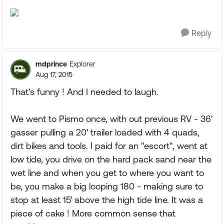
Reply
mdprince
Explorer
Aug 17, 2015
That's funny ! And I needed to laugh.
We went to Pismo once, with out previous RV - 36'
gasser pulling a 20' trailer loaded with 4 quads,
dirt bikes and tools. I paid for an "escort", went at
low tide, you drive on the hard pack sand near the
wet line and when you get to where you want to
be, you make a big looping 180 - making sure to
stop at least 15' above the high tide line. It was a
piece of cake ! More common sense that