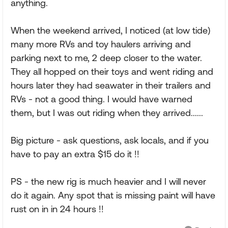
anything.
When the weekend arrived, I noticed (at low tide)
many more RVs and toy haulers arriving and
parking next to me, 2 deep closer to the water.
They all hopped on their toys and went riding and
hours later they had seawater in their trailers and
RVs - not a good thing. I would have warned
them, but I was out riding when they arrived......
Big picture - ask questions, ask locals, and if you
have to pay an extra $15 do it !!
PS - the new rig is much heavier and I will never
do it again. Any spot that is missing paint will have
rust on in in 24 hours !!