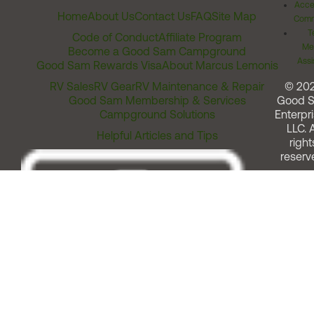
Acces
Home
About Us
Contact Us
FAQ
Site Map
Comm
T
Code of Conduct
Affiliate Program
Me
Become a Good Sam Campground
Assi
Good Sam Rewards Visa
About Marcus Lemonis
RV Sales
RV Gear
RV Maintenance & Repair
© 20
Good Sam Membership & Services
Good 
Campground Solutions
Enterpri
LLC. A
Helpful Articles and Tips
right
reserv