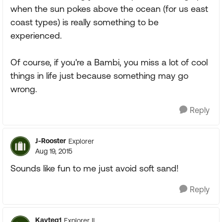
when the sun pokes above the ocean (for us east
coast types) is really something to be
experienced.
Of course, if you're a Bambi, you miss a lot of cool
things in life just because something may go
wrong.
Reply
J-Rooster
Explorer
Aug 19, 2015
Sounds like fun to me just avoid soft sand!
Reply
Kayteg1
Explorer II