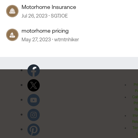
Motorhome Insurance
Jul 26, 2023
SGTJOE
motorhome pricing
May 27, 2023
wtmtnhiker
Pr
Po
Cal
Pr
Ri
Inv
Rel
Ter