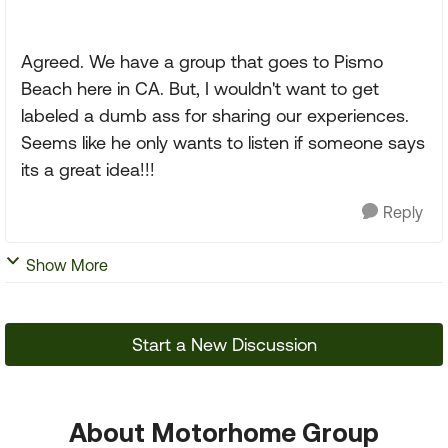
Agreed. We have a group that goes to Pismo
Beach here in CA. But, I wouldn't want to get
labeled a dumb ass for sharing our experiences.
Seems like he only wants to listen if someone says
its a great idea!!!
Reply
Show More
Start a New Discussion
About Motorhome Group