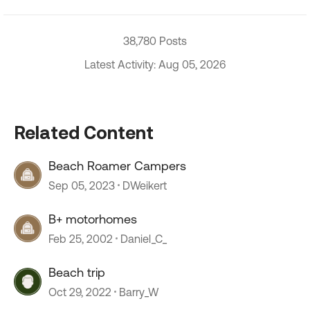
38,780 Posts
Latest Activity: Aug 05, 2026
Related Content
Beach Roamer Campers
Sep 05, 2023
DWeikert
B+ motorhomes
Feb 25, 2002
Daniel_C_
Beach trip
Oct 29, 2022
Barry_W