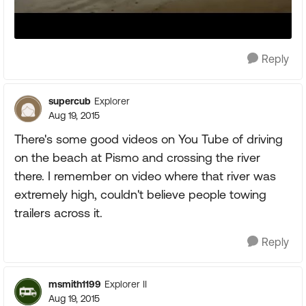
Reply
supercub
Explorer
Aug 19, 2015
There's some good videos on You Tube of driving
on the beach at Pismo and crossing the river
there. I remember on video where that river was
extremely high, couldn't believe people towing
trailers across it.
Reply
msmith1199
Explorer II
Aug 19, 2015