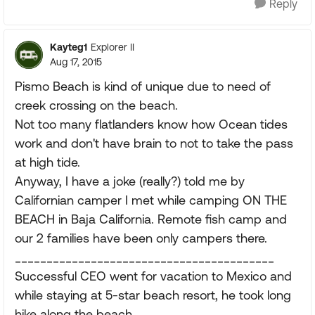
Reply
Kayteg1
Explorer II
Aug 17, 2015
Pismo Beach is kind of unique due to need of
creek crossing on the beach.
Not too many flatlanders know how Ocean tides
work and don't have brain to not to take the pass
at high tide.
Anyway, I have a joke (really?) told me by
Californian camper I met while camping ON THE
BEACH in Baja California. Remote fish camp and
our 2 families have been only campers there.
_________________________________________
Successful CEO went for vacation to Mexico and
while staying at 5-star beach resort, he took long
hike along the beach.