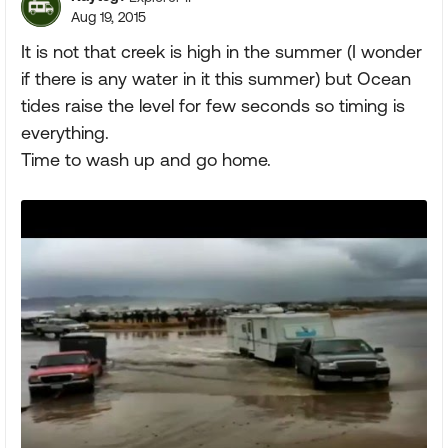
Aug 19, 2015
It is not that creek is high in the summer (I wonder
if there is any water in it this summer) but Ocean
tides raise the level for few seconds so timing is
everything.
Time to wash up and go home.