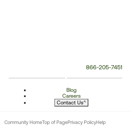
866-205-7451
Blog
Careers
Contact Us
^
Community Home
Top of Page
Privacy Policy
Help