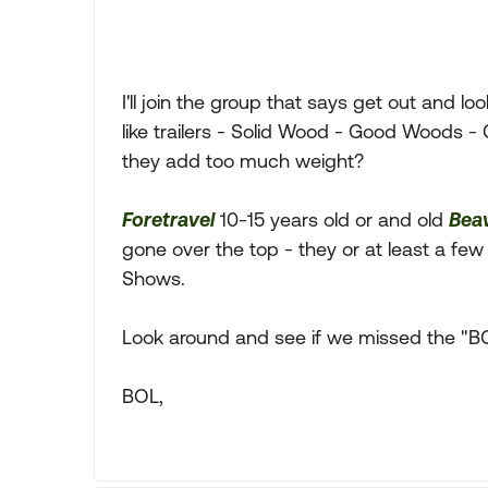
I'll join the group that says get out and lo
like trailers - Solid Wood - Good Woods - 
they add too much weight?
Foretravel
10-15 years old or and old
Bea
gone over the top - they or at least a few
Shows.
Look around and see if we missed the "BO
BOL,