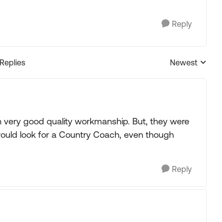
Reply
 Replies
Newest
Replies sorted
h very good quality workmanship. But, they were
would look for a Country Coach, even though
Reply