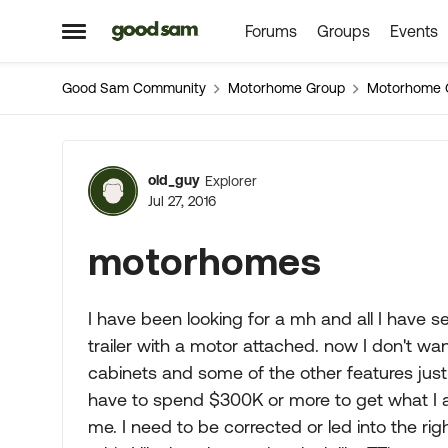
Forums
Groups
Events
Skip to content
Open Side Menu
Good Sam Community
Motorhome Group
Motorhome 
Forum Discussion
old_guy
Explorer
Jul 27, 2016
motorhomes
I have been looking for a mh and all I have s
trailer with a motor attached. now I don't w
cabinets and some of the other features just 
have to spend $300K or more to get what I am
me. I need to be corrected or led into the rig