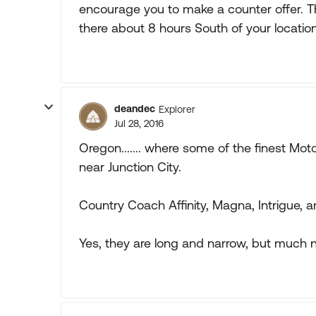
encourage you to make a counter offer. T
there about 8 hours South of your location
deandec
Explorer
Jul 28, 2016
Oregon....... where some of the finest Moto
near Junction City.
Country Coach Affinity, Magna, Intrigue, a
Yes, they are long and narrow, but much nic