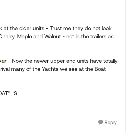
ok at the older units - Trust me they do not look
Cherry, Maple and Walnut - not in the trailers as
ver
- Now the newer upper end units have totally
 rival many of the Yachts we see at the Boat
AT" .:S
Reply