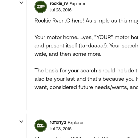
rookie_rv
Explorer
Jul 28, 2016
Rookie Rver :C here! As simple as this may s
Your motor home.....yes, "YOUR" motor hom
and present itself (ta-daaaa!). Your search
wide, and then some more.
The basis for your search should include
also be your last and that's because you
want, considered future needs/wants, and 
10forty2
Explorer
Jul 28, 2016