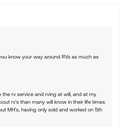
s you know your way around RVs as much as
 the rv service and rving at will, and at my
ut rv's than many will know in their life times.
ut MH's, having only sold and worked on 5th