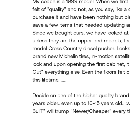
My coach is a 1999 model. When we first l
felt of "quality" and not, as you say, like 
purchase it and have been nothing but ple
save a few items that needed updating an
Since we bought ours, we have looked at
unless they are the upper end models, they
model Cross Country diesel pusher. Looks
brand new Michelin tires, in-motion satelli
look and upon opening the first cabinet, 
Out" everything else. Even the floors felt
this lifetime........
Decide on one of the higher quality bran
years older...even up to 10-15 years old....w
BuilT" will trump "Newer/Cheaper" every ti