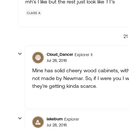
mh's I like but the rest just look like TT's
CLASS A
21
Cloud_Dancer
Explorer II
Jul 28, 2016
Mine has solid cheery wood cabinets, wit
not made by Newmar. So, if I were you I 
they're getting kinda scarce.
lakebum
Explorer
Jul 28, 2016