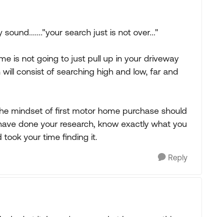
ound......."your search just is not over..."
e is not going to just pull up in your driveway
 will consist of searching high and low, far and
 the mindset of first motor home purchase should
 have done your research, know exactly what you
took your time finding it.
Reply