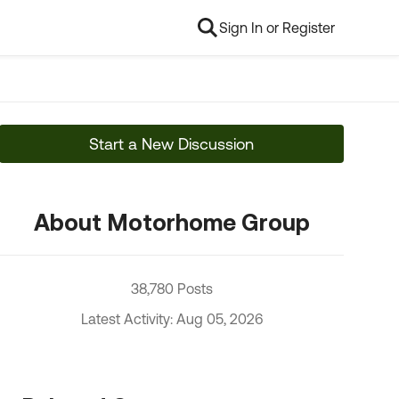
Sign In or Register
Start a New Discussion
About Motorhome Group
38,780 Posts
Latest Activity: Aug 05, 2026