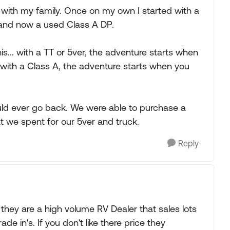
d with my family. Once on my own I started with a
el and now a used Class A DP.
s... with a TT or 5ver, the adventure starts when
 with a Class A, the adventure starts when you
ould ever go back. We were able to purchase a
at we spent for our 5ver and truck.
Reply
hey are a high volume RV Dealer that sales lots
de in's. If you don't like there price they