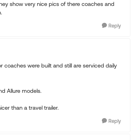
hey show very nice pics of there coaches and
.
Reply
r coaches were built and still are serviced daily
nd Allure models.
er than a travel trailer.
Reply