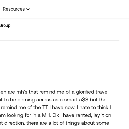
Resources
Group
een are mh's that remind me of a glorified travel
ant to be coming across as a smart a$$ but the
remind me of the TT I have now. I hate to think I
 looking for in a MH. Ok I have ranted, lay it on
ht direction. there are a lot of things about some