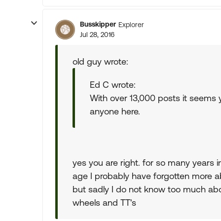
Busskipper
Explorer
Jul 28, 2016
old guy wrote:
Ed C wrote:
With over 13,000 posts it seem
anyone here.
yes you are right. for so many years in
age I probably have forgotten more abo
but sadly I do not know too much abo
wheels and TT's