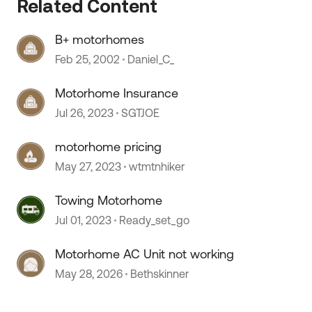
Related Content
B+ motorhomes
Feb 25, 2002
Daniel_C_
Motorhome Insurance
 by
Jul 26, 2023
SGTJOE
motorhome pricing
May 27, 2023
wtmtnhiker
Towing Motorhome
Jul 01, 2023
Ready_set_go
Motorhome AC Unit not working
May 28, 2026
Bethskinner