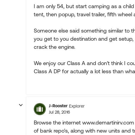
I am only 54, but start camping as a chil
tent, then popup, travel trailer, fifth whe
Someone else said something similar to thi
you get to you destination and get setup,
crack the engine.
We enjoy our Class A and don't think I c
Class A DP for actually a lot less than wh
J-Rooster
Explorer
Jul 28, 2016
Browse the internet www.demartinirv.com t
of bank repo's, along with new units and tra