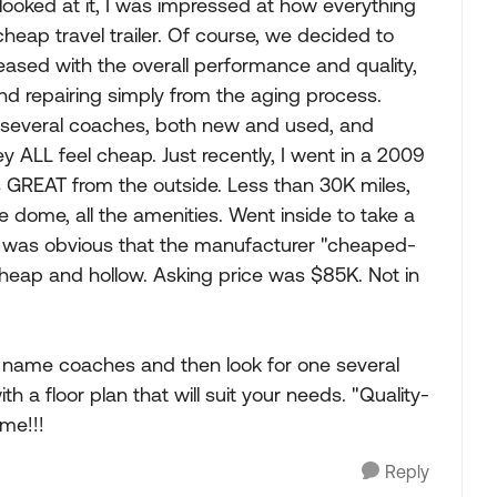
ooked at it, I was impressed at how everything
a cheap travel trailer. Of course, we decided to
ased with the overall performance and quality,
d repairing simply from the aging process.
 several coaches, both new and used, and
 ALL feel cheap. Just recently, I went in a 2009
 GREAT from the outside. Less than 30K miles,
te dome, all the amenities. Went inside to take a
it was obvious that the manufacturer "cheaped-
 cheap and hollow. Asking price was $85K. Not in
d name coaches and then look for one several
ith a floor plan that will suit your needs. "Quality-
me!!!
Reply