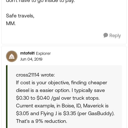
don't have to go inside to pay.
Safe travels,
MM.
Reply
mtofell1
Explorer
Jun 04, 2019
cross21114 wrote:
If cost is your objective, finding cheaper
diesel is a easier option. I typically save
$0.30 to $0.40 /gal over truck stops.
Current example, in Boise, ID, Maverick is
$3.05 and Flying J is $3.35 (per GasBuddy).
That's a 9% reduction.