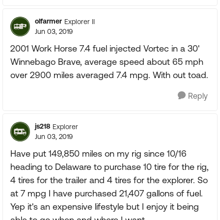
olfarmer
Explorer II
Jun 03, 2019
2001 Work Horse 7.4 fuel injected Vortec in a 30'
Winnebago Brave, average speed about 65 mph
over 2900 miles averaged 7.4 mpg. With out toad.
Reply
js218
Explorer
Jun 03, 2019
Have put 149,850 miles on my rig since 10/16
heading to Delaware to purchase 10 tire for the rig,
4 tires for the trailer and 4 tires for the explorer. So
at 7 mpg I have purchased 21,407 gallons of fuel.
Yep it's an expensive lifestyle but I enjoy it being
able to go when and where I want.