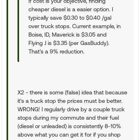
If cost is your objective, finding
cheaper diesel is a easier option. I
typically save $0.30 to $0.40 /gal
over truck stops. Current example, in
Boise, ID, Maverick is $3.05 and
Flying J is $3.35 (per GasBuddy).
That's a 9% reduction.
X2 - there is some (false) idea that because
it's a truck stop the prices must be better.
WRONG! I regularly drive by a couple truck
stops during my commute and their fuel
(diesel or unleaded) is consistently 8-10%
above what you can get it for if you shop