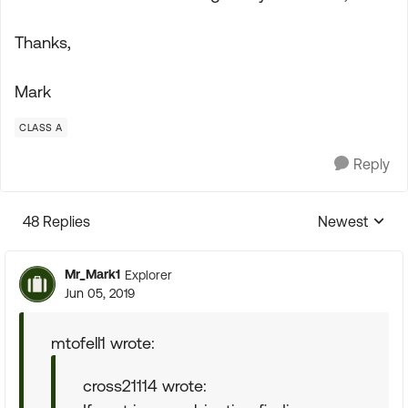
Thanks,
Mark
CLASS A
Reply
48 Replies
Newest
Replies sorte
Mr_Mark1
Explorer
Jun 05, 2019
mtofell1 wrote:
cross21114 wrote: