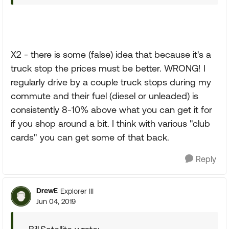
X2 - there is some (false) idea that because it's a
truck stop the prices must be better. WRONG! I
regularly drive by a couple truck stops during my
commute and their fuel (diesel or unleaded) is
consistently 8-10% above what you can get it for
if you shop around a bit. I think with various "club
cards" you can get some of that back.
Reply
DrewE
Explorer III
Jun 04, 2019