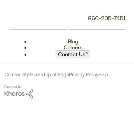
866-205-7451
Blog
Careers
Contact Us
^
Community Home
Top of Page
Privacy Policy
Help