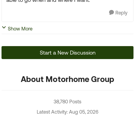
Reply
Show More
Start a New Discussion
About Motorhome Group
38,780 Posts
Latest Activity: Aug 05, 2026