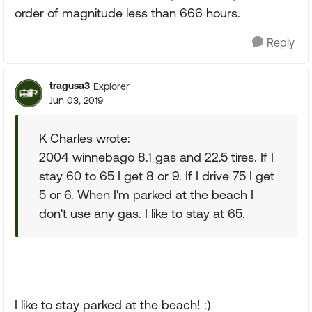
order of magnitude less than 666 hours.
Reply
tragusa3
Explorer
Jun 03, 2019
K Charles wrote:
2004 winnebago 8.1 gas and 22.5 tires. If I
stay 60 to 65 I get 8 or 9. If I drive 75 I get
5 or 6. When I'm parked at the beach I
don't use any gas. I like to stay at 65.
I like to stay parked at the beach! :)