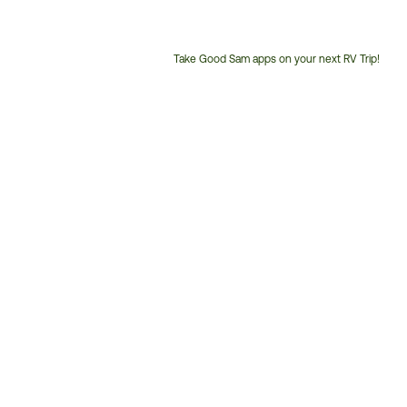
Take Good Sam apps on your next RV Trip!
Customer
Service
Phone
Number: