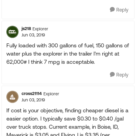
Reply
js218
Explorer
Jun 03, 2019
Fully loaded with 300 gallons of fuel, 150 gallons of
water plus the explorer in the trailer I'm right at
62,000# I think 7 mpg is acceptable.
Reply
cross21114
Explorer
Jun 03, 2019
If cost is your objective, finding cheaper diesel is a
easier option. I typically save $0.30 to $0.40 /gal
over truck stops. Current example, in Boise, ID,
Maverick is $3.05 and Flying J is $3.35 (per