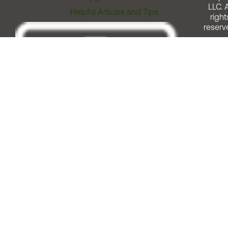
LLC. A
Helpful Articles and Tips
right
reserv