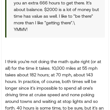
you an extra 666 hours to get there. It's
about balance. $2000 is a lot of money but
time has value as well. I like to "be there"
more than I like "getting there".\
YMMV!
I think you're not doing the math quite right (or at
all) for the time it takes. 10,000 miles at 55 mph
takes about 182 hours; at 70 mph, about 143
hours. In practice, of course, both times will be
longer since it's impossible to spend all one's
driving time at cruise speed and none poking
around towns and waiting at stop lights and so
forth. 40 hours is some time, to be sure, but it's an