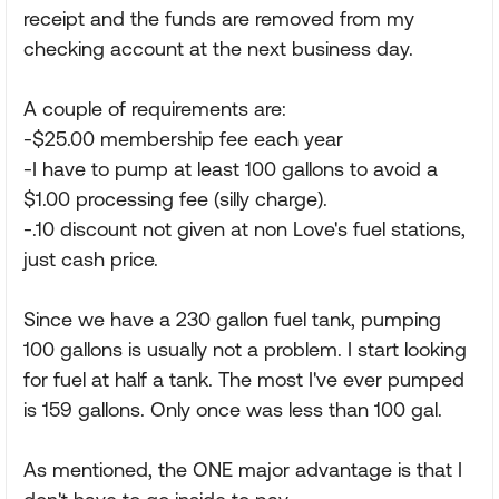
receipt and the funds are removed from my
checking account at the next business day.
A couple of requirements are:
-$25.00 membership fee each year
-I have to pump at least 100 gallons to avoid a
$1.00 processing fee (silly charge).
-.10 discount not given at non Love's fuel stations,
just cash price.
Since we have a 230 gallon fuel tank, pumping
100 gallons is usually not a problem. I start looking
for fuel at half a tank. The most I've ever pumped
is 159 gallons. Only once was less than 100 gal.
As mentioned, the ONE major advantage is that I