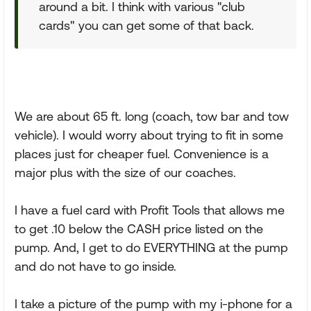
around a bit. I think with various "club
cards" you can get some of that back.
We are about 65 ft. long (coach, tow bar and tow
vehicle). I would worry about trying to fit in some
places just for cheaper fuel. Convenience is a
major plus with the size of our coaches.
I have a fuel card with Profit Tools that allows me
to get .10 below the CASH price listed on the
pump. And, I get to do EVERYTHING at the pump
and do not have to go inside.
I take a picture of the pump with my i-phone for a