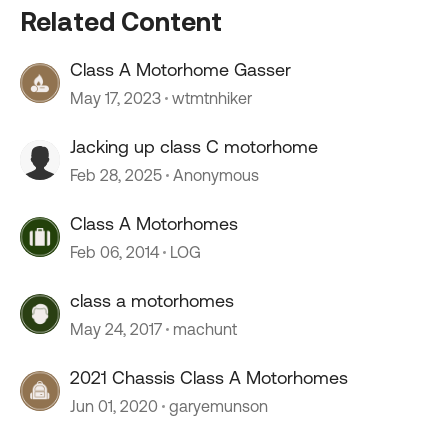
Related Content
Class A Motorhome Gasser
May 17, 2023
wtmtnhiker
Jacking up class C motorhome
Feb 28, 2025
Anonymous
Class A Motorhomes
Feb 06, 2014
LOG
class a motorhomes
May 24, 2017
machunt
2021 Chassis Class A Motorhomes
Jun 01, 2020
garyemunson