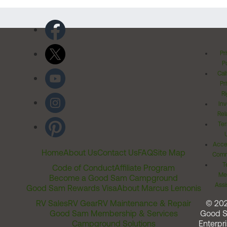
Pr
Po
Cal
Pr
Ri
Inv
Rel
Ter
Acces
Home
About Us
Contact Us
FAQ
Site Map
Comm
T
Code of Conduct
Affiliate Program
Me
Become a Good Sam Campground
Assi
Good Sam Rewards Visa
About Marcus Lemonis
RV Sales
RV Gear
RV Maintenance & Repair
© 20
Good Sam Membership & Services
Good 
Campground Solutions
Enterpri