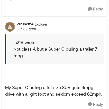
Reply
cross21114
Explorer
Jun 03, 2019
js218 wrote:
Not class A but a Super C pulling a trailer 7
mpg.
My Super C pulling a full size SUV gets 9mpg. I
drive with a light foot and seldom exceed 62mph.
Reply