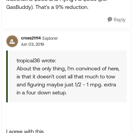
GasBuddy). That's a 9% reduction.
Reply
cross21114
Explorer
Jun 03, 2019
tropical36 wrote:
About the only thing, I'm convinced of here,
is that it doesn't cost all that much to tow
and figuring maybe just 1/2 - 1 mpg. extra
in a four down setup.
I agree with this.