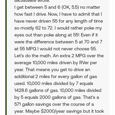
Bill.Satellite wrote:
I get between 5 and 6 (OK, 5.5) no matter
how fast I drive. Now, I have to admit that I
have never driven 55 for any length of time
so mostly 62 to 72. I would rather poke my
eyes out than poke along at 55! Even if it
were the difference between 5 at 70 and 7
at 55 MPG I would not never choose 55.
Let's do the math. An extra 2 MPG over the
average 10,000 miles driven by RVer per
year. That means you get to drive an
additional 2 miles for every gallon of gas
used. 10,000 miles divided by 7 equals
1428.6 gallons of gas. 10,000 miles divided
by 5 equals 2000 gallons of gas. That's a
571 gallon savings over the course of a
year. Maybe $2000/year savings but it took