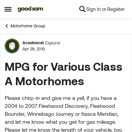
Sign In or Register
Skip to content
Open Side Menu
Motorhome Group
Acasinocat
Explorer
Forum Discussion
Apr 28, 2019
MPG for Various Class
A Motorhomes
Please chirp-in and give me a yell, if you have a
2004 to 2007 Fleetwood Discovery, Fleetwood
Bounder, Winnebago Journey or Itasca Meridian,
and let me know what you get for gas mileage.
Please let me know the length of your vehicle, too.