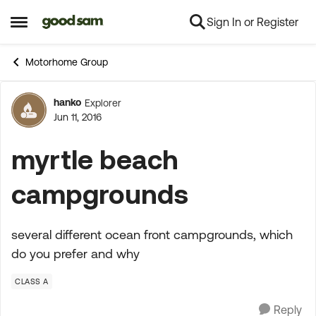
Sign In or Register
Skip to content
Open Side Menu
Motorhome Group
hanko
Explorer
Forum Discussion
Jun 11, 2016
myrtle beach
campgrounds
several different ocean front campgrounds, which
do you prefer and why
CLASS A
Reply