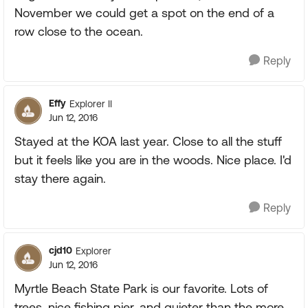
November we could get a spot on the end of a
row close to the ocean.
Reply
Effy
Explorer II
Jun 12, 2016
Stayed at the KOA last year. Close to all the stuff
but it feels like you are in the woods. Nice place. I'd
stay there again.
Reply
cjd10
Explorer
Jun 12, 2016
Myrtle Beach State Park is our favorite. Lots of
trees, nice fishing pier, and quieter than the more