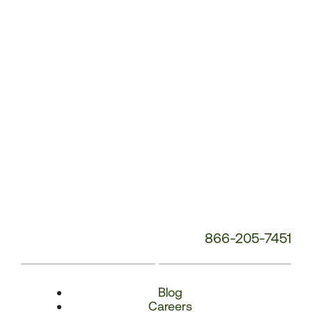
Number:
866-205-7451
Blog
Careers