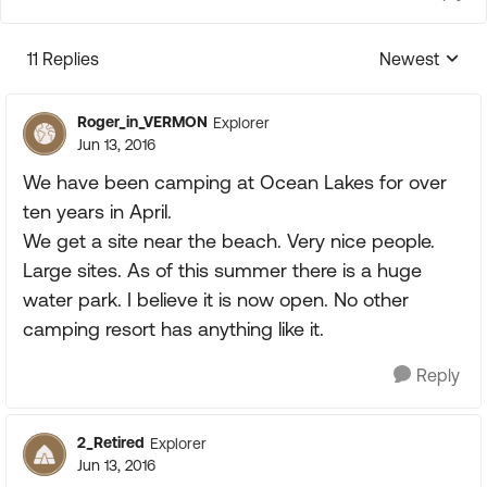
11 Replies
Newest
Replies sorte
Roger_in_VERMON
Explorer
Jun 13, 2016
We have been camping at Ocean Lakes for over
ten years in April.
We get a site near the beach. Very nice people.
Large sites. As of this summer there is a huge
water park. I believe it is now open. No other
camping resort has anything like it.
Reply
2_Retired
Explorer
Jun 13, 2016