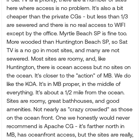
here where access is no problem. It's also a bit
cheaper than the private CGs - but less than 1/3
are sewered and there is no real access to WIFI
except by the office. Myrtle Beach SP is fine too.
More wooded than Huntington Beach SP, so Sat
TV is a no go in most sites, and many are not
sewered. Most sites are roomy, and, like
Huntington, there is ocean access but no sites on
the ocean. It's closer to the "action" of MB. We do
like the KOA. It's in MB proper, in the middle of
everything. It's about a 1/2 mile from the ocean.
Sites are roomy, great bathhouses, and good
amenities. Not nearly as "crazy crowded" as those
on the ocean front. One we honestly would never
recommend is Apache CG - it's farther north in
MB, has oceanfront access, but the sites are really,