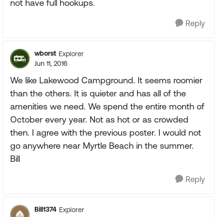
not have full hookups.
Reply
wborst
Explorer
Jun 11, 2016
We like Lakewood Campground. It seems roomier
than the others. It is quieter and has all of the
amenities we need. We spend the entire month of
October every year. Not as hot or as crowded
then. I agree with the previous poster. I would not
go anywhere near Myrtle Beach in the summer.
Bill
Reply
Bill1374
Explorer