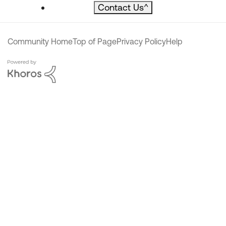
Contact Us
^
Community Home
Top of Page
Privacy Policy
Help