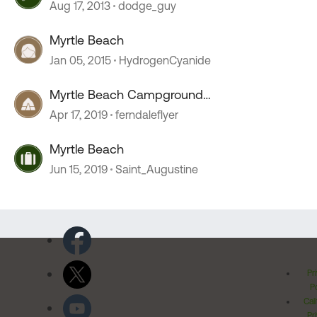
Aug 17, 2013
dodge_guy
Myrtle Beach
Jan 05, 2015
HydrogenCyanide
Myrtle Beach Campground
recommendations.
Apr 17, 2019
ferndaleflyer
Myrtle Beach
Jun 15, 2019
Saint_Augustine
Pr
Po
Cal
Pr