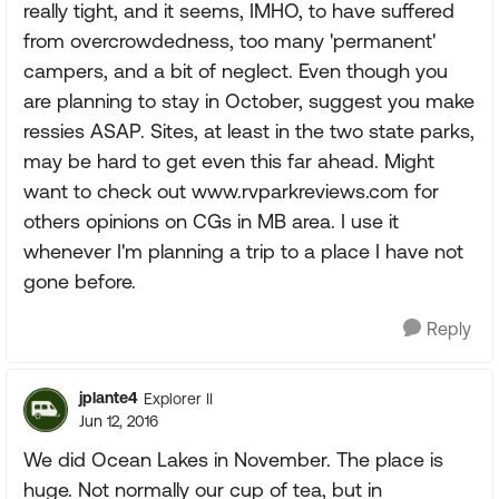
really tight, and it seems, IMHO, to have suffered
from overcrowdedness, too many 'permanent'
campers, and a bit of neglect. Even though you
are planning to stay in October, suggest you make
ressies ASAP. Sites, at least in the two state parks,
may be hard to get even this far ahead. Might
want to check out www.rvparkreviews.com for
others opinions on CGs in MB area. I use it
whenever I'm planning a trip to a place I have not
gone before.
Reply
jplante4
Explorer II
Jun 12, 2016
We did Ocean Lakes in November. The place is
huge. Not normally our cup of tea, but in