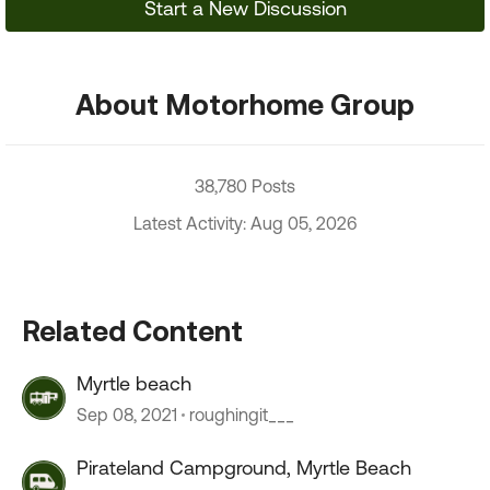
Start a New Discussion
About Motorhome Group
38,780 Posts
Latest Activity: Aug 05, 2026
Related Content
Myrtle beach
Sep 08, 2021
roughingit___
Pirateland Campground, Myrtle Beach