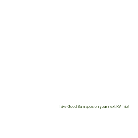
Take Good Sam apps on your next RV Trip!
Customer
Service
Phone