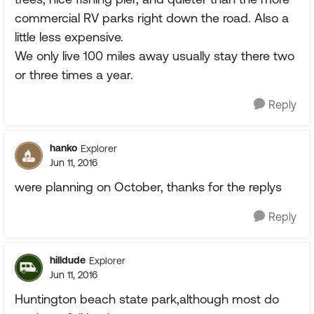
commercial RV parks right down the road. Also a
little less expensive.
We only live 100 miles away usually stay there two
or three times a year.
Reply
hanko
Explorer
Jun 11, 2016
were planning on October, thanks for the replys
Reply
hilldude
Explorer
Jun 11, 2016
Huntington beach state park,although most do