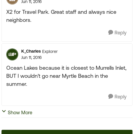
Jun 11, 2016
X2 for Travel Park. Great staff and always nice
neighbors.
Reply
K_Charles
Explorer
Jun 11, 2016
Ocean Lakes because it is closest to Murrells Inlet,
BUT I wouldn't go near Myrtle Beach in the
summer.
Reply
Show More