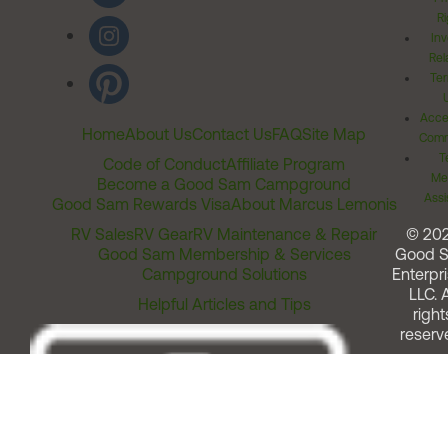
Ri
Inv
Rel
Ter
Acces
Home
About Us
Contact Us
FAQ
Site Map
Comm
T
Code of Conduct
Affiliate Program
Me
Become a Good Sam Campground
Assi
Good Sam Rewards Visa
About Marcus Lemonis
RV Sales
RV Gear
RV Maintenance & Repair
© 20
Good Sam Membership & Services
Good 
Campground Solutions
Enterpri
LLC. A
Helpful Articles and Tips
right
reserv