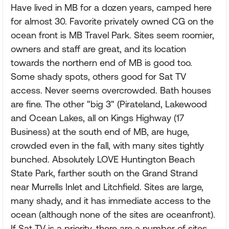
Have lived in MB for a dozen years, camped here
for almost 30. Favorite privately owned CG on the
ocean front is MB Travel Park. Sites seem roomier,
owners and staff are great, and its location
towards the northern end of MB is good too.
Some shady spots, others good for Sat TV
access. Never seems overcrowded. Bath houses
are fine. The other "big 3" (Pirateland, Lakewood
and Ocean Lakes, all on Kings Highway (17
Business) at the south end of MB, are huge,
crowded even in the fall, with many sites tightly
bunched. Absolutely LOVE Huntington Beach
State Park, farther south on the Grand Strand
near Murrells Inlet and Litchfield. Sites are large,
many shady, and it has immediate access to the
ocean (although none of the sites are oceanfront).
If Sat TV is a priority, there are a number of sites