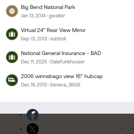
Big Bend National Park
Jan 13, 2014
gwalter
Virtual 24" Rear View Mirror
Sep 13, 2013
subtroll
National General Insurance - BAD
Dec 11, 2025
DaleFunkhouser
2006 winnebago view 16" hubcap
Dec 19, 2013
Seneca_35GS
Pr