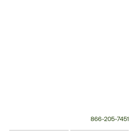
Service
Phone
Number:
866-205-7451