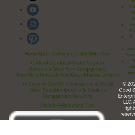
Po
Cal
Pr
Ri
Inv
Rel
Ter
Acces
Home
About Us
Contact Us
FAQ
Site Map
Comm
T
Code of Conduct
Affiliate Program
Me
Become a Good Sam Campground
Assi
Good Sam Rewards Visa
About Marcus Lemonis
RV Sales
RV Gear
RV Maintenance & Repair
© 20
Good Sam Membership & Services
Good 
Campground Solutions
Enterpri
LLC. A
Helpful Articles and Tips
right
reserv