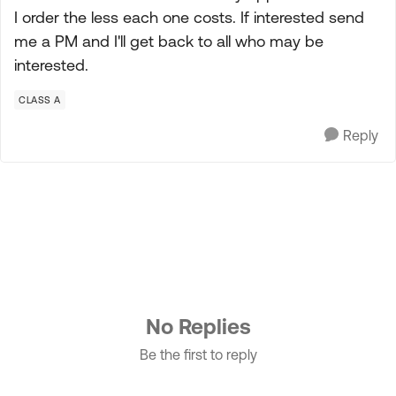
I order the less each one costs. If interested send
me a PM and I'll get back to all who may be
interested.
CLASS A
Reply
No Replies
Be the first to reply