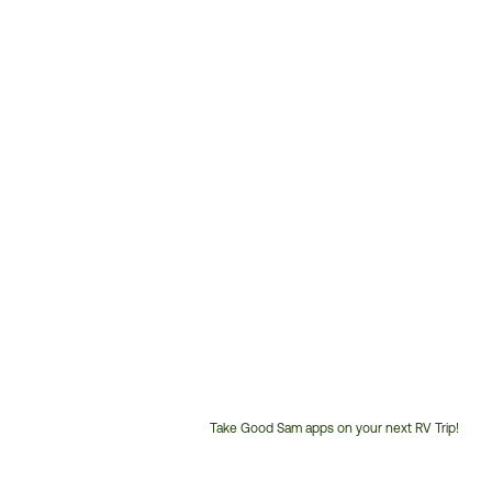
Take Good Sam apps on your next RV Trip!
Customer