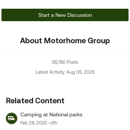
Start a New Discussion
About Motorhome Group
38,780 Posts
Latest Activity: Aug 05, 2026
Related Content
Camping at National parks
Feb 28, 2025
d1h