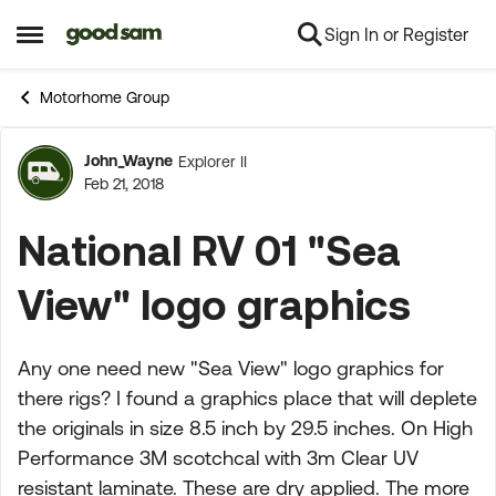
Sign In or Register
Skip to content
Open Side Menu
Motorhome Group
John_Wayne
Explorer II
Forum Discussion
Feb 21, 2018
National RV 01 "Sea
View" logo graphics
Any one need new "Sea View" logo graphics for
there rigs? I found a graphics place that will deplete
the originals in size 8.5 inch by 29.5 inches. On High
Performance 3M scotchcal with 3m Clear UV
resistant laminate. These are dry applied. The more