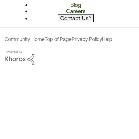
Blog
Careers
Contact Us
^
Community Home
Top of Page
Privacy Policy
Help