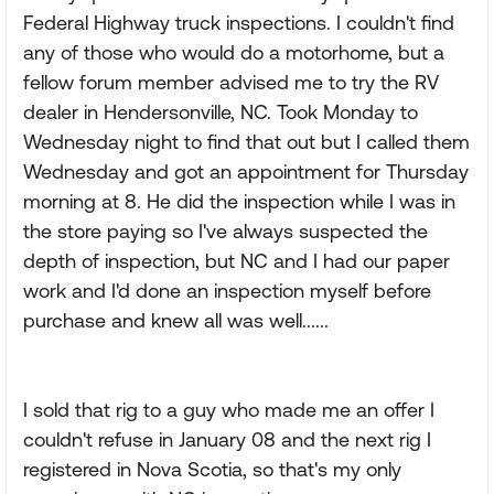
Federal Highway truck inspections. I couldn't find
any of those who would do a motorhome, but a
fellow forum member advised me to try the RV
dealer in Hendersonville, NC. Took Monday to
Wednesday night to find that out but I called them
Wednesday and got an appointment for Thursday
morning at 8. He did the inspection while I was in
the store paying so I've always suspected the
depth of inspection, but NC and I had our paper
work and I'd done an inspection myself before
purchase and knew all was well......
I sold that rig to a guy who made me an offer I
couldn't refuse in January 08 and the next rig I
registered in Nova Scotia, so that's my only