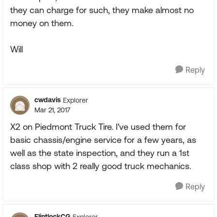
they can charge for such, they make almost no
money on them.
Will
Reply
cwdavis
Explorer
Mar 21, 2017
X2 on Piedmont Truck Tire. I've used them for
basic chassis/engine service for a few years, as
well as the state inspection, and they run a 1st
class shop with 2 really good truck mechanics.
Reply
FlintlockCG
Explorer