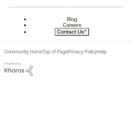
Blog
Careers
Contact Us
^
Community Home
Top of Page
Privacy Policy
Help