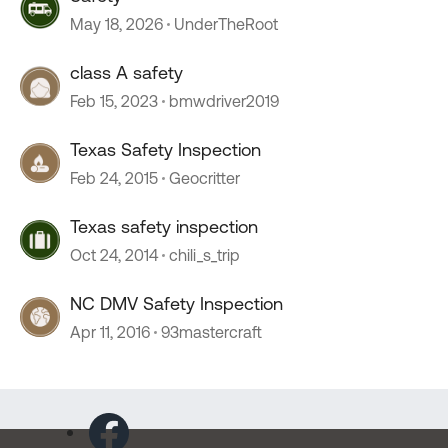
May 18, 2026
UnderTheRoot
class A safety
Feb 15, 2023
bmwdriver2019
Texas Safety Inspection
Feb 24, 2015
Geocritter
Texas safety inspection
Oct 24, 2014
chili_s_trip
NC DMV Safety Inspection
Apr 11, 2016
93mastercraft