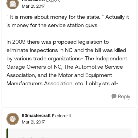
Mar 21, 2017
" It is more about money for the state. " Actually it
is money for the service station guys.
In 2009 there was proposed legislation to
eliminate inspections in NC and the bill was killed
by various trade organizations- The Independent
Garage Owners of NC, The Automotive Service
Association, and the Motor and Equipment
Manufacturers Association, etc. Lobbyists all-
Reply
93mastercraft
Explorer II
Mar 21, 2017