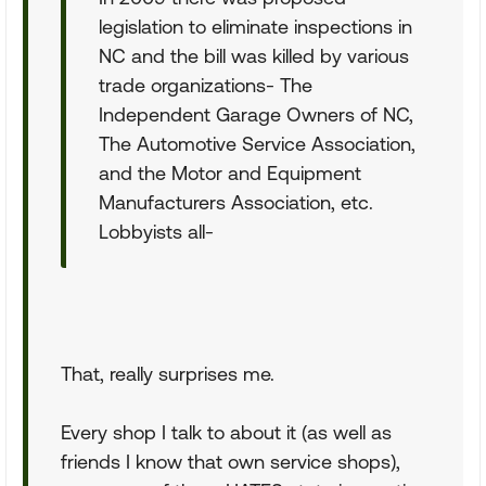
legislation to eliminate inspections in
NC and the bill was killed by various
trade organizations- The
Independent Garage Owners of NC,
The Automotive Service Association,
and the Motor and Equipment
Manufacturers Association, etc.
Lobbyists all-
That, really surprises me.
Every shop I talk to about it (as well as
friends I know that own service shops),