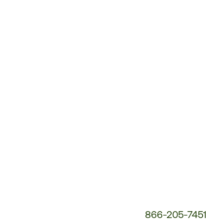
Customer
Service
Phone
Number:
866-205-7451