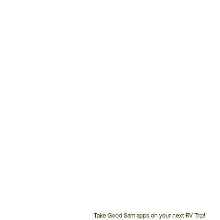
Take Good Sam apps on your next RV Trip!