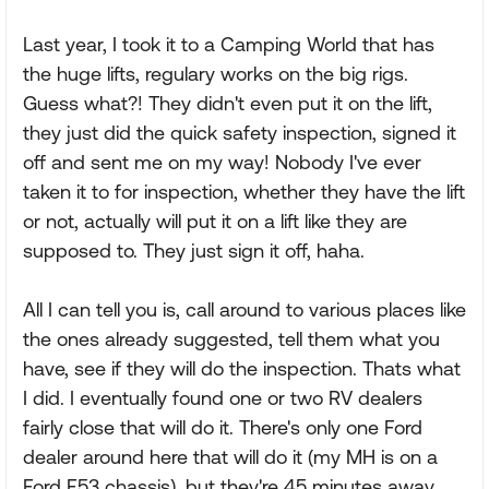
Last year, I took it to a Camping World that has
the huge lifts, regulary works on the big rigs.
Guess what?! They didn't even put it on the lift,
they just did the quick safety inspection, signed it
off and sent me on my way! Nobody I've ever
taken it to for inspection, whether they have the lift
or not, actually will put it on a lift like they are
supposed to. They just sign it off, haha.
All I can tell you is, call around to various places like
the ones already suggested, tell them what you
have, see if they will do the inspection. Thats what
I did. I eventually found one or two RV dealers
fairly close that will do it. There's only one Ford
dealer around here that will do it (my MH is on a
Ford F53 chassis), but they're 45 minutes away.