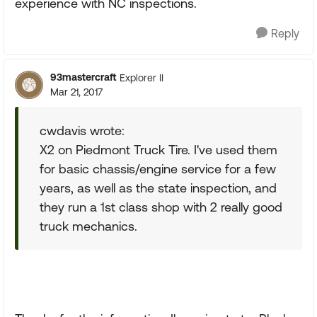
experience with NC inspections.
Reply
93mastercraft
Explorer II
Mar 21, 2017
cwdavis wrote:
X2 on Piedmont Truck Tire. I've used them
for basic chassis/engine service for a few
years, as well as the state inspection, and
they run a 1st class shop with 2 really good
truck mechanics.