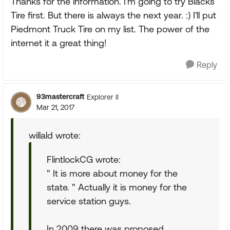
Thanks for the information. I'm going to try Blacks
Tire first. But there is always the next year. :) I'll put
Piedmont Truck Tire on my list. The power of the
internet it a great thing!
Reply
93mastercraft
Explorer II
Mar 21, 2017
willald wrote:
FlintlockCG wrote:
" It is more about money for the
state. " Actually it is money for the
service station guys.
In 2009 there was proposed