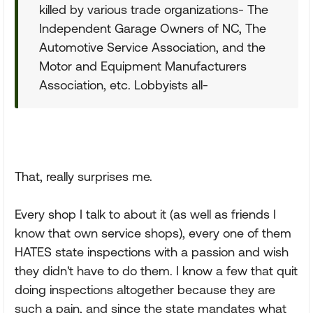
killed by various trade organizations- The
Independent Garage Owners of NC, The
Automotive Service Association, and the
Motor and Equipment Manufacturers
Association, etc. Lobbyists all-
That, really surprises me.
Every shop I talk to about it (as well as friends I
know that own service shops), every one of them
HATES state inspections with a passion and wish
they didn't have to do them. I know a few that quit
doing inspections altogether because they are
such a pain, and since the state mandates what