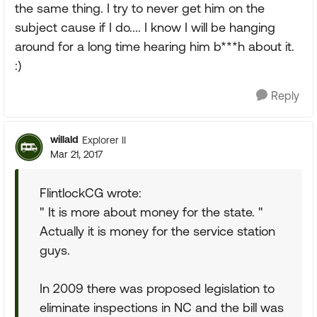
the same thing. I try to never get him on the
subject cause if I do.... I know I will be hanging
around for a long time hearing him b***h about it.
:)
Reply
willald
Explorer II
Mar 21, 2017
FlintlockCG wrote:
" It is more about money for the state. "
Actually it is money for the service station
guys.
In 2009 there was proposed legislation to
eliminate inspections in NC and the bill was