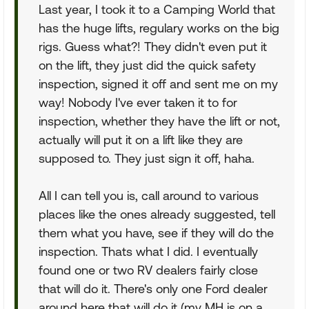
Last year, I took it to a Camping World that
has the huge lifts, regulary works on the big
rigs. Guess what?! They didn't even put it
on the lift, they just did the quick safety
inspection, signed it off and sent me on my
way! Nobody I've ever taken it to for
inspection, whether they have the lift or not,
actually will put it on a lift like they are
supposed to. They just sign it off, haha.
All I can tell you is, call around to various
places like the ones already suggested, tell
them what you have, see if they will do the
inspection. Thats what I did. I eventually
found one or two RV dealers fairly close
that will do it. There's only one Ford dealer
around here that will do it (my MH is on a