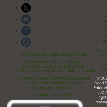
Pr
Po
Cal
Pr
Ri
Inv
Rel
Ter
Acces
Home
About Us
Contact Us
FAQ
Site Map
Comm
T
Code of Conduct
Affiliate Program
Me
Become a Good Sam Campground
Assi
Good Sam Rewards Visa
About Marcus Lemonis
RV Sales
RV Gear
RV Maintenance & Repair
© 20
Good Sam Membership & Services
Good 
Campground Solutions
Enterpri
LLC. A
Helpful Articles and Tips
right
reserv