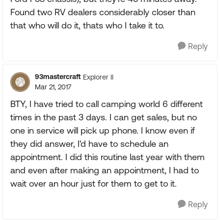
Found two RV dealers considerably closer than
that who will do it, thats who I take it to.
Reply
93mastercraft
Explorer II
Mar 21, 2017
BTY, I have tried to call camping world 6 different
times in the past 3 days. I can get sales, but no
one in service will pick up phone. I know even if
they did answer, I'd have to schedule an
appointment. I did this routine last year with them
and even after making an appointment, I had to
wait over an hour just for them to get to it.
Reply