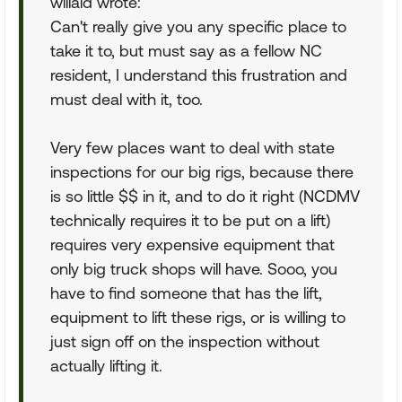
willald wrote:
Can't really give you any specific place to
take it to, but must say as a fellow NC
resident, I understand this frustration and
must deal with it, too.
Very few places want to deal with state
inspections for our big rigs, because there
is so little $$ in it, and to do it right (NCDMV
technically requires it to be put on a lift)
requires very expensive equipment that
only big truck shops will have. Sooo, you
have to find someone that has the lift,
equipment to lift these rigs, or is willing to
just sign off on the inspection without
actually lifting it.