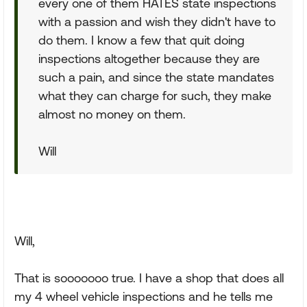
every one of them HATES state inspections
with a passion and wish they didn't have to
do them. I know a few that quit doing
inspections altogether because they are
such a pain, and since the state mandates
what they can charge for such, they make
almost no money on them.
Will
Will,
That is sooooooo true. I have a shop that does all
my 4 wheel vehicle inspections and he tells me