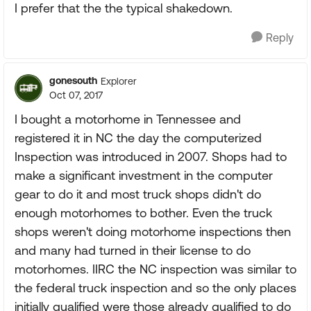
I prefer that the the typical shakedown.
Reply
gonesouth
Explorer
Oct 07, 2017
I bought a motorhome in Tennessee and
registered it in NC the day the computerized
Inspection was introduced in 2007. Shops had to
make a significant investment in the computer
gear to do it and most truck shops didn't do
enough motorhomes to bother. Even the truck
shops weren't doing motorhome inspections then
and many had turned in their license to do
motorhomes. IIRC the NC inspection was similar to
the federal truck inspection and so the only places
initially qualified were those already qualified to do