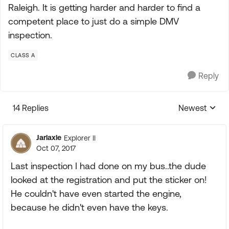
Raleigh. It is getting harder and harder to find a
competent place to just do a simple DMV
inspection.
CLASS A
Reply
14 Replies
Newest
Replies sorte
Jarlaxle
Explorer II
Oct 07, 2017
Last inspection I had done on my bus..the dude
looked at the registration and put the sticker on!
He couldn't have even started the engine,
because he didn't even have the keys.