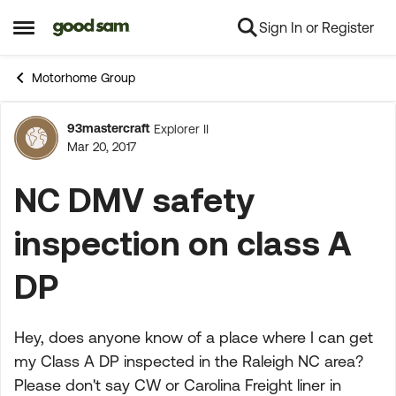
Sign In or Register
Skip to content
Open Side Menu
Motorhome Group
93mastercraft
Explorer II
Forum Discussion
Mar 20, 2017
NC DMV safety
inspection on class A
DP
Hey, does anyone know of a place where I can get
my Class A DP inspected in the Raleigh NC area?
Please don't say CW or Carolina Freight liner in