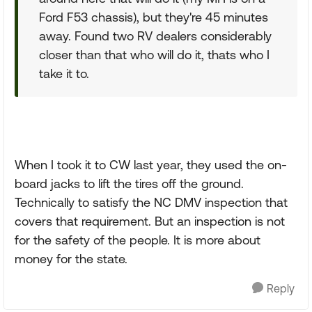
Ford F53 chassis), but they're 45 minutes
away. Found two RV dealers considerably
closer than that who will do it, thats who I
take it to.
When I took it to CW last year, they used the on-
board jacks to lift the tires off the ground.
Technically to satisfy the NC DMV inspection that
covers that requirement. But an inspection is not
for the safety of the people. It is more about
money for the state.
Reply