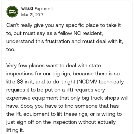
willald
Explorer II
Mar 21, 2017
Can't really give you any specific place to take it
to, but must say as a fellow NC resident, I
understand this frustration and must deal with it,
too.
Very few places want to deal with state
inspections for our big rigs, because there is so
little $$ in it, and to do it right (NCDMV technically
requires it to be put on a lift) requires very
expensive equipment that only big truck shops will
have. Sooo, you have to find someone that has
the lift, equipment to lift these rigs, or is willing to
just sign off on the inspection without actually
lifting it.