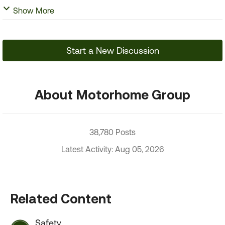
Show More
Start a New Discussion
About Motorhome Group
38,780 Posts
Latest Activity: Aug 05, 2026
Related Content
Safety