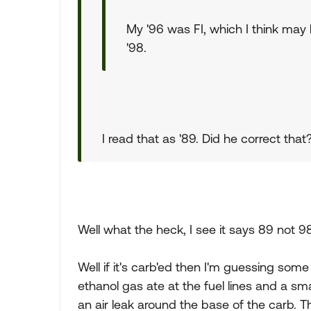
My '96 was FI, which I think may 
'98.
I read that as '89. Did he correct tha
Well what the heck, I see it says 89 not 9
Well if it's carb'ed then I'm guessing some j
ethanol gas ate at the fuel lines and a sma
an air leak around the base of the carb. T