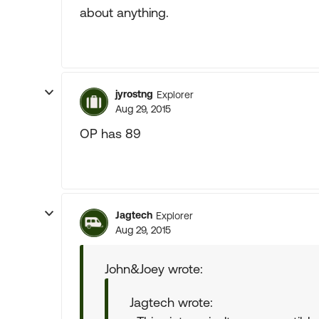
about anything.
jyrostng
Explorer
Aug 29, 2015
OP has 89
Jagtech
Explorer
Aug 29, 2015
John&Joey wrote:
Jagtech wrote: