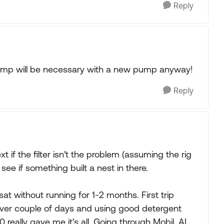
Reply
el pump will be necessary with a new pump anyway!
Reply
 if the filter isn't the problem (assuming the rig
o see if something built a nest in there.
sat without running for 1-2 months. First trip
ver couple of days and using good detergent
 really gave me it's all. Going through Mobil, AL