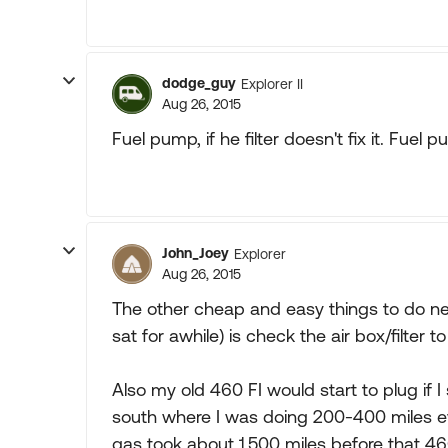
dodge_guy
Explorer II
Aug 26, 2015
Fuel pump, if he filter doesn't fix it. Fu
John_Joey
Explorer
Aug 26, 2015
The other cheap and easy things to do next
sat for awhile) is check the air box/filter t
Also my old 460 FI would start to plug if I 
south where I was doing 200-400 miles e
gas took about 1,500 miles before that 460