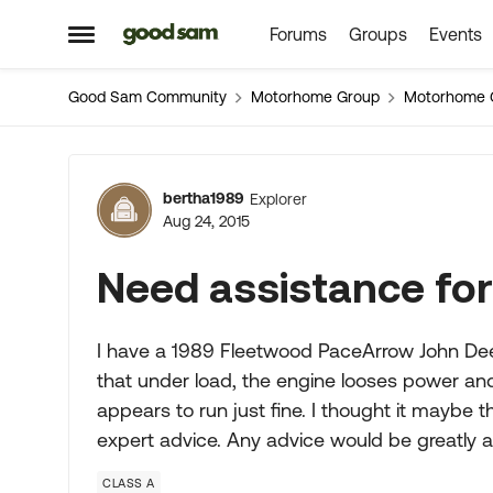
Forums
Groups
Events
Skip to content
Open Side Menu
Good Sam Community
Motorhome Group
Motorhome 
Forum Discussion
bertha1989
Explorer
Aug 24, 2015
Need assistance for
I have a 1989 Fleetwood PaceArrow John Deer
that under load, the engine looses power and
appears to run just fine. I thought it maybe
expert advice. Any advice would be greatly 
CLASS A