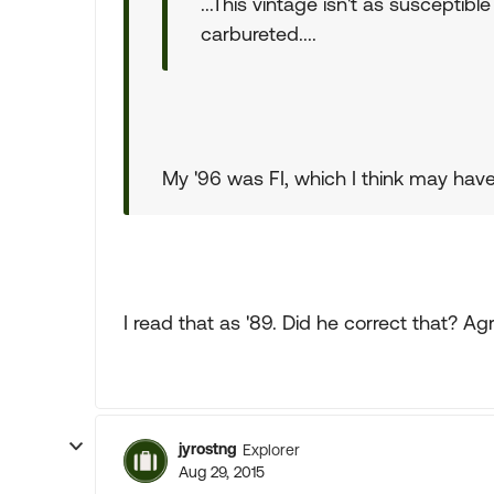
...This vintage isn't as susceptibl
carbureted....
My '96 was FI, which I think may have
I read that as '89. Did he correct that? Ag
jyrostng
Explorer
Aug 29, 2015