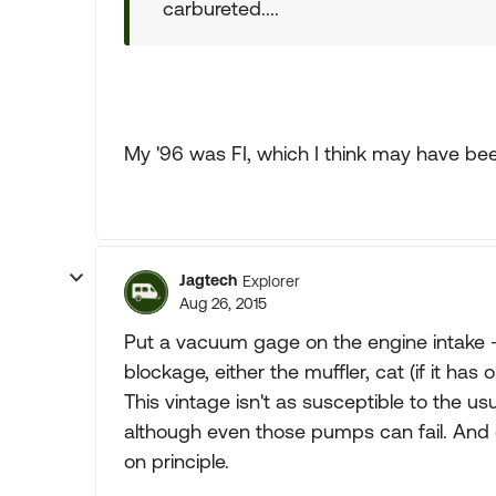
carbureted....
My '96 was FI, which I think may have been
Jagtech
Explorer
Aug 26, 2015
Put a vacuum gage on the engine intake - t
blockage, either the muffler, cat (if it has 
This vintage isn't as susceptible to the usu
although even those pumps can fail. And of
on principle.