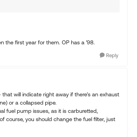
 the first year for them. OP has a '98.
Reply
hat will indicate right away if there's an exhaust
one) or a collapsed pipe.
al fuel pump issues, as it is carburetted,
 course, you should change the fuel filter, just