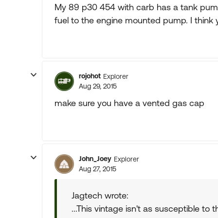
My 89 p30 454 with carb has a tank pump 
fuel to the engine mounted pump. I think 
rojohot
Explorer
Aug 29, 2015
make sure you have a vented gas cap
John_Joey
Explorer
Aug 27, 2015
Jagtech wrote:
...This vintage isn't as susceptible to 