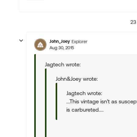
23
John_Joey
Explorer
Aug 30, 2015
Jagtech wrote:
John&Joey wrote:
Jagtech wrote:
...This vintage isn't as susce
is carbureted....