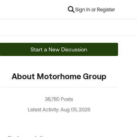
Sign In or Register
Start a New Discussion
About Motorhome Group
38,780 Posts
Latest Activity: Aug 05, 2026