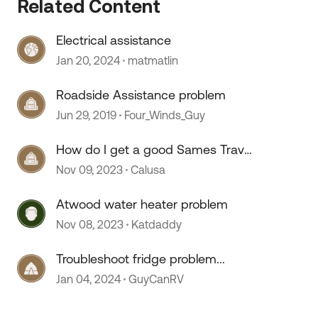
Related Content
Electrical assistance
 by
Jan 20, 2024
matmatlin
Roadside Assistance problem
Jun 29, 2019
Four_Winds_Guy
How do I get a good Sames Travel
Assist and Roadside Assist
Nov 09, 2023
Calusa
permanent cards
Atwood water heater problem
Nov 08, 2023
Katdaddy
Troubleshoot fridge problem...
Jan 04, 2024
GuyCanRV