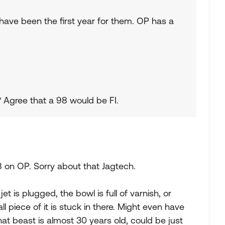
have been the first year for them. OP has a
t? Agree that a 98 would be FI.
8 on OP. Sorry about that Jagtech.
et is plugged, the bowl is full of varnish, or
ll piece of it is stuck in there. Might even have
hat beast is almost 30 years old, could be just