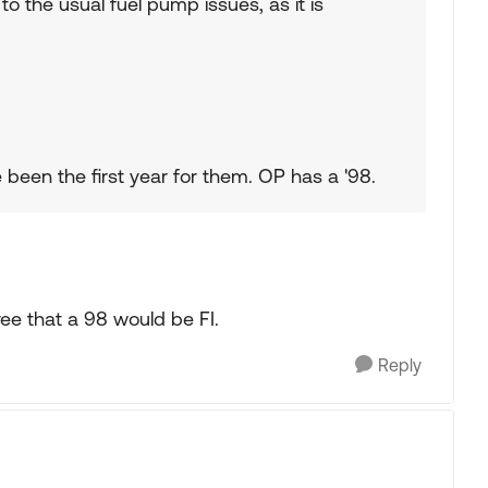
e to the usual fuel pump issues, as it is
 been the first year for them. OP has a '98.
ree that a 98 would be FI.
Reply