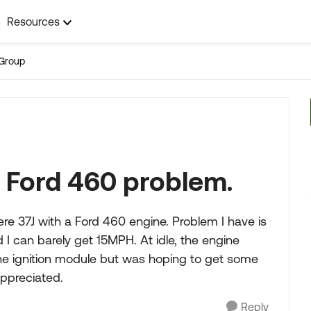
Resources
Group
 Ford 460 problem.
e 37J with a Ford 460 engine. Problem I have is
 I can barely get 15MPH. At idle, the engine
 the ignition module but was hoping to get some
appreciated.
Reply