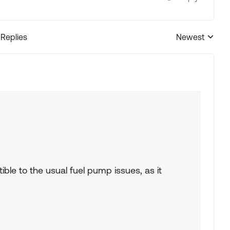
 Replies
Newest
Replies sorted
ptible to the usual fuel pump issues, as it