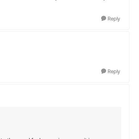
Reply
Reply