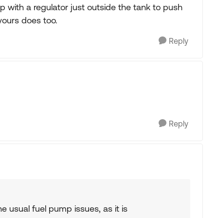
with a regulator just outside the tank to push
yours does too.
Reply
Reply
the usual fuel pump issues, as it is