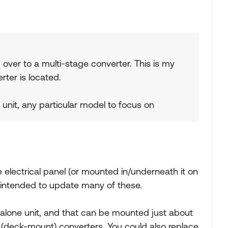
 over to a multi-stage converter. This is my
rter is located.
ve unit, any particular model to focus on
 electrical panel (or mounted in/underneath it on
 intended to update many of these.
lone unit, and that can be mounted just about
(deck-mount) converters. You could also replace