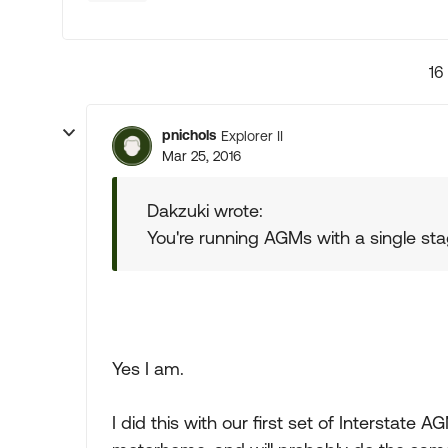
16
pnichols
Explorer II
Mar 25, 2016
Dakzuki wrote:
You're running AGMs with a single st
Yes I am.
I did this with our first set of Interstate 