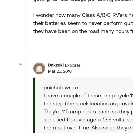
I wonder how many Class A/B/C RV'ers hav
their batteries seem to never perform qui
they have been on the road many hours f
Dakzuki
Explorer II
Mar 25, 2016
pnichols wrote:
I have a couple of these deep cycle 1
the step (the stock location as provi
They're 115 amp hours each, so they p
specified float voltage is 13.6 volts, 
them out over time. Also since they'r