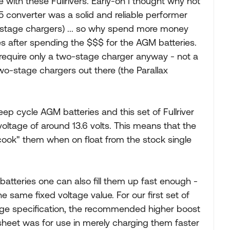
with these Fullrivers. Early-on I thought why not
345 converter was a solid and reliable performer
-stage chargers) ... so why spend more money
es after spending the $$$ for the AGM batteries.
s require only a two-stage charger anyway - not a
wo-stage chargers out there (the Parallax
deep cycle AGM batteries and this set of Fullriver
oltage of around 13.6 volts. This means that the
cook" them when on float from the stock single
batteries one can also fill them up fast enough -
e same fixed voltage value. For our first set of
ltage specification, the recommended higher boost
heet was for use in merely charging them faster