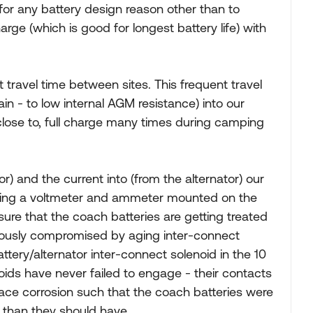
for any battery design reason other than to
rge (which is good for longest battery life) with
travel time between sites. This frequent travel
ain - to low internal AGM resistance) into our
close to, full charge many times during camping
or) and the current into (from the alternator) our
sing a voltmeter and ammeter mounted on the
re that the coach batteries are getting treated
riously compromised by aging inter-connect
ttery/alternator inter-connect solenoid in the 10
oids have never failed to engage - their contacts
ace corrosion such that the coach batteries were
n than they should have.