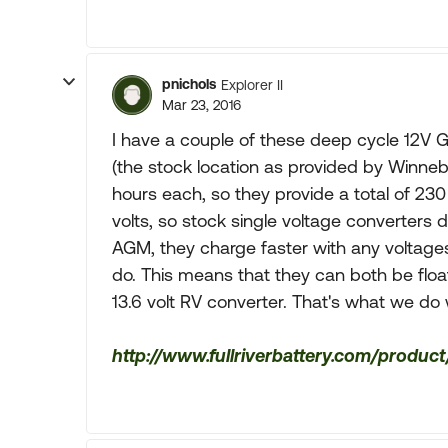
pnichols
Explorer II
Mar 23, 2016
I have a couple of these deep cycle 12V G
(the stock location as provided by Winneb
hours each, so they provide a total of 230 
volts, so stock single voltage converters d
AGM, they charge faster with any voltages
do. This means that they can both be float
13.6 volt RV converter. That's what we do 
http://www.fullriverbattery.com/product