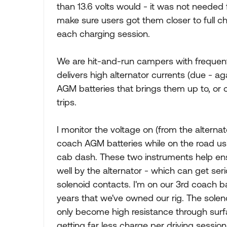
than 13.6 volts would - it was not needed 
make sure users got them closer to full cha
each charging session.
We are hit-and-run campers with frequent 
delivers high alternator currents (due - ag
AGM batteries that brings them up to, or 
trips.
I monitor the voltage on (from the alternat
coach AGM batteries while on the road u
cab dash. These two instruments help ensu
well by the alternator - which can get se
solenoid contacts. I'm on our 3rd coach ba
years that we've owned our rig. The solen
only become high resistance through surf
getting far less charge per driving sessio