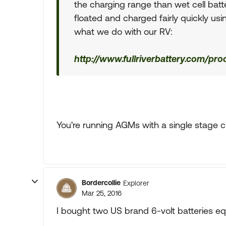
the charging range than wet cell batt
floated and charged fairly quickly usin
what we do with our RV:
http://www.fullriverbattery.com/pr
You're running AGMs with a single stage 
Bordercollie
Explorer
Mar 25, 2016
I bought two US brand 6-volt batteries equ