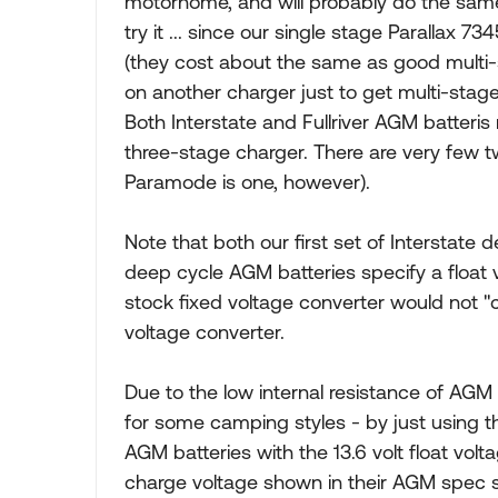
motorhome, and will probably do the same 
try it ... since our single stage Parallax 7
(they cost about the same as good multi
on another charger just to get multi-stag
Both Interstate and Fullriver AGM batteri
three-stage charger. There are very few t
Paramode is one, however).
Note that both our first set of Interstate 
deep cycle AGM batteries specify a float v
stock fixed voltage converter would not "
voltage converter.
Due to the low internal resistance of AGM 
for some camping styles - by just using th
AGM batteries with the 13.6 volt float vo
charge voltage shown in their AGM spec s