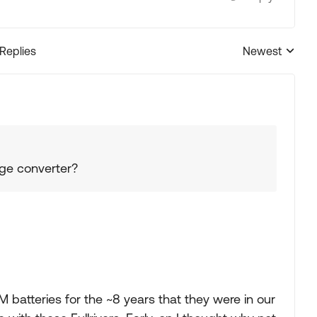
 Replies
Newest
Replies sorted
age converter?
AGM batteries for the ~8 years that they were in our