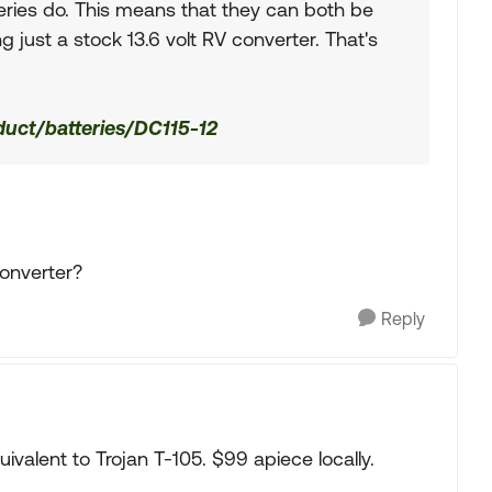
eries do. This means that they can both be
g just a stock 13.6 volt RV converter. That's
oduct/batteries/DC115-12
converter?
Reply
ivalent to Trojan T-105. $99 apiece locally.