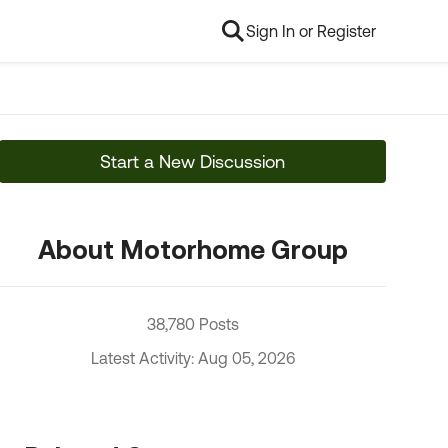
Sign In or Register
Start a New Discussion
About Motorhome Group
38,780 Posts
Latest Activity: Aug 05, 2026