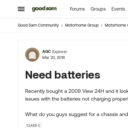
Forums
Groups
Events
Skip to content
Open Side Menu
Good Sam Community
Motorhome Group
Motorhome 
Forum Discussion
AGC
Explorer
Mar 20, 2016
Need batteries
Recently bought a 2009 View 24H and it looks l
issues with the batteries not charging properl
What do you guys suggest for a chassis and
CLASS C