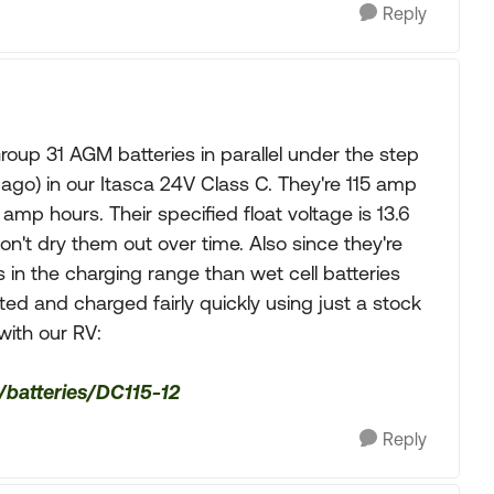
Reply
roup 31 AGM batteries in parallel under the step
ago) in our Itasca 24V Class C. They're 115 amp
amp hours. Their specified float voltage is 13.6
on't dry them out over time. Also since they're
 in the charging range than wet cell batteries
ed and charged fairly quickly using just a stock
with our RV:
/batteries/DC115-12
Reply