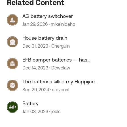
Related Content
AG battery switchover
 by
Jan 29, 2026
mikeinidaho
House battery drain
Dec 31, 2023
Cherguin
EFB camper batteries -- has
anyone used them?
Dec 14, 2023
Dewclaw
The batteries killed my Happijac
remote
Sep 29, 2024
stevenal
Battery
Jan 03, 2023
joelc