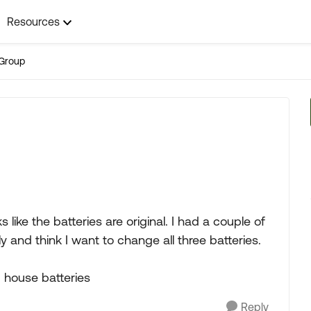
Resources
Group
ike the batteries are original. I had a couple of
y and think I want to change all three batteries.
 house batteries
Reply