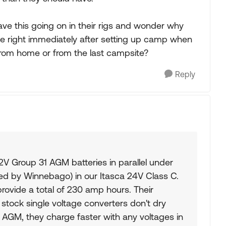
e this going on in their rigs and wonder why
te right immediately after setting up camp when
rom home or from the last campsite?
Reply
2V Group 31 AGM batteries in parallel under
ded by Winnebago) in our Itasca 24V Class C.
rovide a total of 230 amp hours. Their
so stock single voltage converters don't dry
e AGM, they charge faster with any voltages in