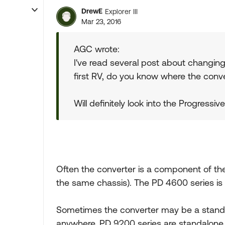
DrewE
Explorer III
Mar 23, 2016
AGC wrote:
I've read several post about changing
first RV, do you know where the conve
Will definitely look into the Progressi
Often the converter is a component of the
the same chassis). The PD 4600 series is
Sometimes the converter may be a standa
anywhere. PD 9200 series are standalone 