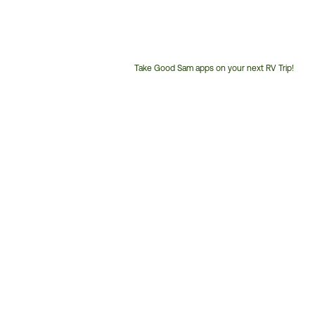
Take Good Sam apps on your next RV Trip!
Customer
Service
Phone
Number: