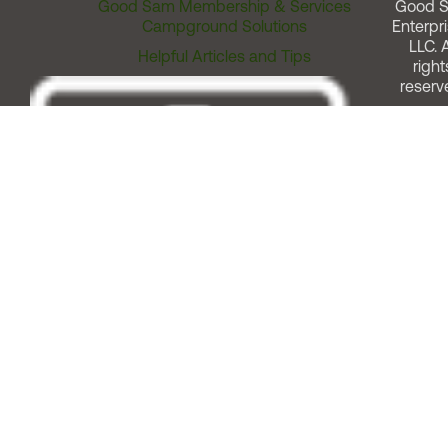
Good Sam Membership & Services
Good 
Campground Solutions
Enterpri
LLC. A
Helpful Articles and Tips
right
reserv