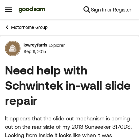
Sign In or Register
Skip to content
Open Side Menu
Motorhome Group
lowreyfarris
Explorer
Forum Discussion
Sep 11, 2015
Need help with
Schwintek in-wall slide
repair
It appears that the slide out mechanism is coming
out on the rear slide of my 2013 Sunseeker 3170DS.
Looking from inside it looks like when it was