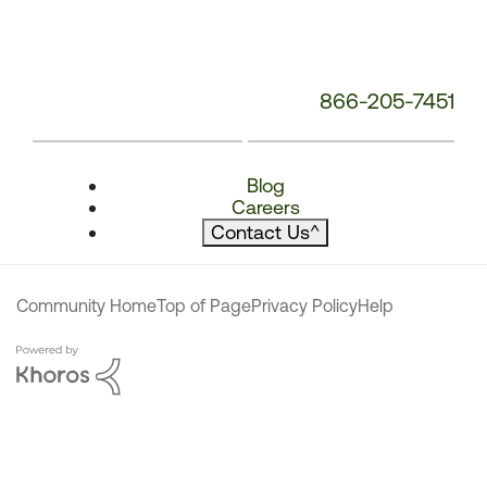
866-205-7451
Blog
Careers
Contact Us
^
Community Home
Top of Page
Privacy Policy
Help