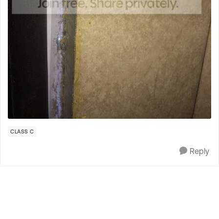
CLASS C
Reply