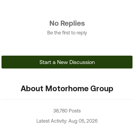
No Replies
Be the first to reply
Start a New Discussion
About Motorhome Group
38,780 Posts
Latest Activity: Aug 05, 2026