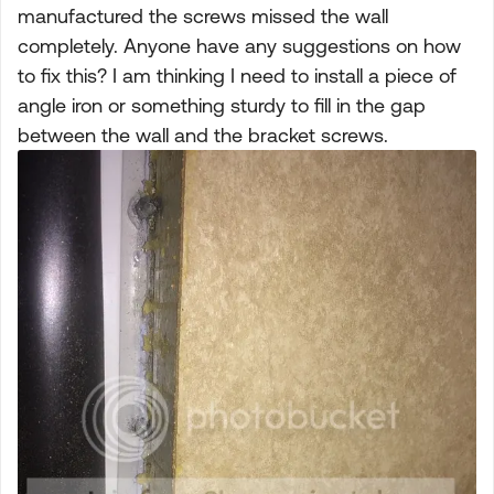
manufactured the screws missed the wall
completely. Anyone have any suggestions on how
to fix this? I am thinking I need to install a piece of
angle iron or something sturdy to fill in the gap
between the wall and the bracket screws.