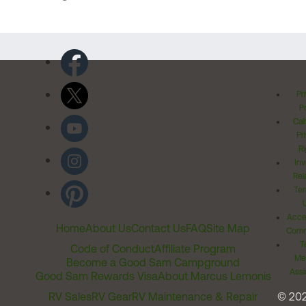
Pr
Po
Cal
Pr
Ri
Inv
Rel
Ter
Acces
Home
About Us
Contact Us
FAQ
Site Map
Comm
T
Code of Conduct
Affiliate Program
Me
Become a Good Sam Campground
Assi
Good Sam Rewards Visa
About Marcus Lemonis
RV Sales
RV Gear
RV Maintenance & Repair
© 20