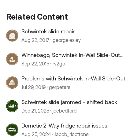
Related Content
Schwintek slide repair
Aug 22, 2017
georgelesley
Winnebago, Schwintek In-Wall Slide-Out
system - Problems ??
Sep 22, 2015
rv2go
Problems with Schwintek In-Wall Slide-Out
Jul 29, 2019
gerpeters
Schwintek slide jammed - shifted back
Dec 21, 2025
joebedford
Dometic 2-Way fridge repair issues
Aug 25, 2024
Jacob_ricottone