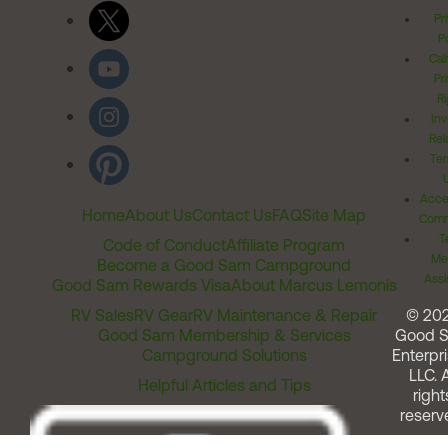
Pr
Po
Cal
Pr
Ri
Inv
Rel
Ter
Acces
Home
About Us
Contact Us
FAQ
Site Map
Comm
T
Code of Conduct
Affiliate Program
Me
Become a Good Sam Campground
Assi
Good Sam Rewards Visa
About Marcus Lemonis
RV Sales
RV Gear
RV Maintenance & Repair
© 20
Good Sam Membership & Services
Good 
Campground Solutions
Enterpri
LLC. A
Helpful Articles and Tips
right
reserv