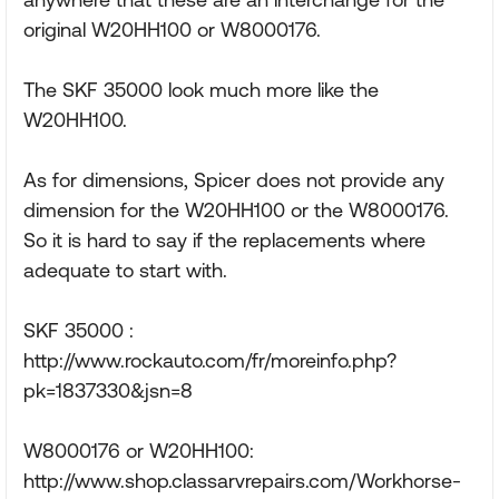
original W20HH100 or W8000176.
The SKF 35000 look much more like the
W20HH100.
As for dimensions, Spicer does not provide any
dimension for the W20HH100 or the W8000176.
So it is hard to say if the replacements where
adequate to start with.
SKF 35000 :
http://www.rockauto.com/fr/moreinfo.php?
pk=1837330&jsn=8
W8000176 or W20HH100:
http://www.shop.classarvrepairs.com/Workhorse-