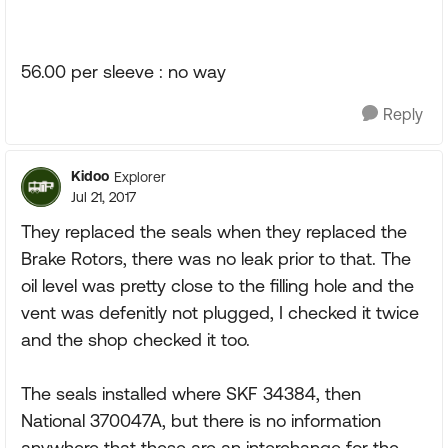
56.00 per sleeve : no way
Reply
Kidoo
Explorer
Jul 21, 2017
They replaced the seals when they replaced the
Brake Rotors, there was no leak prior to that. The
oil level was pretty close to the filling hole and the
vent was defenitly not plugged, I checked it twice
and the shop checked it too.
The seals installed where SKF 34384, then
National 370047A, but there is no information
anywhere that these are an interchange for the