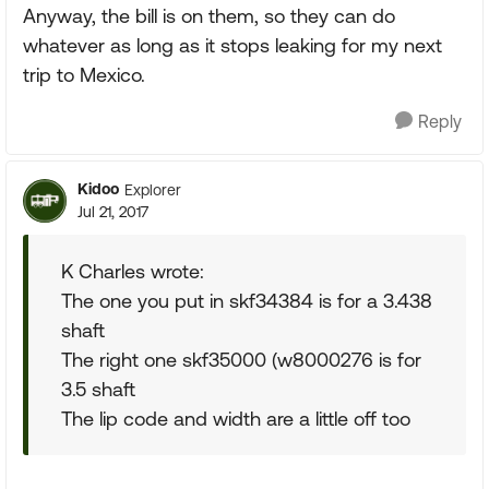
Anyway, the bill is on them, so they can do
whatever as long as it stops leaking for my next
trip to Mexico.
Reply
Kidoo
Explorer
Jul 21, 2017
K Charles wrote:
The one you put in skf34384 is for a 3.438
shaft
The right one skf35000 (w8000276 is for
3.5 shaft
The lip code and width are a little off too