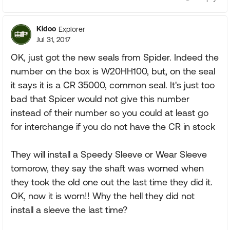
Kidoo
Explorer
Jul 31, 2017
OK, just got the new seals from Spider. Indeed the
number on the box is W20HH100, but, on the seal
it says it is a CR 35000, common seal. It's just too
bad that Spicer would not give this number
instead of their number so you could at least go
for interchange if you do not have the CR in stock
They will install a Speedy Sleeve or Wear Sleeve
tomorow, they say the shaft was worned when
they took the old one out the last time they did it.
OK, now it is worn!! Why the hell they did not
install a sleeve the last time?