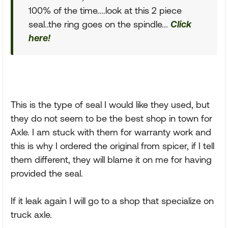
100% of the time....look at this 2 piece
seal..the ring goes on the spindle...
Click
here!
This is the type of seal I would like they used, but
they do not seem to be the best shop in town for
Axle. I am stuck with them for warranty work and
this is why I ordered the original from spicer, if I tell
them different, they will blame it on me for having
provided the seal.
If it leak again I will go to a shop that specialize on
truck axle.