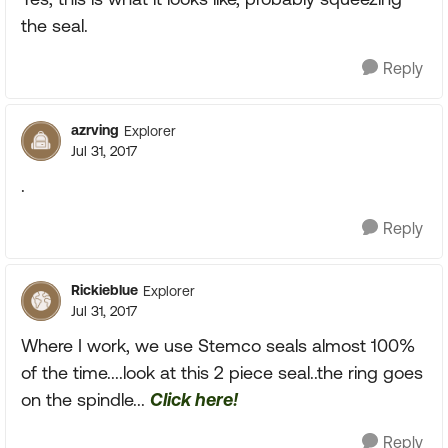
the seal.
Reply
azrving
Explorer
Jul 31, 2017
.
Reply
Rickieblue
Explorer
Jul 31, 2017
Where I work, we use Stemco seals almost 100%
of the time....look at this 2 piece seal..the ring goes
on the spindle...
Click here!
Reply