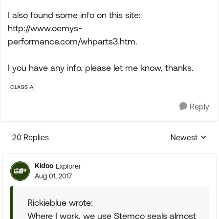
I also found some info on this site:
http://www.oemys-
performance.com/whparts3.htm.
I you have any info. please let me know, thanks.
CLASS A
Reply
20 Replies
Newest
Replies sorte
Kidoo
Explorer
Aug 01, 2017
Rickieblue wrote:
Where I work, we use Stemco seals almost