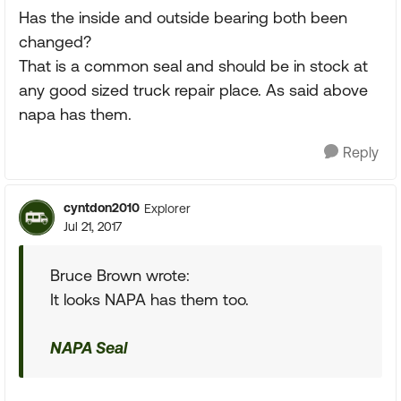
Has the inside and outside bearing both been
changed?
That is a common seal and should be in stock at
any good sized truck repair place. As said above
napa has them.
Reply
cyntdon2010
Explorer
Jul 21, 2017
Bruce Brown wrote:
It looks NAPA has them too.
NAPA Seal