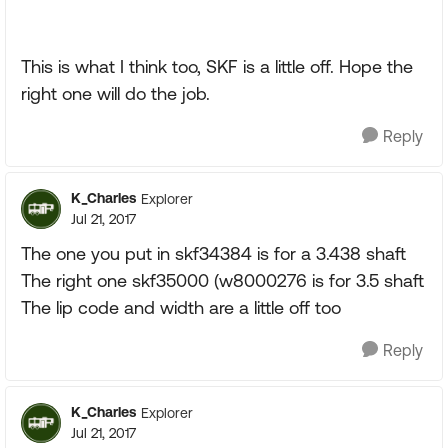
This is what I think too, SKF is a little off. Hope the
right one will do the job.
Reply
K_Charles
Explorer
Jul 21, 2017
The one you put in skf34384 is for a 3.438 shaft
The right one skf35000 (w8000276 is for 3.5 shaft
The lip code and width are a little off too
Reply
K_Charles
Explorer
Jul 21, 2017