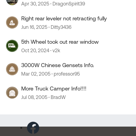
Apr 30, 2025
DragonSpirit39
Right rear leveler not retracting fully
Jun 16, 2025
Ditty3436
5th Wheel took out rear window
Oct 20, 2024
v2k
3000W Chinese Gensets Info.
Mar 02, 2005
professor95
More Truck Camper Info!!!!
Jul 08, 2005
BradW