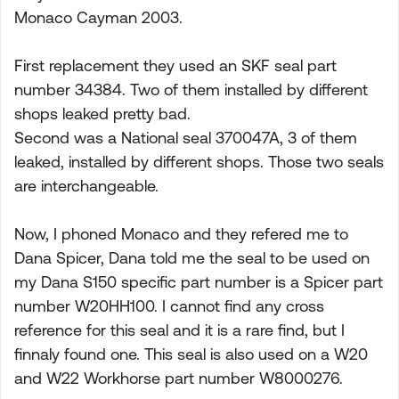
Monaco Cayman 2003.
First replacement they used an SKF seal part
number 34384. Two of them installed by different
shops leaked pretty bad.
Second was a National seal 370047A, 3 of them
leaked, installed by different shops. Those two seals
are interchangeable.
Now, I phoned Monaco and they refered me to
Dana Spicer, Dana told me the seal to be used on
my Dana S150 specific part number is a Spicer part
number W20HH100. I cannot find any cross
reference for this seal and it is a rare find, but I
finnaly found one. This seal is also used on a W20
and W22 Workhorse part number W8000276.