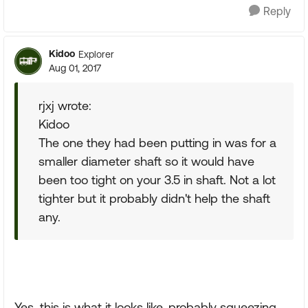
Reply
Kidoo
Explorer
Aug 01, 2017
rjxj wrote:
Kidoo
The one they had been putting in was for a
smaller diameter shaft so it would have
been too tight on your 3.5 in shaft. Not a lot
tighter but it probably didn't help the shaft
any.
Yes, this is what it looks like, probably squeezing