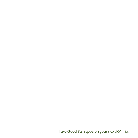
Take Good Sam apps on your next RV Trip!