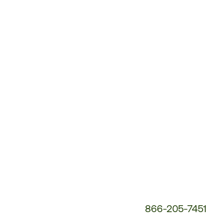
Customer
Service
Phone
Number:
866-205-7451