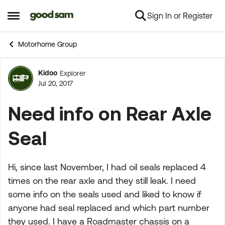
Sign In or Register
Skip to content
Open Side Menu
Motorhome Group
Kidoo
Explorer
Forum Discussion
Jul 20, 2017
Need info on Rear Axle
Seal
Hi, since last November, I had oil seals replaced 4
times on the rear axle and they still leak. I need
some info on the seals used and liked to know if
anyone had seal replaced and which part number
they used. I have a Roadmaster chassis on a