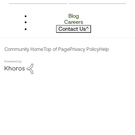
Blog
Careers
Contact Us
^
Community Home
Top of Page
Privacy Policy
Help