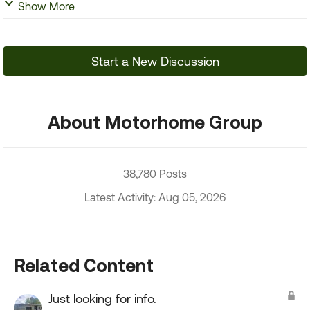
Show More
Start a New Discussion
About Motorhome Group
38,780 Posts
Latest Activity: Aug 05, 2026
Related Content
Just looking for info.