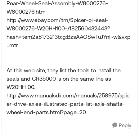
Rear-Wheel-Seal-Assembly-W8000276-
W8000276.htm
http://www.ebay.com/itm/Spicer-oil-seal-
W8000276-W20HH100-/182560432443?
hash=item2a8173213b:g:BzsAAOSwTuJYnI~w&vxp
=mtr
At this web site, they list the tools to install the
seals and CR35000 is on the same line as
W20HH100.
http://www.manualsdir.com/manuals/258975/spic
er-drive-axles-illustrated-parts-list-axle-shafts-
wheel-end-parts.html?page=20
Reply