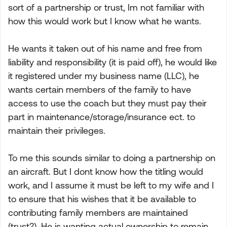
sort of a partnership or trust, Im not familiar with
how this would work but I know what he wants.
He wants it taken out of his name and free from
liability and responsibility (it is paid off), he would like
it registered under my business name (LLC), he
wants certain members of the family to have
access to use the coach but they must pay their
part in maintenance/storage/insurance ect. to
maintain their privileges.
To me this sounds similar to doing a partnership on
an aircraft. But I dont know how the titling would
work, and I assume it must be left to my wife and I
to ensure that his wishes that it be available to
contributing family members are maintained
(trust?). He is wanting actual ownership to remain