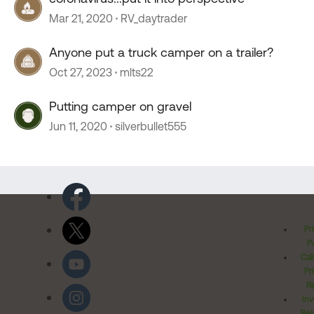
Mar 21, 2020
RV_daytrader
Anyone put a truck camper on a trailer?
Oct 27, 2023
mlts22
Putting camper on gravel
Jun 11, 2020
silverbullet555
Pr
Po
Cal
Pr
Ri
Inv
Rel