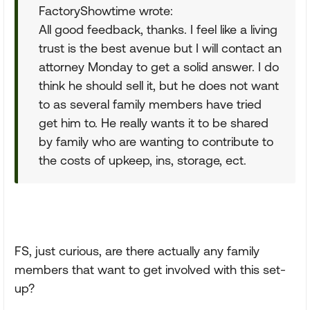
FactoryShowtime wrote:
All good feedback, thanks. I feel like a living
trust is the best avenue but I will contact an
attorney Monday to get a solid answer. I do
think he should sell it, but he does not want
to as several family members have tried
get him to. He really wants it to be shared
by family who are wanting to contribute to
the costs of upkeep, ins, storage, ect.
FS, just curious, are there actually any family
members that want to get involved with this set-
up?