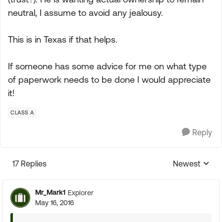
neutral, I assume to avoid any jealousy.
This is in Texas if that helps.
If someone has some advice for me on what type
of paperwork needs to be done I would appreciate
it!
CLASS A
Reply
17 Replies
Newest
Replies sorte
Mr_Mark1
Explorer
May 16, 2016