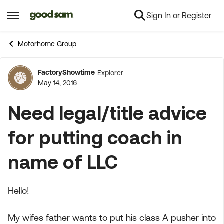
Sign In or Register
Skip to content
Open Side Menu
Motorhome Group
FactoryShowtime
Explorer
Forum Discussion
May 14, 2016
Need legal/title advice
for putting coach in
name of LLC
Hello!
My wifes father wants to put his class A pusher into