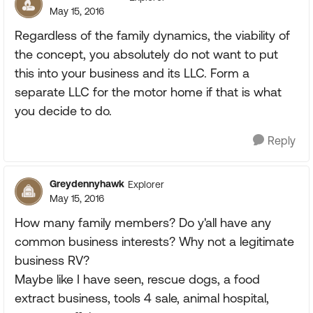
May 15, 2016
Regardless of the family dynamics, the viability of
the concept, you absolutely do not want to put
this into your business and its LLC. Form a
separate LLC for the motor home if that is what
you decide to do.
Reply
Greydennyhawk
Explorer
May 15, 2016
How many family members? Do y'all have any
common business interests? Why not a legitimate
business RV?
Maybe like I have seen, rescue dogs, a food
extract business, tools 4 sale, animal hospital,