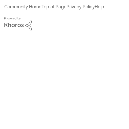
Community Home
Top of Page
Privacy Policy
Help