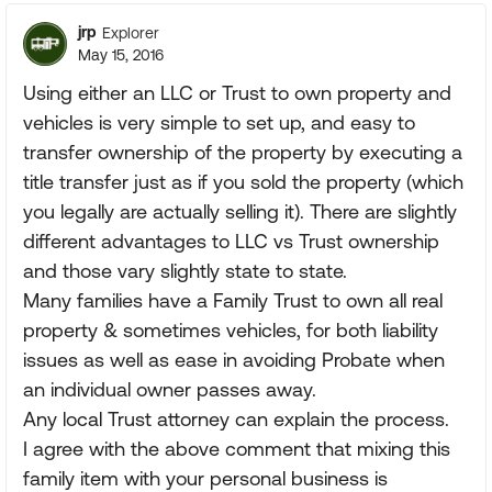
jrp
Explorer
May 15, 2016
Using either an LLC or Trust to own property and
vehicles is very simple to set up, and easy to
transfer ownership of the property by executing a
title transfer just as if you sold the property (which
you legally are actually selling it). There are slightly
different advantages to LLC vs Trust ownership
and those vary slightly state to state.
Many families have a Family Trust to own all real
property & sometimes vehicles, for both liability
issues as well as ease in avoiding Probate when
an individual owner passes away.
Any local Trust attorney can explain the process.
I agree with the above comment that mixing this
family item with your personal business is