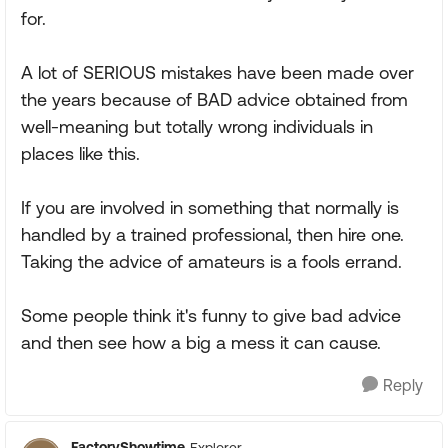
for.
A lot of SERIOUS mistakes have been made over
the years because of BAD advice obtained from
well-meaning but totally wrong individuals in
places like this.
If you are involved in something that normally is
handled by a trained professional, then hire one.
Taking the advice of amateurs is a fools errand.
Some people think it's funny to give bad advice
and then see how a big a mess it can cause.
Reply
FactoryShowtime
Explorer