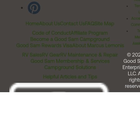
Ter
Acces
Home
About Us
Contact Us
FAQ
Site Map
Comm
T
Code of Conduct
Affiliate Program
Me
Become a Good Sam Campground
Assi
Good Sam Rewards Visa
About Marcus Lemonis
RV Sales
RV Gear
RV Maintenance & Repair
© 20
Good Sam Membership & Services
Good 
Campground Solutions
Enterpri
LLC. A
Helpful Articles and Tips
right
reserv