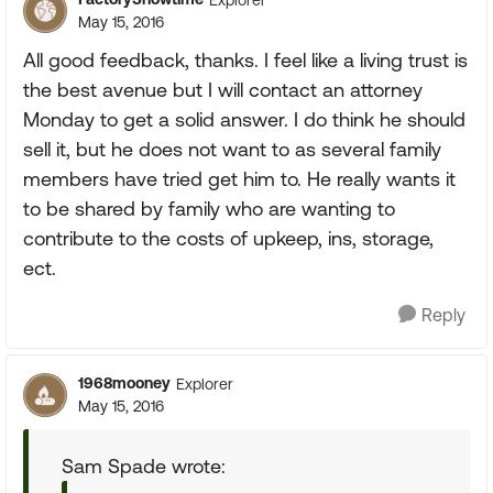
May 15, 2016
All good feedback, thanks. I feel like a living trust is
the best avenue but I will contact an attorney
Monday to get a solid answer. I do think he should
sell it, but he does not want to as several family
members have tried get him to. He really wants it
to be shared by family who are wanting to
contribute to the costs of upkeep, ins, storage,
ect.
Reply
1968mooney
Explorer
May 15, 2016
Sam Spade wrote: