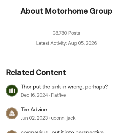
About Motorhome Group
38,780 Posts
Latest Activity: Aug 05, 2026
Related Content
Thor put the sink in wrong, perhaps?
Dec 16, 2024
Flatfive
Tire Advice
Jun 02, 2023
uconn_jack
coronavirus...put it into perspective