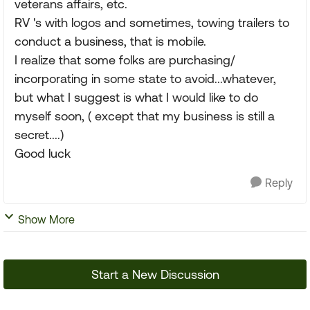
veterans affairs, etc.
RV 's with logos and sometimes, towing trailers to
conduct a business, that is mobile.
I realize that some folks are purchasing/
incorporating in some state to avoid...whatever,
but what I suggest is what I would like to do
myself soon, ( except that my business is still a
secret....)
Good luck
Reply
Show More
Start a New Discussion