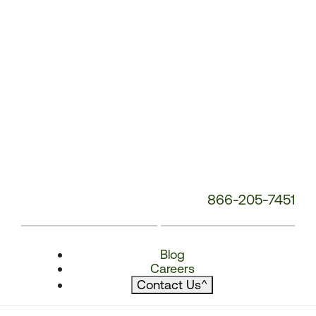
866-205-7451
Blog
Careers
Contact Us
^