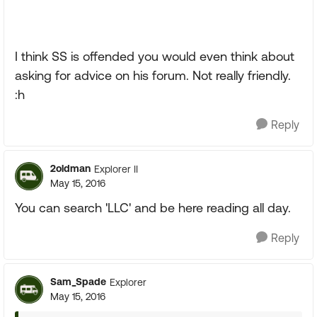
I think SS is offended you would even think about
asking for advice on his forum. Not really friendly.
:h
Reply
2oldman
Explorer II
May 15, 2016
You can search 'LLC' and be here reading all day.
Reply
Sam_Spade
Explorer
May 15, 2016