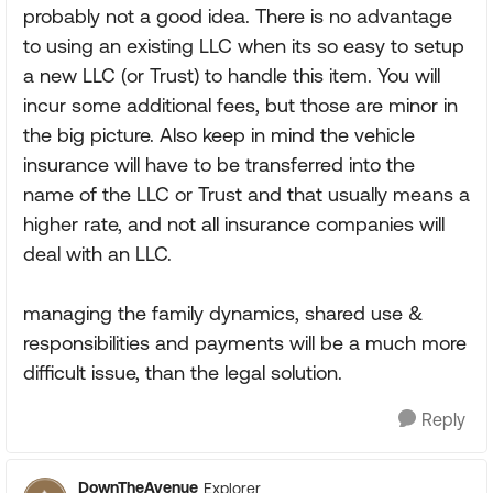
probably not a good idea. There is no advantage
to using an existing LLC when its so easy to setup
a new LLC (or Trust) to handle this item. You will
incur some additional fees, but those are minor in
the big picture. Also keep in mind the vehicle
insurance will have to be transferred into the
name of the LLC or Trust and that usually means a
higher rate, and not all insurance companies will
deal with an LLC.
managing the family dynamics, shared use &
responsibilities and payments will be a much more
difficult issue, than the legal solution.
Reply
DownTheAvenue
Explorer