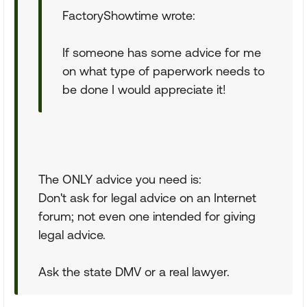
FactoryShowtime wrote:
If someone has some advice for me
on what type of paperwork needs to
be done I would appreciate it!
The ONLY advice you need is:
Don't ask for legal advice on an Internet
forum; not even one intended for giving
legal advice.
Ask the state DMV or a real lawyer.