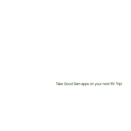
Take Good Sam apps on your next RV Trip!
Customer
Service
Phone
Number: