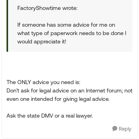
FactoryShowtime wrote:
If someone has some advice for me on
what type of paperwork needs to be done I
would appreciate it!
The ONLY advice you need is:
Don't ask for legal advice on an Internet forum; not
even one intended for giving legal advice.
Ask the state DMV or a real lawyer.
Reply