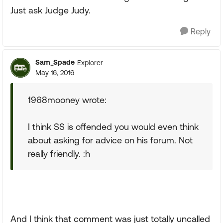
Just ask Judge Judy.
Reply
Sam_Spade
Explorer
May 16, 2016
1968mooney wrote:
I think SS is offended you would even think
about asking for advice on his forum. Not
really friendly. :h
And I think that comment was just totally uncalled