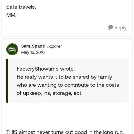
Safe travels,
MM.
Reply
Sam_Spade
Explorer
May 16, 2016
FactoryShowtime wrote:
He really wants it to be shared by family
who are wanting to contribute to the costs
of upkeep, ins, storage, ect.
THIS almost never turns out good in the long run.