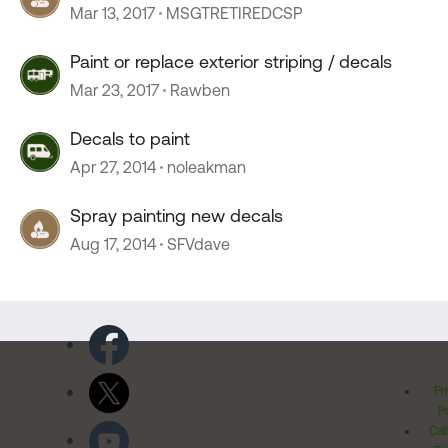
Mar 13, 2017
MSGTRETIREDCSP
Paint or replace exterior striping / decals
Mar 23, 2017
Rawben
Decals to paint
Apr 27, 2014
noleakman
Spray painting new decals
Aug 17, 2014
SFVdave
Pr
Po
Cal