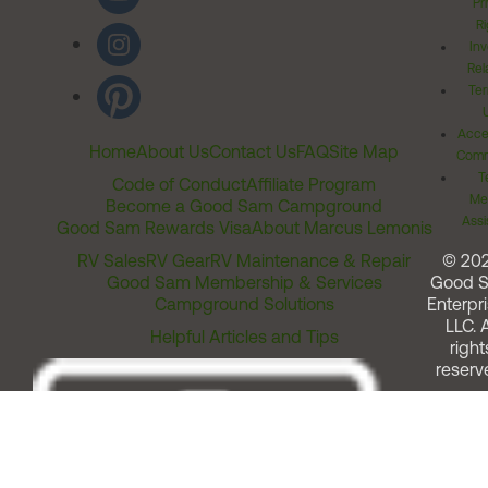
Pr
Ri
Inv
Rel
Ter
Acces
Home
About Us
Contact Us
FAQ
Site Map
Comm
T
Code of Conduct
Affiliate Program
Me
Become a Good Sam Campground
Assi
Good Sam Rewards Visa
About Marcus Lemonis
RV Sales
RV Gear
RV Maintenance & Repair
© 20
Good Sam Membership & Services
Good 
Campground Solutions
Enterpri
LLC. A
Helpful Articles and Tips
right
reserv