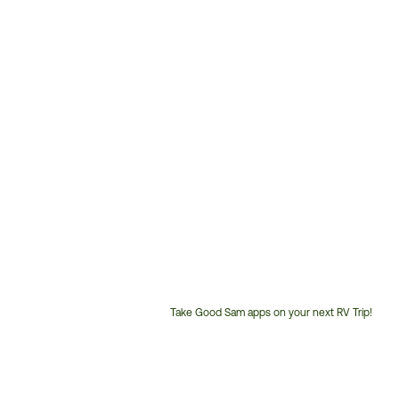
Take Good Sam apps on your next RV Trip!
Customer
Service
Phone