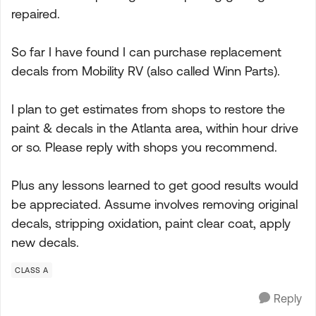
repaired.
So far I have found I can purchase replacement
decals from Mobility RV (also called Winn Parts).
I plan to get estimates from shops to restore the
paint & decals in the Atlanta area, within hour drive
or so. Please reply with shops you recommend.
Plus any lessons learned to get good results would
be appreciated. Assume involves removing original
decals, stripping oxidation, paint clear coat, apply
new decals.
CLASS A
Reply