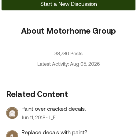
Start a New Discussion
About Motorhome Group
38,780 Posts
Latest Activity: Aug 05, 2026
Related Content
Paint over cracked decals.
Jun 11, 2018
J_E
Replace decals with paint?