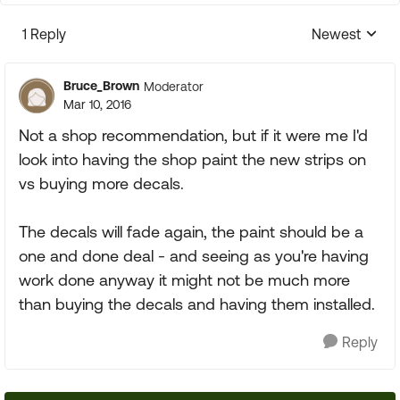
1 Reply
Newest
Replies sorte
Bruce_Brown
Moderator
Mar 10, 2016
Not a shop recommendation, but if it were me I'd
look into having the shop paint the new strips on
vs buying more decals.
The decals will fade again, the paint should be a
one and done deal - and seeing as you're having
work done anyway it might not be much more
than buying the decals and having them installed.
Reply