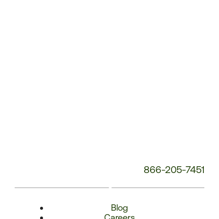
Number:
866-205-7451
Blog
Careers