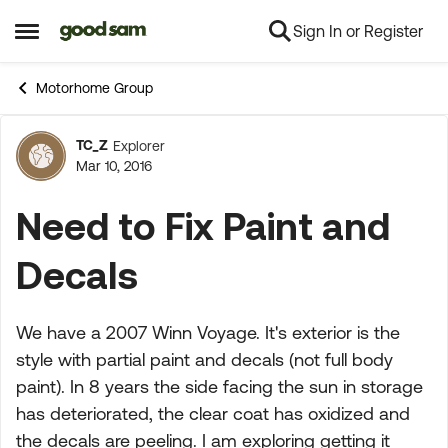
Sign In or Register
Skip to content
Open Side Menu
Motorhome Group
TC_Z
Explorer
Forum Discussion
Mar 10, 2016
Need to Fix Paint and
Decals
We have a 2007 Winn Voyage. It's exterior is the
style with partial paint and decals (not full body
paint). In 8 years the side facing the sun in storage
has deteriorated, the clear coat has oxidized and
the decals are peeling. I am exploring getting it