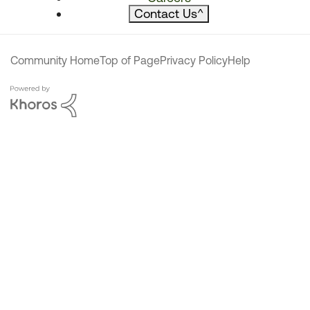
Contact Us
^
Community Home
Top of Page
Privacy Policy
Help