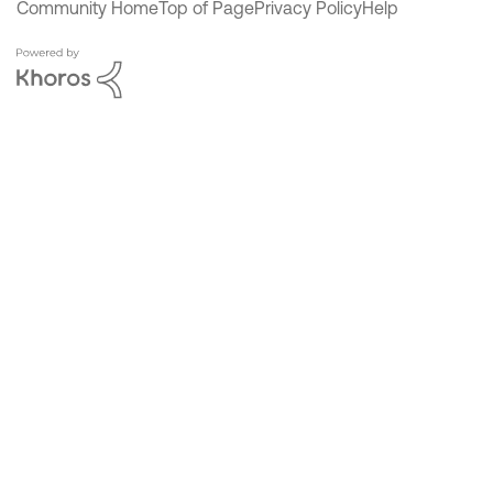
Community Home
Top of Page
Privacy Policy
Help