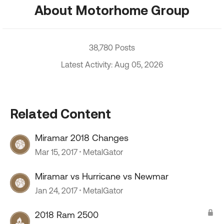
About Motorhome Group
38,780 Posts
Latest Activity: Aug 05, 2026
Related Content
Miramar 2018 Changes
Mar 15, 2017
MetalGator
Miramar vs Hurricane vs Newmar
Jan 24, 2017
MetalGator
2018 Ram 2500