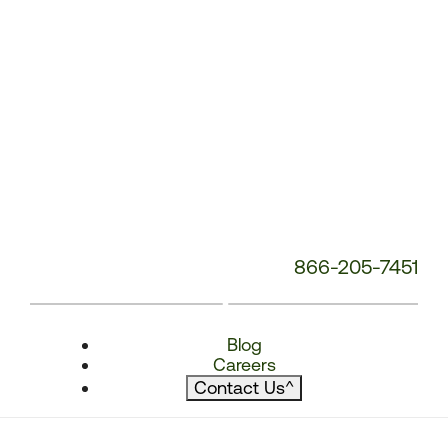
866-205-7451
Blog
Careers
Contact Us
^