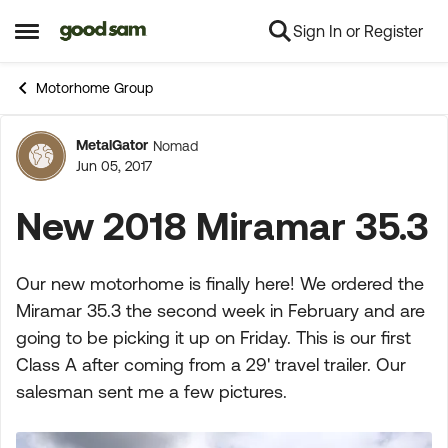
Sign In or Register
Skip to content
Open Side Menu
Motorhome Group
MetalGator
Nomad
Forum Discussion
Jun 05, 2017
New 2018 Miramar 35.3
Our new motorhome is finally here! We ordered the
Miramar 35.3 the second week in February and are
going to be picking it up on Friday. This is our first
Class A after coming from a 29' travel trailer. Our
salesman sent me a few pictures.