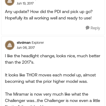
Jun 13, 2017
Any update? How did the PDI and pick up go?
Hopefully its all working well and ready to use!
Reply
stvdman
Explorer
Jun 06, 2017
I like the headlight change, looks nice, much better
than the 2017's.
It looks like THOR moves each model up, almost
becoming what the prior higher model was.
The Miramar is now very much like what the
Challenger was...the Challenger is now even a little