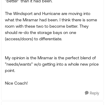
"better" than it had been.
The Windsport and Hurricane are moving into
what the Miramar had been. I think there is some
room with these two to become better. They
should re-do the storage bays on one
(access/doors) to differentiate.
My opinion is the Miramar is the perfect blend of
"needs/wants" w/o getting into a whole new price
point.
Nice Coach!
Reply