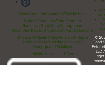
Ter
Acces
Home
About Us
Contact Us
FAQ
Site Map
Comm
T
Code of Conduct
Affiliate Program
Me
Become a Good Sam Campground
Assi
Good Sam Rewards Visa
About Marcus Lemonis
RV Sales
RV Gear
RV Maintenance & Repair
© 20
Good Sam Membership & Services
Good 
Campground Solutions
Enterpri
LLC. A
Helpful Articles and Tips
right
reserv