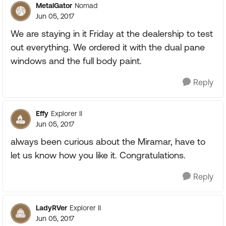
MetalGator
Nomad
Jun 05, 2017
We are staying in it Friday at the dealership to test
out everything. We ordered it with the dual pane
windows and the full body paint.
Reply
Effy
Explorer II
Jun 05, 2017
always been curious about the Miramar, have to
let us know how you like it. Congratulations.
Reply
LadyRVer
Explorer II
Jun 05, 2017