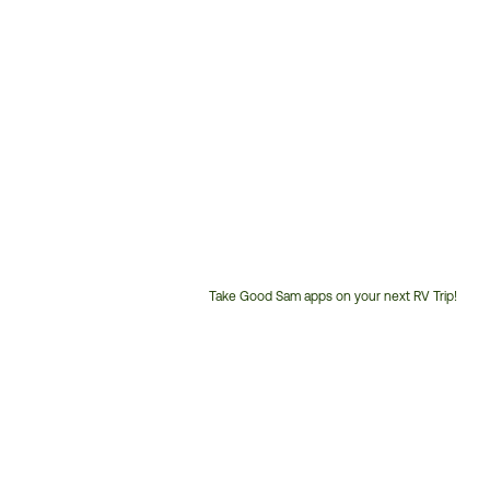
Take Good Sam apps on your next RV Trip!
Customer
Service
Phone
Number: