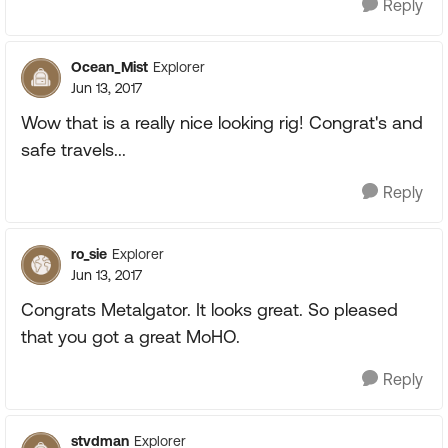
Reply
Ocean_Mist
Explorer
Jun 13, 2017
Wow that is a really nice looking rig! Congrat's and
safe travels...
Reply
ro_sie
Explorer
Jun 13, 2017
Congrats Metalgator. It looks great. So pleased
that you got a great MoHO.
Reply
stvdman
Explorer