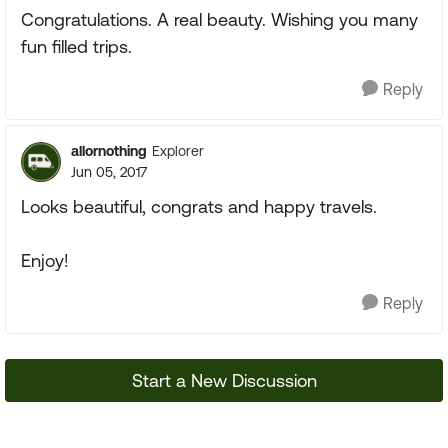
Congratulations. A real beauty. Wishing you many
fun filled trips.
Reply
allornothing
Explorer
Jun 05, 2017
Looks beautiful, congrats and happy travels.
Enjoy!
Reply
Start a New Discussion