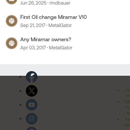
Jun 26, 2025
rmdbauer
First Oil change Miramar V10
Sep 21, 2017
MetalGator
Any Miramar owners?
Apr 03, 2017
MetalGator
Pr
Po
Cal
Pr
Ri
Inv
Rel