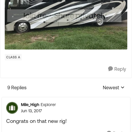
CLASS A
Reply
9 Replies
Newest
Replies sorte
Mile_High
Explorer
Jun 13, 2017
Congrats on that new rig!