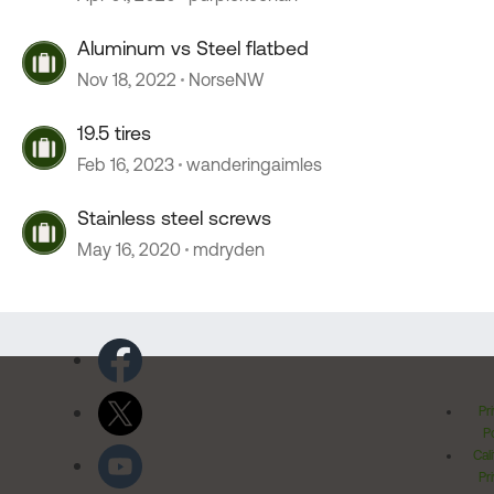
Aluminum vs Steel flatbed
Nov 18, 2022
NorseNW
19.5 tires
Feb 16, 2023
wanderingaimles
Stainless steel screws
May 16, 2020
mdryden
Pr
Po
Cal
Pr