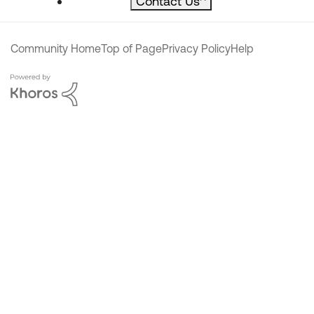
Contact Us
^
Community Home
Top of Page
Privacy Policy
Help