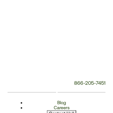
866-205-7451
Blog
Careers