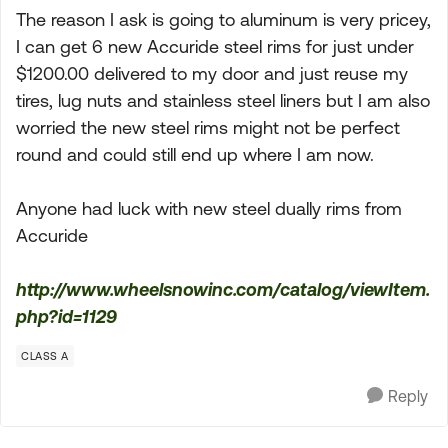
The reason I ask is going to aluminum is very pricey,
I can get 6 new Accuride steel rims for just under
$1200.00 delivered to my door and just reuse my
tires, lug nuts and stainless steel liners but I am also
worried the new steel rims might not be perfect
round and could still end up where I am now.
Anyone had luck with new steel dually rims from
Accuride
http://www.wheelsnowinc.com/catalog/viewItem.
php?id=1129
CLASS A
Reply