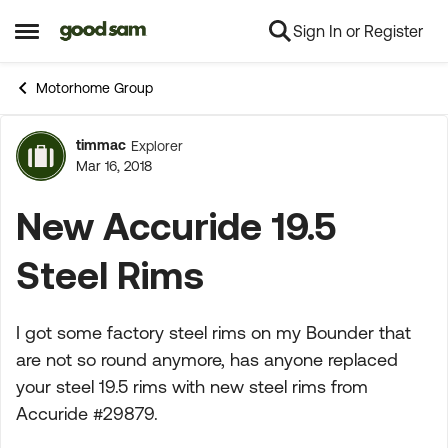
Sign In or Register
Skip to content
Open Side Menu
Motorhome Group
timmac
Explorer
Forum Discussion
Mar 16, 2018
New Accuride 19.5
Steel Rims
I got some factory steel rims on my Bounder that
are not so round anymore, has anyone replaced
your steel 19.5 rims with new steel rims from
Accuride #29879.