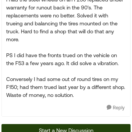
warranty for runout back in the 90's. The
replacements were no better. Solved it with
trueing and balancing the tires mounted on the
truck. Hard to find a shop that will do that any
more.
PS I did have the fronts trued on the vehicle on
the F53 a few years ago. It did solve a vibration.
Conversely I had some out of round tires on my
F150; had them trued last year by a different shop.
Waste of money, no solution.
Reply
Start a New Discussion