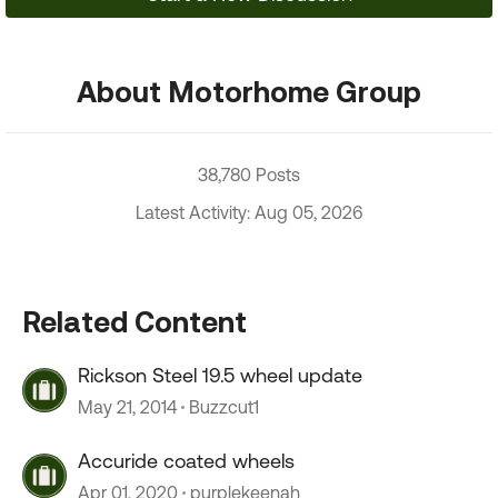
About Motorhome Group
38,780 Posts
Latest Activity: Aug 05, 2026
Related Content
Rickson Steel 19.5 wheel update
May 21, 2014
Buzzcut1
Accuride coated wheels
Apr 01, 2020
purplekeenah