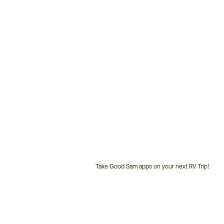
Take Good Sam apps on your next RV Trip!
Customer
Service
Phone
Number: