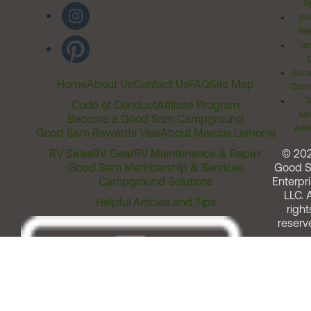
Ri
Inv
Rel
Ter
Acces
Home
About Us
Contact Us
FAQ
Site Map
Comm
T
Code of Conduct
Affiliate Program
Me
Become a Good Sam Campground
Assi
Good Sam Rewards Visa
About Marcus Lemonis
RV Sales
RV Gear
RV Maintenance & Repair
© 20
Good Sam Membership & Services
Good 
Campground Solutions
Enterpri
LLC. A
Helpful Articles and Tips
right
reserv