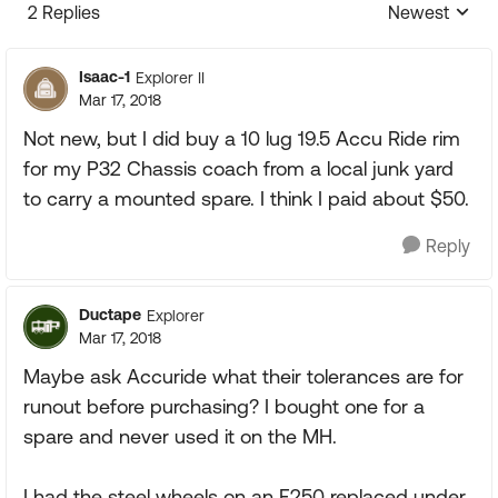
2 Replies
Newest
Replies sorte
Isaac-1
Explorer II
Mar 17, 2018
Not new, but I did buy a 10 lug 19.5 Accu Ride rim
for my P32 Chassis coach from a local junk yard
to carry a mounted spare. I think I paid about $50.
Reply
Ductape
Explorer
Mar 17, 2018
Maybe ask Accuride what their tolerances are for
runout before purchasing? I bought one for a
spare and never used it on the MH.
I had the steel wheels on an F250 replaced under