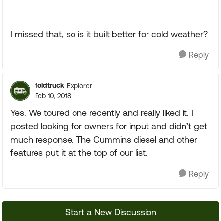
I missed that, so is it built better for cold weather?
Reply
1oldtruck
Explorer
Feb 10, 2018
Yes. We toured one recently and really liked it. I
posted looking for owners for input and didn’t get
much response. The Cummins diesel and other
features put it at the top of our list.
Reply
Start a New Discussion