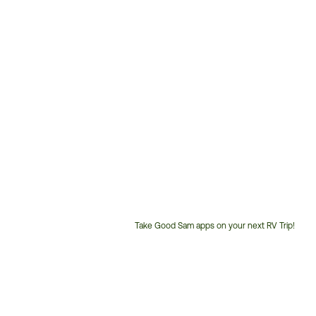
Take Good Sam apps on your next RV Trip!
Customer
Service
Phone
Number: