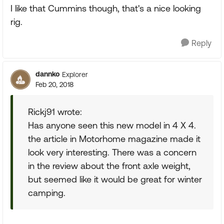
I like that Cummins though, that's a nice looking
rig.
Reply
dannko
Explorer
Feb 20, 2018
Rickj91 wrote:
Has anyone seen this new model in 4 X 4.
the article in Motorhome magazine made it
look very interesting. There was a concern
in the review about the front axle weight,
but seemed like it would be great for winter
camping.