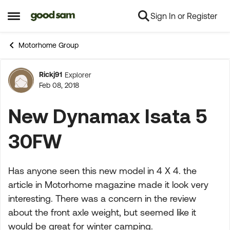
Sign In or Register
Skip to content
Open Side Menu
Motorhome Group
Rickj91
Explorer
Forum Discussion
Feb 08, 2018
New Dynamax Isata 5
30FW
Has anyone seen this new model in 4 X 4. the
article in Motorhome magazine made it look very
interesting. There was a concern in the review
about the front axle weight, but seemed like it
would be great for winter camping.