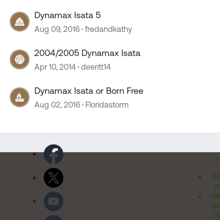
Dynamax Isata 5
Aug 09, 2016
fredandkathy
2004/2005 Dynamax Isata
Apr 10, 2014
deeritt14
Dynamax Isata or Born Free
Aug 02, 2016
Floridastorm
Pr
Po
Cal
Pr
Ri