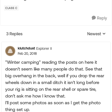
CLASS C
Reply
3 Replies
Newest
Replies sorte
klutchdust
Explorer II
Feb 20, 2018
"Winter camping" reading the posts on here it
doesn't seem like many people do that. See that
big overhang in the back, well if you drop the rear
wheels down in a small ditch it isn't long before
your rig is sitting on the rear shell or spare tire,
don't ask me how I know that.
I'll post some photos as soon as I get the photo
thing set up.