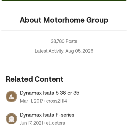
About Motorhome Group
38,780 Posts
Latest Activity: Aug 05, 2026
Related Content
Dynamax Isata 5 36 or 35
Mar 11, 2017
cross21114
Dynamax Isata F-series
Jun 17, 2021
et_cetera