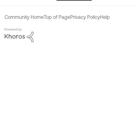
Community Home
Top of Page
Privacy Policy
Help