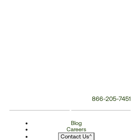
866-205-7451
Blog
Careers
Contact Us
^