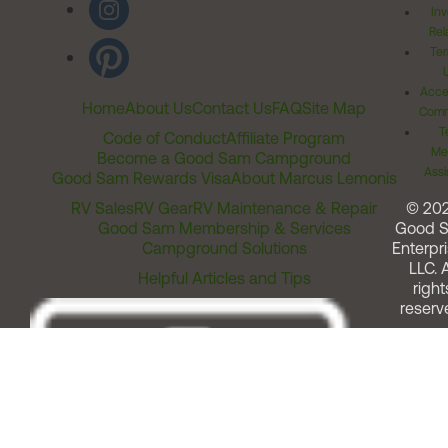
Inv
Rel
Ter
Acces
Home
About Us
Contact Us
FAQ
Site Map
Comm
T
Code of Conduct
Affiliate Program
Me
Become a Good Sam Campground
Assi
Good Sam Rewards Visa
About Marcus Lemonis
RV Sales
RV Gear
RV Maintenance & Repair
© 20
Good Sam Membership & Services
Good 
Campground Solutions
Enterpri
LLC. A
Helpful Articles and Tips
right
reserv