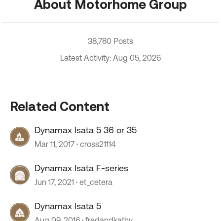
About Motorhome Group
38,780 Posts
Latest Activity: Aug 05, 2026
Related Content
Dynamax Isata 5 36 or 35
Mar 11, 2017
cross21114
Dynamax Isata F-series
Jun 17, 2021
et_cetera
Dynamax Isata 5
Aug 09, 2016
fredandkathy