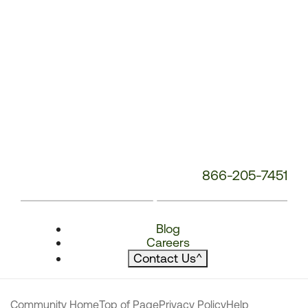
866-205-7451
Blog
Careers
Contact Us
^
Community Home
Top of Page
Privacy Policy
Help