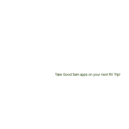
Take Good Sam apps on your next RV Trip!
Customer
Service
Phone
Number: