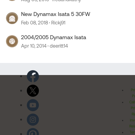
New Dynamax Isata 5 30FW
Feb 08, 2018
Rickj91
2004/2005 Dynamax Isata
Apr 10, 2014
deeritt14
Pr
Po
Cal
Pr
Ri
Inv
Rel
Ter