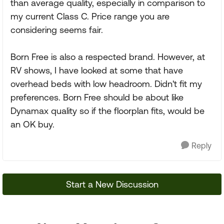
than average quality, especially in comparison to
my current Class C. Price range you are
considering seems fair.
Born Free is also a respected brand. However, at
RV shows, I have looked at some that have
overhead beds with low headroom. Didn't fit my
preferences. Born Free should be about like
Dynamax quality so if the floorplan fits, would be
an OK buy.
Reply
Start a New Discussion