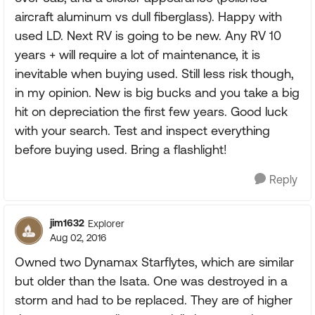
aircraft aluminum vs dull fiberglass). Happy with
used LD. Next RV is going to be new. Any RV 10
years + will require a lot of maintenance, it is
inevitable when buying used. Still less risk though,
in my opinion. New is big bucks and you take a big
hit on depreciation the first few years. Good luck
with your search. Test and inspect everything
before buying used. Bring a flashlight!
Reply
jim1632
Explorer
Aug 02, 2016
Owned two Dynamax Starflytes, which are similar
but older than the Isata. One was destroyed in a
storm and had to be replaced. They are of higher