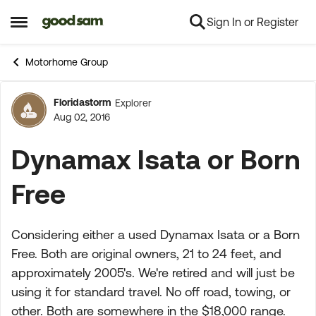
Sign In or Register
Skip to content
Open Side Menu
Motorhome Group
Floridastorm
Explorer
Forum Discussion
Aug 02, 2016
Dynamax Isata or Born
Free
Considering either a used Dynamax Isata or a Born
Free. Both are original owners, 21 to 24 feet, and
approximately 2005's. We're retired and will just be
using it for standard travel. No off road, towing, or
other. Both are somewhere in the $18,000 range.