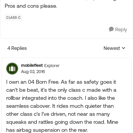
Pros and cons please.
CLASS C
Reply
4 Replies
Newest
Replies sorte
mobilefleet
Explorer
Aug 02, 2016
I own an 04 Born Free. As far as safety goes it
can't be beat, it's the only class c made with a
rollbar integrated into the coach. I also like the
seamless cabover. It rides much quieter than
other class c's I've driven, not near as many
squeaks and rattles going down the road. Mine
has airbag suspension on the rear.