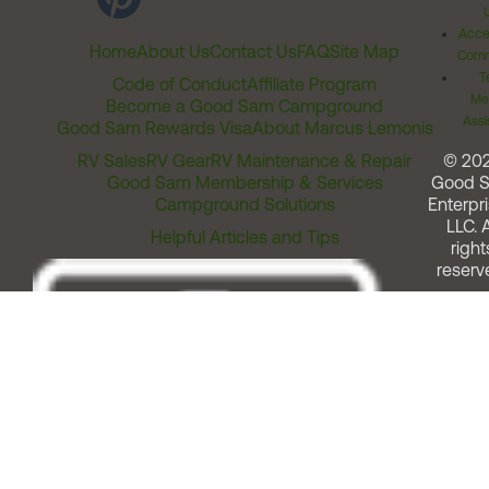
Acces
Home
About Us
Contact Us
FAQ
Site Map
Comm
T
Code of Conduct
Affiliate Program
Me
Become a Good Sam Campground
Assi
Good Sam Rewards Visa
About Marcus Lemonis
RV Sales
RV Gear
RV Maintenance & Repair
© 20
Good Sam Membership & Services
Good 
Campground Solutions
Enterpri
LLC. A
Helpful Articles and Tips
right
reserv