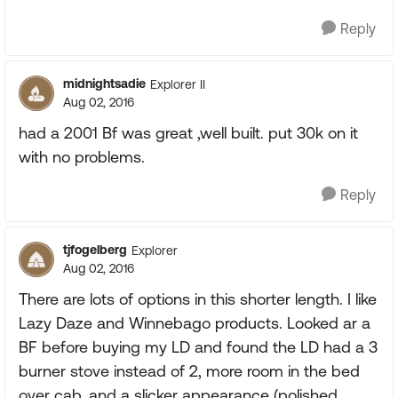
Reply
midnightsadie
Explorer II
Aug 02, 2016
had a 2001 Bf was great ,well built. put 30k on it
with no problems.
Reply
tjfogelberg
Explorer
Aug 02, 2016
There are lots of options in this shorter length. I like
Lazy Daze and Winnebago products. Looked ar a
BF before buying my LD and found the LD had a 3
burner stove instead of 2, more room in the bed
over cab, and a slicker appearance (polished